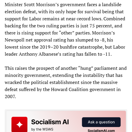
Minister Scott Morrison’s government faces a landslide
election defeat, with its only hope for survival being that
support for Labor remains at near-record lows. Combined
backing for the two ruling parties is just 75 percent, and
there is rising support for “other” parties. Morrison’s
Newspoll net approval rating has slumped to -8, his
lowest since the 2019–20 bushfire catastrophe, but Labor
leader Anthony Albanese’s rating has fallen to -11.
This raises the prospect of another “hung” parliament and
minority government, extending the instability that has
wracked the political establishment since the massive
defeat suffered by the Howard Coalition government in
2007.