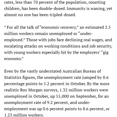
rates, less than 70 percent of the population, counting
children, has been double-dosed. Immunity is waning, yet
almost no one has been tripled-dosed.
* For all the talk of “economic recovery,” an estimated 2.5
million workers remain unemployed or “under-
employed.” Those with jobs face declining real wages, and
escalating attacks on working conditions and job security,
with young workers especially hit by the employers’ “gig
economy.”
Even by the vastly understated Australian Bureau of
Statistics figures, the unemployment rate jumped by 0.6
percentage points to 5.2 percent in October. By the more
realistic Roy Morgan surveys, 1.32 million workers were
unemployed in October, up 55,000 on September, for an
unemployment rate of 9.2 percent, and under-
employment was up 0.6 percent points to 8.6 percent, or
1.23 million workers.