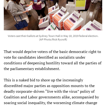
Voters cast their ballots at Sydney Town Hall in May 18, 2019 federal election.
(AP Photo/Rick Rycroft)
That would deprive voters of the basic democratic right to
vote for candidates identified as socialists under
conditions of deepening hostility toward all the parties of
the parliamentary establishment.
This is a naked bid to shore up the increasingly
discredited major parties as opposition mounts to the
deadly corporate-driven “live with the virus” policy of
Coalition and Labor governments alike, accompanied by
soaring social inequality, the worsening climate change