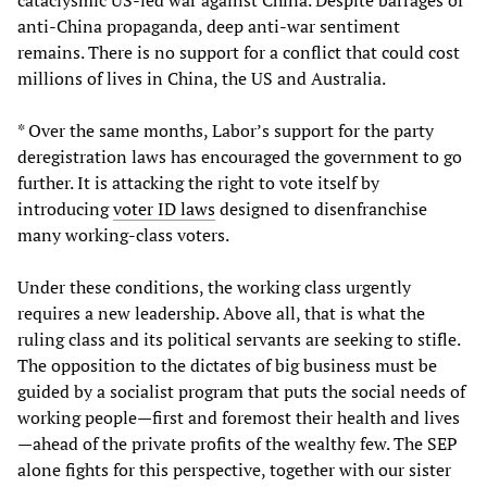
cataclysmic US-led war against China. Despite barrages of
anti-China propaganda, deep anti-war sentiment
remains. There is no support for a conflict that could cost
millions of lives in China, the US and Australia.
* Over the same months, Labor’s support for the party
deregistration laws has encouraged the government to go
further. It is attacking the right to vote itself by
introducing
voter ID laws
designed to disenfranchise
many working-class voters.
Under these conditions, the working class urgently
requires a new leadership. Above all, that is what the
ruling class and its political servants are seeking to stifle.
The opposition to the dictates of big business must be
guided by a socialist program that puts the social needs of
working people—first and foremost their health and lives
—ahead of the private profits of the wealthy few. The SEP
alone fights for this perspective, together with our sister