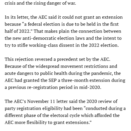
crisis and the rising danger of war.
In its letter, the AEC said it could not grant an extension
because “a federal election is due to be held in the first
half of 2022.” That makes plain the connection between
the new anti-democratic election laws and the intent to
try to stifle working-class dissent in the 2022 election.
This rejection reversed a precedent set by the AEC.
Because of the widespread movement restrictions and
acute dangers to public health during the pandemic, the
AEC had granted the SEP a three-month extension during
a previous re-registration period in mid-2020.
The AEC’s November 11 letter said the 2020 review of
party registration eligibility had been “conducted during a
different phase of the electoral cycle which afforded the
AEC more flexibility to grant extensions.”