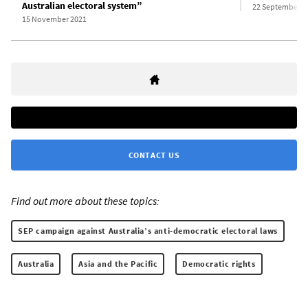
Australian electoral system”
22 September 2
15 November 2021
CONTACT US
Find out more about these topics:
SEP campaign against Australia’s anti-democratic electoral laws
Australia
Asia and the Pacific
Democratic rights