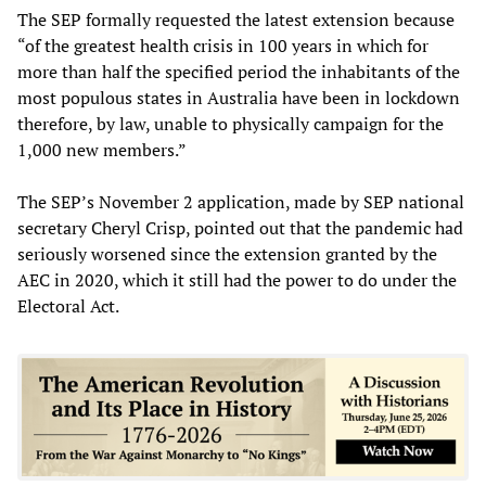
The SEP formally requested the latest extension because
“of the greatest health crisis in 100 years in which for
more than half the specified period the inhabitants of the
most populous states in Australia have been in lockdown
therefore, by law, unable to physically campaign for the
1,000 new members.”
The SEP’s November 2 application, made by SEP national
secretary Cheryl Crisp, pointed out that the pandemic had
seriously worsened since the extension granted by the
AEC in 2020, which it still had the power to do under the
Electoral Act.