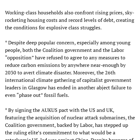
Working-class households also confront rising prices, sky-
rocketing housing costs and record levels of debt, creating
the conditions for explosive class struggles.
* Despite deep popular concern, especially among young
people, both the Coalition government and the Labor
“opposition” have refused to agree to any measures to
reduce carbon emissions by anywhere near-enough by
2030 to avert climate disaster. Moreover, the 26th
international climate gathering of capitalist government
leaders in Glasgow has ended in another abject failure to
even “phase out” fossil fuels.
* By signing the AUKUS pact with the US and UK,
featuring the acquisition of nuclear attack submarines, the
Coalition government, backed by Labor, has stepped up
the ruling elite’s commitment to what would be a