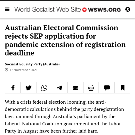
Australian Electoral Commission
rejects SEP application for
pandemic extension of registration
deadline
Socialist Equality Party (Australia)
17 November 2021
With a crisis federal election looming, the anti-
democratic calculations behind the party deregistration
laws rammed through Australia’s parliament by the
Liberal-National Coalition government and the Labor
Party in August have been further laid bare.