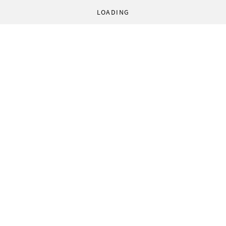
LOADING