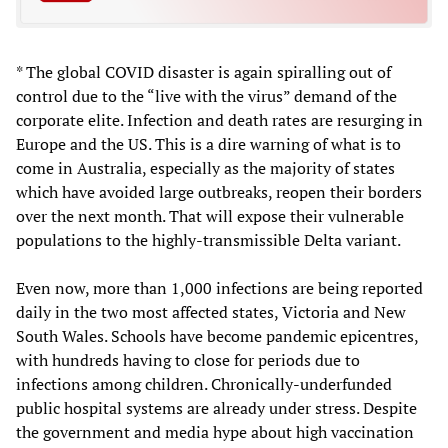
* The global COVID disaster is again spiralling out of
control due to the “live with the virus” demand of the
corporate elite. Infection and death rates are resurging in
Europe and the US. This is a dire warning of what is to
come in Australia, especially as the majority of states
which have avoided large outbreaks, reopen their borders
over the next month. That will expose their vulnerable
populations to the highly-transmissible Delta variant.
Even now, more than 1,000 infections are being reported
daily in the two most affected states, Victoria and New
South Wales. Schools have become pandemic epicentres,
with hundreds having to close for periods due to
infections among children. Chronically-underfunded
public hospital systems are already under stress. Despite
the government and media hype about high vaccination