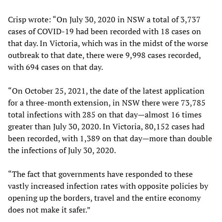
Crisp wrote: “On July 30, 2020 in NSW a total of 3,737
cases of COVID-19 had been recorded with 18 cases on
that day. In Victoria, which was in the midst of the worse
outbreak to that date, there were 9,998 cases recorded,
with 694 cases on that day.
“On October 25, 2021, the date of the latest application
for a three-month extension, in NSW there were 73,785
total infections with 285 on that day—almost 16 times
greater than July 30, 2020. In Victoria, 80,152 cases had
been recorded, with 1,389 on that day—more than double
the infections of July 30, 2020.
“The fact that governments have responded to these
vastly increased infection rates with opposite policies by
opening up the borders, travel and the entire economy
does not make it safer.”