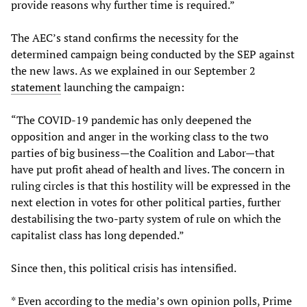
provide reasons why further time is required.”
The AEC’s stand confirms the necessity for the
determined campaign being conducted by the SEP against
the new laws. As we explained in our September 2
statement
launching the campaign:
“The COVID-19 pandemic has only deepened the
opposition and anger in the working class to the two
parties of big business—the Coalition and Labor—that
have put profit ahead of health and lives. The concern in
ruling circles is that this hostility will be expressed in the
next election in votes for other political parties, further
destabilising the two-party system of rule on which the
capitalist class has long depended.”
Since then, this political crisis has intensified.
* Even according to the media’s own opinion polls, Prime