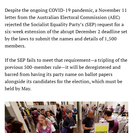
Despite the ongoing COVID-19 pandemic, a November 11
letter from the Australian Electoral Commission (AEC)
rejected the Socialist Equality Party’s (SEP) request for a
six-week extension of the abrupt December 2 deadline set
by the laws to submit the names and details of 1,500
members.
If the SEP fails to meet that requirement—a tripling of the
previous 500-member rule—it will be deregistered and
barred from having its party name on ballot papers
alongside its candidates for the election, which must be
held by May.