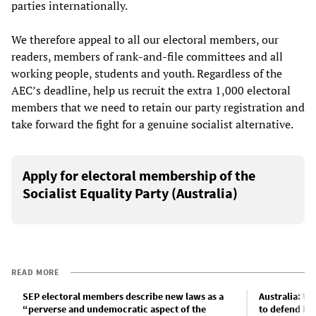
parties internationally.
We therefore appeal to all our electoral members, our
readers, members of rank-and-file committees and all
working people, students and youth. Regardless of the
AEC’s deadline, help us recruit the extra 1,000 electoral
members that we need to retain our party registration and
take forward the fight for a genuine socialist alternative.
Apply for electoral membership of the
Socialist Equality Party (Australia)
READ MORE
SEP electoral members describe new laws as a
Australia: Wh
“perverse and undemocratic aspect of the
to defend ba