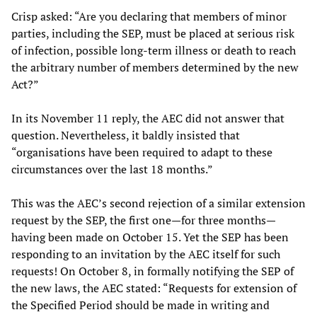
Crisp asked: “Are you declaring that members of minor
parties, including the SEP, must be placed at serious risk
of infection, possible long-term illness or death to reach
the arbitrary number of members determined by the new
Act?”
In its November 11 reply, the AEC did not answer that
question. Nevertheless, it baldly insisted that
“organisations have been required to adapt to these
circumstances over the last 18 months.”
This was the AEC’s second rejection of a similar extension
request by the SEP, the first one—for three months—
having been made on October 15. Yet the SEP has been
responding to an invitation by the AEC itself for such
requests! On October 8, in formally notifying the SEP of
the new laws, the AEC stated: “Requests for extension of
the Specified Period should be made in writing and