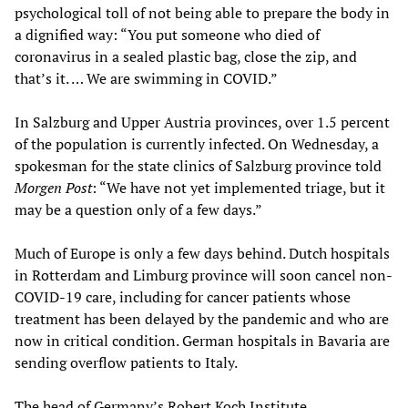
psychological toll of not being able to prepare the body in
a dignified way: “You put someone who died of
coronavirus in a sealed plastic bag, close the zip, and
that’s it. … We are swimming in COVID.”
In Salzburg and Upper Austria provinces, over 1.5 percent
of the population is currently infected. On Wednesday, a
spokesman for the state clinics of Salzburg province told
Morgen Post
: “We have not yet implemented triage, but it
may be a question only of a few days.”
Much of Europe is only a few days behind. Dutch hospitals
in Rotterdam and Limburg province will soon cancel non-
COVID-19 care, including for cancer patients whose
treatment has been delayed by the pandemic and who are
now in critical condition. German hospitals in Bavaria are
sending overflow patients to Italy.
The head of Germany’s Robert Koch Institute,