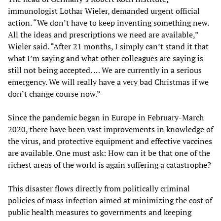
immunologist Lothar Wieler, demanded urgent official
action. “We don’t have to keep inventing something new.
All the ideas and prescriptions we need are available,”
Wieler said. “After 21 months, I simply can’t stand it that
what I’m saying and what other colleagues are saying is
still not being accepted. … We are currently in a serious
emergency. We will really have a very bad Christmas if we
don’t change course now.”
Since the pandemic began in Europe in February-March
2020, there have been vast improvements in knowledge of
the virus, and protective equipment and effective vaccines
are available. One must ask: How can it be that one of the
richest areas of the world is again suffering a catastrophe?
This disaster flows directly from politically criminal
policies of mass infection aimed at minimizing the cost of
public health measures to governments and keeping