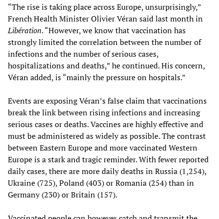
“The rise is taking place across Europe, unsurprisingly,”
French Health Minister Olivier Véran said last month in
Libération
. “However, we know that vaccination has
strongly limited the correlation between the number of
infections and the number of serious cases,
hospitalizations and deaths,” he continued. His concern,
Véran added, is “mainly the pressure on hospitals.”
Events are exposing Véran’s false claim that vaccinations
break the link between rising infections and increasing
serious cases or deaths. Vaccines are highly effective and
must be administered as widely as possible. The contrast
between Eastern Europe and more vaccinated Western
Europe is a stark and tragic reminder. With fewer reported
daily cases, there are more daily deaths in Russia (1,254),
Ukraine (725), Poland (403) or Romania (254) than in
Germany (230) or Britain (157).
Vaccinated people can however catch and transmit the