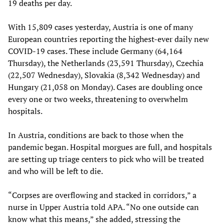
19 deaths per day.
With 15,809 cases yesterday, Austria is one of many
European countries reporting the highest-ever daily new
COVID-19 cases. These include Germany (64,164
Thursday), the Netherlands (23,591 Thursday), Czechia
(22,507 Wednesday), Slovakia (8,342 Wednesday) and
Hungary (21,058 on Monday). Cases are doubling once
every one or two weeks, threatening to overwhelm
hospitals.
In Austria, conditions are back to those when the
pandemic began. Hospital morgues are full, and hospitals
are setting up triage centers to pick who will be treated
and who will be left to die.
“Corpses are overflowing and stacked in corridors,” a
nurse in Upper Austria told APA. “No one outside can
know what this means,” she added, stressing the