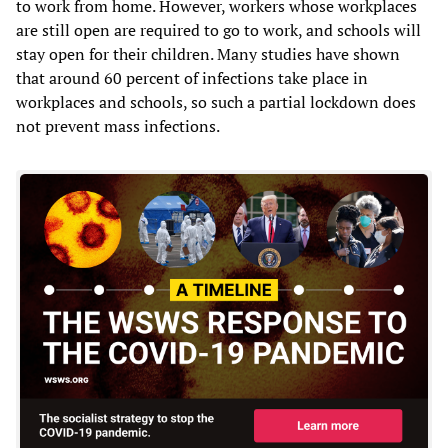
to work from home. However, workers whose workplaces
are still open are required to go to work, and schools will
stay open for their children. Many studies have shown
that around 60 percent of infections take place in
workplaces and schools, so such a partial lockdown does
not prevent mass infections.