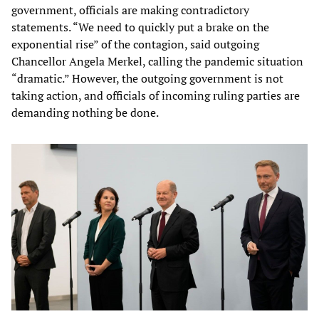
government, officials are making contradictory
statements. “We need to quickly put a brake on the
exponential rise” of the contagion, said outgoing
Chancellor Angela Merkel, calling the pandemic situation
“dramatic.” However, the outgoing government is not
taking action, and officials of incoming ruling parties are
demanding nothing be done.