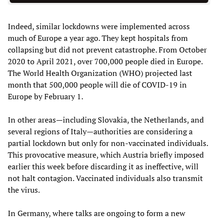
Indeed, similar lockdowns were implemented across
much of Europe a year ago. They kept hospitals from
collapsing but did not prevent catastrophe. From October
2020 to April 2021, over 700,000 people died in Europe.
The World Health Organization (WHO) projected last
month that 500,000 people will die of COVID-19 in
Europe by February 1.
In other areas—including Slovakia, the Netherlands, and
several regions of Italy—authorities are considering a
partial lockdown but only for non-vaccinated individuals.
This provocative measure, which Austria briefly imposed
earlier this week before discarding it as ineffective, will
not halt contagion. Vaccinated individuals also transmit
the virus.
In Germany, where talks are ongoing to form a new