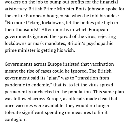
workers on the job to pump out profits for the financial
aristocracy. British Prime Minister Boris Johnson spoke for
the entire European bourgeoisie when he told his aides:
“No more f*cking lockdowns, let the bodies pile high in
their thousands!” After months in which European
governments ignored the spread of the virus, rejecting
lockdowns or mask mandates, Britain’s psychopathic
prime minister is getting his wish.
Governments across Europe insisted that vaccination
meant the rise of cases could be ignored. The British
government said its “plan” was to “transition from
pandemic to endemic,” that is, to let the virus spread
permanently unchecked in the population. This same plan
was followed across Europe, as officials made clear that
once vaccines were available, they would no longer
tolerate significant spending on measures to limit
contagion.