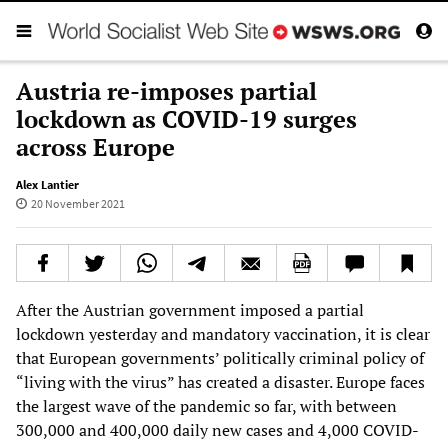
Austria re-imposes partial
lockdown as COVID-19 surges
across Europe
Alex Lantier
20 November 2021
After the Austrian government imposed a partial
lockdown yesterday and mandatory vaccination, it is clear
that European governments’ politically criminal policy of
“living with the virus” has created a disaster. Europe faces
the largest wave of the pandemic so far, with between
300,000 and 400,000 daily new cases and 4,000 COVID-