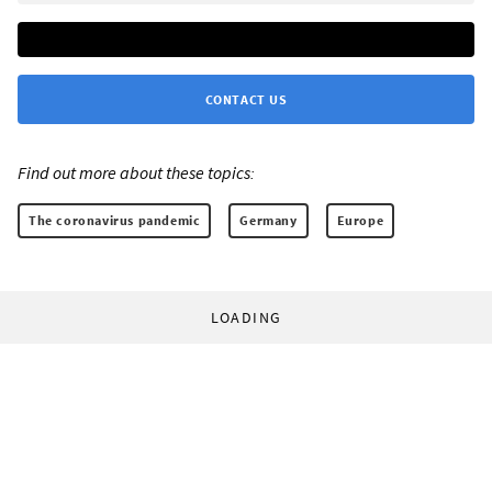
CONTACT US
Find out more about these topics:
The coronavirus pandemic
Germany
Europe
LOADING