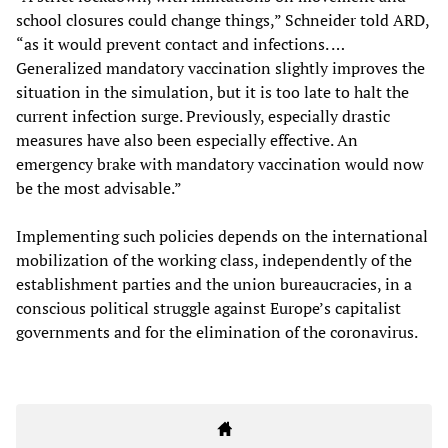
school closures could change things,” Schneider told ARD,
“as it would prevent contact and infections. …
Generalized mandatory vaccination slightly improves the
situation in the simulation, but it is too late to halt the
current infection surge. Previously, especially drastic
measures have also been especially effective. An
emergency brake with mandatory vaccination would now
be the most advisable.”
Implementing such policies depends on the international
mobilization of the working class, independently of the
establishment parties and the union bureaucracies, in a
conscious political struggle against Europe’s capitalist
governments and for the elimination of the coronavirus.