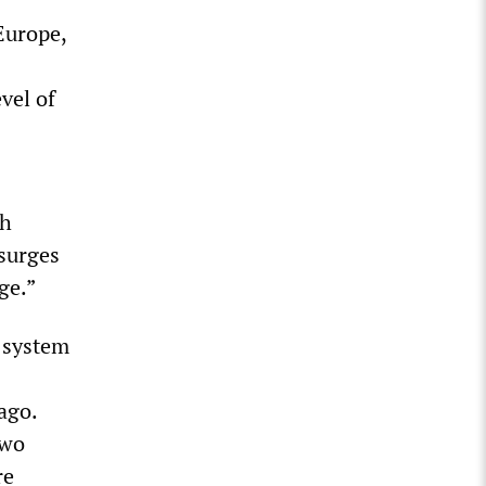
Europe,
vel of
th
 surges
ge.”
 system
ago.
two
re