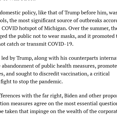
domestic policy, like that of Trump before him, wa
ls, the most significant source of outbreaks accor
he COVID hotspot of Michigan. Over the summer, th
ged the public not to wear masks, and it promoted t
not catch or transmit COVID-19.
t led by Trump, along with his counterparts interna
 abandonment of public health measures, promot
s, and sought to discredit vaccination, a critical
fight to stop the pandemic.
fferences with the far right, Biden and other propo
tion measures agree on the most essential questio
e taken that impinge on the wealth of the corpora