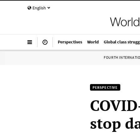
English
Perspectives
World
Global class strugg
FOURTH INTERNATI
PERSPECTIVE
COVID-
stop d