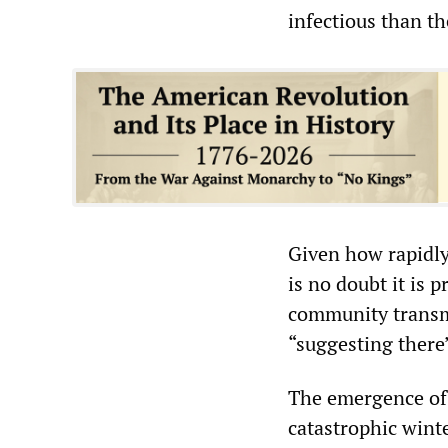
infectious than th
Given how rapidly
is no doubt it is 
community transmi
“suggesting there
The emergence of 
catastrophic wint