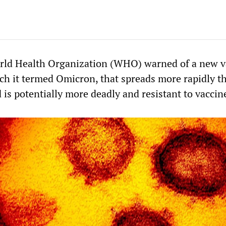
orld Health Organization (WHO) warned of a new v
h it termed Omicron, that spreads more rapidly t
 is potentially more deadly and resistant to vaccin