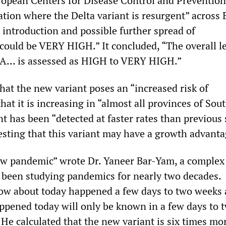
ropean Centers for Disease Control and Prevention
ation where the Delta variant is resurgent” across 
 introduction and possible further spread of
ould be VERY HIGH.” It concluded, “The overall le
EA... is assessed as HIGH to VERY HIGH.”
at the new variant poses an “increased risk of
that it is increasing in “almost all provinces of Sou
nt has been “detected at faster rates than previous
gesting that this variant may have a growth advanta
ew pandemic” wrote Dr. Yaneer Bar-Yam, a complex
 been studying pandemics for nearly two decades.
ow about today happened a few days to two weeks 
appened today will only be known in a few days to 
He calculated that the new variant is six times mo