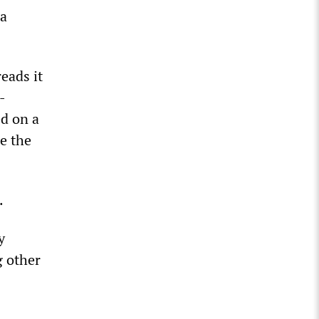
 a
reads it
-
ed on a
e the
.
y
g other