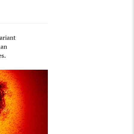
ariant
han
es.