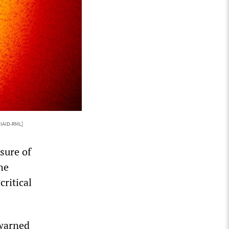
IAID-RML]
sure of
he
ritical
 warned