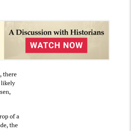
, there
likely
sen,
rop of a
de, the