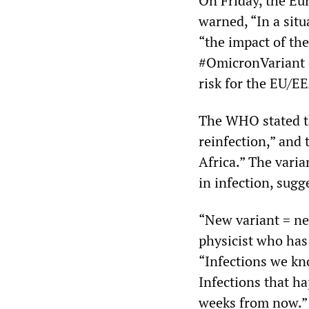
On Friday, the Eu
warned, “In a situ
“the impact of the
#OmicronVariant c
risk for the EU/E
The WHO stated th
reinfection,” and 
Africa.” The varia
in infection, sug
“New variant = n
physicist who has
“Infections we kn
Infections that h
weeks from now.” 