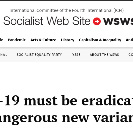
International Committee of the Fourth International
(
ICFI
)
le
Pandemic
Arts & Culture
History
Capitalism & Inequality
Ant
ONAL
SOCIALIST EQUALITY PARTY
IYSSE
ABOUT THE WSWS
C
19 must be eradica
angerous new varia