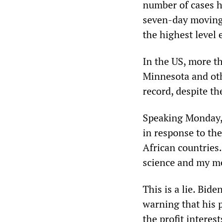
number of cases h
seven-day moving 
the highest level 
In the US, more t
Minnesota and oth
record, despite the
Speaking Monday,
in response to the
African countries
science and my me
This is a lie. Bid
warning that his 
the profit interest