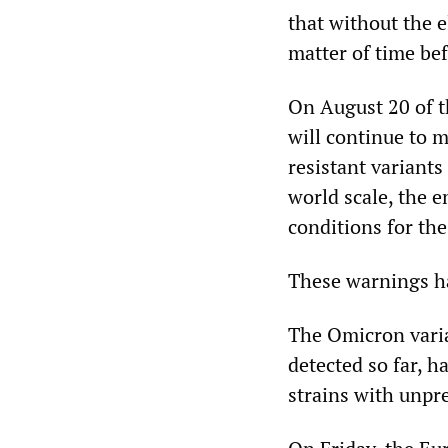
that without the e
matter of time be
On August 20 of 
will continue to m
resistant variants
world scale, the 
conditions for the
These warnings ha
The Omicron varia
detected so far, h
strains with unpr