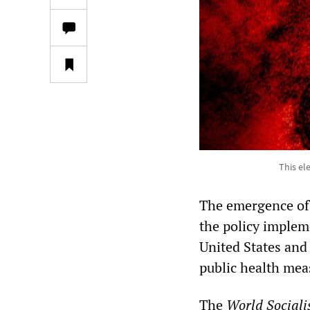
This el
The emergence of 
the policy implem
United States and
public health meas
The
World Sociali