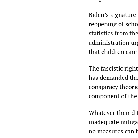
Biden’s signature 
reopening of schoo
statistics from t
administration ur
that children can
The fascistic righ
has demanded the
conspiracy theorie
component of the 
Whatever their di
inadequate mitiga
no measures can b