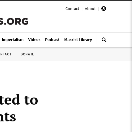
Contact
|
About
|
i-Imperialism
Videos
Podcast
Marxist Library
ONTACT
DONATE
ted to
nts