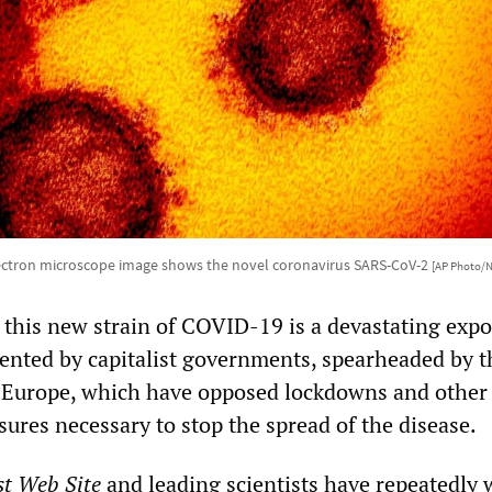
ectron microscope image shows the novel coronavirus SARS-CoV-2
[AP Photo/N
this new strain of COVID-19 is a devastating expo
ented by capitalist governments, spearheaded by t
 Europe, which have opposed lockdowns and other c
ures necessary to stop the spread of the disease.
st Web Site
and leading scientists have repeatedly