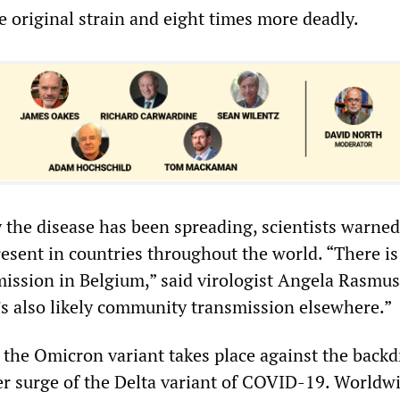
e original strain and eight times more deadly.
 the disease has been spreading, scientists warned
present in countries throughout the world. “There is 
ssion in Belgium,” said virologist Angela Rasmus
’s also likely community transmission elsewhere.”
the Omicron variant takes place against the backd
er surge of the Delta variant of COVID-19. Worldwi