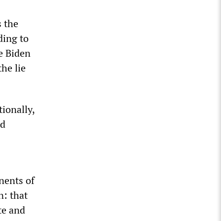
s the
ding to
e Biden
he lie
tionally,
ed
nents of
n: that
te and