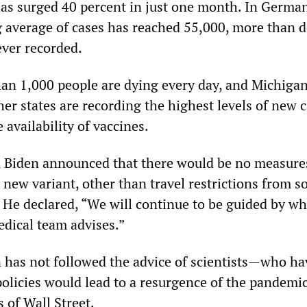
as surged 40 percent in just one month. In German
average of cases has reached 55,000, more than 
ever recorded.
han 1,000 people are dying every day, and Michigan
er states are recording the highest levels of new 
 availability of vaccines.
 Biden announced that there would be no measure
 new variant, other than travel restrictions from 
. He declared, “We will continue to be guided by wh
dical team advises.”
en has not followed the advice of scientists—who h
policies would lead to a resurgence of the pandem
s of Wall Street.