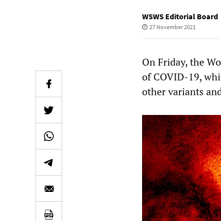
WSWS Editorial Board
27 November 2021
On Friday, the W
of COVID-19, whic
other variants and