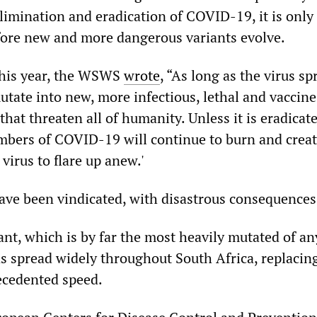
limination and eradication of COVID-19, it is only
fore new and more dangerous variants evolve.
this year, the WSWS
wrote
, “As long as the virus sp
utate into new, more infectious, lethal and vaccine
 that threaten all of humanity. Unless it is eradicat
embers of COVID-19 will continue to burn and creat
 virus to flare up anew.'
ve been vindicated, with disastrous consequences
nt, which is by far the most heavily mutated of an
as spread widely throughout South Africa, replacin
ecedented speed.