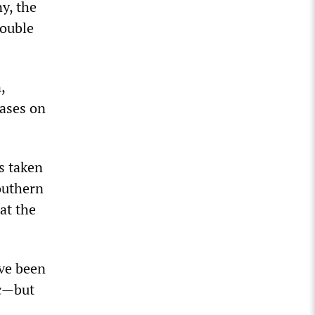
y, the
double
,
cases on
s taken
southern
at the
ave been
ic—but