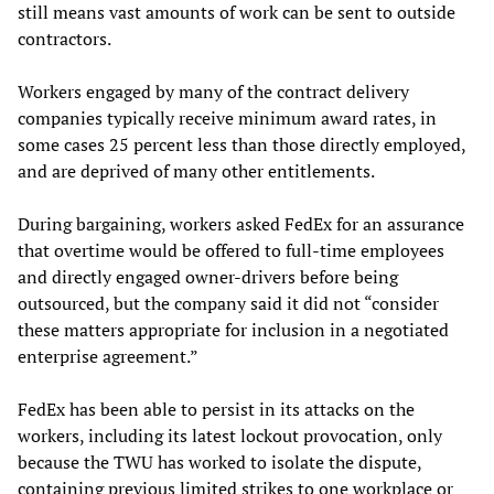
still means vast amounts of work can be sent to outside
contractors.
Workers engaged by many of the contract delivery
companies typically receive minimum award rates, in
some cases 25 percent less than those directly employed,
and are deprived of many other entitlements.
During bargaining, workers asked FedEx for an assurance
that overtime would be offered to full-time employees
and directly engaged owner-drivers before being
outsourced, but the company said it did not “consider
these matters appropriate for inclusion in a negotiated
enterprise agreement.”
FedEx has been able to persist in its attacks on the
workers, including its latest lockout provocation, only
because the TWU has worked to isolate the dispute,
containing previous limited strikes to one workplace or