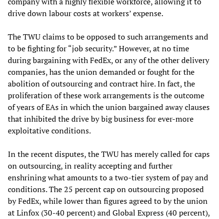
company with a highly flexible workforce, allowing it to
drive down labour costs at workers’ expense.
The TWU claims to be opposed to such arrangements and
to be fighting for “job security.” However, at no time
during bargaining with FedEx, or any of the other delivery
companies, has the union demanded or fought for the
abolition of outsourcing and contract hire. In fact, the
proliferation of these work arrangements is the outcome
of years of EAs in which the union bargained away clauses
that inhibited the drive by big business for ever-more
exploitative conditions.
In the recent disputes, the TWU has merely called for caps
on outsourcing, in reality accepting and further
enshrining what amounts to a two-tier system of pay and
conditions. The 25 percent cap on outsourcing proposed
by FedEx, while lower than figures agreed to by the union
at Linfox (30-40 percent) and Global Express (40 percent),