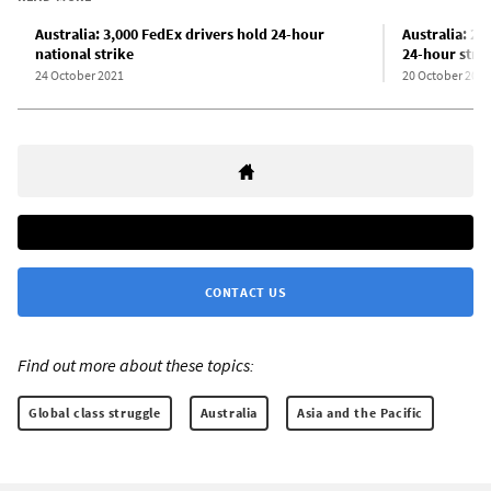
Australia: 3,000 FedEx drivers hold 24-hour
Australia: 2
national strike
24-hour stri
24 October 2021
20 October 2021
CONTACT US
Find out more about these topics:
Global class struggle
Australia
Asia and the Pacific