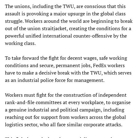
The unions, including the TWU, are conscious that this
assault is provoking a major upsurge in the global class
struggle. Workers around the world are beginning to break
out of the union straitjacket, creating the conditions for a
powerful unified international counter-offensive by the
working class.
To take forward the fight for decent wages, safe working
conditions and secure, permanent jobs, FedEx workers
have to make a decisive break with the TWU, which serves
as an industrial police force for management.
Workers must fight for the construction of independent
rank-and-file committees at every workplace, to organise
a genuine industrial and political campaign, including
reaching out for support from workers across the global
logistics sector, who all face similar corporate attacks.