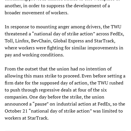
another, in order to suppress the development of a
broader movement of workers.
In response to mounting anger among drivers, the TWU
threatened a “national day of strike action” across FedEx,
Toll, Linfox, BevChain, Global Express and StarTrack,
where workers were fighting for similar improvements in
pay and working conditions.
From the outset that the union had no intention of
allowing this mass strike to proceed. Even before setting a
firm date for the supposed day of action, the TWU rushed
to push through regressive deals at four of the six
companies. One day before the strike, the union
announced a “pause” on industrial action at FedEx, so the
October 21 “national day of strike action” was limited to
workers at StarTrack.