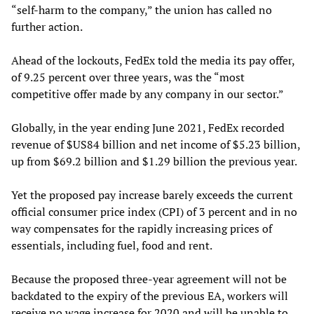
“self-harm to the company,” the union has called no
further action.
Ahead of the lockouts, FedEx told the media its pay offer,
of 9.25 percent over three years, was the “most
competitive offer made by any company in our sector.”
Globally, in the year ending June 2021, FedEx recorded
revenue of $US84 billion and net income of $5.23 billion,
up from $69.2 billion and $1.29 billion the previous year.
Yet the proposed pay increase barely exceeds the current
official consumer price index (CPI) of 3 percent and in no
way compensates for the rapidly increasing prices of
essentials, including fuel, food and rent.
Because the proposed three-year agreement will not be
backdated to the expiry of the previous EA, workers will
receive no wage increase for 2020 and will be unable to