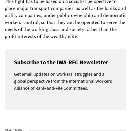
This fight has to be based on a socialist perspective to
place major transport companies, as well as the banks and
utility companies, under public ownership and democratic
workers’ control, so that they can be operated to serve the
needs of the working class and society rather than the
profit interests of the wealthy elite.
Subscribe to the IWA-RFC Newsletter
Get email updates on workers’ struggles and a
global perspective from the International Workers
Alliance of Rank-and-File Committees.
READ MORE