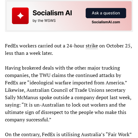
FedEx workers carried out a 24-hour
strike
on October 25,
less than a week later.
Having brokered deals with the other major trucking
companies, the TWU claims the continued attacks by
FedEx are “ideological warfare imported from America.”
Likewise, Australian Council of Trade Unions secretary
Sally McManus spoke outside a company depot last week,
saying: “It is un-Australian to lock out workers and the
ultimate sign of disrespect to the people who make this
company successful.”
On the contrary, FedEx is utilising Australia’s “Fair Work”