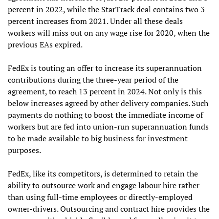
percent in 2022, while the StarTrack deal contains two 3
percent increases from 2021. Under all these deals
workers will miss out on any wage rise for 2020, when the
previous EAs expired.
FedEx is touting an offer to increase its superannuation
contributions during the three-year period of the
agreement, to reach 13 percent in 2024. Not only is this
below increases agreed by other delivery companies. Such
payments do nothing to boost the immediate income of
workers but are fed into union-run superannuation funds
to be made available to big business for investment
purposes.
FedEx, like its competitors, is determined to retain the
ability to outsource work and engage labour hire rather
than using full-time employees or directly-employed
owner-drivers. Outsourcing and contract hire provides the