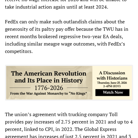
take industrial action again until at least 2024.
FedEx can only make such outlandish claims about the
generosity of its paltry pay offer because the TWU has in
recent months brokered regressive two-year EA deals,
including similar meagre wage outcomes, with FedEx’s
competitors.
The union’s agreement with trucking company Toll
provides pay increases of 2.75 percent in 2021 and up to 4
percent, linked to CPI, in 2022. The Global Express
agreement has increases of just 2.5 percent in 2021 and 3