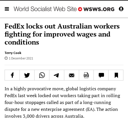
FedEx locks out Australian workers
fighting for improved wages and
conditions
Terry Cook
1 December 2021
In a highly provocative move, global logistics company
FedEx last week locked out workers taking part in rolling
four-hour stoppages called as part of a long-running
dispute for a new enterprise agreement (EA). The action
involves 3,000 drivers across Australia.