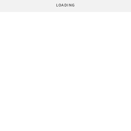
LOADING