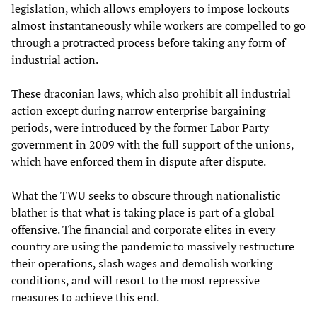
legislation, which allows employers to impose lockouts
almost instantaneously while workers are compelled to go
through a protracted process before taking any form of
industrial action.
These draconian laws, which also prohibit all industrial
action except during narrow enterprise bargaining
periods, were introduced by the former Labor Party
government in 2009 with the full support of the unions,
which have enforced them in dispute after dispute.
What the TWU seeks to obscure through nationalistic
blather is that what is taking place is part of a global
offensive. The financial and corporate elites in every
country are using the pandemic to massively restructure
their operations, slash wages and demolish working
conditions, and will resort to the most repressive
measures to achieve this end.