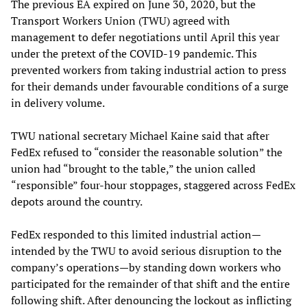
The previous EA expired on June 30, 2020, but the
Transport Workers Union (TWU) agreed with
management to defer negotiations until April this year
under the pretext of the COVID-19 pandemic. This
prevented workers from taking industrial action to press
for their demands under favourable conditions of a surge
in delivery volume.
TWU national secretary Michael Kaine said that after
FedEx refused to “consider the reasonable solution” the
union had “brought to the table,” the union called
“responsible” four-hour stoppages, staggered across FedEx
depots around the country.
FedEx responded to this limited industrial action—
intended by the TWU to avoid serious disruption to the
company’s operations—by standing down workers who
participated for the remainder of that shift and the entire
following shift. After denouncing the lockout as inflicting