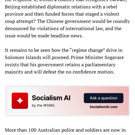
Beijing established diplomatic relations with a rebel
province and then funded forces that staged a violent
coup attempt? The Chinese government would be roundly
denounced for violations of international law, and the
issue would be made headline news.
It remains to be seen how the “regime change” drive in
Solomon Islands will proceed. Prime Minister Sogavare
insists that his government retains a parliamentary
majority and will defeat the no confidence motion.
More than 100 Australian police and soldiers are now in