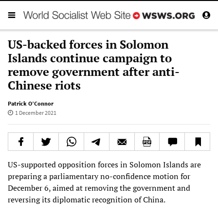
US-backed forces in Solomon
Islands continue campaign to
remove government after anti-
Chinese riots
Patrick O’Connor
1 December 2021
US-supported opposition forces in Solomon Islands are
preparing a parliamentary no-confidence motion for
December 6, aimed at removing the government and
reversing its diplomatic recognition of China.