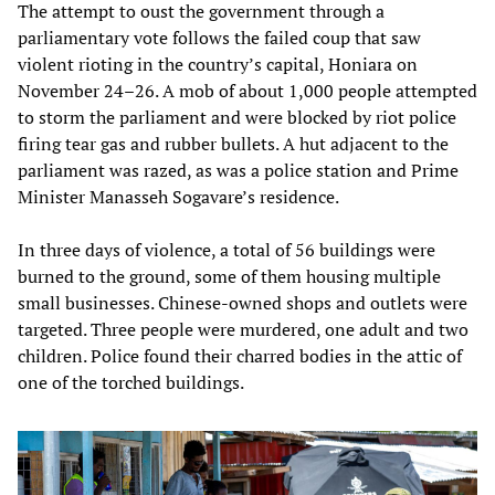
The attempt to oust the government through a
parliamentary vote follows the failed coup that saw
violent rioting in the country’s capital, Honiara on
November 24–26. A mob of about 1,000 people attempted
to storm the parliament and were blocked by riot police
firing tear gas and rubber bullets. A hut adjacent to the
parliament was razed, as was a police station and Prime
Minister Manasseh Sogavare’s residence.
In three days of violence, a total of 56 buildings were
burned to the ground, some of them housing multiple
small businesses. Chinese-owned shops and outlets were
targeted. Three people were murdered, one adult and two
children. Police found their charred bodies in the attic of
one of the torched buildings.