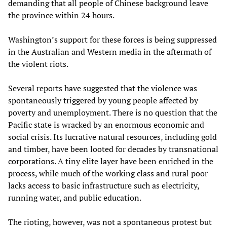
demanding that all people of Chinese background leave
the province within 24 hours.
Washington’s support for these forces is being suppressed
in the Australian and Western media in the aftermath of
the violent riots.
Several reports have suggested that the violence was
spontaneously triggered by young people affected by
poverty and unemployment. There is no question that the
Pacific state is wracked by an enormous economic and
social crisis. Its lucrative natural resources, including gold
and timber, have been looted for decades by transnational
corporations. A tiny elite layer have been enriched in the
process, while much of the working class and rural poor
lacks access to basic infrastructure such as electricity,
running water, and public education.
The rioting, however, was not a spontaneous protest but