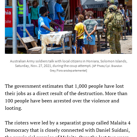
Australian Army soldiers talk with local citizens in Honiara, Solomon Islands,
Saturday, Nov. 27, 2021, during the coup attempt.
[AP Photo/Cpl. Brandon
Grey/Forsvarsdepartementet]
The government estimates that 1,000 people have lost
their jobs as a direct result of the destruction. More than
100 people have been arrested over the violence and
looting.
The rioters were led by a separatist group called Malaita 4
Democracy that is closely connected with Daniel Suidani,