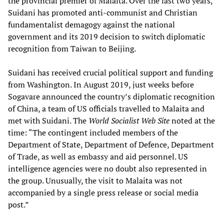
the provincial premier of Malaita. Over the last two years,
Suidani has promoted anti-communist and Christian
fundamentalist demagogy against the national
government and its 2019 decision to switch diplomatic
recognition from Taiwan to Beijing.
Suidani has received crucial political support and funding
from Washington. In August 2019, just weeks before
Sogavare announced the country’s diplomatic recognition
of China, a team of US officials travelled to Malaita and
met with Suidani. The
World Socialist Web Site
noted at the
time: “The contingent included members of the
Department of State, Department of Defence, Department
of Trade, as well as embassy and aid personnel. US
intelligence agencies were no doubt also represented in
the group. Unusually, the visit to Malaita was not
accompanied by a single press release or social media
post.”