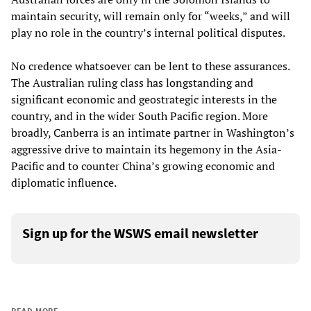
maintain security, will remain only for “weeks,” and will
play no role in the country’s internal political disputes.
No credence whatsoever can be lent to these assurances.
The Australian ruling class has longstanding and
significant economic and geostrategic interests in the
country, and in the wider South Pacific region. More
broadly, Canberra is an intimate partner in Washington’s
aggressive drive to maintain its hegemony in the Asia-
Pacific and to counter China’s growing economic and
diplomatic influence.
Sign up for the WSWS email newsletter
READ MORE