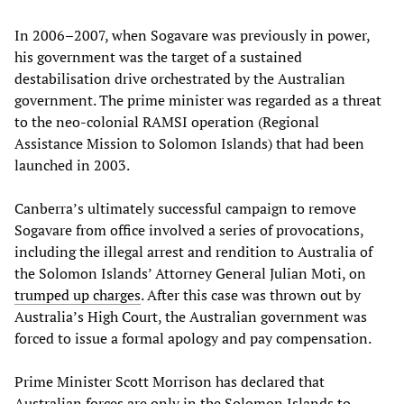
In 2006–2007, when Sogavare was previously in power,
his government was the target of a sustained
destabilisation drive orchestrated by the Australian
government. The prime minister was regarded as a threat
to the neo-colonial RAMSI operation (Regional
Assistance Mission to Solomon Islands) that had been
launched in 2003.
Canberra’s ultimately successful campaign to remove
Sogavare from office involved a series of provocations,
including the illegal arrest and rendition to Australia of
the Solomon Islands’ Attorney General Julian Moti, on
trumped up charges
. After this case was thrown out by
Australia’s High Court, the Australian government was
forced to issue a formal apology and pay compensation.
Prime Minister Scott Morrison has declared that
Australian forces are only in the Solomon Islands to