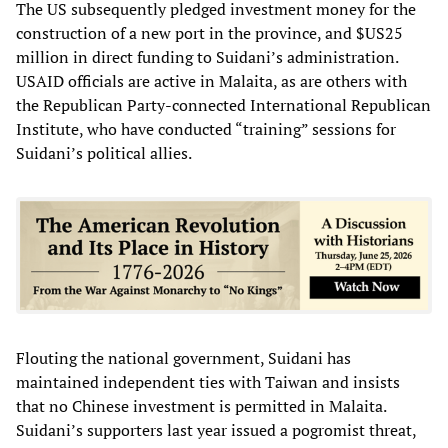
The US subsequently pledged investment money for the
construction of a new port in the province, and $US25
million in direct funding to Suidani’s administration.
USAID officials are active in Malaita, as are others with
the Republican Party-connected International Republican
Institute, who have conducted “training” sessions for
Suidani’s political allies.
Flouting the national government, Suidani has
maintained independent ties with Taiwan and insists
that no Chinese investment is permitted in Malaita.
Suidani’s supporters last year issued a pogromist threat,