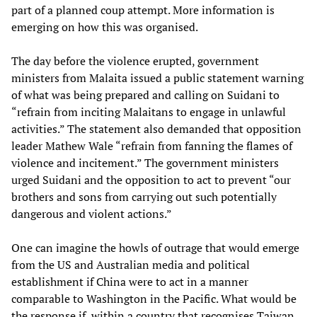
part of a planned coup attempt. More information is
emerging on how this was organised.
The day before the violence erupted, government
ministers from Malaita issued a public statement warning
of what was being prepared and calling on Suidani to
“refrain from inciting Malaitans to engage in unlawful
activities.” The statement also demanded that opposition
leader Mathew Wale “refrain from fanning the flames of
violence and incitement.” The government ministers
urged Suidani and the opposition to act to prevent “our
brothers and sons from carrying out such potentially
dangerous and violent actions.”
One can imagine the howls of outrage that would emerge
from the US and Australian media and political
establishment if China were to act in a manner
comparable to Washington in the Pacific. What would be
the response if, within a country that recognises Taiwan,