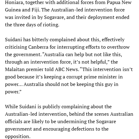
Honiara, together with additional forces from Papua New
Guinea and Fiji. The Australian-led intervention force
was invited in by Sogavare, and their deployment ended
the three days of rioting.
Suidani has bitterly complained about this, effectively
criticising Canberra for interrupting efforts to overthrow
the government. “Australia can help but not like this,
through an intervention force, it’s not helpful,” the
Malaitan premier told ABC News. “This intervention isn’t
good because it’s keeping a corrupt prime minister in
power… Australia should not be keeping this guy in
power.”
While Suidani is publicly complaining about the
Australian-led intervention, behind the scenes Australian
officials are likely to be undermining the Sogavare
government and encouraging defections to the
opposition.