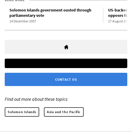
Solomon Islands government ousted through
US-backed op
parliamentary vote
opposes ties 
14 December 2007
17 August 2020
CONTACT US
Find out more about these topics:
Solomon Islands
Asia and the Pacific