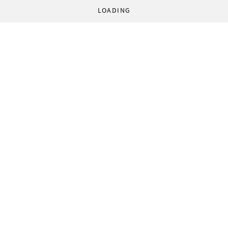
LOADING