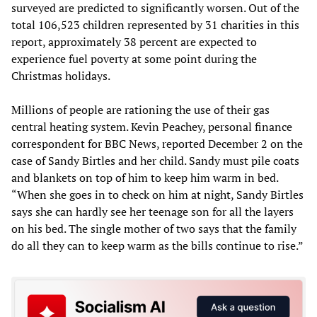
surveyed are predicted to significantly worsen. Out of the
total 106,523 children represented by 31 charities in this
report, approximately 38 percent are expected to
experience fuel poverty at some point during the
Christmas holidays.
Millions of people are rationing the use of their gas
central heating system. Kevin Peachey, personal finance
correspondent for BBC News, reported December 2 on the
case of Sandy Birtles and her child. Sandy must pile coats
and blankets on top of him to keep him warm in bed.
“When she goes in to check on him at night, Sandy Birtles
says she can hardly see her teenage son for all the layers
on his bed. The single mother of two says that the family
do all they can to keep warm as the bills continue to rise.”