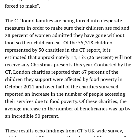
forced to make”.
The CT found families are being forced into desperate
measures in order to make sure their children are fed and
28 percent of women admitted they have gone without
food so their child can eat. Of the 55,318 children
represented by 30 charities in the CT report, it is
estimated that approximately 14,152 (26 percent) will not
receive any Christmas presents this year. Contacted by the
CT, London charities reported that 67 percent of the
children they support were affected by food poverty in
October 2021 and over half of the charities surveyed
reported an increase in the number of people accessing
their services due to food poverty. Of these charities, the
average increase in the number of beneficiaries was up by
an incredible 50 percent.
These results echo findings from CT’s UK-wide survey,