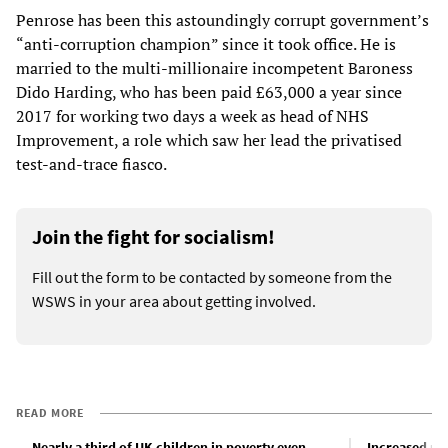
Penrose has been this astoundingly corrupt government’s
“anti-corruption champion” since it took office. He is
married to the multi-millionaire incompetent Baroness
Dido Harding, who has been paid £63,000 a year since
2017 for working two days a week as head of NHS
Improvement, a role which saw her lead the privatised
test-and-trace fiasco.
Join the fight for socialism!
Fill out the form to be contacted by someone from the
WSWS in your area about getting involved.
READ MORE
Nearly a third of UK children in poverty even
Increased us