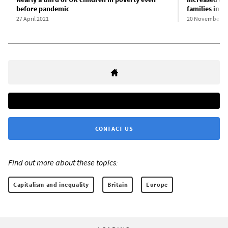
before pandemic
families in U
27 April 2021
20 November 2
CONTACT US
Find out more about these topics:
Capitalism and inequality
Britain
Europe