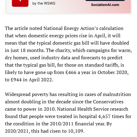
The article noted National Energy Action’s calculation
that when domestic energy prices rise in April, it will
mean that the typical domestic gas bill will have doubled
in just 18 months. The charity, which campaigns for warm,
dry homes, used industry data and forecasts to predict
that the typical gas bill, for those on standard tariffs, is
likely to have gone up from £466 a year in October 2020,
to £944 in April 2022.
Widespread poverty has resulting in cases of malnutrition
almost doubling in the decade since the Conservatives
came to power in 2010. National Health Service research
found that people were treated in hospital 4,657 times for
the condition in the 2010/2011 financial year. By
2020/2021, this had risen to 10,109.