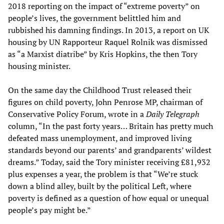
2018 reporting on the impact of “extreme poverty” on
people’s lives, the government belittled him and
rubbished his damning findings. In 2013, a report on UK
housing by UN Rapporteur Raquel Rolnik was dismissed
as “a Marxist diatribe” by Kris Hopkins, the then Tory
housing minister.
On the same day the Childhood Trust released their
figures on child poverty, John Penrose MP, chairman of
Conservative Policy Forum, wrote in a
Daily Telegraph
column, “In the past forty years… Britain has pretty much
defeated mass unemployment, and improved living
standards beyond our parents’ and grandparents’ wildest
dreams.” Today, said the Tory minister receiving £81,932
plus expenses a year, the problem is that “We’re stuck
down a blind alley, built by the political Left, where
poverty is defined as a question of how equal or unequal
people’s pay might be.”