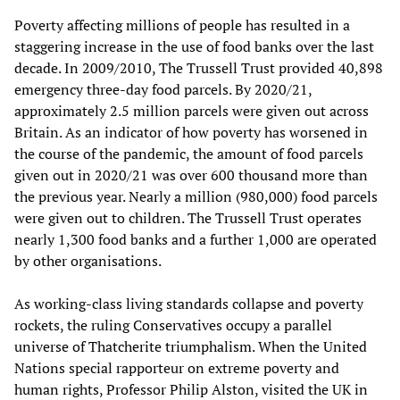
Poverty affecting millions of people has resulted in a
staggering increase in the use of food banks over the last
decade. In 2009/2010, The Trussell Trust provided 40,898
emergency three-day food parcels. By 2020/21,
approximately 2.5 million parcels were given out across
Britain. As an indicator of how poverty has worsened in
the course of the pandemic, the amount of food parcels
given out in 2020/21 was over 600 thousand more than
the previous year. Nearly a million (980,000) food parcels
were given out to children. The Trussell Trust operates
nearly 1,300 food banks and a further 1,000 are operated
by other organisations.
As working-class living standards collapse and poverty
rockets, the ruling Conservatives occupy a parallel
universe of Thatcherite triumphalism. When the United
Nations special rapporteur on extreme poverty and
human rights, Professor Philip Alston, visited the UK in