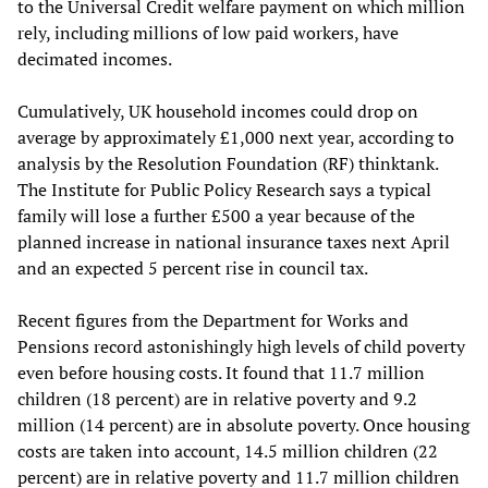
to the Universal Credit welfare payment on which million
rely, including millions of low paid workers, have
decimated incomes.
Cumulatively, UK household incomes could drop on
average by approximately £1,000 next year, according to
analysis by the Resolution Foundation (RF) thinktank.
The Institute for Public Policy Research says a typical
family will lose a further £500 a year because of the
planned increase in national insurance taxes next April
and an expected 5 percent rise in council tax.
Recent figures from the Department for Works and
Pensions record astonishingly high levels of child poverty
even before housing costs. It found that 11.7 million
children (18 percent) are in relative poverty and 9.2
million (14 percent) are in absolute poverty. Once housing
costs are taken into account, 14.5 million children (22
percent) are in relative poverty and 11.7 million children