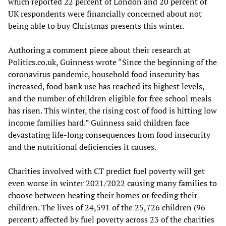
which reported 22 percent of London and 20 percent of
UK respondents were financially concerned about not
being able to buy Christmas presents this winter.
Authoring a comment piece about their research at
Politics.co.uk, Guinness wrote “Since the beginning of the
coronavirus pandemic, household food insecurity has
increased, food bank use has reached its highest levels,
and the number of children eligible for free school meals
has risen. This winter, the rising cost of food is hitting low
income families hard.” Guinness said children face
devastating life-long consequences from food insecurity
and the nutritional deficiencies it causes.
Charities involved with CT predict fuel poverty will get
even worse in winter 2021/2022 causing many families to
choose between heating their homes or feeding their
children. The lives of 24,591 of the 25,726 children (96
percent) affected by fuel poverty across 23 of the charities