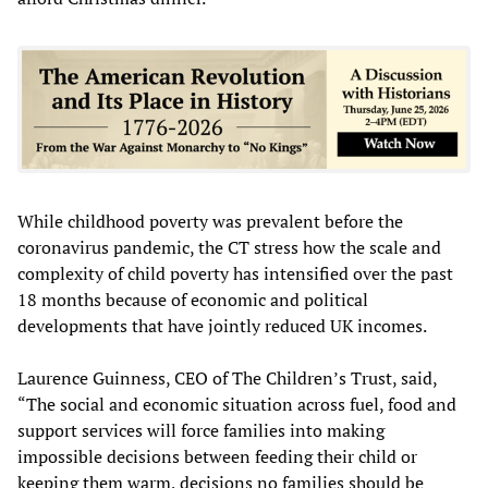
While childhood poverty was prevalent before the
coronavirus pandemic, the CT stress how the scale and
complexity of child poverty has intensified over the past
18 months because of economic and political
developments that have jointly reduced UK incomes.
Laurence Guinness, CEO of The Children’s Trust, said,
“The social and economic situation across fuel, food and
support services will force families into making
impossible decisions between feeding their child or
keeping them warm, decisions no families should be