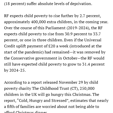
(18 percent) suffer absolute levels of deprivation.
RF expects child poverty to rise further by 2.7 percent,
approximately 400,000 extra children, in the coming year.
Over the course of this Parliament (2019-2024), the RF
expects child poverty to rise from 30.9 percent to 33.7
percent, or one in three children. Even if the Universal
Credit uplift payment of £20 a week (introduced at the
start of the pandemic) had remained—it was removed by
the Conservative government in October—the RF would
still have expected child poverty to grow to 31.4 percent
by 2024-25.
According to a report released November 29 by child
poverty charity The Childhood Trust (CT), 250,000
children in the UK will go hungry this Christmas. The
report, “Cold, Hungry and Stressed”, estimates that nearly
a fifth of families are worried about not being able to
afford Christmas dinner.