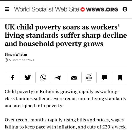
UK child poverty soars as workers’
living standards suffer sharp decline
and household poverty grows
Simon Whelan
5 December 2021
Child poverty in Britain is growing rapidly as working-
class families suffer a severe reduction in living standards
and are tipped into poverty.
Over recent months rapidly rising bills and prices, wages
failing to keep pace with inflation, and cuts of £20 a week