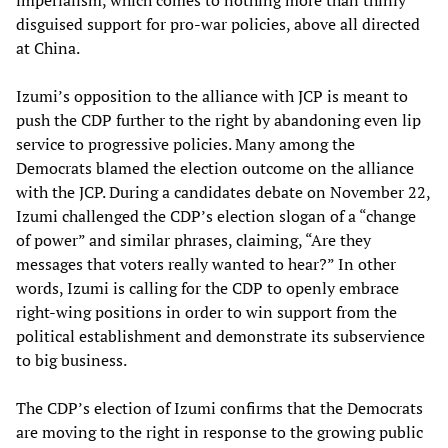
imperialism, which comes to nothing more than thinly
disguised support for pro-war policies, above all directed
at China.
Izumi’s opposition to the alliance with JCP is meant to
push the CDP further to the right by abandoning even lip
service to progressive policies. Many among the
Democrats blamed the election outcome on the alliance
with the JCP. During a candidates debate on November 22,
Izumi challenged the CDP’s election slogan of a “change
of power” and similar phrases, claiming, “Are they
messages that voters really wanted to hear?” In other
words, Izumi is calling for the CDP to openly embrace
right-wing positions in order to win support from the
political establishment and demonstrate its subservience
to big business.
The CDP’s election of Izumi confirms that the Democrats
are moving to the right in response to the growing public