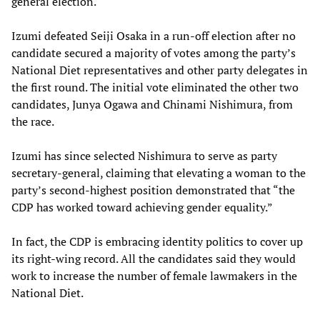
general election.
Izumi defeated Seiji Osaka in a run-off election after no
candidate secured a majority of votes among the party’s
National Diet representatives and other party delegates in
the first round. The initial vote eliminated the other two
candidates, Junya Ogawa and Chinami Nishimura, from
the race.
Izumi has since selected Nishimura to serve as party
secretary-general, claiming that elevating a woman to the
party’s second-highest position demonstrated that “the
CDP has worked toward achieving gender equality.”
In fact, the CDP is embracing identity politics to cover up
its right-wing record. All the candidates said they would
work to increase the number of female lawmakers in the
National Diet.