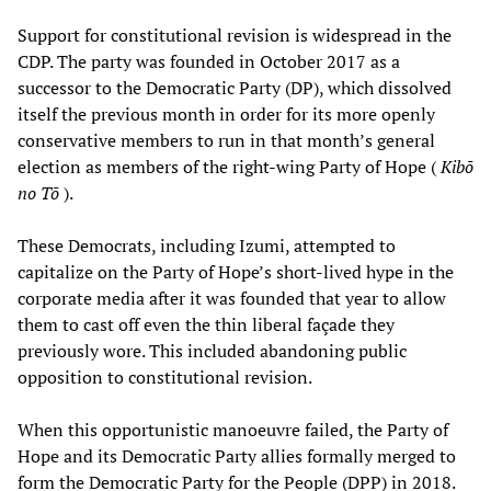
Support for constitutional revision is widespread in the
CDP. The party was founded in October 2017 as a
successor to the Democratic Party (DP), which dissolved
itself the previous month in order for its more openly
conservative members to run in that month’s general
election as members of the right-wing Party of Hope (
Kibō
no Tō
).
These Democrats, including Izumi, attempted to
capitalize on the Party of Hope’s short-lived hype in the
corporate media after it was founded that year to allow
them to cast off even the thin liberal façade they
previously wore. This included abandoning public
opposition to constitutional revision.
When this opportunistic manoeuvre failed, the Party of
Hope and its Democratic Party allies formally merged to
form the Democratic Party for the People (DPP) in 2018.