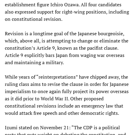
establishment figure Ichiro Ozawa. All four candidates
also expressed support for right-wing positions, including
on constitutional revision.
Revision is a longtime goal of the Japanese bourgeoisie,
which, above all, is attempting to change or eliminate the
constitution’s Article 9, known as the pacifist clause.
Article 9 explicitly bars Japan from waging war overseas
and maintaining a military.
While years of “reinterpretations” have chipped away, the
ruling class aims to revise the clause in order for Japanese
imperialism to once again fully project its power overseas
as it did prior to World War II. Other proposed
constitutional revisions include an emergency law that
would attack free speech and other democratic rights.
Izumi stated on November 21: “The CDP is a political
party that puts weight on debating the constitution, and