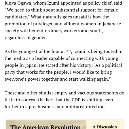
Junya Ogawa, whom Izumi appointed as policy chief, said:
“We need to think about substantial support for female
candidates.” What naturally goes unsaid is how the
promotion of privileged and affluent women in Japanese
society will benefit ordinary workers and youth,
regardless of gender.
As the youngest of the four at 47, Izumi is being touted in
the media as a leader capable of connecting with young
people in Japan. He stated after his victory: “As a political
party that works for the people, I would like to bring
everyone’s power together and start walking again.”
These and other similar empty and vacuous statements do
little to conceal the fact that the CDP is shifting even
further in a pro-business and militarist direction.