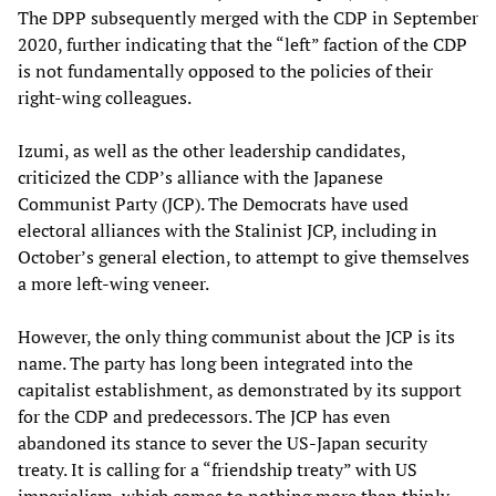
The DPP subsequently merged with the CDP in September
2020, further indicating that the “left” faction of the CDP
is not fundamentally opposed to the policies of their
right-wing colleagues.
Izumi, as well as the other leadership candidates,
criticized the CDP’s alliance with the Japanese
Communist Party (JCP). The Democrats have used
electoral alliances with the Stalinist JCP, including in
October’s general election, to attempt to give themselves
a more left-wing veneer.
However, the only thing communist about the JCP is its
name. The party has long been integrated into the
capitalist establishment, as demonstrated by its support
for the CDP and predecessors. The JCP has even
abandoned its stance to sever the US-Japan security
treaty. It is calling for a “friendship treaty” with US