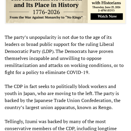
The party’s unpopularity is not due to the age of its
leaders or broad public support for the ruling Liberal
Democratic Party (LDP). The Democrats have proven
themselves incapable and unwilling to oppose
remilitarization and attacks on working conditions, or to
fight for a policy to eliminate COVID-19.
The CDP in fact seeks to politically block workers and
youth in Japan, who are moving to the left. The party is
backed by the Japanese Trade Union Confederation, the
country’s largest union apparatus, known as Rengo.
Tellingly, Izumi was backed by many of the most
conservative members of the CDP, including longtime