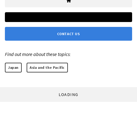
CONTACT US
Find out more about these topics:
Japan
Asia and the Pacific
LOADING