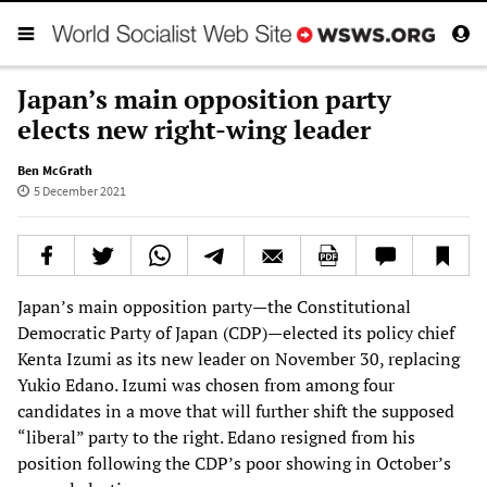
Japan’s main opposition party
elects new right-wing leader
Ben McGrath
5 December 2021
Japan’s main opposition party—the Constitutional
Democratic Party of Japan (CDP)—elected its policy chief
Kenta Izumi as its new leader on November 30, replacing
Yukio Edano. Izumi was chosen from among four
candidates in a move that will further shift the supposed
“liberal” party to the right. Edano resigned from his
position following the CDP’s poor showing in October’s