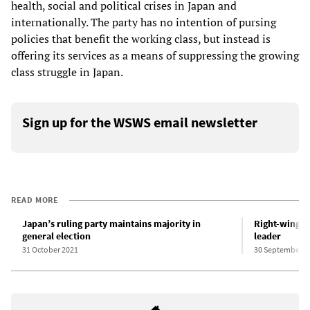
health, social and political crises in Japan and
internationally. The party has no intention of pursing
policies that benefit the working class, but instead is
offering its services as a means of suppressing the growing
class struggle in Japan.
Sign up for the WSWS email newsletter
READ MORE
Japan’s ruling party maintains majority in
Right-wing J
general election
leader
31 October 2021
30 September 2