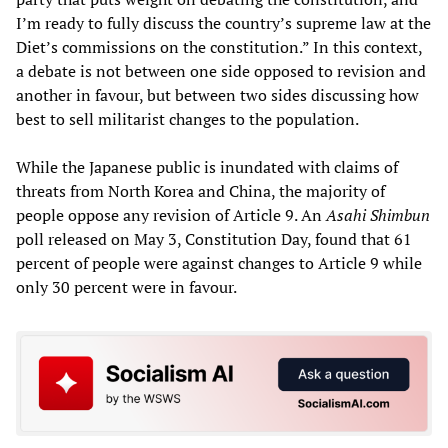
I’m ready to fully discuss the country’s supreme law at the
Diet’s commissions on the constitution.” In this context,
a debate is not between one side opposed to revision and
another in favour, but between two sides discussing how
best to sell militarist changes to the population.
While the Japanese public is inundated with claims of
threats from North Korea and China, the majority of
people oppose any revision of Article 9. An
Asahi Shimbun
poll released on May 3, Constitution Day, found that 61
percent of people were against changes to Article 9 while
only 30 percent were in favour.