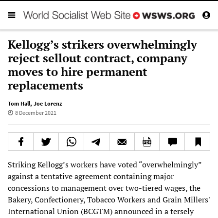
Kellogg’s strikers overwhelmingly
reject sellout contract, company
moves to hire permanent
replacements
Tom Hall
,
Joe Lorenz
8 December 2021
Striking Kellogg’s workers have voted “overwhelmingly”
against a tentative agreement containing major
concessions to management over two-tiered wages, the
Bakery, Confectionery, Tobacco Workers and Grain Millers'
International Union (BCGTM) announced in a tersely