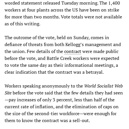
worded statement released Tuesday morning. The 1,400
workers at four plants across the US have been on strike
for more than two months. Vote totals were not available
as of this writing.
The outcome of the vote, held on Sunday, comes in
defiance of threats from both Kellogg’s management and
the union. Few details of the
contract
were made public
before the vote, and Battle Creek workers were expected
to vote the same day as their informational meetings, a
clear indication that the contract was a betrayal.
Workers speaking anonymously to the
World Socialist Web
Site
before the vote said that the few details they had seen
—pay increases of only 3 percent, less than half of the
current rate of inflation, and the elimination of caps on
the size of the second-tier workforce—were enough for
them to know the contract was a sell-out.