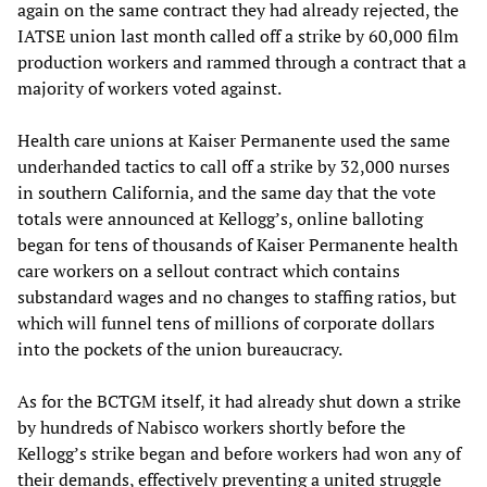
again on the same contract they had already rejected, the
IATSE union last month called off a strike by 60,000 film
production workers and rammed through a contract that a
majority of workers voted against.
Health care unions at Kaiser Permanente used the same
underhanded tactics to call off a strike by 32,000 nurses
in southern California, and the same day that the vote
totals were announced at Kellogg’s, online balloting
began for tens of thousands of Kaiser Permanente health
care workers on a sellout contract which contains
substandard wages and no changes to staffing ratios, but
which will funnel tens of millions of corporate dollars
into the pockets of the union bureaucracy.
As for the BCTGM itself, it had already shut down a strike
by hundreds of Nabisco workers shortly before the
Kellogg’s strike began and before workers had won any of
their demands, effectively preventing a united struggle