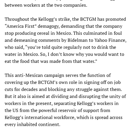
between workers at the two companies.
Throughout the Kellogg’s strike, the BCTGM has promoted
“America First” demagogy, demanding that the company
stop producing cereal in Mexico. This culminated in foul
and demeaning comments by Bidelman to Yahoo Finance,
who said, “you’re told quite regularly not to drink the
water in Mexico. So, I don’t know why you would want to
eat the food that was made from that water.”
This anti-Mexican campaign serves the function of
covering up the BCTGM’s own role in signing off on job
cuts for decades and blocking any struggle against them.
But it also is aimed at dividing and disrupting the unity of
workers in the present, separating Kellogg’s workers in
the US from the powerful reservoir of support from
Kellogg’s international workforce, which is spread across
every inhabited continent.