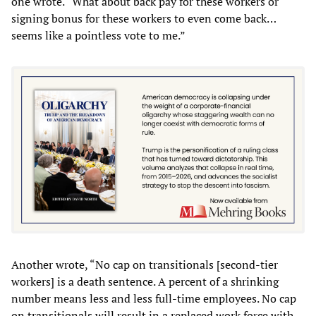
one wrote. “What about back pay for these workers or
signing bonus for these workers to even come back…
seems like a pointless vote to me.”
Another wrote, “No cap on transitionals [second-tier
workers] is a death sentence. A percent of a shrinking
number means less and less full-time employees. No cap
on transitionals will result in a replaced work force with