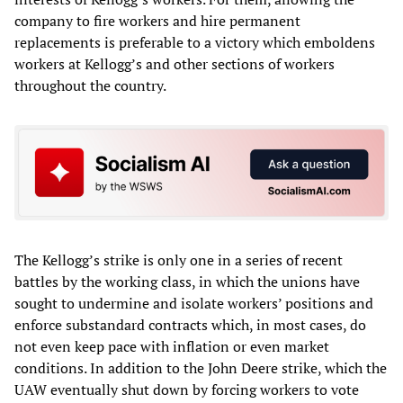
company to fire workers and hire permanent
replacements is preferable to a victory which emboldens
workers at Kellogg’s and other sections of workers
throughout the country.
The Kellogg’s strike is only one in a series of recent
battles by the working class, in which the unions have
sought to undermine and isolate workers’ positions and
enforce substandard contracts which, in most cases, do
not even keep pace with inflation or even market
conditions. In addition to the John Deere strike, which the
UAW eventually shut down by forcing workers to vote