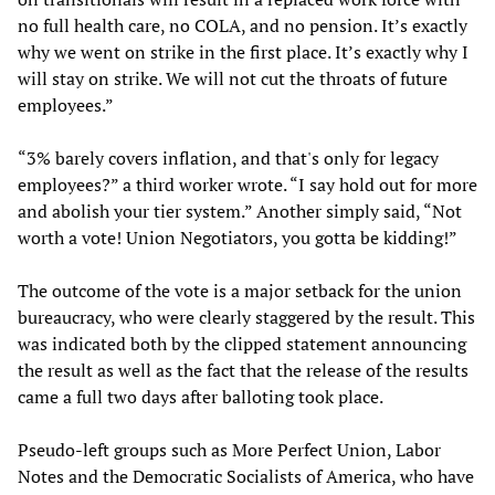
no full health care, no COLA, and no pension. It’s exactly
why we went on strike in the first place. It’s exactly why I
will stay on strike. We will not cut the throats of future
employees.”
“3% barely covers inflation, and that's only for legacy
employees?” a third worker wrote. “I say hold out for more
and abolish your tier system.” Another simply said, “Not
worth a vote! Union Negotiators, you gotta be kidding!”
The outcome of the vote is a major setback for the union
bureaucracy, who were clearly staggered by the result. This
was indicated both by the clipped statement announcing
the result as well as the fact that the release of the results
came a full two days after balloting took place.
Pseudo-left groups such as More Perfect Union, Labor
Notes and the Democratic Socialists of America, who have