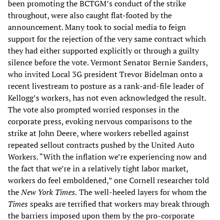
been promoting the BCTGM’s conduct of the strike
throughout, were also caught flat-footed by the
announcement. Many took to social media to feign
support for the rejection of the very same contract which
they had either supported explicitly or through a guilty
silence before the vote. Vermont Senator Bernie Sanders,
who invited Local 3G president Trevor Bidelman onto a
recent livestream to posture as a rank-and-file leader of
Kellogg’s workers, has not even acknowledged the result.
The vote also prompted worried responses in the
corporate press, evoking nervous comparisons to the
strike at John Deere, where workers rebelled against
repeated sellout contracts pushed by the United Auto
Workers. “With the inflation we’re experiencing now and
the fact that we’re in a relatively tight labor market,
workers do feel emboldened,” one Cornell researcher told
the
New York Times.
The well-heeled layers for whom the
Times
speaks are terrified that workers may break through
the barriers imposed upon them by the pro-corporate