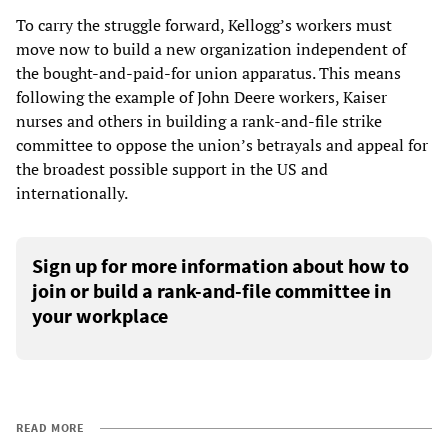
To carry the struggle forward, Kellogg’s workers must
move now to build a new organization independent of
the bought-and-paid-for union apparatus. This means
following the example of John Deere workers, Kaiser
nurses and others in building a rank-and-file strike
committee to oppose the union’s betrayals and appeal for
the broadest possible support in the US and
internationally.
Sign up for more information about how to
join or build a rank-and-file committee in
your workplace
READ MORE