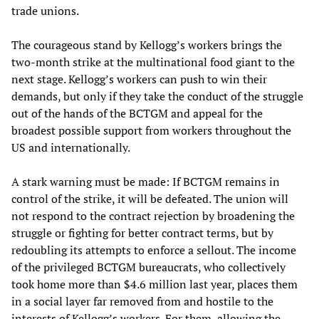
trade unions.
The courageous stand by Kellogg’s workers brings the
two-month strike at the multinational food giant to the
next stage. Kellogg’s workers can push to win their
demands, but only if they take the conduct of the struggle
out of the hands of the BCTGM and appeal for the
broadest possible support from workers throughout the
US and internationally.
A stark warning must be made: If BCTGM remains in
control of the strike, it will be defeated. The union will
not respond to the contract rejection by broadening the
struggle or fighting for better contract terms, but by
redoubling its attempts to enforce a sellout. The income
of the privileged BCTGM bureaucrats, who collectively
took home more than $4.6 million last year, places them
in a social layer far removed from and hostile to the
interests of Kellogg’s workers. For them, allowing the