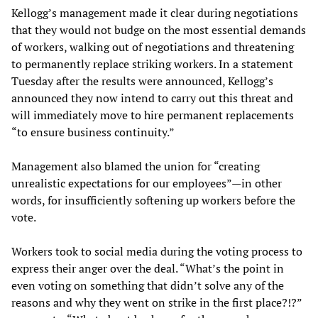
Kellogg’s management made it clear during negotiations
that they would not budge on the most essential demands
of workers, walking out of negotiations and threatening
to permanently replace striking workers. In a statement
Tuesday after the results were announced, Kellogg’s
announced they now intend to carry out this threat and
will immediately move to hire permanent replacements
“to ensure business continuity.”
Management also blamed the union for “creating
unrealistic expectations for our employees”—in other
words, for insufficiently softening up workers before the
vote.
Workers took to social media during the voting process to
express their anger over the deal. “What’s the point in
even voting on something that didn’t solve any of the
reasons and why they went on strike in the first place?!?”