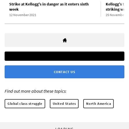
Strike at Kellogg's in danger as it enters sixth
Kellogg’s th
week
striking wor
12 November 2021
25 November 2
CONTACT US
Find out more about these topics:
Global class struggle
United States
North America
LOADING