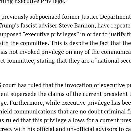
ning Executive Privilege.”
 previously subpoenaed former Justice Department
 Trump’s fascist adviser Steve Bannon, have repeate
pposed “executive privileges” in order to justify t
th the committee. This is despite the fact that the
 has not invoked privilege on any of the communica
ct committee, stating that they are a “national secu
S court has ruled that the invocation of executive p
ent supersede the claims of the current president 
ege. Furthermore, while executive privilege has be
shield communications that are no doubt criminal 
as ruled that this privilege allows for a current pre
recy with his official and un-official advisors to c