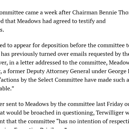
e committee came a week after Chairman Bennie T
 that Meadows had agreed to testify and
s.
d to appear for deposition before the committee 
has previously turned over emails requested by th
r, in a letter addressed to the committee, Meadow
r, a former Deputy Attorney General under George 
 “actions by the Select Committee have made such 
able.”
ter sent to Meadows by the committee last Friday o
hat would be broached in questioning, Terwilliger 
ent that the committee “has no intention of respect