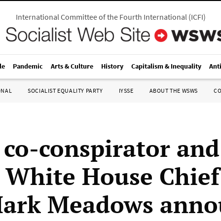
International Committee of the Fourth International
(
ICFI
)
le
Pandemic
Arts & Culture
History
Capitalism & Inequality
Ant
ONAL
SOCIALIST EQUALITY PARTY
IYSSE
ABOUT THE WSWS
C
co-conspirator and
 White House Chief
Mark Meadows anno