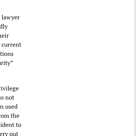
 lawyer
dly
heir
 current
tions
rity”
rivilege
to not
en used
from the
sident to
arry out