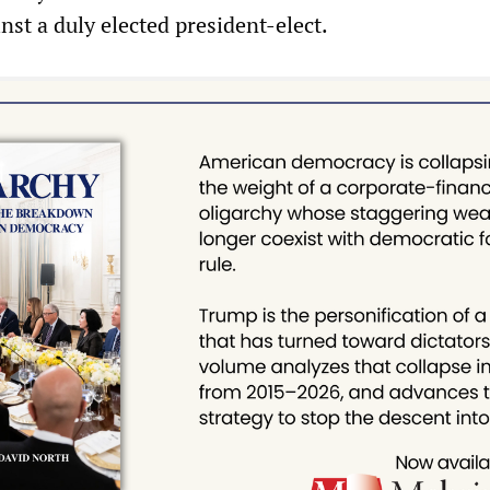
inst a duly elected president-elect.