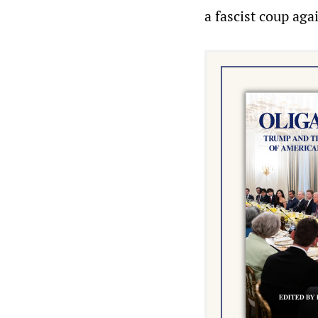
a fascist coup aga