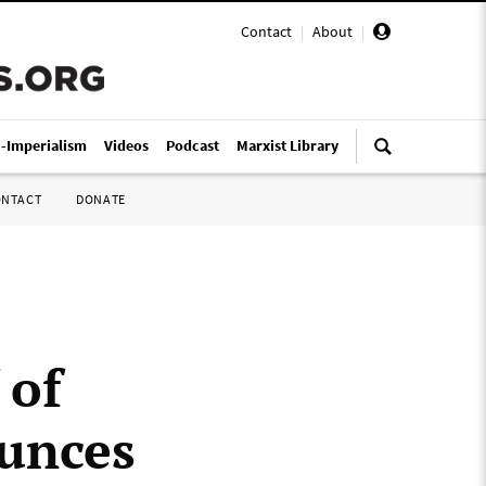
Contact
|
About
|
i-Imperialism
Videos
Podcast
Marxist Library
ONTACT
DONATE
 of
unces