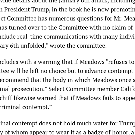
vide details about the January 6th attack, includin
h President Trump, in the book he is now promoti
lect Committee has numerous questions for Mr. M
has turned over to the Committee with no claim of
include real-time communications with many indivi
uary 6th unfolded,” wrote the committee.
cludes with a warning that if Meadows “refuses to
tee will be left no choice but to advance contempt
recommend that the body in which Meadows once 
minal prosecution,” Select Committee member Calif
iff likewise warned that if Meadows fails to appe
 criminal contempt.”
minal contempt does not hold much water for Trump
y of whom appear to wear it as a badge of honor, 