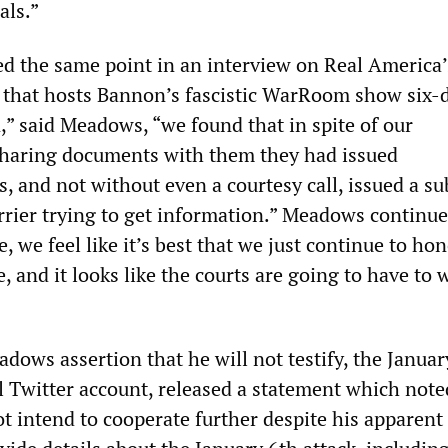
als.”
d the same point in an interview on Real America’
that hosts Bannon’s fascistic WarRoom show six-
,” said Meadows, “we found that in spite of our
sharing documents with them they had issued
, and not without even a courtesy call, issued a s
arrier trying to get information.” Meadows continu
e, we feel like it’s best that we just continue to ho
e, and it looks like the courts are going to have to 
dows assertion that he will not testify, the Januar
l Twitter account, released a statement which note
 intend to cooperate further despite his apparent