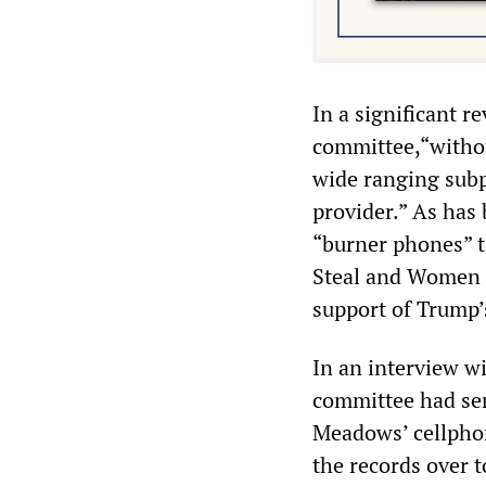
In a significant re
committee,“without
wide ranging subp
provider.” As ha
“burner phones” t
Steal and Women f
support of Trump’
In an interview w
committee had se
Meadows’ cellphon
the records over t