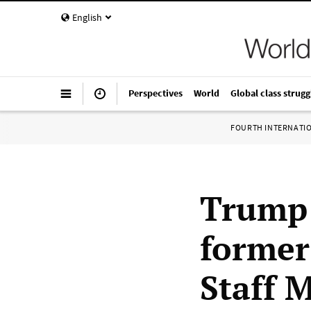
English
Perspectives
World
Global class strugg
FOURTH INTERNATI
Trump 
former
Staff 