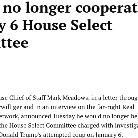
l no longer coopera
y 6 House Select
ttee
e Chief of Staff Mark Meadows, in a letter throug
williger and in an interview on the far-right Real
network, announced Tuesday he would no longer be
the House Select Committee charged with investig
Donald Trump’s attempted coup on January 6.