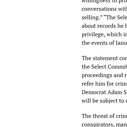
willingness to pro
conversations wit
selling.” “The Se
about records he 
privilege, which 
the events of Jan
The statement con
the Select Commit
proceedings and 
refer him for cri
Democrat Adam Sch
will be subject to
The threat of cri
conspirators, man