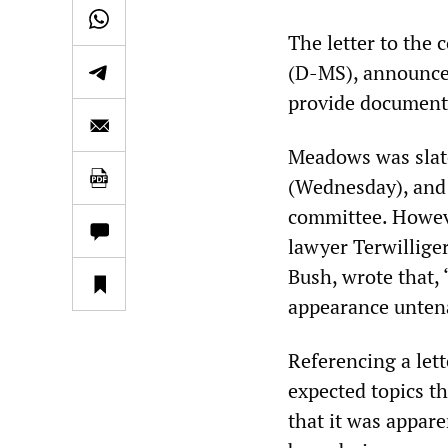
The letter to th
(D-MS), announced
provide document
Meadows was slate
(Wednesday), and 
committee. Howeve
lawyer Terwillige
Bush, wrote that,
appearance unten
Referencing a let
expected topics t
that it was appar