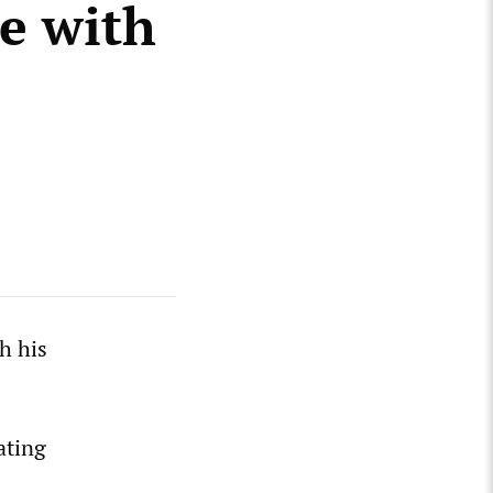
te with
h his
ating