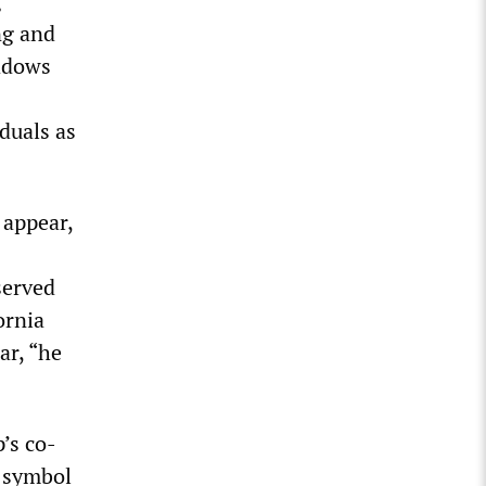
g
ng and
eadows
duals as
 appear,
served
ornia
ar, “he
’s co-
a symbol