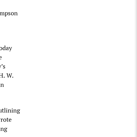
hompson
today
e
’s
H. W.
an
utlining
wrote
ing