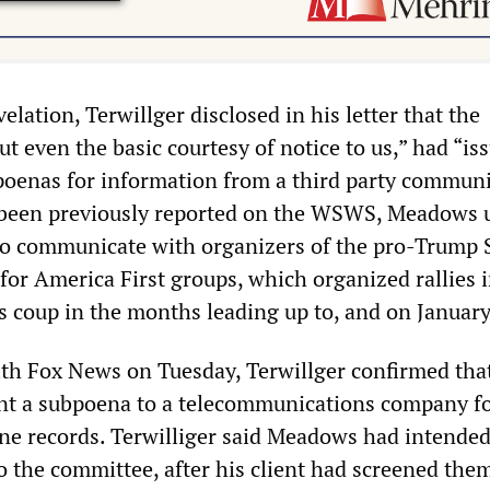
velation, Terwillger disclosed in his letter that the
 even the basic courtesy of notice to us,” had “is
oenas for information from a third party commun
s been previously reported on the WSWS, Meadows 
o communicate with organizers of the pro-Trump 
or America First groups, which organized rallies 
s coup in the months leading up to, and on January
ith Fox News on Tuesday, Terwillger confirmed tha
nt a subpoena to a telecommunications company f
e records. Terwilliger said Meadows had intended
o the committee, after his client had screened them