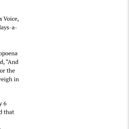
s Voice,
days-a-
ubpoena
ed, “And
nor the
weigh in
y 6
d that