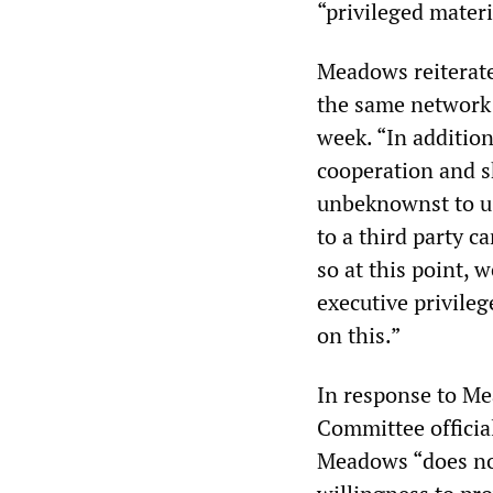
“privileged materi
Meadows reiterate
the same network 
week. “In addition
cooperation and 
unbeknownst to us
to a third party c
so at this point, w
executive privileg
on this.”
In response to Mea
Committee officia
Meadows “does not