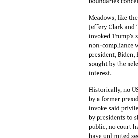
boundaries concer
Meadows, like the
Jeffery Clark and
invoked Trump’s su
non-compliance wi
president, Biden,
sought by the sele
interest.
Historically, no U
by a former presid
invoke said privil
by presidents to 
public, no court h
have unlimited sec