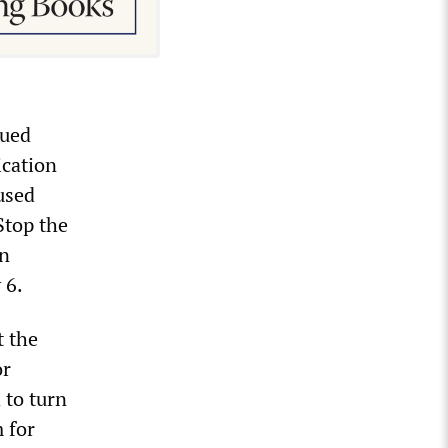
sued
ication
used
Stop the
in
 6.
t the
or
 to turn
 for