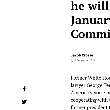
he wil
Januar
Commi
Jacob Crosse
8 December 2021
Former White Hous
lawyer George Ter
America’s Voice 
cooperating with 
former president 