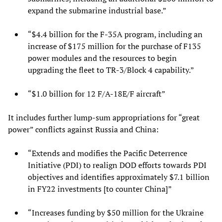
expand the submarine industrial base.”
“$4.4 billion for the F-35A program, including an
increase of $175 million for the purchase of F135
power modules and the resources to begin
upgrading the fleet to TR-3/Block 4 capability.”
“$1.0 billion for 12 F/A-18E/F aircraft”
It includes further lump-sum appropriations for “great
power” conflicts against Russia and China:
“Extends and modifies the Pacific Deterrence
Initiative (PDI) to realign DOD efforts towards PDI
objectives and identifies approximately $7.1 billion
in FY22 investments [to counter China]”
“Increases funding by $50 million for the Ukraine