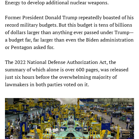
Energy to develop additional nuclear weapons.
Former President Donald Trump repeatedly boasted of his
record military budgets. But this budget is tens of billions
of dollars larger than anything ever passed under Trump—
a budget far, far larger than even the Biden administration
or Pentagon asked for.
The 2022 National Defense Authorization Act, the
summary of which alone is over 600 pages, was released
just six hours before the overwhelming majority of
lawmakers in both parties voted on it.