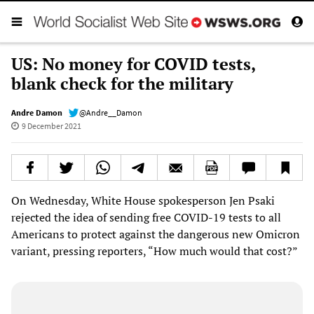
US: No money for COVID tests,
blank check for the military
Andre Damon
@Andre__Damon
9 December 2021
On Wednesday, White House spokesperson Jen Psaki
rejected the idea of sending free COVID-19 tests to all
Americans to protect against the dangerous new Omicron
variant, pressing reporters, “How much would that cost?”