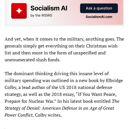
And yet, when it comes to the military, anything goes. The
generals simply get everything on their Christmas wish
list and then more in the form of unspecified and
unenumerated slush funds.
The dominant thinking driving this insane level of
military spending was outlined in a new book by Elbridge
Colby, a lead author of the US 2018 national defense
strategy, as well as the 2018 essay, “If You Want Peace,
Prepare for Nuclear War.” In his latest book entitled
The
Strategy of Denial: American Defense in an Age of Great
Power Conflict
, Colby writes,