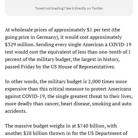
Tweet not loading?
See it directly on Twitter
At wholesale prices of approximately $1 per test (the
going price in Germany), it would cost approximately
$329 million. Sending every single American a COVID-19
test would cost the equivalent of less than one-tenth of 1
percent of the military budget, the largest in history,
passed Friday by the US House of Representatives.
In other words, the military budget is 2,000 times more
expensive than this critical measure to protect Americans
against COVID-19, the single greatest threat to their lives,
more deadly than cancer, heart disease, smoking and auto
accidents.
The massive budget weighs in at $740 billion, with
another $28 billion thrown in for the US Department of