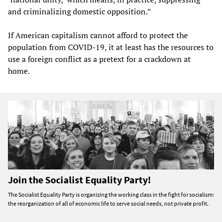
and criminalizing domestic opposition.”
If American capitalism cannot afford to protect the
population from COVID-19, it at least has the resources to
use a foreign conflict as a pretext for a crackdown at
home.
Join the Socialist Equality Party!
The Socialist Equality Party is organizing the working class in the fight for socialism:
the reorganization of all of economic life to serve social needs, not private profit.