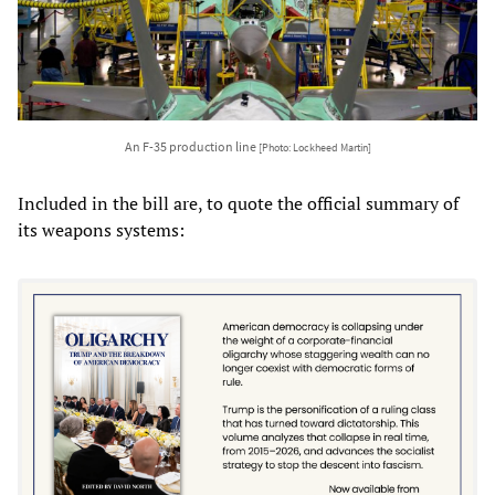
An F-35 production line
[Photo: Lockheed Martin]
Included in the bill are, to quote the official summary of
its weapons systems: