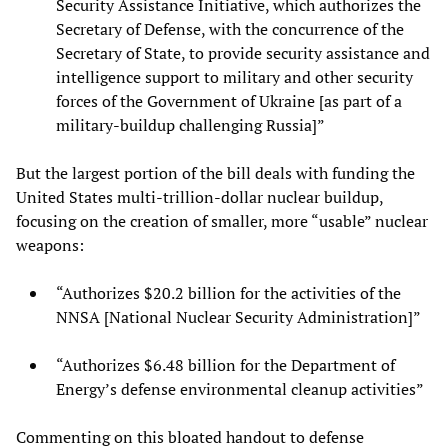
Security Assistance Initiative, which authorizes the
Secretary of Defense, with the concurrence of the
Secretary of State, to provide security assistance and
intelligence support to military and other security
forces of the Government of Ukraine [as part of a
military-buildup challenging Russia]”
But the largest portion of the bill deals with funding the
United States multi-trillion-dollar nuclear buildup,
focusing on the creation of smaller, more “usable” nuclear
weapons:
“Authorizes $20.2 billion for the activities of the
NNSA [National Nuclear Security Administration]”
“Authorizes $6.48 billion for the Department of
Energy’s defense environmental cleanup activities”
Commenting on this bloated handout to defense