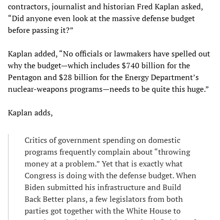
contractors, journalist and historian Fred Kaplan asked,
“Did anyone even look at the massive defense budget
before passing it?”
Kaplan added, “No officials or lawmakers have spelled out
why the budget—which includes $740 billion for the
Pentagon and $28 billion for the Energy Department’s
nuclear-weapons programs—needs to be quite this huge.”
Kaplan adds,
Critics of government spending on domestic
programs frequently complain about “throwing
money at a problem.” Yet that is exactly what
Congress is doing with the defense budget. When
Biden submitted his infrastructure and Build
Back Better plans, a few legislators from both
parties got together with the White House to