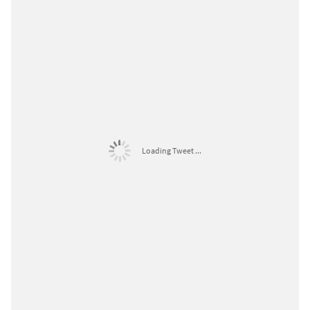
Loading Tweet ...