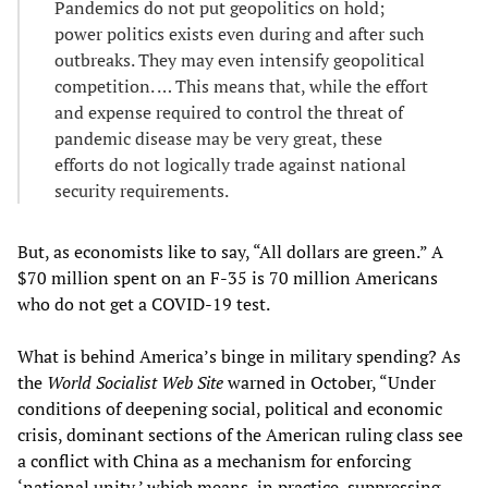
Pandemics do not put geopolitics on hold;
power politics exists even during and after such
outbreaks. They may even intensify geopolitical
competition. … This means that, while the effort
and expense required to control the threat of
pandemic disease may be very great, these
efforts do not logically trade against national
security requirements.
But, as economists like to say, “All dollars are green.” A
$70 million spent on an F-35 is 70 million Americans
who do not get a COVID-19 test.
What is behind America’s binge in military spending? As
the
World Socialist Web Site
warned in October, “Under
conditions of deepening social, political and economic
crisis, dominant sections of the American ruling class see
a conflict with China as a mechanism for enforcing
‘national unity,’ which means, in practice, suppressing