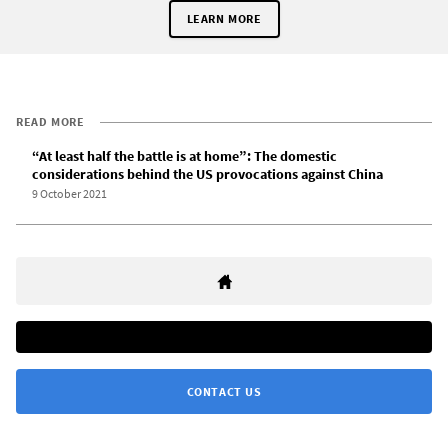
LEARN MORE
READ MORE
“At least half the battle is at home”: The domestic
considerations behind the US provocations against China
9 October 2021
CONTACT US