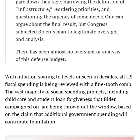
pare down their size, narrowing the definition of
“infrastructure,” reordering priorities, and
questioning the urgency of some needs. One can
argue about the final result, but Congress
subjected Biden’s plan to legitimate oversight
and analysis.
There has been almost no oversight or analysis
of this defense budget.
With inflation soaring to levels unseen in decades, all US
fiscal spending is being reviewed with a fine-tooth comb.
The vast majority of social spending projects, including
child care and student loan forgiveness that Biden
campaigned on, are being thrown out the window, based
on the claim that additional government spending will
contribute to inflation.