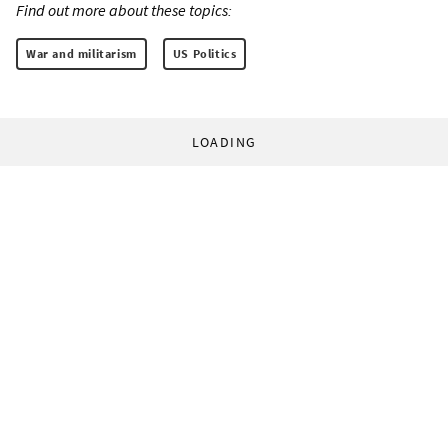
Find out more about these topics:
War and militarism
US Politics
LOADING