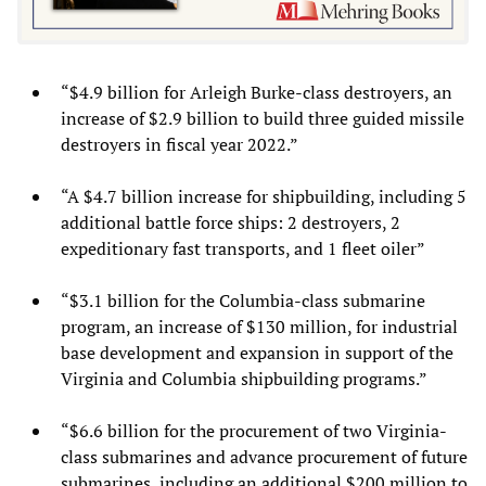
“$4.9 billion for Arleigh Burke-class destroyers, an
increase of $2.9 billion to build three guided missile
destroyers in fiscal year 2022.”
“A $4.7 billion increase for shipbuilding, including 5
additional battle force ships: 2 destroyers, 2
expeditionary fast transports, and 1 fleet oiler”
“$3.1 billion for the Columbia-class submarine
program, an increase of $130 million, for industrial
base development and expansion in support of the
Virginia and Columbia shipbuilding programs.”
“$6.6 billion for the procurement of two Virginia-
class submarines and advance procurement of future
submarines, including an additional $200 million to