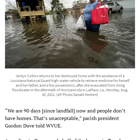
Jerilyn Collins returns to her destroyed home with the assistance of a
Louisiana National Guard high-water vehicle to retrieve medicine for herself
and her father, and a few possessions, after she evacuated from rising
floodwater in the aftermath of Hurricane Ida in LaPlace, La., Monday, Aug.
30, 2021. (AP Photo/Gerald Herbert)
“We are 90 days [since landfall] now and people don’t
have homes. That’s unacceptable,” parish president
Gordon Dove told WVUE.