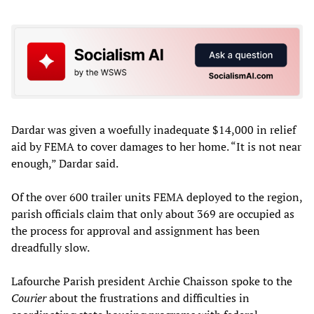
Dardar was given a woefully inadequate $14,000 in relief
aid by FEMA to cover damages to her home. “It is not near
enough,” Dardar said.
Of the over 600 trailer units FEMA deployed to the region,
parish officials claim that only about 369 are occupied as
the process for approval and assignment has been
dreadfully slow.
Lafourche Parish president Archie Chaisson spoke to the
Courier
about the frustrations and difficulties in