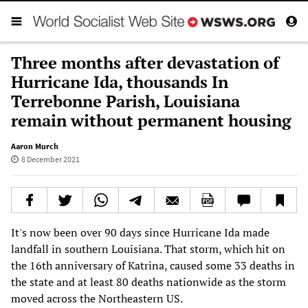
Three months after devastation of
Hurricane Ida, thousands In
Terrebonne Parish, Louisiana
remain without permanent housing
Aaron Murch
8 December 2021
It's now been over 90 days since Hurricane Ida made
landfall in southern Louisiana. That storm, which hit on
the 16th anniversary of Katrina, caused some 33 deaths in
the state and at least 80 deaths nationwide as the storm
moved across the Northeastern US.