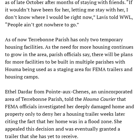
as of late October after months of staying with friends. “If
it wouldn’t have been for her, letting me stay with her, I
don’t know where I would be right now,” Lavis told WWL,
“People ain’t got nowhere to go.”
As of now Terrebonne Parish has only two temporary
housing facilities. As the need for more housing continues
to grow in the area, parish officials say, there will be plans
for more facilities to be built in multiple parishes with
Houma being used as a staging area for FEMA trailers and
housing camps.
Ethel Dardar from Pointe-aux-Chenes, an unincorporated
area of Terrebonne Parish, told the
Houma Courier
that
FEMA officials investigated her deeply damaged home and
property only to deny her a housing trailer weeks later
citing the fact that her home was in a flood zone. She
appealed this decision and was eventually granted a
trailer that she has yet to receive.