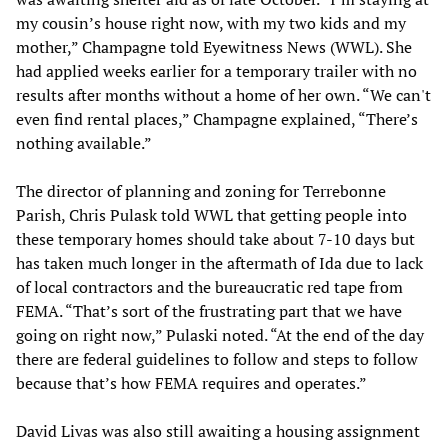
my cousin’s house right now, with my two kids and my
mother,” Champagne told Eyewitness News (WWL). She
had applied weeks earlier for a temporary trailer with no
results after months without a home of her own. “We can't
even find rental places,” Champagne explained, “There’s
nothing available.”
The director of planning and zoning for Terrebonne
Parish, Chris Pulask told WWL that getting people into
these temporary homes should take about 7-10 days but
has taken much longer in the aftermath of Ida due to lack
of local contractors and the bureaucratic red tape from
FEMA. “That’s sort of the frustrating part that we have
going on right now,” Pulaski noted. “At the end of the day
there are federal guidelines to follow and steps to follow
because that’s how FEMA requires and operates.”
David Livas was also still awaiting a housing assignment