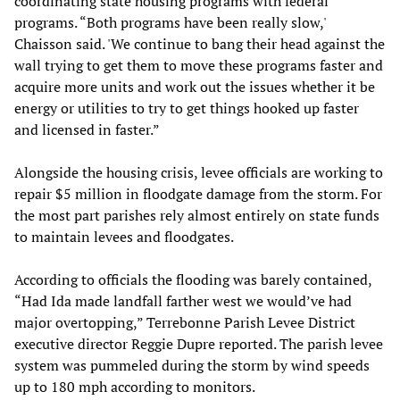
coordinating state housing programs with federal
programs. “Both programs have been really slow,'
Chaisson said. 'We continue to bang their head against the
wall trying to get them to move these programs faster and
acquire more units and work out the issues whether it be
energy or utilities to try to get things hooked up faster
and licensed in faster.”
Alongside the housing crisis, levee officials are working to
repair $5 million in floodgate damage from the storm. For
the most part parishes rely almost entirely on state funds
to maintain levees and floodgates.
According to officials the flooding was barely contained,
“Had Ida made landfall farther west we would’ve had
major overtopping,” Terrebonne Parish Levee District
executive director Reggie Dupre reported. The parish levee
system was pummeled during the storm by wind speeds
up to 180 mph according to monitors.