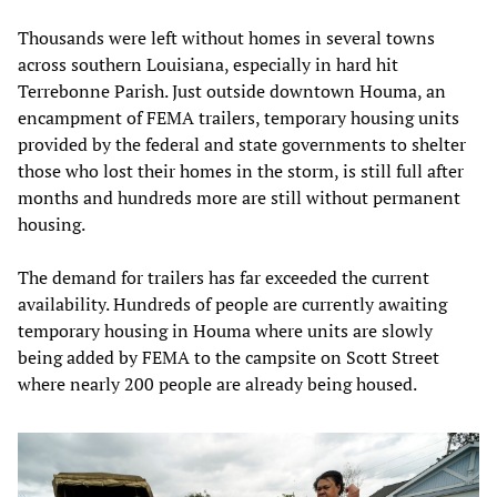
Thousands were left without homes in several towns
across southern Louisiana, especially in hard hit
Terrebonne Parish. Just outside downtown Houma, an
encampment of FEMA trailers, temporary housing units
provided by the federal and state governments to shelter
those who lost their homes in the storm, is still full after
months and hundreds more are still without permanent
housing.
The demand for trailers has far exceeded the current
availability. Hundreds of people are currently awaiting
temporary housing in Houma where units are slowly
being added by FEMA to the campsite on Scott Street
where nearly 200 people are already being housed.