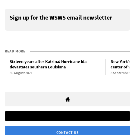
Sign up for the WSWS email newsletter
READ MORE
Sixteen years after Katrina: Hurricane Ida
New York’s Id
devastates southern Louisiana
center of wo
30 August 2021
3 September 20
CONTACT US