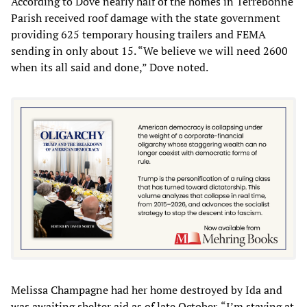
According to Dove nearly half of the homes in Terrebonne
Parish received roof damage with the state government
providing 625 temporary housing trailers and FEMA
sending in only about 15. “We believe we will need 2600
when its all said and done,” Dove noted.
Melissa Champagne had her home destroyed by Ida and
was awaiting shelter aid as of late October. “I’m staying at