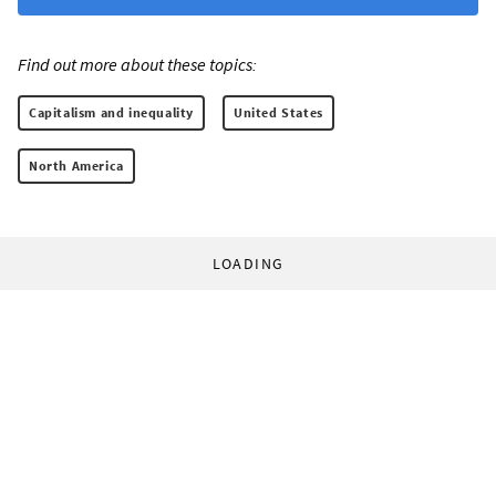
Find out more about these topics:
Capitalism and inequality
United States
North America
LOADING