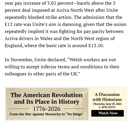
year pay increase of 3.05 percent—barely above the 3
percent deal imposed at Arriva North West after Unite
repeatedly blocked strike action. The admission that the
£12 rate was Unite’s
aim
is damning, given that the union
repeatedly implied it was fighting for pay parity between
Arriva drivers in Wales and the North West region of
England, where the basic rate is around £13.50.
In November, Unite declared, “Welsh workers are not
willing to accept inferior terms and conditions to their
colleagues in other parts of the UK.”