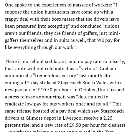
One spoke to the experiences of masses of workers: “I
suppose the union bureaucrats have come up with a
crappy deal with their boss mates that the drivers have
been pressured into accepting” and concluded “unions
aren’t our friends, they are friends of gaffers, just mini-
gaffers themselves and in suits as well, that WE pay for
like everything through our work”.
There is no sellout so blatant, and no pay rate so miserly,
that Unite will not celebrate it as a “victory”. Graham
announced a “tremendous victory” last month after
ending a 17-day strike at Stagecoach South Wales with a
new pay rate of £10.50 per hour. In October, Unite issued
a press release announcing it was “determined to
eradicate low pay for bus workers once and for all.” This
same release boasted of a pay deal which saw Stagecoach
drivers at Gilmoss depot in Liverpool receive a 2.25
percent rise, and a new rate of £9.50 per hour for cleaners