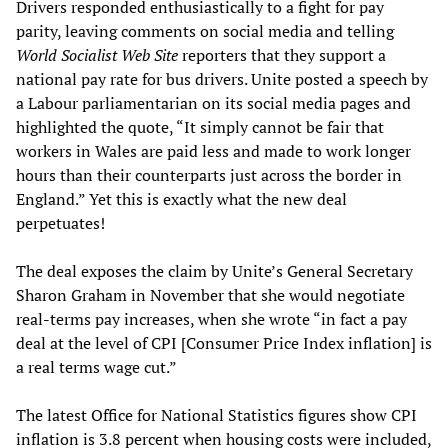
Drivers responded enthusiastically to a fight for pay
parity, leaving comments on social media and telling
World Socialist Web Site
reporters that they support a
national pay rate for bus drivers. Unite posted a speech by
a Labour parliamentarian on its social media pages and
highlighted the quote, “It simply cannot be fair that
workers in Wales are paid less and made to work longer
hours than their counterparts just across the border in
England.” Yet this is exactly what the new deal
perpetuates!
The deal exposes the claim by Unite’s General Secretary
Sharon Graham in November that she would negotiate
real-terms pay increases, when she wrote “in fact a pay
deal at the level of CPI [Consumer Price Index inflation] is
a real terms wage cut.”
The latest Office for National Statistics figures show CPI
inflation is 3.8 percent when housing costs were included,