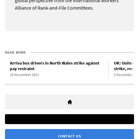
global perspective from the International Workers
Alliance of Rank-and-File Committees.
READ MORE
Arriva bus drivers in North Wales strike against
UK: Unite cal
pay restraint
strike, reco
16 November 2021
2 November 20
CONTACT US