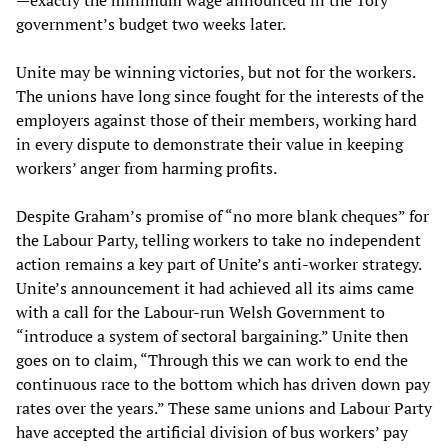
—exactly the minimum wage announced in the Tory
government’s budget two weeks later.
Unite may be winning victories, but not for the workers.
The unions have long since fought for the interests of the
employers against those of their members, working hard
in every dispute to demonstrate their value in keeping
workers’ anger from harming profits.
Despite Graham’s promise of “no more blank cheques” for
the Labour Party, telling workers to take no independent
action remains a key part of Unite’s anti-worker strategy.
Unite’s announcement it had achieved all its aims came
with a call for the Labour-run Welsh Government to
“introduce a system of sectoral bargaining.” Unite then
goes on to claim, “Through this we can work to end the
continuous race to the bottom which has driven down pay
rates over the years.” These same unions and Labour Party
have accepted the artificial division of bus workers’ pay