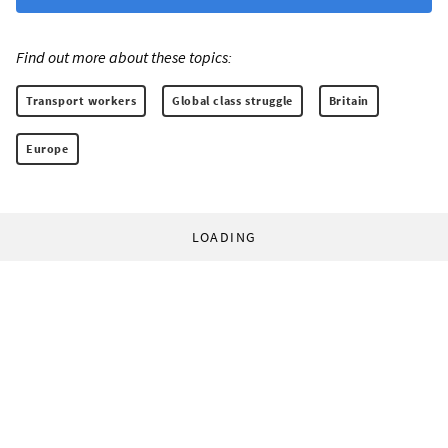
Find out more about these topics:
Transport workers
Global class struggle
Britain
Europe
LOADING