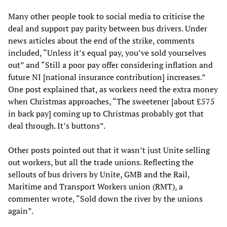
Many other people took to social media to criticise the
deal and support pay parity between bus drivers. Under
news articles about the end of the strike, comments
included, “Unless it’s equal pay, you’ve sold yourselves
out” and “Still a poor pay offer considering inflation and
future NI [national insurance contribution] increases.”
One post explained that, as workers need the extra money
when Christmas approaches, “The sweetener [about £575
in back pay] coming up to Christmas probably got that
deal through. It’s buttons”.
Other posts pointed out that it wasn’t just Unite selling
out workers, but all the trade unions. Reflecting the
sellouts of bus drivers by Unite, GMB and the Rail,
Maritime and Transport Workers union (RMT), a
commenter wrote, “Sold down the river by the unions
again”.