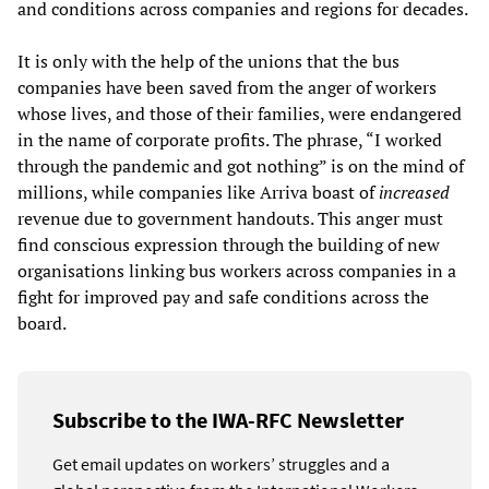
and conditions across companies and regions for decades.
It is only with the help of the unions that the bus
companies have been saved from the anger of workers
whose lives, and those of their families, were endangered
in the name of corporate profits. The phrase, “I worked
through the pandemic and got nothing” is on the mind of
millions, while companies like Arriva boast of
increased
revenue due to government handouts. This anger must
find conscious expression through the building of new
organisations linking bus workers across companies in a
fight for improved pay and safe conditions across the
board.
Subscribe to the IWA-RFC Newsletter
Get email updates on workers’ struggles and a