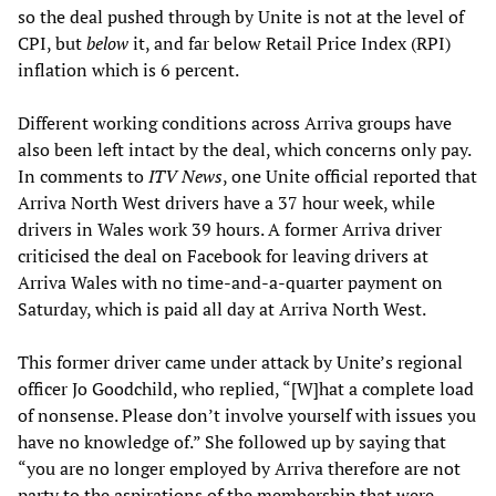
so the deal pushed through by Unite is not at the level of
CPI, but
below
it, and far below Retail Price Index (RPI)
inflation which is 6 percent.
Different working conditions across Arriva groups have
also been left intact by the deal, which concerns only pay.
In comments to
ITV
News
, one Unite official reported that
Arriva North West drivers have a 37 hour week, while
drivers in Wales work 39 hours. A former Arriva driver
criticised the deal on Facebook for leaving drivers at
Arriva Wales with no time-and-a-quarter payment on
Saturday, which is paid all day at Arriva North West.
This former driver came under attack by Unite’s regional
officer Jo Goodchild, who replied, “[W]hat a complete load
of nonsense. Please don’t involve yourself with issues you
have no knowledge of.” She followed up by saying that
“you are no longer employed by Arriva therefore are not
party to the aspirations of the membership that were