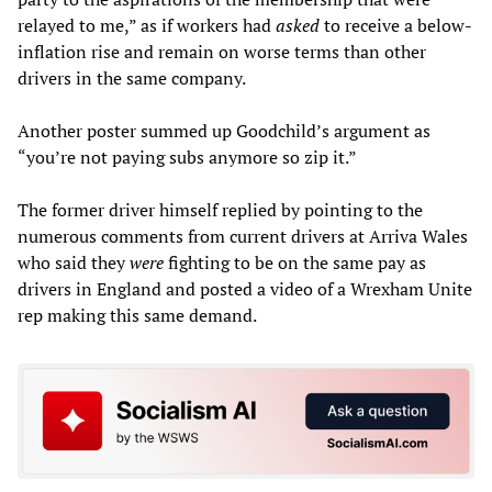
relayed to me,” as if workers had
asked
to receive a below-
inflation rise and remain on worse terms than other
drivers in the same company.
Another poster summed up Goodchild’s argument as
“you’re not paying subs anymore so zip it.”
The former driver himself replied by pointing to the
numerous comments from current drivers at Arriva Wales
who said they
were
fighting to be on the same pay as
drivers in England and posted a video of a Wrexham Unite
rep making this same demand.