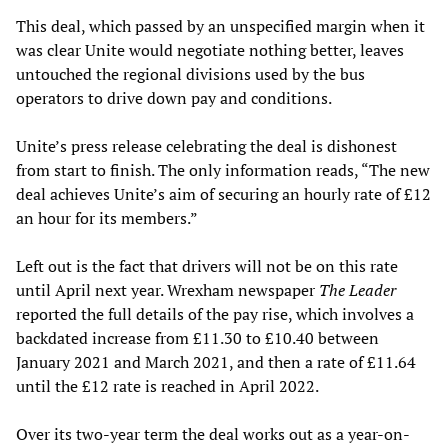
This deal, which passed by an unspecified margin when it
was clear Unite would negotiate nothing better, leaves
untouched the regional divisions used by the bus
operators to drive down pay and conditions.
Unite’s press release celebrating the deal is dishonest
from start to finish. The only information reads, “The new
deal achieves Unite’s aim of securing an hourly rate of £12
an hour for its members.”
Left out is the fact that drivers will not be on this rate
until April next year. Wrexham newspaper
The Leader
reported the full details of the pay rise, which involves a
backdated increase from £11.30 to £10.40 between
January 2021 and March 2021, and then a rate of £11.64
until the £12 rate is reached in April 2022.
Over its two-year term the deal works out as a year-on-