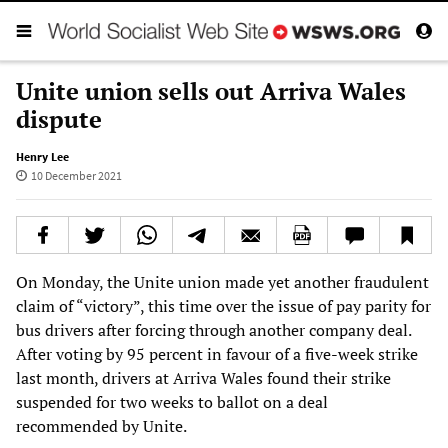
Unite union sells out Arriva Wales
dispute
Henry Lee
10 December 2021
On Monday, the Unite union made yet another fraudulent
claim of “victory”, this time over the issue of pay parity for
bus drivers after forcing through another company deal.
After voting by 95 percent in favour of a five-week strike
last month, drivers at Arriva Wales found their strike
suspended for two weeks to ballot on a deal
recommended by Unite.