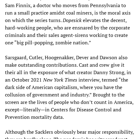
Sam Finnix, a doctor who moves from Pennsylvania to
run a small practice amidst coal miners, is the moral axis
on which the series turns.
Dopesick
elevates the decent,
hard-working people, who are ensnared by the corporate
criminals and their sales agent-sirens working to create
one “big pill-popping, zombie nation.”
Sarsgaard, Cutler, Hoogenakker, Dever and Dawson also
make outstanding contributions. Cast and crew give it
their all in the exposure of what creator Danny Strong, in
an October 2021
New York Times
interview, termed “the
dark side of American capitalism, where you have the
collusion of government and industry.” Brought to the
screen are the lives of people who don’t count in America,
except—literally—in Centers for Disease Control and
Prevention mortality data.
Although the Sacklers obviously bear major responsibility,