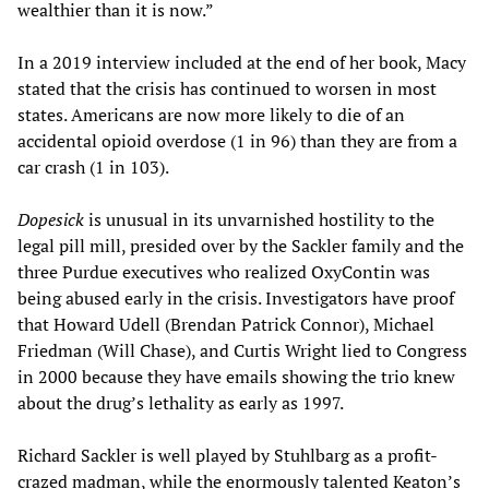
wealthier than it is now.”
In a 2019 interview included at the end of her book, Macy
stated that the crisis has continued to worsen in most
states. Americans are now more likely to die of an
accidental opioid overdose (1 in 96) than they are from a
car crash (1 in 103).
Dopesick
is unusual in its unvarnished hostility to the
legal pill mill, presided over by the Sackler family and the
three Purdue executives who realized OxyContin was
being abused early in the crisis. Investigators have proof
that Howard Udell (Brendan Patrick Connor), Michael
Friedman (Will Chase), and Curtis Wright lied to Congress
in 2000 because they have emails showing the trio knew
about the drug’s lethality as early as 1997.
Richard Sackler is well played by Stuhlbarg as a profit-
crazed madman, while the enormously talented Keaton’s