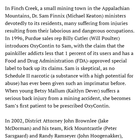
In Finch Creek, a small mining town in the Appalachian
Mountains, Dr. Sam Finnix (Michael Keaton) ministers
devotedly to its residents, many suffering from injuries
resulting from their laborious and dangerous occupations.
In 1996, Purdue sales rep Billy Cutler (Will Poulter)
introduces OxyContin to Sam, with the claim that the
painkiller addicts less that 1 percent of its users and has a
Food and Drug Administration (FDA)-approved special
label to back up its claims. Sam is skeptical, as no
Schedule II narcotic (a substance with a high potential for
abuse) has ever been given such an imprimatur before.
When young Betsy Mallum (Kaitlyn Dever) suffers a
serious back injury from a mining accident, she becomes
Sam’s first patient to be prescribed OxyContin.
In 2002, District Attorney John Brownlee (Jake
McDorman) and his team, Rick Mountcastle (Peter
Sarsgaard) and Randy Ramseyer (John Hoogenakker),