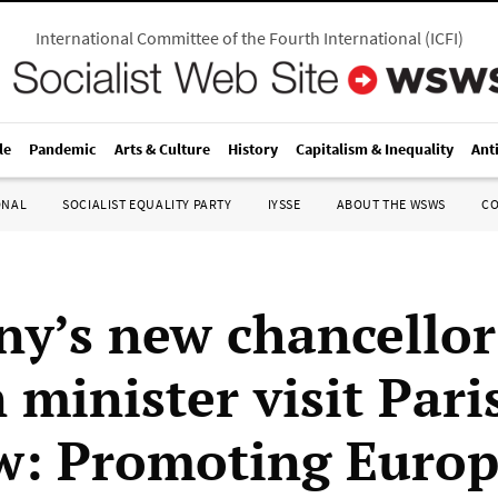
International Committee of the Fourth International
(
ICFI
)
le
Pandemic
Arts & Culture
History
Capitalism & Inequality
Ant
ONAL
SOCIALIST EQUALITY PARTY
IYSSE
ABOUT THE WSWS
C
y’s new chancellor
 minister visit Pari
: Promoting Euro