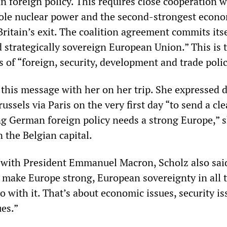
n foreign policy. This requires close cooperation w
sole nuclear power and the second-strongest econ
ritain’s exit. The coalition agreement commits itse
 strategically sovereign European Union.” This is 
 of “foreign, security, development and trade polic
this message with her on her trip. She expressed d
ussels via Paris on the very first day “to send a cle
ong German foreign policy needs a strong Europe,” s
n the Belgian capital.
 with President Emmanuel Macron, Scholz also said,
make Europe strong, European sovereignty in all 
 with it. That’s about economic issues, security i
ues.”