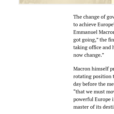
The change of gov
to achieve Europe
Emmanuel Macron a
got going,” the f
taking office and 
now change.”
Macron himself p
rotating position
day before the mee
“that we must mov
powerful Europe in
master of its dest