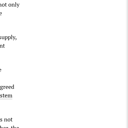
not only
e
supply,
nt
e
agreed
ystem
s not
her, the