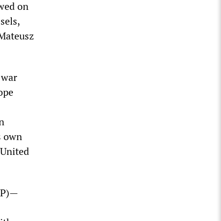
owed on
sels,
 Mateusz
 war
rope
en
s own
 United
FDP)—