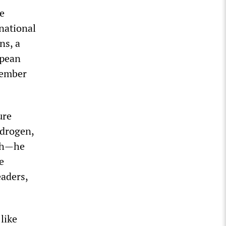
e
rnational
ns, a
opean
member
ure
ydrogen,
lth—he
e
eaders,
like