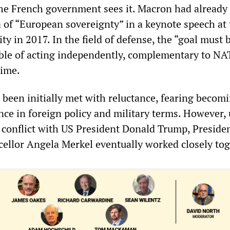
the French government sees it. Macron had already
 of “European sovereignty” in a keynote speech at 
y in 2017. In the field of defense, the “goal must b
ble of acting independently, complementary to NA
time.
d been initially met with reluctance, fearing becom
ce in foreign policy and military terms. However,
 conflict with US President Donald Trump, Preside
llor Angela Merkel eventually worked closely tog