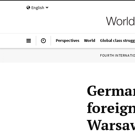
English
Perspectives
World
Global class strugg
FOURTH INTERNATI
German
foreign
Warsaw