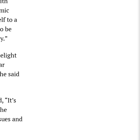
ith
omic
lf to a
to be
y.”
elight
ar
he said
 “It’s
the
ssues and