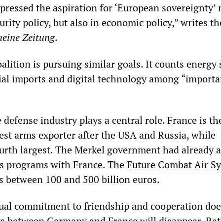
pressed the aspiration for ‘European sovereignty’ 
urity policy, but also in economic policy,” writes th
meine Zeitung
.
coalition is pursuing similar goals. It counts energy 
ial imports and digital technology among “importa
defense industry plays a central role. France is th
gest arms exporter after the USA and Russia, while
urth largest. The Merkel government had already 
ms programs with France. The
Future Combat Air S
s between 100 and 500 billion euros.
ual commitment to friendship and cooperation doe
ts between Germany and France will disappear. Rat