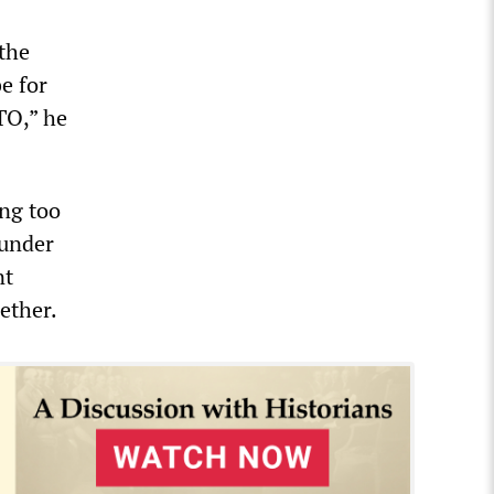
the
e for
TO,” he
ing too
 under
nt
ether.