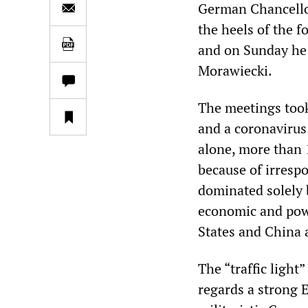
German Chancellor
the heels of the f
and on Sunday he 
Morawiecki.
The meetings took
and a coronavirus
alone, more than 
because of irresp
dominated solely 
economic and powe
States and China 
The “traffic ligh
regards a strong 