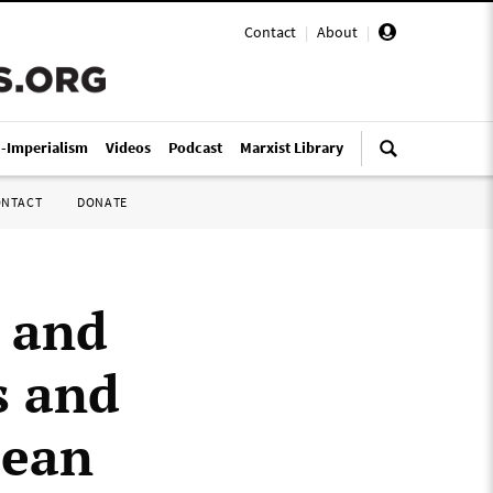
Contact
|
About
|
i-Imperialism
Videos
Podcast
Marxist Library
ONTACT
DONATE
 and
s and
pean