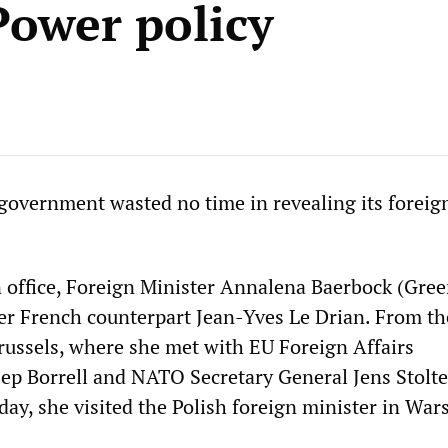
Power policy
vernment wasted no time in revealing its foreign
in office, Foreign Minister Annalena Baerbock (Gree
her French counterpart Jean-Yves Le Drian. From th
russels, where she met with EU Foreign Affairs
p Borrell and NATO Secretary General Jens Stolt
iday, she visited the Polish foreign minister in War