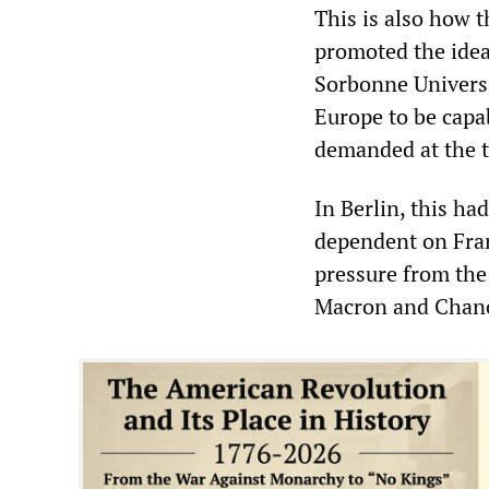
This is also how 
promoted the idea
Sorbonne Universit
Europe to be capa
demanded at the 
In Berlin, this ha
dependent on Fran
pressure from the
Macron and Chance