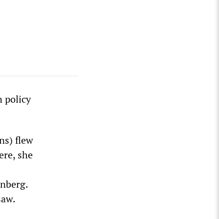
 policy
ns) flew
ere, she
enberg.
saw.