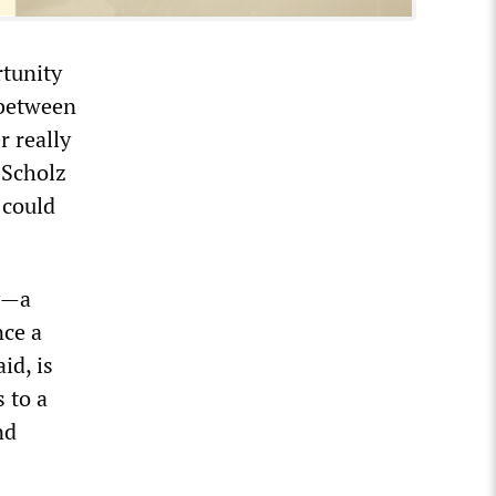
rtunity
 between
 really
 Scholz
 could
y—a
nce a
id, is
 to a
nd