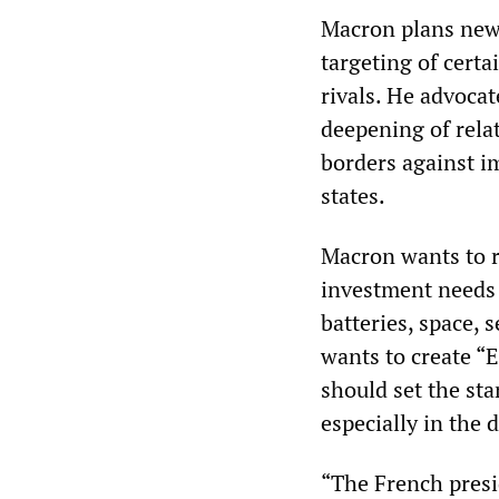
Macron plans new 
targeting of certa
rivals. He advoca
deepening of rela
borders against i
states.
Macron wants to re
investment needs 
batteries, space,
wants to create “
should set the st
especially in the d
“The French presi