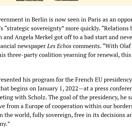
ernment in Berlin is now seen in Paris as an oppo
’s “strategic sovereignty” more quickly. “Relations
nd Angela Merkel got off to a bad start and never
inancial newspaper
Les Echos
comments. “With Olaf
his three-party coalition yearning for renewal, this
resented his program for the French EU presidenc
 that begins on January 1, 2022—at a press confere
ting with Scholz. The goal of the presidency, he sa
e from a Europe of cooperation within our borders
 the world, fully sovereign, free in its decisions a
iny.”