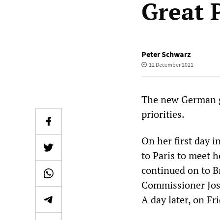
Great 
Peter Schwarz
12 December 2021
The new German go
priorities.
On her first day 
to Paris to meet 
continued on to B
Commissioner Jose
A day later, on Fr