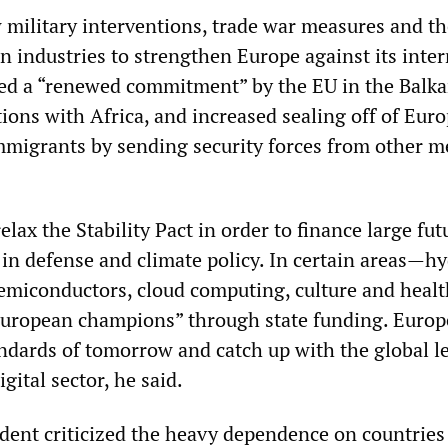
military interventions, trade war measures and th
in industries to strengthen Europe against its inte
ted a “renewed commitment” by the EU in the Balka
tions with Africa, and increased sealing off of Eur
mmigrants by sending security forces from other 
lax the Stability Pact in order to finance large fut
in defense and climate policy. In certain areas—h
 semiconductors, cloud computing, culture and hea
European champions” through state funding. Europ
andards of tomorrow and catch up with the global l
igital sector, he said.
dent criticized the heavy dependence on countries 