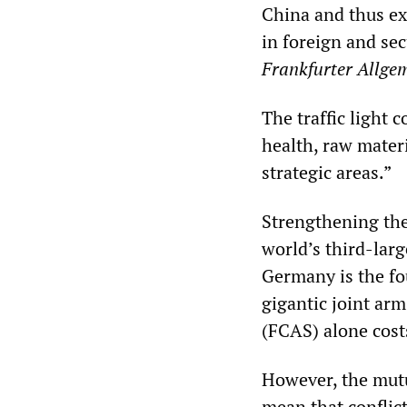
China and thus ex
in foreign and sec
Frankfurter Allge
The traffic light 
health, raw mater
strategic areas.”
Strengthening the 
world’s third-lar
Germany is the fo
gigantic joint ar
(FCAS) alone cost
However, the mut
mean that conflic