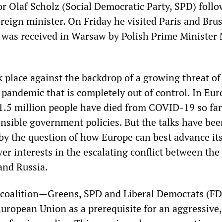
 Olaf Scholz (Social Democratic Party, SPD) foll
oreign minister. On Friday he visited Paris and Brus
was received in Warsaw by Polish Prime Minister
 place against the backdrop of a growing threat of
 pandemic that is completely out of control. In Eu
1.5 million people have died from COVID-19 so far
onsible government policies. But the talks have be
by the question of how Europe can best advance it
r interests in the escalating conflict between the
and Russia.
t” coalition—Greens, SPD and Liberal Democrats (
European Union as a prerequisite for an aggressive,