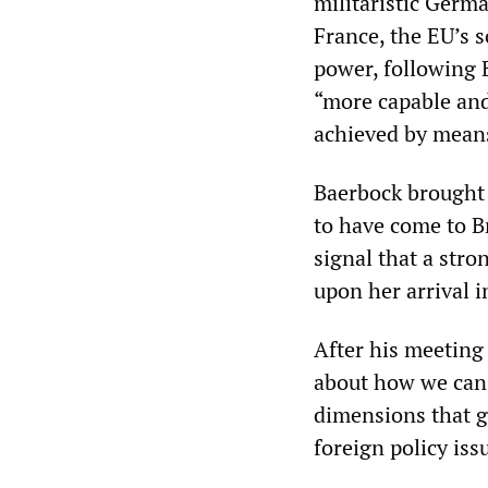
militaristic Germa
France, the EU’s 
power, following B
“more capable and
achieved by means
Baerbock brought 
to have come to Br
signal that a str
upon her arrival i
After his meeting
about how we can 
dimensions that go
foreign policy iss