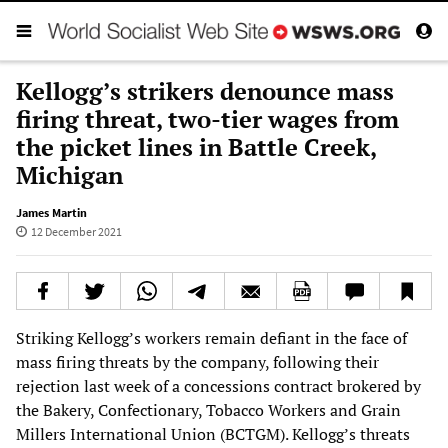
Kellogg’s strikers denounce mass
firing threat, two-tier wages from
the picket lines in Battle Creek,
Michigan
James Martin
12 December 2021
Striking Kellogg’s workers remain defiant in the face of
mass firing threats by the company, following their
rejection last week of a concessions contract brokered by
the Bakery, Confectionary, Tobacco Workers and Grain
Millers International Union (BCTGM). Kellogg’s threats