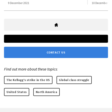
9 December 2021
10 December 20
CONTACT US
Find out more about these topics:
The Kellogg's strike in the US
Global class struggle
United States
North America