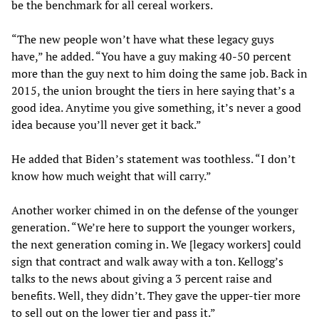
be the benchmark for all cereal workers.
“The new people won’t have what these legacy guys
have,” he added. “You have a guy making 40-50 percent
more than the guy next to him doing the same job. Back in
2015, the union brought the tiers in here saying that’s a
good idea. Anytime you give something, it’s never a good
idea because you’ll never get it back.”
He added that Biden’s statement was toothless. “I don’t
know how much weight that will carry.”
Another worker chimed in on the defense of the younger
generation. “We’re here to support the younger workers,
the next generation coming in. We [legacy workers] could
sign that contract and walk away with a ton. Kellogg’s
talks to the news about giving a 3 percent raise and
benefits. Well, they didn’t. They gave the upper-tier more
to sell out on the lower tier and pass it.”