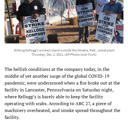
Striking Kellogg's workers stand outside the Omaha, Neb., cereal plant
Thursday, Dec. 2, 2021. (AP Photo/Josh Funk)
The hellish conditions at the company today, in the
middle of yet another surge of the global COVID-19
pandemic, were underscored when a fire broke out at the
facility in Lancaster, Pennsylvania on Saturday night,
where Kellogg’s is barely able to keep the facility
operating with scabs. According to ABC 27, a piece of
machinery overheated, and smoke spread throughout the
facility.