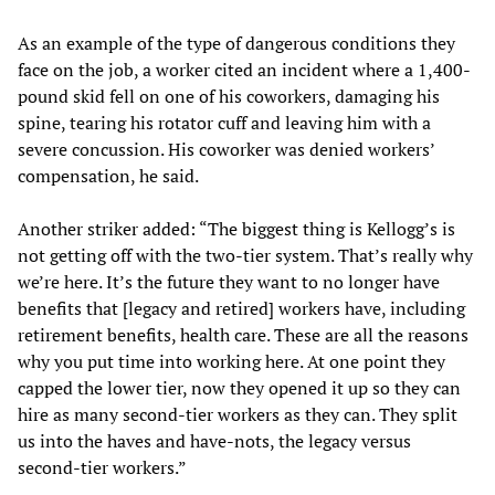
As an example of the type of dangerous conditions they
face on the job, a worker cited an incident where a 1,400-
pound skid fell on one of his coworkers, damaging his
spine, tearing his rotator cuff and leaving him with a
severe concussion. His coworker was denied workers’
compensation, he said.
Another striker added: “The biggest thing is Kellogg’s is
not getting off with the two-tier system. That’s really why
we’re here. It’s the future they want to no longer have
benefits that [legacy and retired] workers have, including
retirement benefits, health care. These are all the reasons
why you put time into working here. At one point they
capped the lower tier, now they opened it up so they can
hire as many second-tier workers as they can. They split
us into the haves and have-nots, the legacy versus
second-tier workers.”