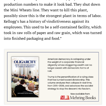
production numbers to make it look bad. They shut down
the Mini Wheats line. They want to kill this plant,
possibly since this is the strongest plant in terms of labor.
Kellogg’s has a history of vindictiveness against its
employees. This used to be a self-contained facility, which
took in raw rolls of paper and raw grain, which was turned
into finished packaging and food.”