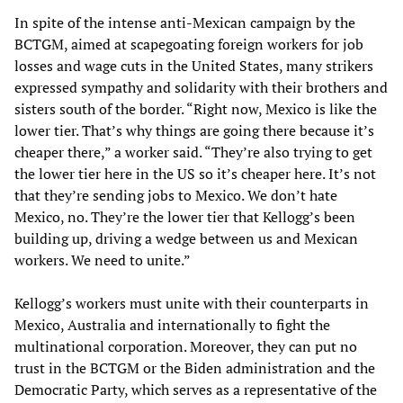
In spite of the intense anti-Mexican campaign by the
BCTGM, aimed at scapegoating foreign workers for job
losses and wage cuts in the United States, many strikers
expressed sympathy and solidarity with their brothers and
sisters south of the border. “Right now, Mexico is like the
lower tier. That’s why things are going there because it’s
cheaper there,” a worker said. “They’re also trying to get
the lower tier here in the US so it’s cheaper here. It’s not
that they’re sending jobs to Mexico. We don’t hate
Mexico, no. They’re the lower tier that Kellogg’s been
building up, driving a wedge between us and Mexican
workers. We need to unite.”
Kellogg’s workers must unite with their counterparts in
Mexico, Australia and internationally to fight the
multinational corporation. Moreover, they can put no
trust in the BCTGM or the Biden administration and the
Democratic Party, which serves as a representative of the