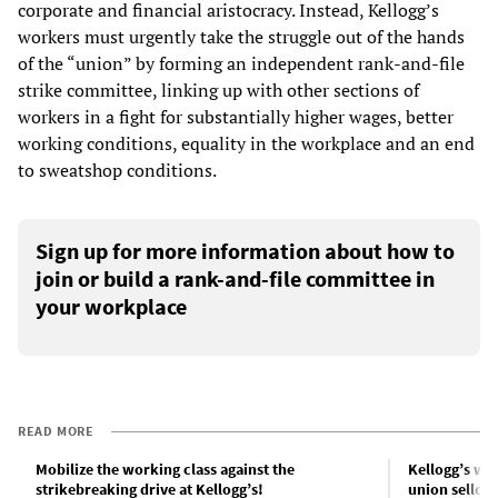
corporate and financial aristocracy. Instead, Kellogg’s
workers must urgently take the struggle out of the hands
of the “union” by forming an independent rank-and-file
strike committee, linking up with other sections of
workers in a fight for substantially higher wages, better
working conditions, equality in the workplace and an end
to sweatshop conditions.
Sign up for more information about how to
join or build a rank-and-file committee in
your workplace
READ MORE
Mobilize the working class against the
Kellogg’s wo
strikebreaking drive at Kellogg’s!
union sellout