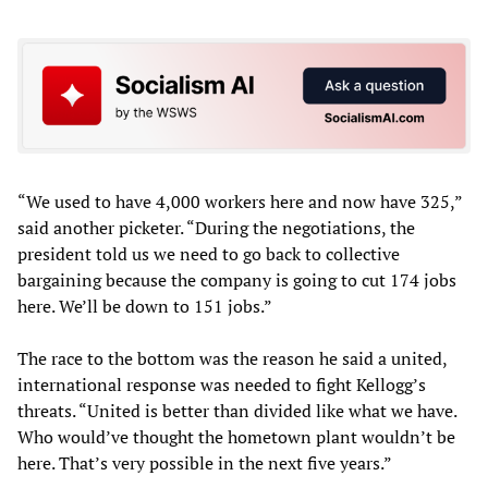
“We used to have 4,000 workers here and now have 325,”
said another picketer. “During the negotiations, the
president told us we need to go back to collective
bargaining because the company is going to cut 174 jobs
here. We’ll be down to 151 jobs.”
The race to the bottom was the reason he said a united,
international response was needed to fight Kellogg’s
threats. “United is better than divided like what we have.
Who would’ve thought the hometown plant wouldn’t be
here. That’s very possible in the next five years.”