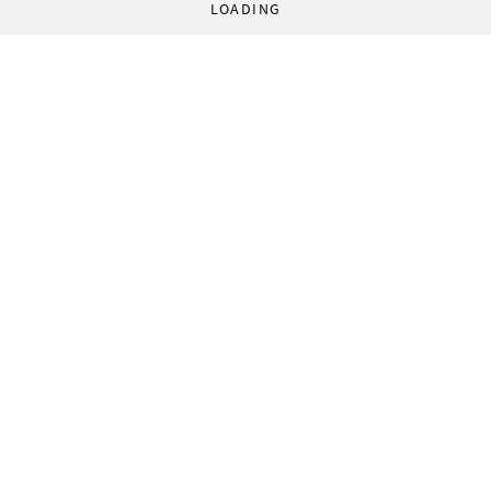
LOADING