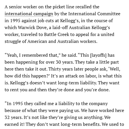
A senior worker on the picket line recalled the
international campaign
by the International Committee
in 1995 against job cuts at Kellogg’s, in the course of
which Warwick Dove, a laid-off Australian Kellogg’s
worker, traveled to Battle Creek to appeal for a united
struggle of American and Australian workers.
“Yeah, I remembered that,” he said. “This [layoffs] has
been happening for over 30 years. They take a little part
here then take it out. Thirty years later people ask, ‘Well,
how did this happen?’ It’s an attack on labor, is what this
is. Kellogg’s doesn’t want long-term liability. They want
to rent you and then they’re done and you’re done.
“In 1995 they called me a liability to the company
because of what they were paying us. We have worked here
32 years. It’s not like they’re giving us anything. We
earned it! They don’t want long-term benefits. We used to