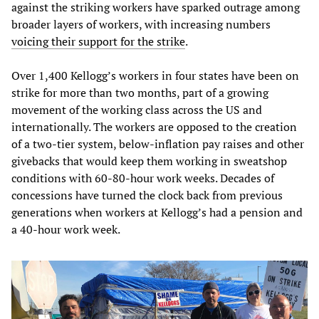
against the striking workers have sparked outrage among
broader layers of workers, with increasing numbers
voicing their support for the strike
.
Over 1,400 Kellogg’s workers in four states have been on
strike for more than two months, part of a growing
movement of the working class across the US and
internationally. The workers are opposed to the creation
of a two-tier system, below-inflation pay raises and other
givebacks that would keep them working in sweatshop
conditions with 60-80-hour work weeks. Decades of
concessions have turned the clock back from previous
generations when workers at Kellogg’s had a pension and
a 40-hour work week.