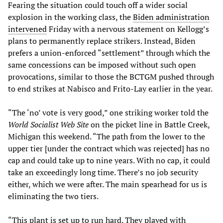
Fearing the situation could touch off a wider social
explosion in the working class, the
Biden administration
intervened
Friday with a nervous statement on Kellogg’s
plans to permanently replace strikers. Instead, Biden
prefers a union-enforced “settlement” through which the
same concessions can be imposed without such open
provocations, similar to those the BCTGM pushed through
to end strikes at Nabisco and Frito-Lay earlier in the year.
“The ‘no’ vote is very good,” one striking worker told the
World Socialist Web Site
on the picket line in Battle Creek,
Michigan this weekend. “The path from the lower to the
upper tier [under the contract which was rejected] has no
cap and could take up to nine years. With no cap, it could
take an exceedingly long time. There’s no job security
either, which we were after. The main spearhead for us is
eliminating the two tiers.
“This plant is set up to run hard. They played with