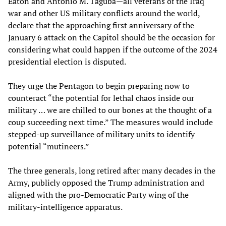
Eaton and Antonio M. Taguba—all veterans of the Iraq
war and other US military conflicts around the world,
declare that the approaching first anniversary of the
January 6 attack on the Capitol should be the occasion for
considering what could happen if the outcome of the 2024
presidential election is disputed.
They urge the Pentagon to begin preparing now to
counteract “the potential for lethal chaos inside our
military … we are chilled to our bones at the thought of a
coup succeeding next time.” The measures would include
stepped-up surveillance of military units to identify
potential “mutineers.”
The three generals, long retired after many decades in the
Army, publicly opposed the Trump administration and
aligned with the pro-Democratic Party wing of the
military-intelligence apparatus.