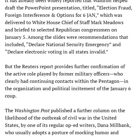
It has already been widely reported that Waldron helped
draft the PowerPoint presentation, titled, “Election Fraud,
Foreign Interference & Options for 6 JAN,” which was
delivered to White House Chief of Staff Mark Meadows
and briefed to selected Republican congressmen on
January 5. Among the slides were recommendations that
included, “Declare National Security Emergency” and
“Declare electronic voting in all states invalid.”
But the Reuters report provides further confirmation of
the active role played by former military officers—who
clearly had continuing contacts within the Pentagon—in
the organization and political incitement of the January 6
coup.
The
Washington Post
published a further column on the
likelihood of the outbreak of civil war in the United
States, by one of its regular op-ed writers, Dana Millbank,
who usually adopts a posture of mocking humor and