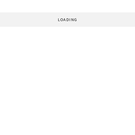
LOADING