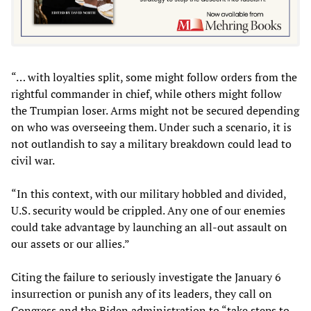
“… with loyalties split, some might follow orders from the
rightful commander in chief, while others might follow
the Trumpian loser. Arms might not be secured depending
on who was overseeing them. Under such a scenario, it is
not outlandish to say a military breakdown could lead to
civil war.
“In this context, with our military hobbled and divided,
U.S. security would be crippled. Any one of our enemies
could take advantage by launching an all-out assault on
our assets or our allies.”
Citing the failure to seriously investigate the January 6
insurrection or punish any of its leaders, they call on
Congress and the Biden administration to “take steps to