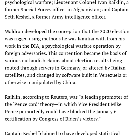
psychological warfare; Lieutenant Colonel Ivan Raiklin, a
former Special Forces officer in Afghanistan; and Captain
Seth Keshel, a former Army intelligence officer.
Waldron developed the conception that the 2020 election
was rigged using methods he was familiar with from his
work in the DIA, a psychological warfare operation by
foreign adversaries. This contention became the basis of
various outlandish claims about election results being
routed through servers in Germany, or altered by Italian
satellites, and changed by software built in Venezuela or
otherwise manipulated by China.
Raiklin, according to Reuters, was “a leading promoter of
the ‘Pence card’ theory—in which Vice President Mike
Pence purportedly could have blocked the January 6
certification by Congress of Biden’s victory.”
Captain Keshel “claimed to have developed statistical