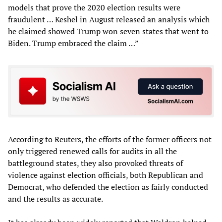
models that prove the 2020 election results were
fraudulent … Keshel in August released an analysis which
he claimed showed Trump won seven states that went to
Biden. Trump embraced the claim …”
According to Reuters, the efforts of the former officers not
only triggered renewed calls for audits in all the
battleground states, they also provoked threats of
violence against election officials, both Republican and
Democrat, who defended the election as fairly conducted
and the results as accurate.