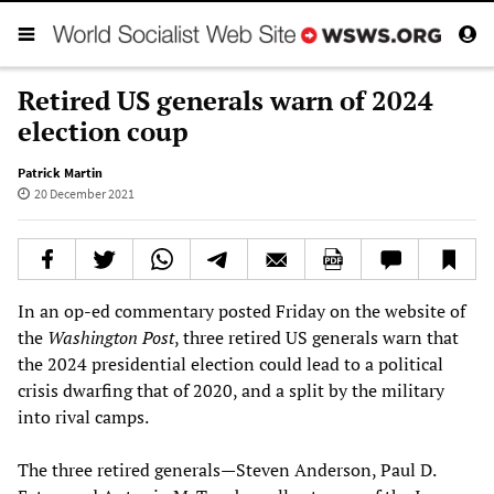
Retired US generals warn of 2024
election coup
Patrick Martin
20 December 2021
In an op-ed commentary posted Friday on the website of
the
Washington Post
, three retired US generals warn that
the 2024 presidential election could lead to a political
crisis dwarfing that of 2020, and a split by the military
into rival camps.
The three retired generals—Steven Anderson, Paul D.