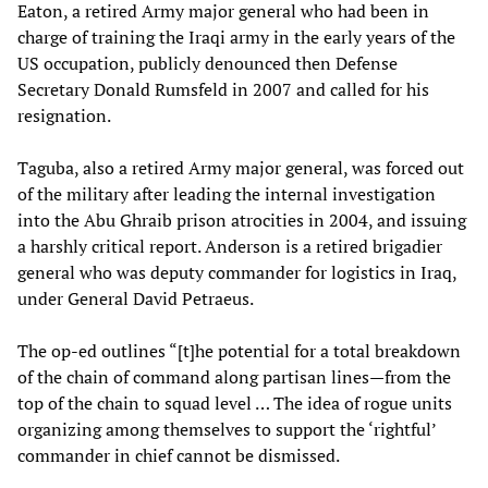
Eaton, a retired Army major general who had been in
charge of training the Iraqi army in the early years of the
US occupation, publicly denounced then Defense
Secretary Donald Rumsfeld in 2007 and called for his
resignation.
Taguba, also a retired Army major general, was forced out
of the military after leading the internal investigation
into the Abu Ghraib prison atrocities in 2004, and issuing
a harshly critical report. Anderson is a retired brigadier
general who was deputy commander for logistics in Iraq,
under General David Petraeus.
The op-ed outlines “[t]he potential for a total breakdown
of the chain of command along partisan lines—from the
top of the chain to squad level … The idea of rogue units
organizing among themselves to support the ‘rightful’
commander in chief cannot be dismissed.