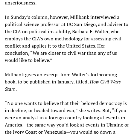
unseriousness.
In Sunday’s column, however, Millbank interviewed a
political science professor at UC San Diego, and adviser to
the CIA on political instability, Barbara F. Walter, who
employs the CIA’s own methodology for assessing civil
conflict and applies it to the United States. Her
conclusion, “We are closer to civil war than any of us
would like to believe.”
Millbank gives an excerpt from Walter’s forthcoming
book, to be published in January, titled,
How Civil Wars
Start
.
“No one wants to believe that their beloved democracy is
in decline, or headed toward war,” she writes. But, “if you
were an analyst in a foreign country looking at events in
America—the same way you’d look at events in Ukraine or
the Ivory Coast or Venezuela—you would go down a