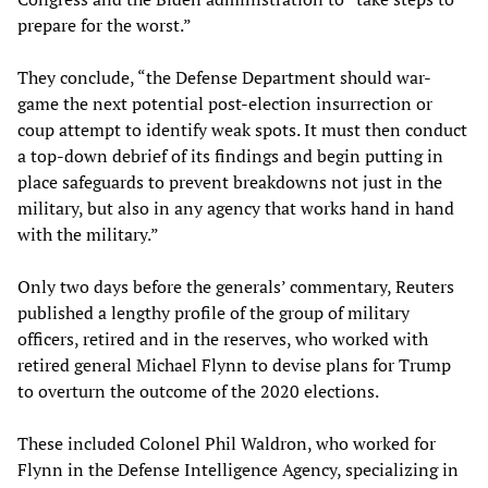
prepare for the worst.”
They conclude, “the Defense Department should war-
game the next potential post-election insurrection or
coup attempt to identify weak spots. It must then conduct
a top-down debrief of its findings and begin putting in
place safeguards to prevent breakdowns not just in the
military, but also in any agency that works hand in hand
with the military.”
Only two days before the generals’ commentary, Reuters
published a lengthy profile of the group of military
officers, retired and in the reserves, who worked with
retired general Michael Flynn to devise plans for Trump
to overturn the outcome of the 2020 elections.
These included Colonel Phil Waldron, who worked for
Flynn in the Defense Intelligence Agency, specializing in