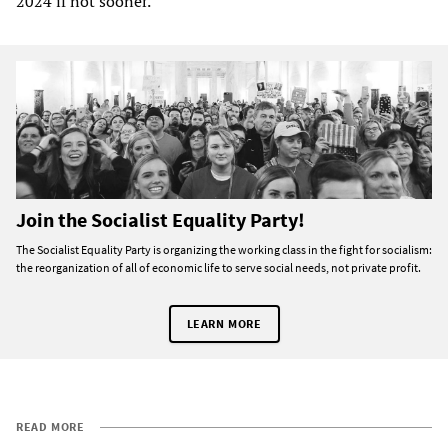
2024 if not sooner.
Join the Socialist Equality Party!
The Socialist Equality Party is organizing the working class in the fight for socialism:
the reorganization of all of economic life to serve social needs, not private profit.
LEARN MORE
READ MORE