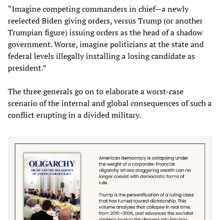
“Imagine competing commanders in chief—a newly
reelected Biden giving orders, versus Trump (or another
Trumpian figure) issuing orders as the head of a shadow
government. Worse, imagine politicians at the state and
federal levels illegally installing a losing candidate as
president.”
The three generals go on to elaborate a worst-case
scenario of the internal and global consequences of such a
conflict erupting in a divided military.