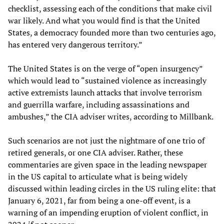
checklist, assessing each of the conditions that make civil
war likely. And what you would find is that the United
States, a democracy founded more than two centuries ago,
has entered very dangerous territory.”
The United States is on the verge of “open insurgency”
which would lead to “sustained violence as increasingly
active extremists launch attacks that involve terrorism
and guerrilla warfare, including assassinations and
ambushes,” the CIA adviser writes, according to Millbank.
Such scenarios are not just the nightmare of one trio of
retired generals, or one CIA adviser. Rather, these
commentaries are given space in the leading newspaper
in the US capital to articulate what is being widely
discussed within leading circles in the US ruling elite: that
January 6, 2021, far from being a one-off event, is a
warning of an impending eruption of violent conflict, in