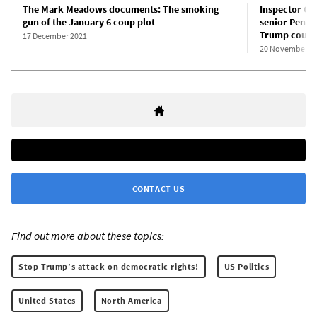
The Mark Meadows documents: The smoking
Inspector Ge
gun of the January 6 coup plot
senior Penta
Trump coup
17 December 2021
20 November 2
CONTACT US
Find out more about these topics:
Stop Trump’s attack on democratic rights!
US Politics
United States
North America