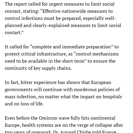
The report called for urgent measures to limit social
contact, stating: “Effective nationwide measures to
control infections must be prepared, especially well-
planned and clearly-explained measures to limit social
contact.”
It called for “complete and immediate preparation” to
protect critical infrastructure, as “control mechanisms
need to be available in the short term” to ensure the
continuity of key supply chains.
In fact, bitter experience has shown that European
governments will continue with murderous policies of
mass infection, no matter what the impact on hospitals
and on loss of life.
Even before the Omicron wave fully hits continental
Europe, health systems are on the verge of collapse after
two years of overwork. Dr. Arnaud Chiche told France