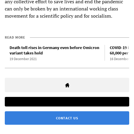
any collective effort to save lives and end the pandemic
can only be broken by an international working class
movement for a scientific policy and for socialism.
READ MORE
Death toll rises in Germany even before Omicron
COVID-19 infe
variant takes hold
60,000 per d
19 December 2021
16 December 20
CONTACT US