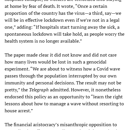
at home by fear of death. It wrote, “Once a certain
proportion of the country has the virus—a third, say—we
will be in effective lockdown even if we’re not in a legal
one,” adding: “If hospitals start turning away the sick, a
spontaneous lockdown will take hold, as people worry the
health system is no longer available.”
The paper made clear it did not know and did not care
how many lives would be lost in such a genocidal
experiment. “We are about to witness how a Covid wave
passes through the population interrupted by our own
immunity and personal decisions. The result may not be
pretty,” the
Telegraph
admitted. However, it nonetheless
endorsed this policy as an opportunity to “learn the right
lessons about how to manage a wave without resorting to
house arrest.”
The financial aristocracy’s misanthropic opposition to