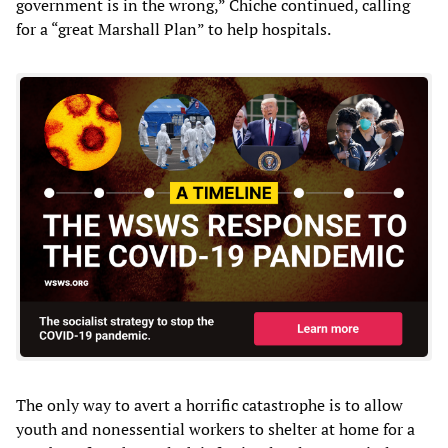
government is in the wrong,” Chiche continued, calling
for a “great Marshall Plan” to help hospitals.
The only way to avert a horrific catastrophe is to allow
youth and nonessential workers to shelter at home for a