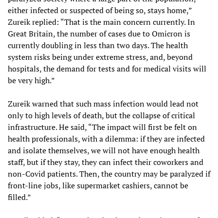
either infected or suspected of being so, stays home,”
Zureik replied: “That is the main concern currently. In
Great Britain, the number of cases due to Omicron is
currently doubling in less than two days. The health
system risks being under extreme stress, and, beyond
hospitals, the demand for tests and for medical visits will
be very high.”
Zureik warned that such mass infection would lead not
only to high levels of death, but the collapse of critical
infrastructure. He said, “The impact will first be felt on
health professionals, with a dilemma: if they are infected
and isolate themselves, we will not have enough health
staff, but if they stay, they can infect their coworkers and
non-Covid patients. Then, the country may be paralyzed if
front-line jobs, like supermarket cashiers, cannot be
filled.”