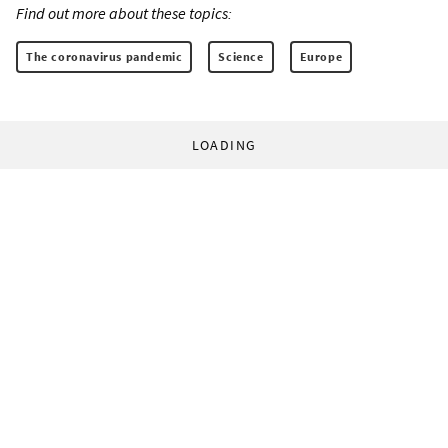
Find out more about these topics:
The coronavirus pandemic
Science
Europe
LOADING