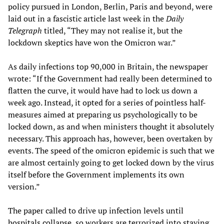
policy pursued in London, Berlin, Paris and beyond, were
laid out in a fascistic article last week in the
Daily
Telegraph
titled, “They may not realise it, but the
lockdown skeptics have won the Omicron war.”
As daily infections top 90,000 in Britain, the newspaper
wrote: “If the Government had really been determined to
flatten the curve, it would have had to lock us down a
week ago. Instead, it opted for a series of pointless half-
measures aimed at preparing us psychologically to be
locked down, as and when ministers thought it absolutely
necessary. This approach has, however, been overtaken by
events. The speed of the omicron epidemic is such that we
are almost certainly going to get locked down by the virus
itself before the Government implements its own
version.”
The paper called to drive up infection levels until
hospitals collapse, so workers are terrorized into staying