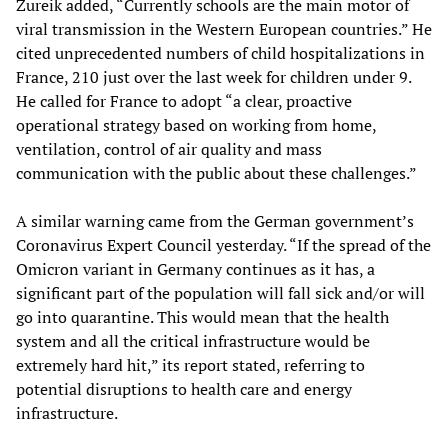
Zureik added, “Currently schools are the main motor of
viral transmission in the Western European countries.” He
cited unprecedented numbers of child hospitalizations in
France, 210 just over the last week for children under 9.
He called for France to adopt “a clear, proactive
operational strategy based on working from home,
ventilation, control of air quality and mass
communication with the public about these challenges.”
A similar warning came from the German government’s
Coronavirus Expert Council yesterday. “If the spread of the
Omicron variant in Germany continues as it has, a
significant part of the population will fall sick and/or will
go into quarantine. This would mean that the health
system and all the critical infrastructure would be
extremely hard hit,” its report stated, referring to
potential disruptions to health care and energy
infrastructure.