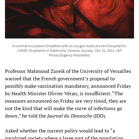
A coronavirus patient breathes with an oxygen mask at a tent hospital for
COVID-19 patients in Kakhovka, Ukraine, Sunday, Oct. 31, 2021. (AP
Photo/Evgeniy Maloletka)
Professor Mahmoud Zureik of the University of Versailles
warned that the French government’s proposal to
possibly make vaccination mandatory, announced Friday
by Health Minister Olivier Véran, is insufficient. “The
measures announced on Friday are very timid, they are
not the kind that will make the curve of infections go
down,” he told the
Journal du Dimanche
(JDD).
Asked whether the current policy would lead to “a
paralyzed society where a large part of the population,