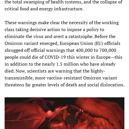
the total swamping of health systems, and the collapse of
critical food and energy infrastructure.
These warnings make clear the necessity of the working
class taking decisive action to impose a policy to
eliminate the virus and avert a catastrophe. Before the
Omicron variant emerged, European Union (EU) officials
shrugged off official warnings that 400,000 to 700,000
people could die of COVID-19 this winter in Europe—this
in addition to the nearly 1.5 million who have already
died. Now, scientists are warning that the highly-
transmissible, more vaccine-resistant Omicron variant
threatens far greater levels of death and social dislocation.