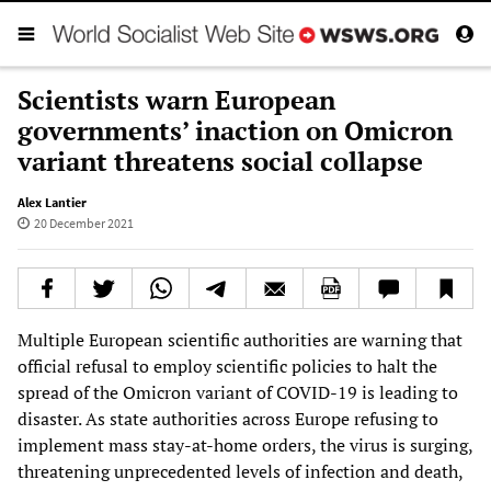
Scientists warn European
governments’ inaction on Omicron
variant threatens social collapse
Alex Lantier
20 December 2021
Multiple European scientific authorities are warning that
official refusal to employ scientific policies to halt the
spread of the Omicron variant of COVID-19 is leading to
disaster. As state authorities across Europe refusing to
implement mass stay-at-home orders, the virus is surging,
threatening unprecedented levels of infection and death,