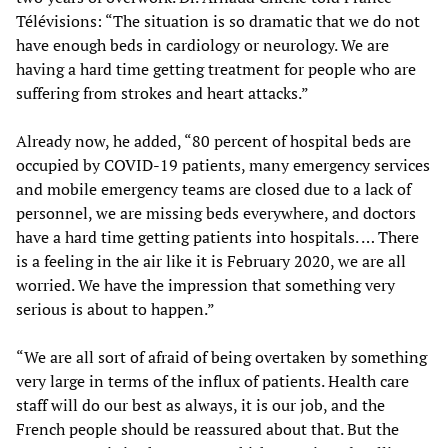
Télévisions: “The situation is so dramatic that we do not
have enough beds in cardiology or neurology. We are
having a hard time getting treatment for people who are
suffering from strokes and heart attacks.”
Already now, he added, “80 percent of hospital beds are
occupied by COVID-19 patients, many emergency services
and mobile emergency teams are closed due to a lack of
personnel, we are missing beds everywhere, and doctors
have a hard time getting patients into hospitals. … There
is a feeling in the air like it is February 2020, we are all
worried. We have the impression that something very
serious is about to happen.”
“We are all sort of afraid of being overtaken by something
very large in terms of the influx of patients. Health care
staff will do our best as always, it is our job, and the
French people should be reassured about that. But the