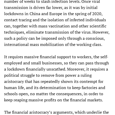
number of weeks to slash infection levels. Once viral
transmission is driven far lower, as it was by initial
lockdowns in China and Europe in the spring of 2020,
contact tracing and the isolation of infected individuals
can, together with mass vaccination and other scientific
techniques, eliminate transmission of the virus. However,
such a policy can be imposed only through a conscious,
international mass mobilization of the working class.
It requires massive financial support to workers, the self-
employed and small businesses, so they can pass through
a lockdown financially unscathed. Moreover, it requires a
political struggle to remove from power a ruling
aristocracy that has repeatedly shown its contempt for
human life, and its determination to keep factories and
schools open, no matter the consequences, in order to
keep reaping massive profits on the financial markets.
The financial aristocracy’s arguments, which underlie the