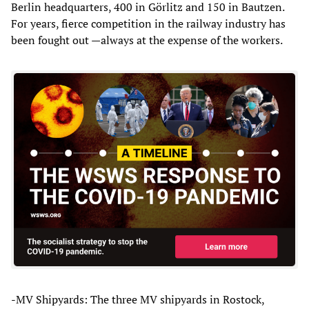
Berlin headquarters, 400 in Görlitz and 150 in Bautzen.
For years, fierce competition in the railway industry has
been fought out —always at the expense of the workers.
-MV Shipyards: The three MV shipyards in Rostock,