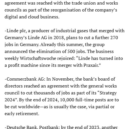
agreement was reached with the trade union and works
councils as part of the reorganisation of the company’s
digital and cloud business.
-Linde plc, a producer of industrial gases that merged with
Germany’s Linde AG in 2018, plans to cut a further 270
jobs in Germany. Already this summer, the group
announced the elimination of 500 jobs. The business
weekly Wirtschaftswoche rejoiced: “Linde has turned into
a profit machine since its merger with Praxair.”
-Commerzbank AG: In November, the bank’s board of
directors reached an agreement with the general works
council to cut thousands of jobs as part of its “Strategy
2024”. By the end of 2024, 10,000 full-time posts are to
be cut worldwide—as is usually the case, via partial or
early retirement.
-Deutsche Bank, Postbank: by the end of 2023, another