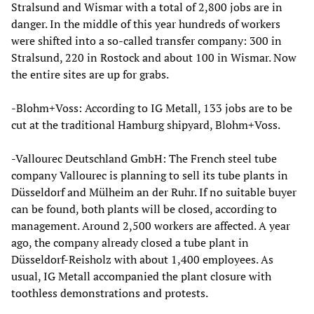
Stralsund and Wismar with a total of 2,800 jobs are in
danger. In the middle of this year hundreds of workers
were shifted into a so-called transfer company: 300 in
Stralsund, 220 in Rostock and about 100 in Wismar. Now
the entire sites are up for grabs.
-Blohm+Voss: According to IG Metall, 133 jobs are to be
cut at the traditional Hamburg shipyard, Blohm+Voss.
-Vallourec Deutschland GmbH: The French steel tube
company Vallourec is planning to sell its tube plants in
Düsseldorf and Mülheim an der Ruhr. If no suitable buyer
can be found, both plants will be closed, according to
management. Around 2,500 workers are affected. A year
ago, the company already closed a tube plant in
Düsseldorf-Reisholz with about 1,400 employees. As
usual, IG Metall accompanied the plant closure with
toothless demonstrations and protests.