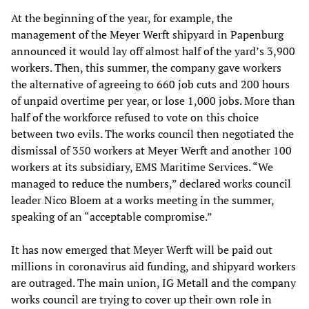
At the beginning of the year, for example, the
management of the Meyer Werft shipyard in Papenburg
announced it would lay off almost half of the yard’s 3,900
workers. Then, this summer, the company gave workers
the alternative of agreeing to 660 job cuts and 200 hours
of unpaid overtime per year, or lose 1,000 jobs. More than
half of the workforce refused to vote on this choice
between two evils. The works council then negotiated the
dismissal of 350 workers at Meyer Werft and another 100
workers at its subsidiary, EMS Maritime Services. “We
managed to reduce the numbers,” declared works council
leader Nico Bloem at a works meeting in the summer,
speaking of an “acceptable compromise.”
It has now emerged that Meyer Werft will be paid out
millions in coronavirus aid funding, and shipyard workers
are outraged. The main union, IG Metall and the company
works council are trying to cover up their own role in