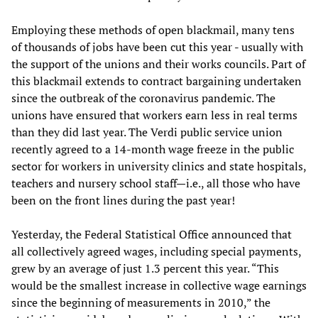
Employing these methods of open blackmail, many tens
of thousands of jobs have been cut this year - usually with
the support of the unions and their works councils. Part of
this blackmail extends to contract bargaining undertaken
since the outbreak of the coronavirus pandemic. The
unions have ensured that workers earn less in real terms
than they did last year. The Verdi public service union
recently agreed to a 14-month wage freeze in the public
sector for workers in university clinics and state hospitals,
teachers and nursery school staff—i.e., all those who have
been on the front lines during the past year!
Yesterday, the Federal Statistical Office announced that
all collectively agreed wages, including special payments,
grew by an average of just 1.3 percent this year. “This
would be the smallest increase in collective wage earnings
since the beginning of measurements in 2010,” the