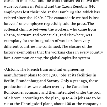
closed in mid-2021 and the work transferred to two low-
wage locations in Poland and the Czech Republic. 840
employees lost their jobs at the Hamburg site, which has
existed since the 1960s. “The camaraderie we had is lost
forever,” one employee regretfully told the press. The
collegial climate between the workers, who came from
Ghana, Vietnam and Venezuela, and elsewhere, was
exemplary for the integration of workers from very
different countries, he continued. The closure of the
factory exemplifies that the working class in every country
face a common enemy, the global capitalist system.
-Alstom: The French train and rail engineering
manufacturer plans to cut 1,300 jobs at its facilities in
Berlin, Brandenburg and Saxony. Only a year ago, these
production sites were taken over by the Canadian
Bombardier company and then integrated under the roof
of Alstom. According to the plan, up to 450 jobs are to be
cut at the Hennigsdorf plant, about 100 at the company’s