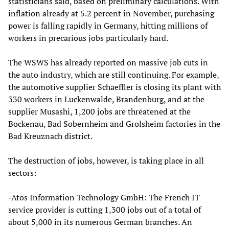
statisticians said, based on preliminary calculations. With
inflation already at 5.2 percent in November, purchasing
power is falling rapidly in Germany, hitting millions of
workers in precarious jobs particularly hard.
The WSWS has already reported on massive job cuts in
the auto industry, which are still continuing. For example,
the automotive supplier Schaeffler is closing its plant with
330 workers in Luckenwalde, Brandenburg, and at the
supplier Musashi, 1,200 jobs are threatened at the
Bockenau, Bad Sobernheim and Grolsheim factories in the
Bad Kreuznach district.
The destruction of jobs, however, is taking place in all
sectors:
-Atos Information Technology GmbH: The French IT
service provider is cutting 1,300 jobs out of a total of
about 5,000 in its numerous German branches. An