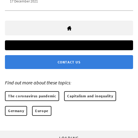
17 December 2021
CONTACT US
Find out more about these topics:
The coronavirus pandemic
Capitalism and inequality
Germany
Europe