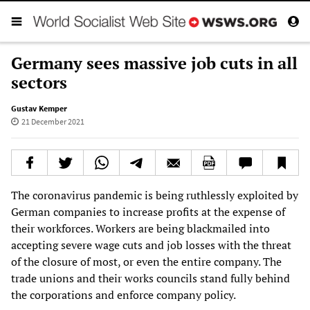
Germany sees massive job cuts in all
sectors
Gustav Kemper
21 December 2021
The coronavirus pandemic is being ruthlessly exploited by
German companies to increase profits at the expense of
their workforces. Workers are being blackmailed into
accepting severe wage cuts and job losses with the threat
of the closure of most, or even the entire company. The
trade unions and their works councils stand fully behind
the corporations and enforce company policy.