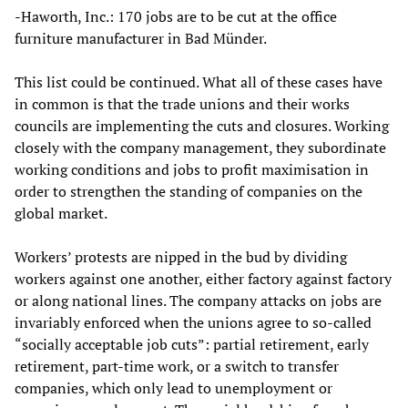
-Haworth, Inc.: 170 jobs are to be cut at the office
furniture manufacturer in Bad Münder.
This list could be continued. What all of these cases have
in common is that the trade unions and their works
councils are implementing the cuts and closures. Working
closely with the company management, they subordinate
working conditions and jobs to profit maximisation in
order to strengthen the standing of companies on the
global market.
Workers’ protests are nipped in the bud by dividing
workers against one another, either factory against factory
or along national lines. The company attacks on jobs are
invariably enforced when the unions agree to so-called
“socially acceptable job cuts”: partial retirement, early
retirement, part-time work, or a switch to transfer
companies, which only lead to unemployment or