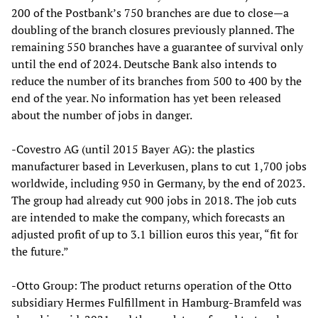
200 of the Postbank’s 750 branches are due to close—a
doubling of the branch closures previously planned. The
remaining 550 branches have a guarantee of survival only
until the end of 2024. Deutsche Bank also intends to
reduce the number of its branches from 500 to 400 by the
end of the year. No information has yet been released
about the number of jobs in danger.
-Covestro AG (until 2015 Bayer AG): the plastics
manufacturer based in Leverkusen, plans to cut 1,700 jobs
worldwide, including 950 in Germany, by the end of 2023.
The group had already cut 900 jobs in 2018. The job cuts
are intended to make the company, which forecasts an
adjusted profit of up to 3.1 billion euros this year, “fit for
the future.”
-Otto Group: The product returns operation of the Otto
subsidiary Hermes Fulfillment in Hamburg-Bramfeld was