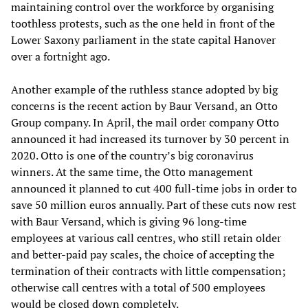
maintaining control over the workforce by organising
toothless protests, such as the one held in front of the
Lower Saxony parliament in the state capital Hanover
over a fortnight ago.
Another example of the ruthless stance adopted by big
concerns is the recent action by Baur Versand, an Otto
Group company. In April, the mail order company Otto
announced it had increased its turnover by 30 percent in
2020. Otto is one of the country’s big coronavirus
winners. At the same time, the Otto management
announced it planned to cut 400 full-time jobs in order to
save 50 million euros annually. Part of these cuts now rest
with Baur Versand, which is giving 96 long-time
employees at various call centres, who still retain older
and better-paid pay scales, the choice of accepting the
termination of their contracts with little compensation;
otherwise call centres with a total of 500 employees
would be closed down completely.