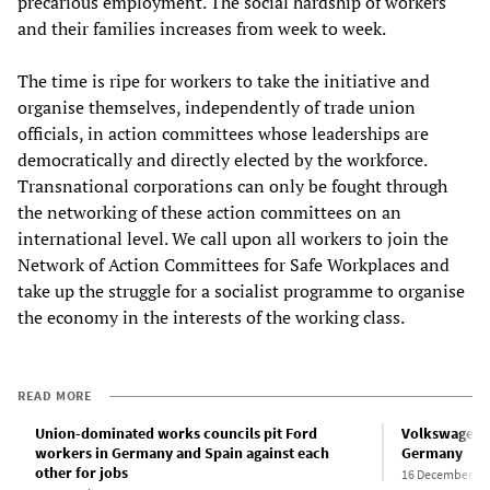
precarious employment. The social hardship of workers
and their families increases from week to week.
The time is ripe for workers to take the initiative and
organise themselves, independently of trade union
officials, in action committees whose leaderships are
democratically and directly elected by the workforce.
Transnational corporations can only be fought through
the networking of these action committees on an
international level. We call upon all workers to join the
Network of Action Committees for Safe Workplaces and
take up the struggle for a socialist programme to organise
the economy in the interests of the working class.
READ MORE
Union-dominated works councils pit Ford
Volkswagen t
workers in Germany and Spain against each
Germany
other for jobs
16 December 20