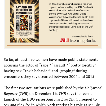
So far, at least five women have made public statements
accusing the actor of “rape,” “assault,” “pretty forcibly”
having sex, “toxic behavior” and “groping” during
encounters they say occurred between 2002 and 2015.
The first two accusations were published by the
Hollywood
Reporter
(
THR
) on December 16
. THR
says the recent
launch of the HBO series
And Just Like That
, a sequel to
Sex and the City
, in which Noth reprises his role as Mr. Big,