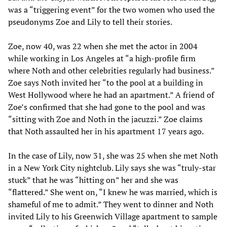
was a “triggering event” for the two women who used the
pseudonyms Zoe and Lily to tell their stories.
Zoe, now 40, was 22 when she met the actor in 2004
while working in Los Angeles at “a high-profile firm
where Noth and other celebrities regularly had business.”
Zoe says Noth invited her “to the pool at a building in
West Hollywood where he had an apartment.” A friend of
Zoe’s confirmed that she had gone to the pool and was
“sitting with Zoe and Noth in the jacuzzi.” Zoe claims
that Noth assaulted her in his apartment 17 years ago.
In the case of Lily, now 31, she was 25 when she met Noth
in a New York City nightclub. Lily says she was “truly-star
stuck” that he was “hitting on” her and she was
“flattered.” She went on, “I knew he was married, which is
shameful of me to admit.” They went to dinner and Noth
invited Lily to his Greenwich Village apartment to sample