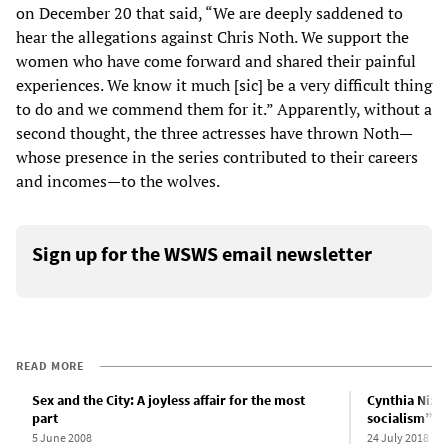
on December 20 that said, “We are deeply saddened to
hear the allegations against Chris Noth. We support the
women who have come forward and shared their painful
experiences. We know it much [sic] be a very difficult thing
to do and we commend them for it.” Apparently, without a
second thought, the three actresses have thrown Noth—
whose presence in the series contributed to their careers
and incomes—to the wolves.
Sign up for the WSWS email newsletter
READ MORE
Sex and the City: A joyless affair for the most
Cynthia Nixo
part
socialism” i
5 June 2008
24 July 2018