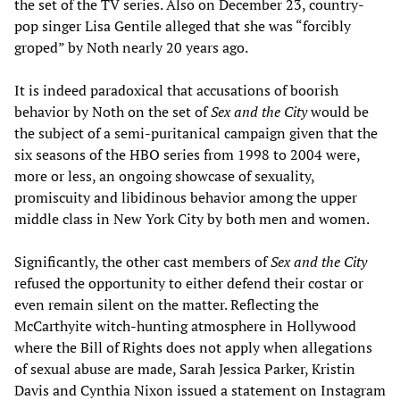
the set of the TV series. Also on December 23, country-
pop singer Lisa Gentile alleged that she was “forcibly
groped” by Noth nearly 20 years ago.
It is indeed paradoxical that accusations of boorish
behavior by Noth on the set of
Sex and the City
would be
the subject of a semi-puritanical campaign given that the
six seasons of the HBO series from 1998 to 2004 were,
more or less, an ongoing showcase of sexuality,
promiscuity and libidinous behavior among the upper
middle class in New York City by both men and women.
Significantly, the other cast members of
Sex and the City
refused the opportunity to either defend their costar or
even remain silent on the matter. Reflecting the
McCarthyite witch-hunting atmosphere in Hollywood
where the Bill of Rights does not apply when allegations
of sexual abuse are made, Sarah Jessica Parker, Kristin
Davis and Cynthia Nixon issued a statement on Instagram