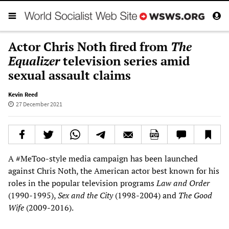
Actor Chris Noth fired from
The
Equalizer
television series amid
sexual assault claims
Kevin Reed
27 December 2021
A #MeToo-style media campaign has been launched
against Chris Noth, the American actor best known for his
roles in the popular television programs
Law and Order
(1990-1995),
Sex and the City
(1998-2004) and
The Good
Wife
(2009-2016).