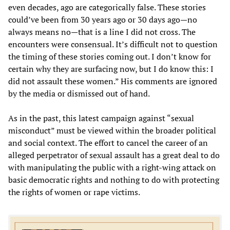
even decades, ago are categorically false. These stories
could’ve been from 30 years ago or 30 days ago—no
always means no—that is a line I did not cross. The
encounters were consensual. It’s difficult not to question
the timing of these stories coming out. I don’t know for
certain why they are surfacing now, but I do know this: I
did not assault these women.” His comments are ignored
by the media or dismissed out of hand.
As in the past, this latest campaign against “sexual
misconduct” must be viewed within the broader political
and social context. The effort to cancel the career of an
alleged perpetrator of sexual assault has a great deal to do
with manipulating the public with a right-wing attack on
basic democratic rights and nothing to do with protecting
the rights of women or rape victims.