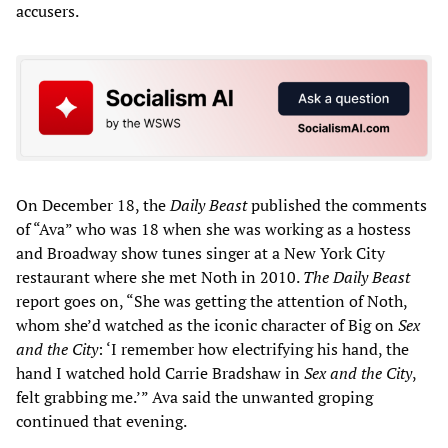
accusers.
On December 18, the
Daily Beast
published the comments
of “Ava” who was 18 when she was working as a hostess
and Broadway show tunes singer at a New York City
restaurant where she met Noth in 2010.
The Daily Beast
report goes on, “She was getting the attention of Noth,
whom she’d watched as the iconic character of Big on
Sex
and the City
: ‘I remember how electrifying his hand, the
hand I watched hold Carrie Bradshaw in
Sex and the City
,
felt grabbing me.’” Ava said the unwanted groping
continued that evening.