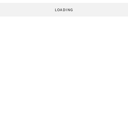
LOADING