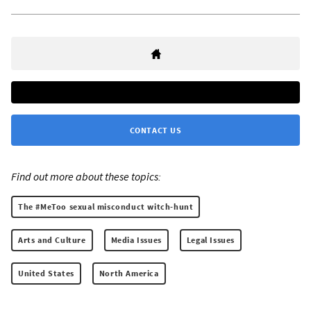
CONTACT US
Find out more about these topics:
The #MeToo sexual misconduct witch-hunt
Arts and Culture
Media Issues
Legal Issues
United States
North America