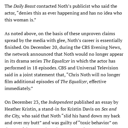
The
Daily Beast
contacted Noth’s publicist who said the
actor, “denies this as ever happening and has no idea who
this woman is.”
As noted above, on the basis of these unproven claims
spread by the media with glee, Noth’s career is essentially
finished. On December 20, during the CBS Evening News,
the network announced that Noth would no longer appear
in its drama series
The Equalizer
in which the actor has
performed in 18 episodes. CBS and Universal Television
said in a joint statement that, “Chris Noth will no longer
film additional episodes of
The Equalizer
, effective
immediately.”
On December 23, the
Independent
published an essay by
Heather Kristin, a stand-in for Kristin Davis on
Sex and
the City,
who said that Noth “slid his hand down my back
and over my butt” and was guilty of “toxic behavior” on