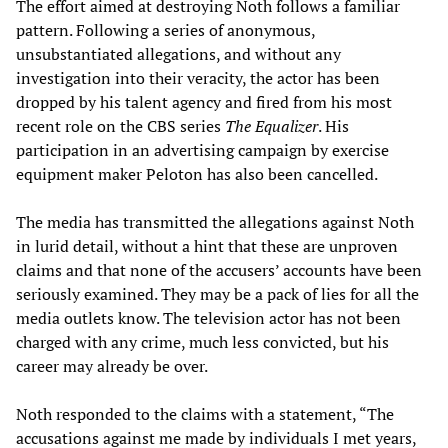
The effort aimed at destroying Noth follows a familiar
pattern. Following a series of anonymous,
unsubstantiated allegations, and without any
investigation into their veracity, the actor has been
dropped by his talent agency and fired from his most
recent role on the CBS series
The Equalizer
. His
participation in an advertising campaign by exercise
equipment maker Peloton has also been cancelled.
The media has transmitted the allegations against Noth
in lurid detail, without a hint that these are unproven
claims and that none of the accusers’ accounts have been
seriously examined. They may be a pack of lies for all the
media outlets know. The television actor has not been
charged with any crime, much less convicted, but his
career may already be over.
Noth responded to the claims with a statement, “The
accusations against me made by individuals I met years,