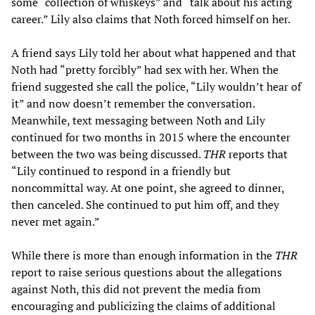
some “collection of whiskeys” and “talk about his acting
career.” Lily also claims that Noth forced himself on her.
A friend says Lily told her about what happened and that
Noth had “pretty forcibly” had sex with her. When the
friend suggested she call the police, “Lily wouldn’t hear of
it” and now doesn’t remember the conversation.
Meanwhile, text messaging between Noth and Lily
continued for two months in 2015 where the encounter
between the two was being discussed.
THR
reports that
“Lily continued to respond in a friendly but
noncommittal way. At one point, she agreed to dinner,
then canceled. She continued to put him off, and they
never met again.”
While there is more than enough information in the
THR
report to raise serious questions about the allegations
against Noth, this did not prevent the media from
encouraging and publicizing the claims of additional