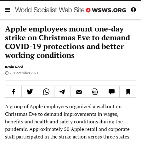
Apple employees mount one-day
strike on Christmas Eve to demand
COVID-19 protections and better
working conditions
Kevin Reed
29 December 2021
A group of Apple employees organized a walkout on
Christmas Eve to demand improvements in wages,
benefits and health and safety conditions during the
pandemic. Approximately 50 Apple retail and corporate
staff participated in the strike action across three states.