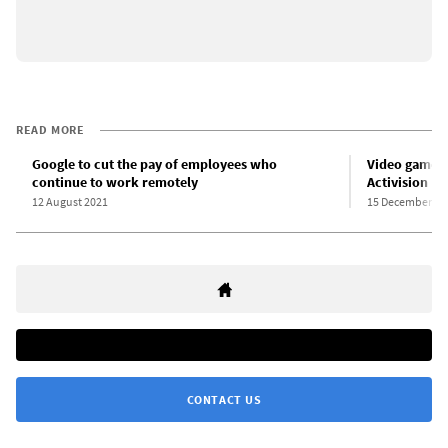
READ MORE
Google to cut the pay of employees who
Video game w
continue to work remotely
Activision Bl
12 August 2021
15 December 20
CONTACT US