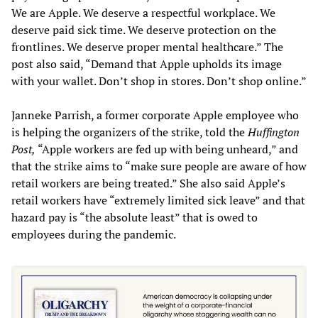
We are Apple. We deserve a respectful workplace. We
deserve paid sick time. We deserve protection on the
frontlines. We deserve proper mental healthcare.” The
post also said, “Demand that Apple upholds its image
with your wallet. Don’t shop in stores. Don’t shop online.”
Janneke Parrish, a former corporate Apple employee who
is helping the organizers of the strike, told the
Huffington
Post,
“Apple workers are fed up with being unheard,” and
that the strike aims to “make sure people are aware of how
retail workers are being treated.” She also said Apple’s
retail workers have “extremely limited sick leave” and that
hazard pay is “the absolute least” that is owed to
employees during the pandemic.