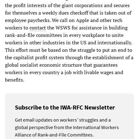
the profit interests of the giant corporations and secures
for themselves a weekly dues checkoff that is taken out of
employee paychecks. We call on Apple and other tech
workers to
contact
the WSWS for assistance in building
rank-and-file committees in every workplace to unite
workers in other industries in the US and internationally.
This effort must be based on the struggle to put an end to
the capitalist profit system through the establishment of a
global socialist economic structure that guarantees
workers in every country a job with livable wages and
benefits.
Subscribe to the IWA-RFC Newsletter
Get email updates on workers’ struggles and a
global perspective from the International Workers
Alliance of Rank-and-File Committees.