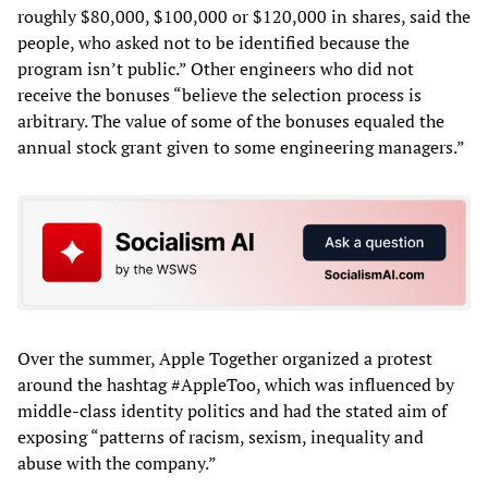
roughly $80,000, $100,000 or $120,000 in shares, said the
people, who asked not to be identified because the
program isn’t public.” Other engineers who did not
receive the bonuses “believe the selection process is
arbitrary. The value of some of the bonuses equaled the
annual stock grant given to some engineering managers.”
Over the summer, Apple Together organized a protest
around the hashtag #AppleToo, which was influenced by
middle-class identity politics and had the stated aim of
exposing “patterns of racism, sexism, inequality and
abuse with the company.”