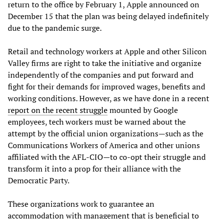
return to the office by February 1, Apple announced on
December 15 that the plan was being delayed indefinitely
due to the pandemic surge.
Retail and technology workers at Apple and other Silicon
Valley firms are right to take the initiative and organize
independently of the companies and put forward and
fight for their demands for improved wages, benefits and
working conditions. However, as we have done in a recent
report on the recent struggle
mounted by Google
employees, tech workers must be warned about the
attempt by the official union organizations—such as the
Communications Workers of America and other unions
affiliated with the AFL-CIO—to co-opt their struggle and
transform it into a prop for their alliance with the
Democratic Party.
These organizations work to guarantee an
accommodation with management that is beneficial to