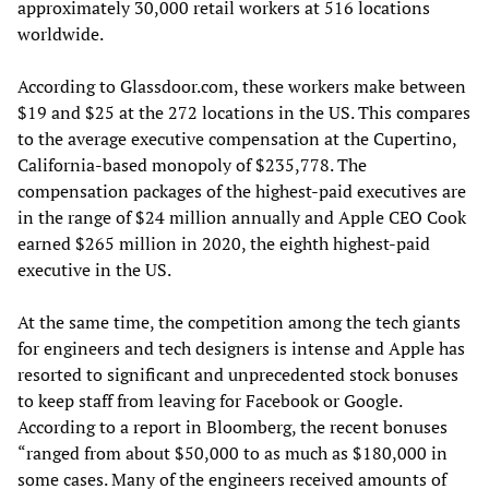
approximately 30,000 retail workers at 516 locations
worldwide.
According to Glassdoor.com, these workers make between
$19 and $25 at the 272 locations in the US. This compares
to the average executive compensation at the Cupertino,
California-based monopoly of $235,778. The
compensation packages of the highest-paid executives are
in the range of $24 million annually and Apple CEO Cook
earned $265 million in 2020, the eighth highest-paid
executive in the US.
At the same time, the competition among the tech giants
for engineers and tech designers is intense and Apple has
resorted to significant and unprecedented stock bonuses
to keep staff from leaving for Facebook or Google.
According to a report in Bloomberg, the recent bonuses
“ranged from about $50,000 to as much as $180,000 in
some cases. Many of the engineers received amounts of