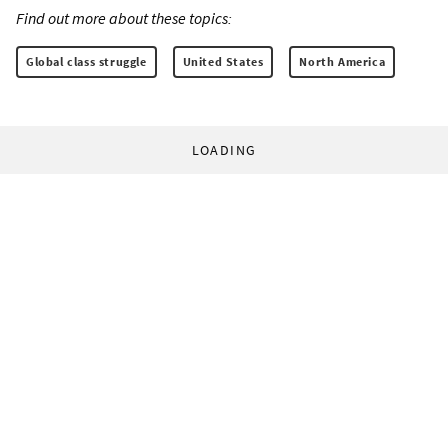
Find out more about these topics:
Global class struggle
United States
North America
LOADING