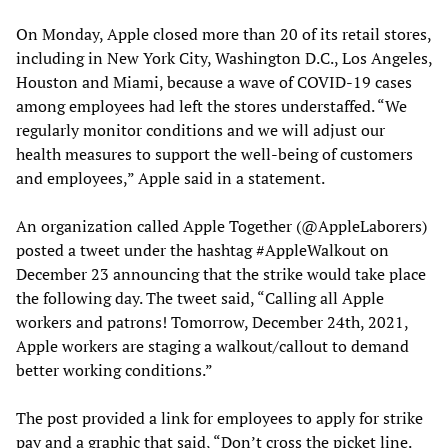
On Monday, Apple closed more than 20 of its retail stores,
including in New York City, Washington D.C., Los Angeles,
Houston and Miami, because a wave of COVID-19 cases
among employees had left the stores understaffed. “We
regularly monitor conditions and we will adjust our
health measures to support the well-being of customers
and employees,” Apple said in a statement.
An organization called Apple Together (@AppleLaborers)
posted a tweet under the hashtag #AppleWalkout on
December 23 announcing that the strike would take place
the following day. The tweet said, “Calling all Apple
workers and patrons! Tomorrow, December 24th, 2021,
Apple workers are staging a walkout/callout to demand
better working conditions.”
The post provided a link for employees to apply for strike
pay and a graphic that said, “Don’t cross the picket line.