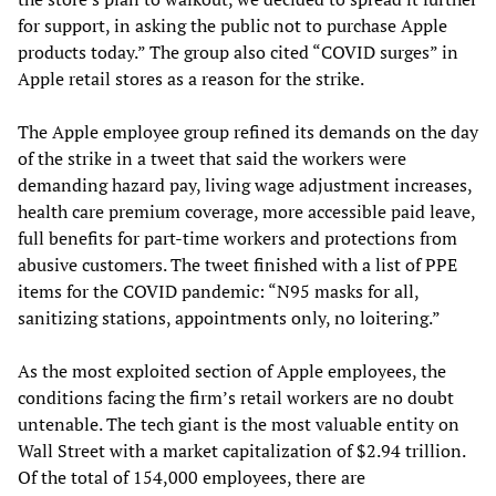
for support, in asking the public not to purchase Apple
products today.” The group also cited “COVID surges” in
Apple retail stores as a reason for the strike.
The Apple employee group refined its demands on the day
of the strike in a tweet that said the workers were
demanding hazard pay, living wage adjustment increases,
health care premium coverage, more accessible paid leave,
full benefits for part-time workers and protections from
abusive customers. The tweet finished with a list of PPE
items for the COVID pandemic: “N95 masks for all,
sanitizing stations, appointments only, no loitering.”
As the most exploited section of Apple employees, the
conditions facing the firm’s retail workers are no doubt
untenable. The tech giant is the most valuable entity on
Wall Street with a market capitalization of $2.94 trillion.
Of the total of 154,000 employees, there are