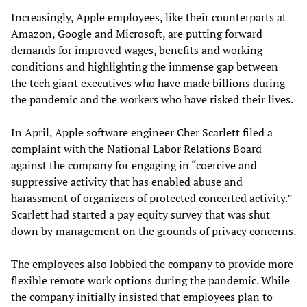
Increasingly, Apple employees, like their counterparts at
Amazon, Google and Microsoft, are putting forward
demands for improved wages, benefits and working
conditions and highlighting the immense gap between
the tech giant executives who have made billions during
the pandemic and the workers who have risked their lives.
In April, Apple software engineer Cher Scarlett filed a
complaint with the National Labor Relations Board
against the company for engaging in “coercive and
suppressive activity that has enabled abuse and
harassment of organizers of protected concerted activity.”
Scarlett had started a pay equity survey that was shut
down by management on the grounds of privacy concerns.
The employees also lobbied the company to provide more
flexible remote work options during the pandemic. While
the company initially insisted that employees plan to