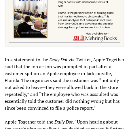
In a statement to the
Daily Dot
via Twitter, Apple Together
said that the job action was prompted in part after a
customer spit on an Apple employee in Jacksonville,
Florida. The organizers said the customer was “not only
not asked to leave—they were allowed back in the store
repeatedly,” and “The employee who was assaulted was
essentially told the customer did nothing wrong but has
since been convinced to file a police report.”
Apple Together told the
Daily Dot
, “Upon hearing about
the store’s plan to walkout, we decided to spread it further