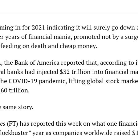
ming in for 2021 indicating it will surely go down 
er years of financial mania, promoted not by a surg
 feeding on death and cheap money.
, the Bank of America reported that, according to i
ral banks had injected $32 trillion into financial m
f the COVID-19 pandemic, lifting global stock marke
60 trillion.
e same story.
es
(FT) has reported this week on what one financi
“blockbuster” year as companies worldwide raised $