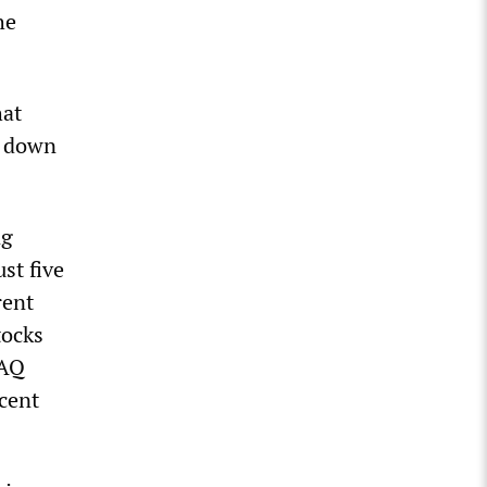
he
hat
y down
ng
st five
rent
tocks
DAQ
cent