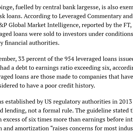
inge, fuelled by central bank largesse, is also exem
isk loans. According to Leveraged Commentary and
&P Global Market Intelligence, reported by the FT,
raged loans were sold to investors under condition
y financial authorities.
ember, 33 percent of the 954 leveraged loans issued
 had a debt to earnings ratio exceeding six, accordi
raged loans are those made to companies that have
idered to have a poor credit history.
as established by US regulatory authorities in 2013
d lending, not a formal rule. The guideline stated 
n excess of six times more than earnings before int
n and amortization “raises concerns for most indus