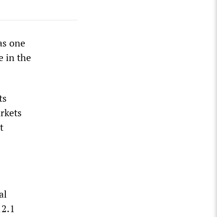
as one
e in the
ts
arkets
t
al
12.1