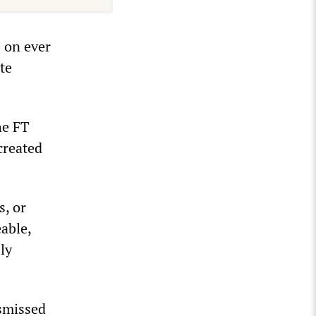
e on ever
te
he FT
created
s, or
able,
ly
smissed