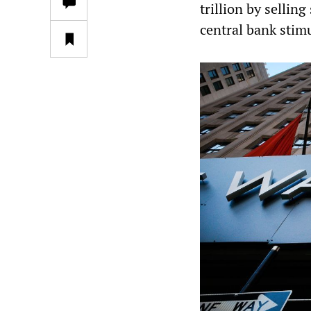
trillion by selling
central bank stim