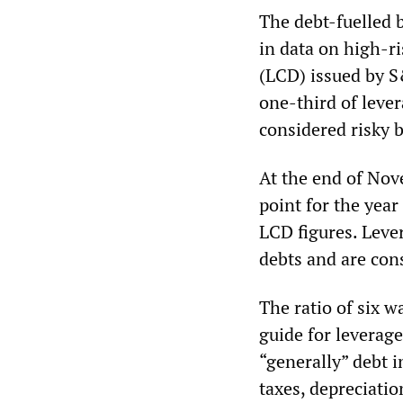
The debt-fuelled b
in data on high-r
(LCD) issued by S
one-third of leve
considered risky b
At the end of Nov
point for the year
LCD figures. Leve
debts and are cons
The ratio of six w
guide for leverage
“generally” debt i
taxes, depreciatio