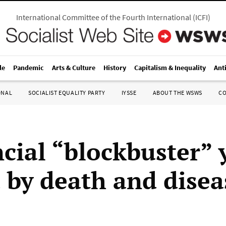
International Committee of the Fourth International
(
ICFI
)
le
Pandemic
Arts & Culture
History
Capitalism & Inequality
Ant
ONAL
SOCIALIST EQUALITY PARTY
IYSSE
ABOUT THE WSWS
C
ncial “blockbuster” 
d by death and disea