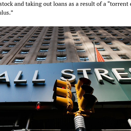
 stock and taking out loans as a result of a “torrent 
ulus.”