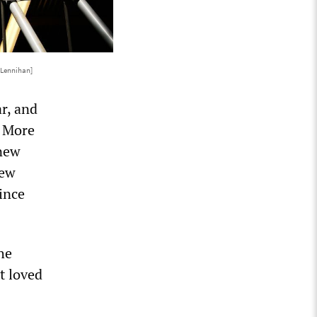
 Lennihan]
r, and
. More
 new
new
since
he
t loved