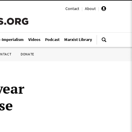
Contact
|
About
|
i-Imperialism
Videos
Podcast
Marxist Library
ONTACT
DONATE
year
se