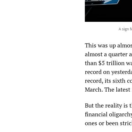
A sign 
This was up almos
almost a quarter 
than $5 trillion 
record on yesterd
record, its sixth 
March. The latest 
But the reality is
financial oligarch
ones or been stric