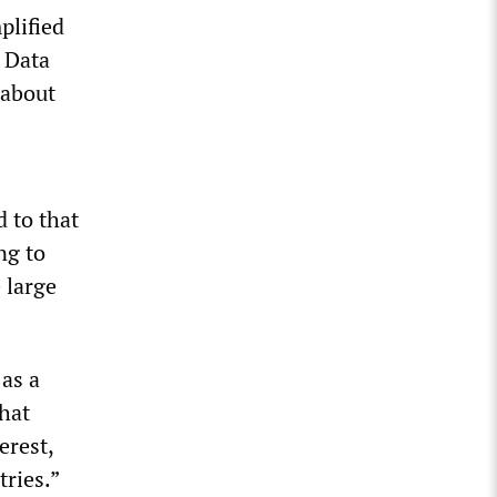
plified
 Data
 about
s
 to that
ng to
 large
 as a
that
erest,
tries.”