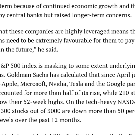
t term because of continued economic growth and t
by central banks but raised longer-term concerns.
 that these companies are highly leveraged means t
ns need to be extremely favourable for them to pa
in the future,” he said.
S&P 500 index is masking to some extent underlyi
. Goldman Sachs has calculated that since April ju
Apple, Microsoft, Nvidia, Tesla and the Google pa
ounted for more than half of its rise, while 210 s
elow their 52-week highs. On the tech-heavy NAS
300 stocks out of 3000 are down more than 50 per
levels over the past 12 months.