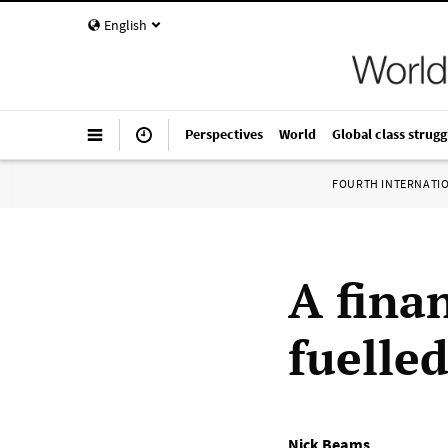
English
Perspectives
World
Global class strugg
FOURTH INTERNATI
A fina
fuelle
Nick Beams