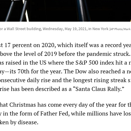
for a Wall Street building, Wednesday, May 19, 2021, in New York
[AP Photo/Mark
t 17 percent on 2020, which itself was a record yea
above the level of 2019 before the pandemic struck
was raised in the US where the S&P 500 index hit a
ay—its 70th for the year. The Dow also reached a 
consecutive daily rise and the longest rising streak 
rise has been described as a “Santa Claus Rally.”
 that Christmas has come every day of the year for t
y in the form of Father Fed, while millions have los
ken by disease.