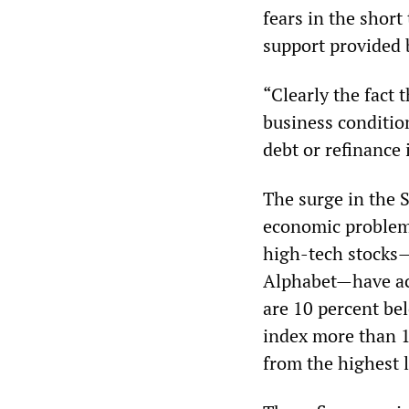
fears in the shor
support provided 
“Clearly the fact
business conditio
debt or refinance 
The surge in the 
economic problems
high-tech stocks—
Alphabet—have acc
are 10 percent b
index more than 1
from the highest 