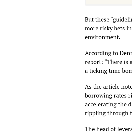
But these “guideli
more risky bets in
environment.
According to Denni
report: “There is 
a ticking time bo
As the article not
borrowing rates r
accelerating the 
rippling through 
The head of lever