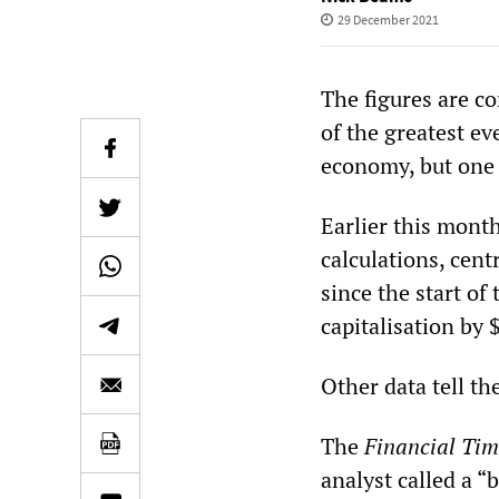
29 December 2021
The figures are co
of the greatest ev
economy, but one
Earlier this month
calculations, cent
since the start o
capitalisation by $
Other data tell th
The
Financial Tim
analyst called a 