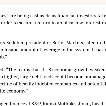
nes” are being cast aside as financial investors tak
 order to secure a return in an ultra-low interest ra
s Kelleher, president of Better Markets, cited in t
an insane amount of leverage in the system. It has 
mb.”
ed: “The fear is that if US economic growth weaken
ip higher, large debt loads could become unmanage
decline of heavily indebted companies and potential
the economy.”
aged finance at S&P, Ramki Muthukrishnan, has di