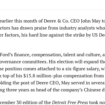
arlier this month of Deere & Co. CEO John May t
ectors has drawn praise from industry analysts who
r factors, his hard line against the strike by US De
Ford’s finance, compensation, talent and culture, 
vernance committees. His election will expand th
e position comes attached to a six-figure salary, 
n top of his $15.8 million-plus compensation from
olding the post of Deere CEO, May served in severa
ing three years as head of the company’s Chinese d
ecember 30 edition of the
Detroit Free Press
took no