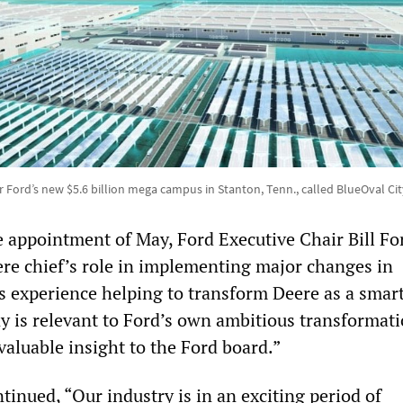
 Ford’s new $5.6 billion mega campus in Stanton, Tenn., called BlueOval Ci
 appointment of May, Ford Executive Chair Bill Fo
ere chief’s role in implementing major changes in
s experience helping to transform Deere as a smar
y is relevant to Ford’s own ambitious transformati
valuable insight to the Ford board.”
inued, “Our industry is in an exciting period of