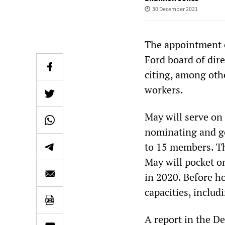
30 December 2021
The appointment e
Ford board of dir
citing, among othe
workers.
May will serve on 
nominating and go
to 15 members. Th
May will pocket o
in 2020. Before h
capacities, includ
A report in the D