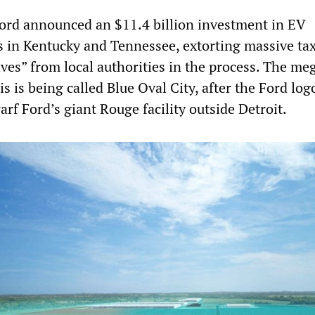
 Ford announced an $11.4 billion investment in EV
es in Kentucky and Tennessee, extorting massive ta
ves” from local authorities in the process. The me
 is being called Blue Oval City, after the Ford log
arf Ford’s giant Rouge facility outside Detroit.