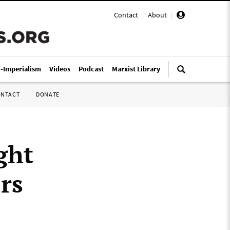
Contact
|
About
|
i-Imperialism
Videos
Podcast
Marxist Library
ONTACT
DONATE
ght
rs