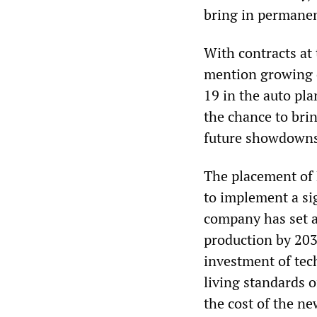
bring in permanen
With contracts at
mention growing 
19 in the auto pl
the chance to brin
future showdowns 
The placement of 
to implement a sig
company has set a 
production by 2030
investment of tech
living standards o
the cost of the n