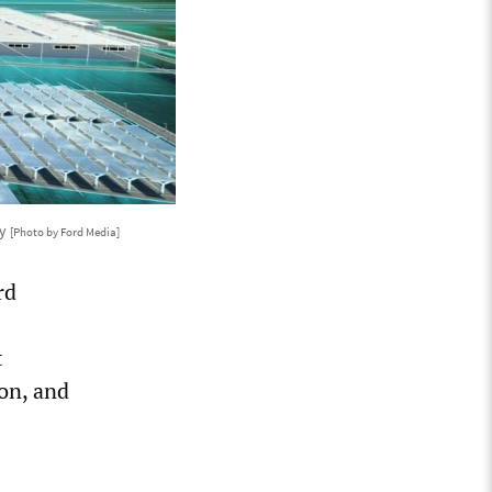
ty
[Photo by Ford Media]
rd
t
on, and