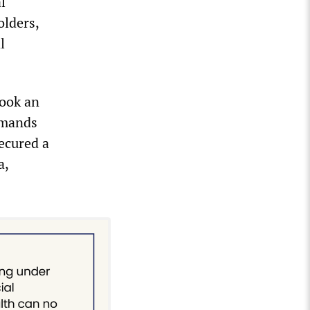
l
olders,
l
took an
emands
ecured a
a,