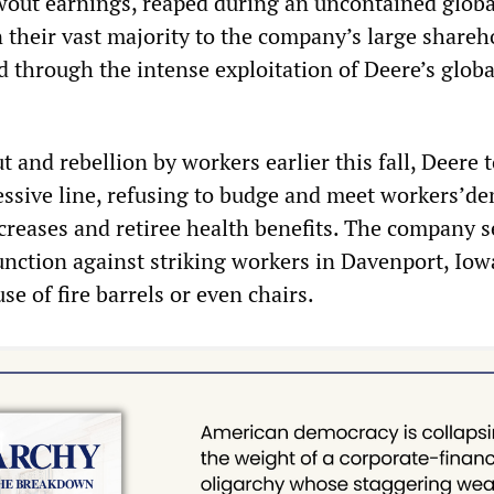
wout earnings, reaped during an uncontained globa
 their vast majority to the company’s large shareh
d through the intense exploitation of Deere’s globa
 and rebellion by workers earlier this fall, Deere 
essive line, refusing to budge and meet workers’d
creases and retiree health benefits. The company s
unction against striking workers in Davenport, Iow
se of fire barrels or even chairs.