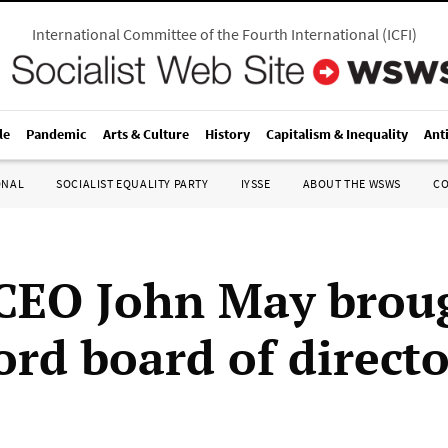
International Committee of the Fourth International
(
ICFI
)
le
Pandemic
Arts & Culture
History
Capitalism & Inequality
Ant
ONAL
SOCIALIST EQUALITY PARTY
IYSSE
ABOUT THE WSWS
C
CEO John May brou
ord board of directo