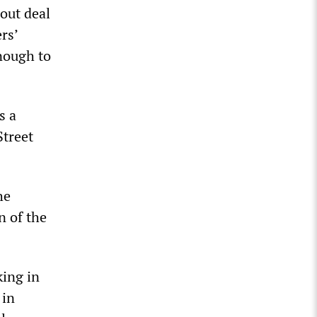
lout deal
rs’
enough to
s a
Street
he
n of the
king in
 in