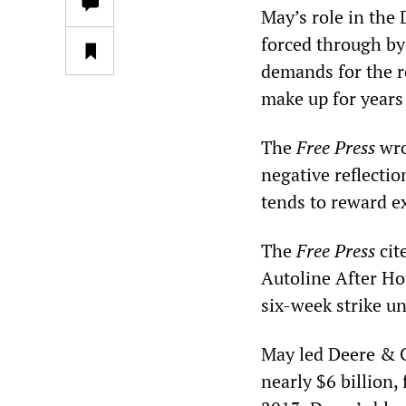
May’s role in the 
forced through by
demands for the re
make up for years 
The
Free Press
wro
negative reflecti
tends to reward e
The
Free Press
cit
Autoline After Hou
six-week strike un
May led Deere & 
nearly $6 billion, 