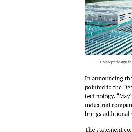
Concept design for
In announcing the
pointed to the De
technology. “May’
industrial compan
brings additional 
The statement cont