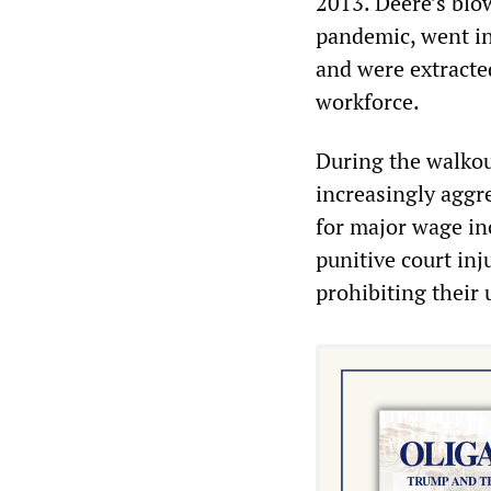
2013. Deere’s blo
pandemic, went in
and were extracte
workforce.
During the walkout
increasingly aggr
for major wage in
punitive court inj
prohibiting their u