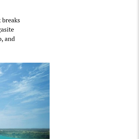
x breaks
gasite
o, and