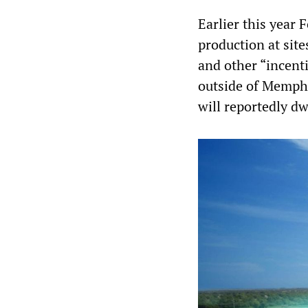
Earlier this year
production at sit
and other “incenti
outside of Memphis
will reportedly dw