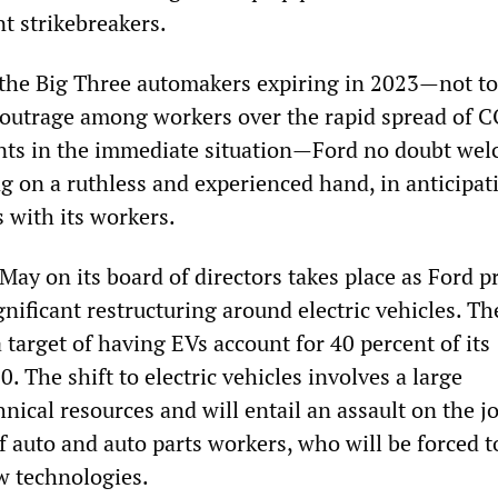
t strikebreakers.
 the Big Three automakers expiring in 2023—not to
outrage among workers over the rapid spread of 
ants in the immediate situation—Ford no doubt we
g on a ruthless and experienced hand, in anticipat
with its workers.
May on its board of directors takes place as Ford p
nificant restructuring around electric vehicles. Th
target of having EVs account for 40 percent of its
. The shift to electric vehicles involves a large
nical resources and will entail an assault on the j
f auto and auto parts workers, who will be forced t
ew technologies.