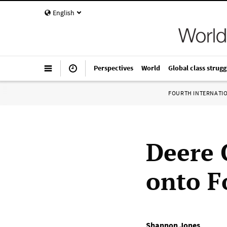
English
Perspectives
World
Global class strugg
FOURTH INTERNATI
Deere 
onto F
Shannon Jones