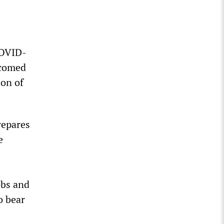
COVID-
lcomed
ion of
repares
e
obs and
o bear