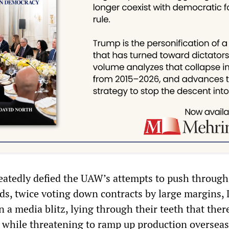
eatedly defied the UAW’s attempts to push through
, twice voting down contracts by large margins,
 a media blitz, lying through their teeth that ther
while threatening to ramp up production oversea