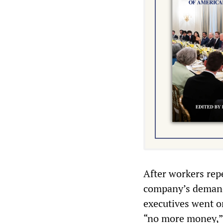
After workers rep
company’s demands
executives went on
“no more money,” 