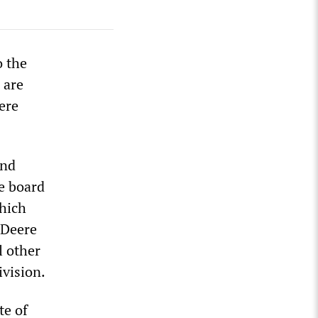
o the
 are
ere
and
e board
which
 Deere
l other
ivision.
te of