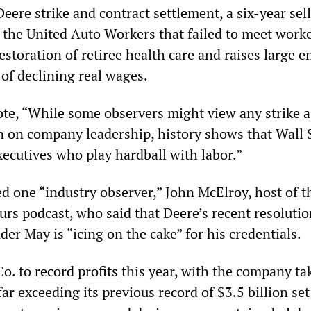
Deere strike and contract settlement, a six-year sel
 the United Auto Workers that failed to meet worke
storation of retiree health care and raises large 
of declining real wages.
te, “While some observers might view any strike a
on on company leadership, history shows that Wall 
xecutives who play hardball with labor.”
ed one “industry observer,” John McElroy, host of t
rs podcast, who said that Deere’s recent resolutio
der May is “icing on the cake” for his credentials.
Co. to
record profits
this year, with the company ta
far exceeding its previous record of $3.5 billion set