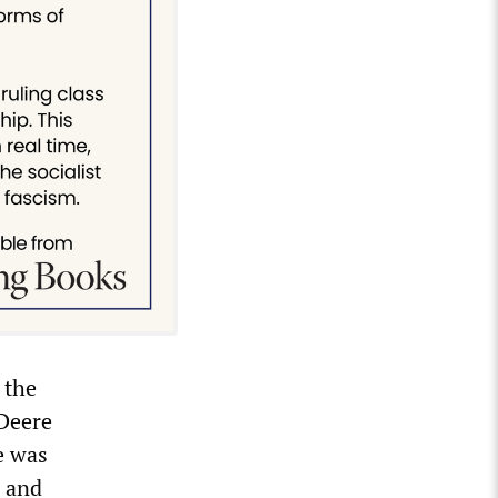
 the
 Deere
e was
s and