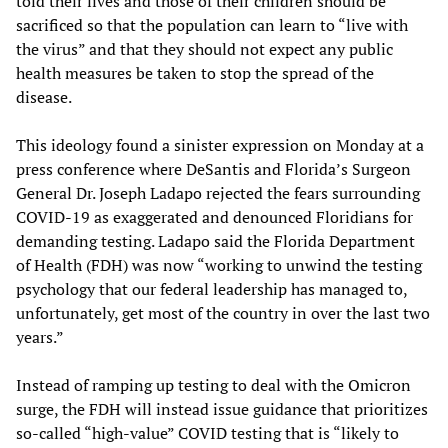
told their lives and those of their children should be
sacrificed so that the population can learn to “live with
the virus” and that they should not expect any public
health measures be taken to stop the spread of the
disease.
This ideology found a sinister expression on Monday at a
press conference where DeSantis and Florida’s Surgeon
General Dr. Joseph Ladapo rejected the fears surrounding
COVID-19 as exaggerated and denounced Floridians for
demanding testing. Ladapo said the Florida Department
of Health (FDH) was now “working to unwind the testing
psychology that our federal leadership has managed to,
unfortunately, get most of the country in over the last two
years.”
Instead of ramping up testing to deal with the Omicron
surge, the FDH will instead issue guidance that prioritizes
so-called “high-value” COVID testing that is “likely to