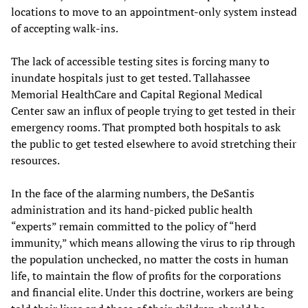
locations to move to an appointment-only system instead
of accepting walk-ins.
The lack of accessible testing sites is forcing many to
inundate hospitals just to get tested. Tallahassee
Memorial HealthCare and Capital Regional Medical
Center saw an influx of people trying to get tested in their
emergency rooms. That prompted both hospitals to ask
the public to get tested elsewhere to avoid stretching their
resources.
In the face of the alarming numbers, the DeSantis
administration and its hand-picked public health
“experts” remain committed to the policy of “herd
immunity,” which means allowing the virus to rip through
the population unchecked, no matter the costs in human
life, to maintain the flow of profits for the corporations
and financial elite. Under this doctrine, workers are being