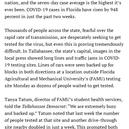
nation, and the seven-day case average is the highest it’s
ever been. COVID-19 cases in Florida have risen by 948
percent in just the past two weeks.
Thousands of people across the state, fearful over the
rapid rate of transmission, are desperately seeking to get
tested for the virus, but even this is proving tremendously
difficult. In Tallahassee, the state’s capital, images in the
local press showed long lines and traffic jams in COVID-
19 testing sites. Lines of cars were seen backed up for
blocks in both directions at a location outside Florida
Agricultural and Mechanical University’s (FAMU) testing
site Monday as dozens of people waited to get tested.
Tanya Tatum, director of FAMU’s student health services,
told the
Tallahassee Democrat
: “We are extremely busy
and backed up.” Tatum noted that last week the number
of people tested at that site and another drive-through
site nearby doubled in just a week. This prompted both