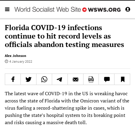
Florida COVID-19 infections
continue to hit record levels as
officials abandon testing measures
Alex Johnson
4 January 2022
The latest wave of COVID-19 in the US is wreaking havoc
across the state of Florida with the Omicron variant of the
virus fueling a record-shattering spike in cases, which is
pushing the state’s hospital system to its breaking point
and risks causing a massive death toll.