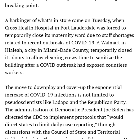
breaking point.
A harbinger of what’s in store came on Tuesday, when
Cross Health Hospital in Fort Lauderdale was forced to
temporarily close its maternity ward due to staff shortages
related to recent outbreaks of COVID-19. A Walmart in
Hialeah, a city in Miami-Dade County, temporarily closed
its doors to allow cleaning crews time to sanitize the
building after a COVID outbreak had exposed countless
workers.
The move to downplay and cover-up the exponential
increase of COVID-19 infections is not limited to
pseudoscientists like Ladapo and the Republican Party.
The administration of Democratic President Joe Biden has
directed the CDC to implement protocols that “would
direct states to limit daily case reporting” through
discussions with the Council of State and Territorial