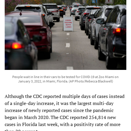
People wait in line in their cars to be tested for COVID-19 at Zoo Miami on
January 3, 2022, in Miami, Florida. (AP Photo/Rebecca Blackwell)
Although the CDC reported multiple days of cases instead
of a single-day increase, it was the largest multi-day
increase of newly reported cases since the pandemic
began in March 2020. The CDC reported 254,814 new
cases in Florida last week, with a positivity rate of more