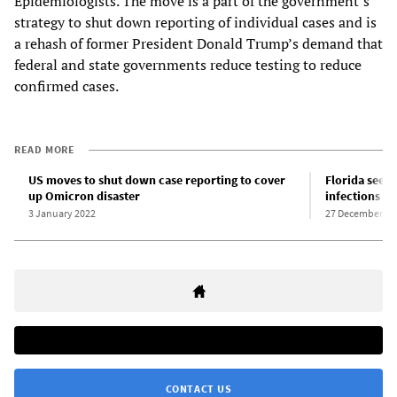
Epidemiologists. The move is a part of the government’s
strategy to shut down reporting of individual cases and is
a rehash of former President Donald Trump’s demand that
federal and state governments reduce testing to reduce
confirmed cases.
READ MORE
US moves to shut down case reporting to cover
Florida sees
up Omicron disaster
infections f
3 January 2022
27 December 20
CONTACT US