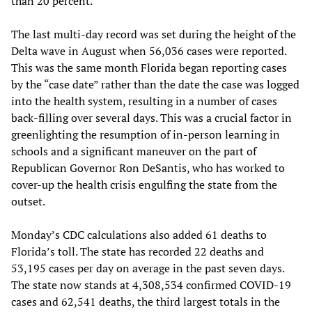
than 20 percent.
The last multi-day record was set during the height of the
Delta wave in August when 56,036 cases were reported.
This was the same month Florida began reporting cases
by the “case date” rather than the date the case was logged
into the health system, resulting in a number of cases
back-filling over several days. This was a crucial factor in
greenlighting the resumption of in-person learning in
schools and a significant maneuver on the part of
Republican Governor Ron DeSantis, who has worked to
cover-up the health crisis engulfing the state from the
outset.
Monday’s CDC calculations also added 61 deaths to
Florida’s toll. The state has recorded 22 deaths and
53,195 cases per day on average in the past seven days.
The state now stands at 4,308,534 confirmed COVID-19
cases and 62,541 deaths, the third largest totals in the