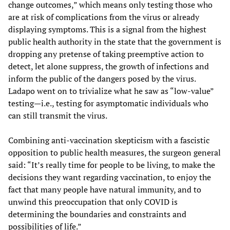
change outcomes,” which means only testing those who
are at risk of complications from the virus or already
displaying symptoms. This is a signal from the highest
public health authority in the state that the government is
dropping any pretense of taking preemptive action to
detect, let alone suppress, the growth of infections and
inform the public of the dangers posed by the virus.
Ladapo went on to trivialize what he saw as “low-value”
testing—i.e., testing for asymptomatic individuals who
can still transmit the virus.
Combining anti-vaccination skepticism with a fascistic
opposition to public health measures, the surgeon general
said: “It’s really time for people to be living, to make the
decisions they want regarding vaccination, to enjoy the
fact that many people have natural immunity, and to
unwind this preoccupation that only COVID is
determining the boundaries and constraints and
possibilities of life.”