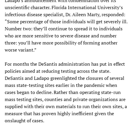
Ladapo’s announcement with condemnation over its
unscientific character. Florida International University’s
infectious disease specialist, Dr. Aileen Marty, responded:
“Some percentage of those individuals will get severely ill.
Number two: they’ll continue to spread it to individuals
who are more sensitive to severe disease and number
three: you’ll have more possibility of forming another
worse variant.”
For months the DeSantis administration has put in effect
policies aimed at reducing testing across the state.
DeSantis and Ladapo greenlighted the closures of several
mass state-testing sites earlier in the pandemic when
cases began to decline. Rather than operating state-run
mass testing sites, counties and private organizations are
supplied with their own materials to run their own sites, a
measure that has proven highly inefficient given the
onslaught of cases.