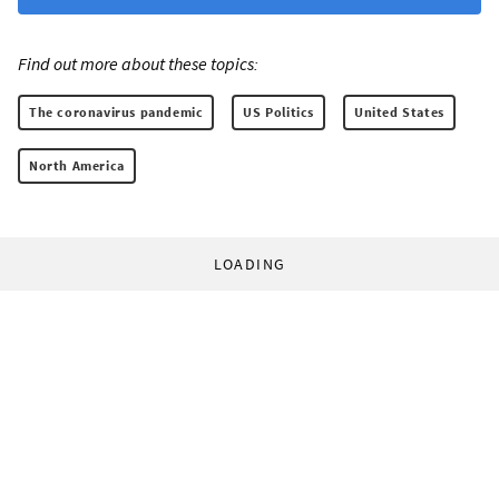
Find out more about these topics:
The coronavirus pandemic
US Politics
United States
North America
LOADING