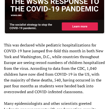
This was declared while pediatric hospitalizations for
COVID-19 have jumped five-fold this month in both New
York and Washington, D.C., while countries throughout
Europe are seeing record numbers of children hospitalized
from the virus. According to data from the CDC, 1,040
children have now died from COVID-19 in the US, with
the majority of these deaths, 540, having occurred in the
past four months as students were herded back into
overcrowded and COVID-infested classrooms.
Many epidemiologists and other scientists greeted