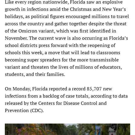
Like every region nationwide, Florida saw an explosive
growth in infections amid the Christmas and New Year’s
holidays, as political figures encouraged millions to travel
across the country and gather together despite the threat
of the Omicron variant, which was first identified in
November. The current wave is also occurring as Florida’s
school districts press forward with the reopening of
schools this week, a move that will lead to classrooms
becoming super spreaders for the more transmissible
variant and threaten the lives of millions of educators,
students, and their families.
On Monday, Florida reported a record 85,707 new
infections from a backlog of case totals, according to data
released by the Centers for Disease Control and
Prevention (CDC).