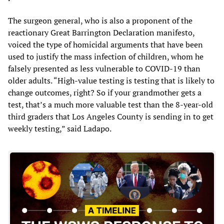
The surgeon general, who is also a proponent of the
reactionary Great Barrington Declaration manifesto,
voiced the type of homicidal arguments that have been
used to justify the mass infection of children, whom he
falsely presented as less vulnerable to COVID-19 than
older adults. “High-value testing is testing that is likely to
change outcomes, right? So if your grandmother gets a
test, that’s a much more valuable test than the 8-year-old
third graders that Los Angeles County is sending in to get
weekly testing,” said Ladapo.