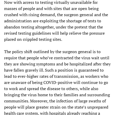
Now with access to testing virtually unavailable for
masses of people and with sites that are open being
crushed with rising demand, the surgeon general and the
administration are exploiting the shortage of tests to
abandon testing altogether, under the pretext that the
revised testing guidelines will help relieve the pressure
placed on crippled testing sites.
The policy shift outlined by the surgeon general is to
require that people who’ve contracted the virus wait until
they are showing symptoms and be hospitalized after they
have fallen gravely ill. Such a position is guaranteed to
lead to ever-higher rates of transmission, as workers who
are unaware of being COVID-positive will continue to go
to work and spread the disease to others, while also
bringing the virus home to their families and surrounding
communities. Moreover, the infection of large swaths of
people will place greater strain on the state’s unprepared
health care system, with hospitals already reaching a