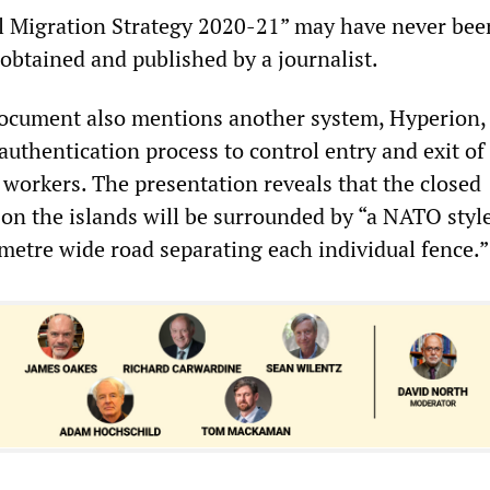
al Migration Strategy 2020-21” may have never be
 obtained and published by a journalist.
ocument also mentions another system, Hyperion,
authentication process to control entry and exit o
orkers. The presentation reveals that the closed
 on the islands will be surrounded by “a NATO styl
 metre wide road separating each individual fence.”