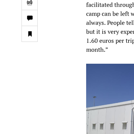
facilitated throug
camp can be left 
always. People tel
but it is very ex
1.60 euros per tri
month.”