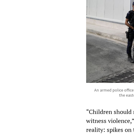
An armed police office
the east
“Children should 
witness violence,”
reality: spikes on