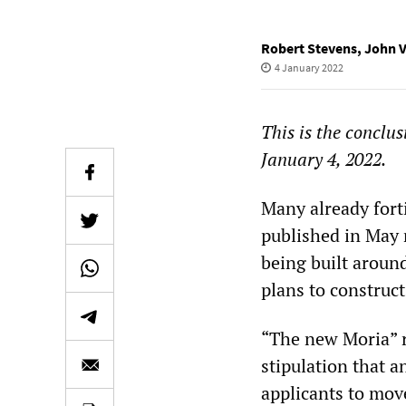
Robert Stevens
,
John V
4 January 2022
This is the conclus
January 4, 2022.
Many already fort
published in May r
being built aroun
plans to construc
“The new Moria” 
stipulation that 
applicants to mov