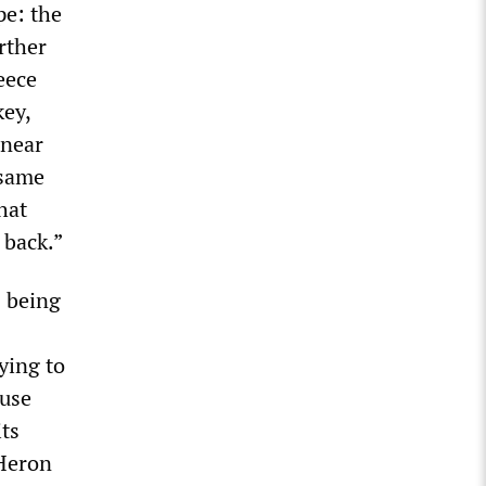
pe: the
rther
eece
key,
 near
 same
hat
 back.”
s being
ying to
 use
its
 Heron