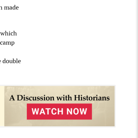
en made
 which
f camp
e double