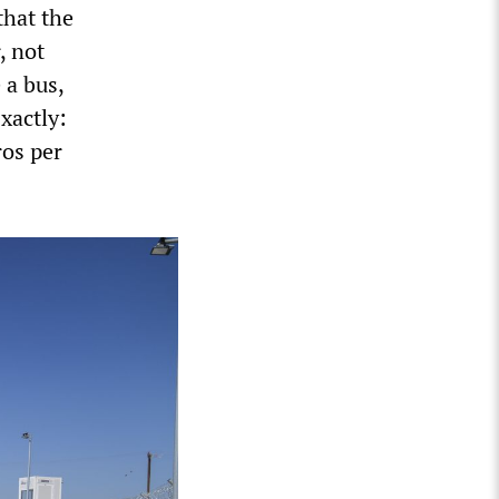
that the
, not
 a bus,
xactly:
ros per