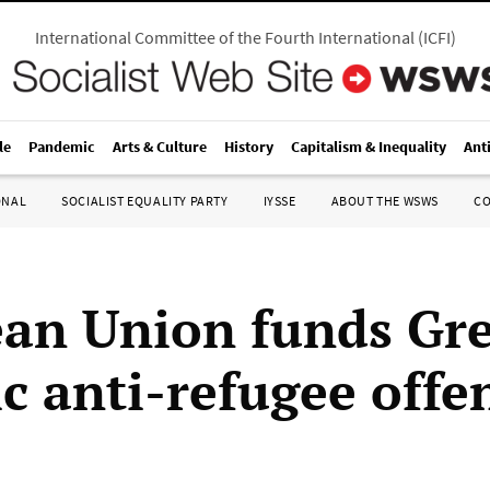
International Committee of the Fourth International
(
ICFI
)
le
Pandemic
Arts & Culture
History
Capitalism & Inequality
Ant
ONAL
SOCIALIST EQUALITY PARTY
IYSSE
ABOUT THE WSWS
C
an Union funds Gre
ic anti-refugee off