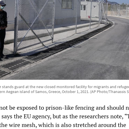
r stands guard at the new closed monitored facility for migrants and refugee
ern Aegean island of Samos, Greece, October 1, 2021. (AP Photo/Thanassis S
not be exposed to prison-like fencing and should n
 says the EU agency, but as the researchers note, 
 the wire mesh, which is also stretched around the