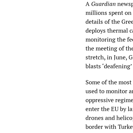
A
Guardian
newspa
millions spent on 
details of the Gr
deploys thermal c
monitoring the fe
the meeting of th
stretch, in June,
blasts ‘deafening’
Some of the most 
used to monitor a
oppressive regime
enter the EU by la
drones and helicop
border with Turke