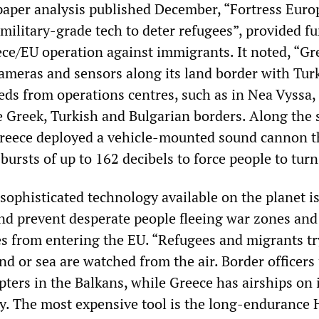
per analysis published December, “Fortress Euro
military-grade tech to deter refugees”, provided fu
eece/EU operation against immigrants. It noted, “Gr
ameras and sensors along its land border with Tur
eds from operations centres, such as in Nea Vyssa,
e Greek, Turkish and Bulgarian borders. Along the
 Greece deployed a vehicle-mounted sound cannon t
 bursts of up to 162 decibels to force people to turn
sophisticated technology available on the planet i
nd prevent desperate people fleeing war zones and
s from entering the EU. “Refugees and migrants tr
nd or sea are watched from the air. Border officers
ters in the Balkans, while Greece has airships on 
y. The most expensive tool is the long-endurance