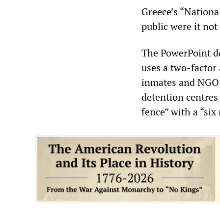
Greece’s “Nation
public were it not
The PowerPoint d
uses a two-factor 
inmates and NGO w
detention centres
fence” with a “six