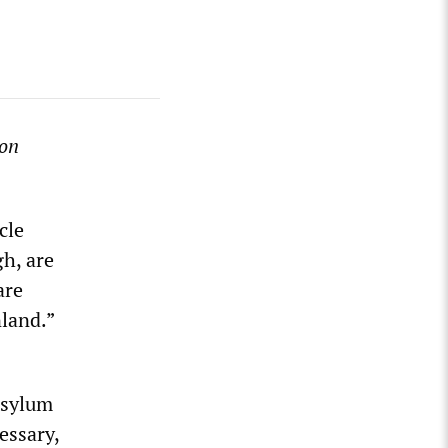
on
cle
gh, are
are
land.”
asylum
essary,