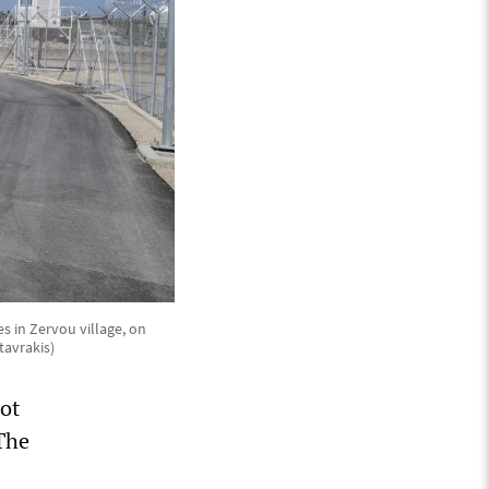
s in Zervou village, on
tavrakis)
ot
“The