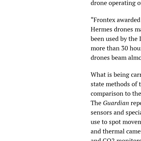
drone operating o
“Frontex awarde
Hermes drones ma
been used by the I
more than 30 hour
drones beam almos
What is being carr
state methods of 
comparison to the
The
Guardian
repo
sensors and speci
use to spot movem
and thermal camer
and CO2 monitors 