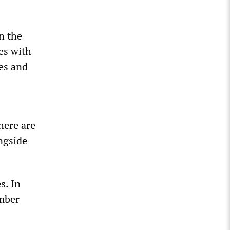
n the
es with
es and
here are
ngside
s. In
umber