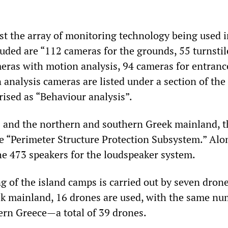
ist the array of monitoring technology being used i
luded are “112 cameras for the grounds, 55 turnstil
meras with motion analysis, 94 cameras for entranc
 analysis cameras are listed under a section of the
ised as “Behaviour analysis”.
s and the northern and southern Greek mainland, t
e “Perimeter Structure Protection Subsystem.” Alo
he 473 speakers for the loudspeaker system.
 of the island camps is carried out by seven drone
k mainland, 16 drones are used, with the same n
rn Greece—a total of 39 drones.