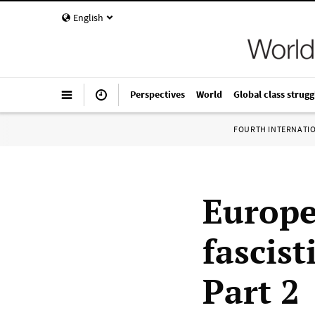
English
Perspectives
World
Global class strugg
FOURTH INTERNATI
Europe
fascist
Part 2