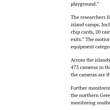
playground.”
The researchers l
island camps. Inc
chip cards, 20 ca
exits.” The motion
equipment categor
Across the island
473 cameras in th
the cameras are t
Further monitoring
the northern Gree
monitoring southe