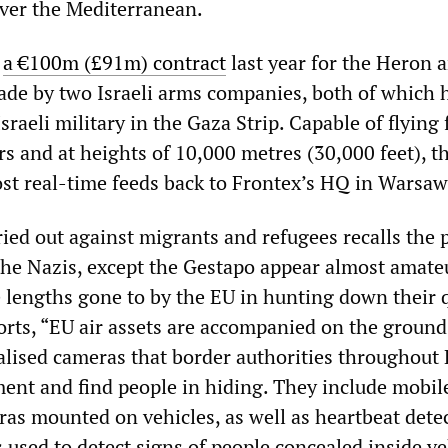
ver the Mediterranean.
d
a €100m (£91m) contract
last year for the Heron 
de by two Israeli arms companies, both of which 
sraeli military in the Gaza Strip. Capable of flying 
s and at heights of 10,000 metres (30,000 feet), t
t real-time feeds back to Frontex’s HQ in Warsaw
ied out against migrants and refugees recalls the 
the Nazis, except the Gestapo appear almost amate
 lengths gone to by the EU in hunting down their 
rts, “EU air assets are accompanied on the ground
alised cameras that border authorities throughout
ent and find people in hiding. They include mobil
as mounted on vehicles, as well as heartbeat dete
used to detect signs of people concealed inside ve