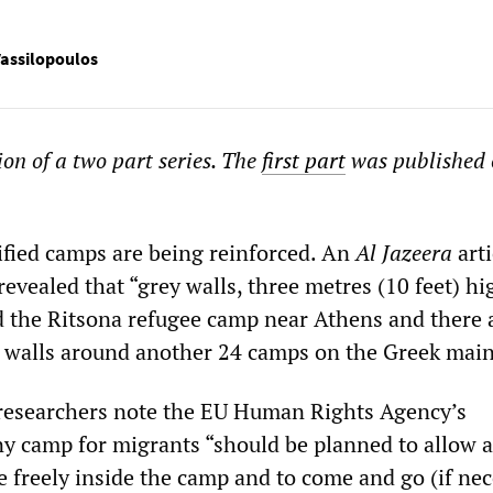
assilopoulos
ion of a two part series. The
first part
was published 
ified camps are being reinforced. An
Al Jazeera
arti
evealed that “grey walls, three metres (10 feet) hi
d the Ritsona refugee camp near Athens and there 
t walls around another 24 camps on the Greek main
researchers note the EU Human Rights Agency’s
any camp for migrants “should be planned to allow 
e freely inside the camp and to come and go (if nec