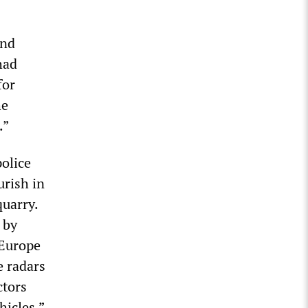
and
had
for
he
.”
police
urish in
quarry.
 by
 Europe
e radars
ctors
hicles.”