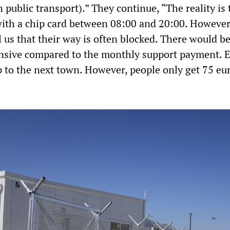
h public transport).” They continue, “The reality is 
with a chip card between 08:00 and 20:00. However
l us that their way is often blocked. There would be
pensive compared to the monthly support payment. E
p to the next town. However, people only get 75 eu