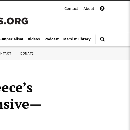
Contact
|
About
|
i-Imperialism
Videos
Podcast
Marxist Library
ONTACT
DONATE
ece’s
ensive—