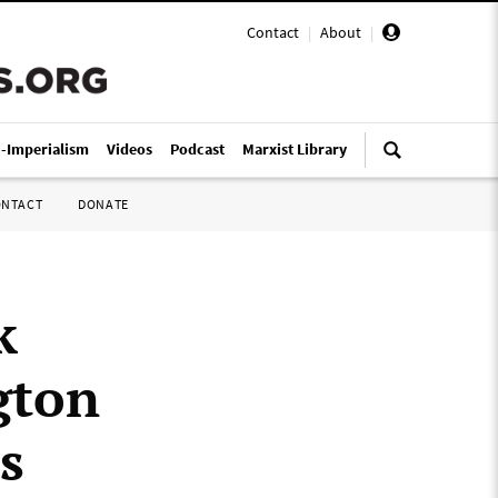
Contact
|
About
|
i-Imperialism
Videos
Podcast
Marxist Library
ONTACT
DONATE
k
gton
s