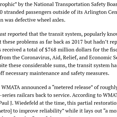
trophic” by the National Transportation Safety Boa
00 stranded passengers outside of its Arlington Ce
on was defective wheel axles.
ost
reported that the transit system, popularly kn
 these problems as far back as 2017 but hadn’t re
ceived a total of $768 million dollars for the fis
from the Coronavirus, Aid, Relief, and Economic S
ite these considerable sums, the transit system ha
off necessary maintenance and safety measures.
 WMATA announced a “metered release” of roughly
-series railcars back to service. According to WMA
ul J. Wiedefeld at the time, this partial restoratio
metro] to improve reliability” while it lays out “a mo