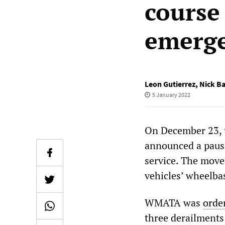
course
emerg
Leon Gutierrez
,
Nick B
5 January 2022
On December 23, 
announced a pause
service. The move 
vehicles’ wheelba
WMATA was
orde
three derailments