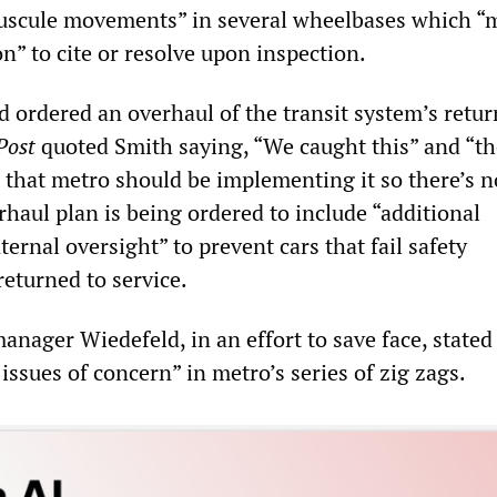
nuscule movements” in several wheelbases which “
ion” to cite or resolve upon inspection.
ordered an overhaul of the transit system’s retur
Post
quoted Smith saying, “We caught this” and “th
s that metro should be implementing it so there’s 
rhaul plan is being ordered to include “additional
ternal oversight” to prevent cars that fail safety
returned to service.
ager Wiedefeld, in an effort to save face, stated
issues of concern” in metro’s series of zig zags.