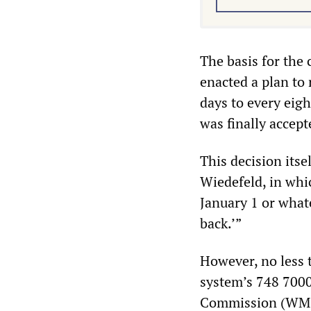
The basis for the
enacted a plan to
days to every eig
was finally accep
This decision its
Wiedefeld, in whi
January 1 or whate
back.’”
However, no less 
system’s 748 7000
Commission (WMSC