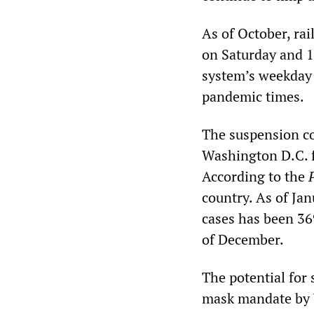
As of October, ra
on Saturday and 1
system’s weekday 
pandemic times.
The suspension co
Washington D.C. f
According to the
country. As of Jan
cases has been 369
of December.
The potential for
mask mandate by 