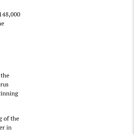
 148,000
he
 the
irus
ginning
g of the
er in