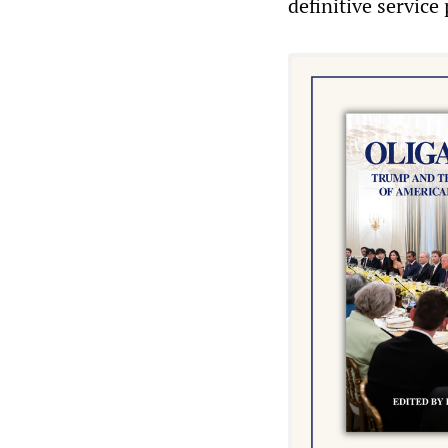
definitive service 