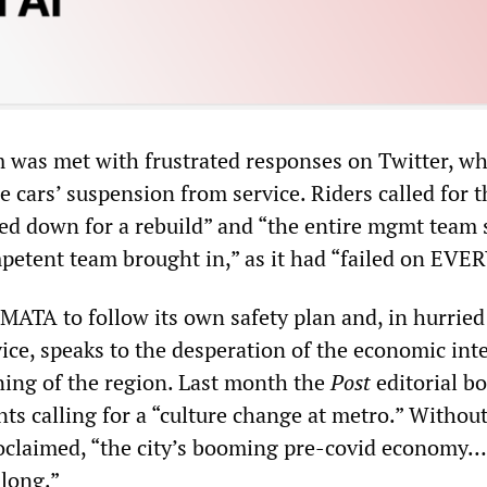
m was met with frustrated responses on Twitter, wh
 cars’ suspension from service. Riders called for t
sed down for a rebuild” and “the entire mgmt team
petent team brought in,” as it had “failed on EVER
WMATA to follow its own safety plan and, in hurried
vice, speaks to the desperation of the economic int
ning of the region. Last month the
Post
editorial b
s calling for a “culture change at metro.” Without
claimed, “the city’s booming pre-covid economy… 
along.”