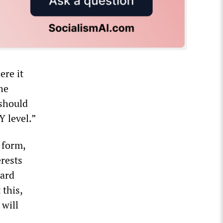
ere it
he
 should
Y level.”
 form,
erests
oard
 this,
will