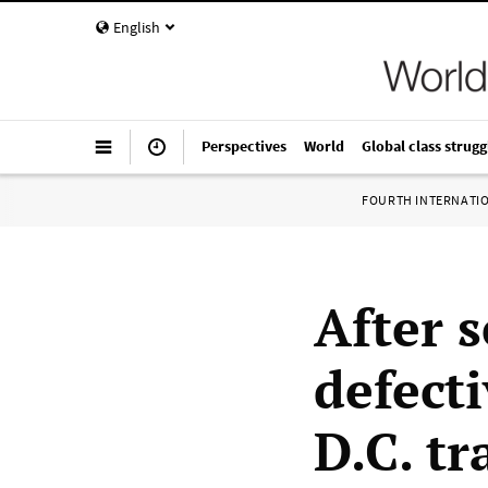
English
Perspectives
World
Global class strugg
FOURTH INTERNATI
After 
defect
D.C. tr