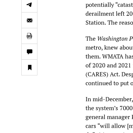
potentially “catas
derailment left 2
Station. The reas
The
Washington P
metro, knew about
them. WMATA has re
of 2020 and 2021 
(CARES) Act. Desp
continued to put 
In mid-December,
the system’s 7000
general manager Pa
cars “will allow [