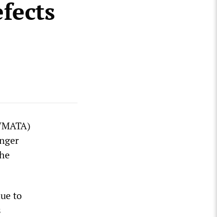
fects
(WMATA)
enger
the
due to
s