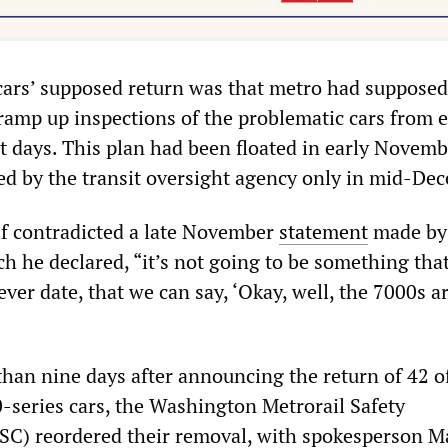
 cars’ supposed return was that metro had supposed
 ramp up inspections of the problematic cars from 
ht days. This plan had been floated in early Novemb
ted by the transit oversight agency only in mid-De
elf contradicted a late November
statement
made by
ch he declared, “it’s not going to be something tha
ver date, that we can say, ‘Okay, well, the 7000s a
than nine days after announcing the return of 42 o
-series cars, the Washington Metrorail Safety
) reordered their removal, with spokesperson M