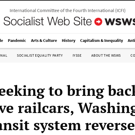
International Committee of the Fourth International
(
ICFI
)
le
Pandemic
Arts & Culture
History
Capitalism & Inequality
Ant
ONAL
SOCIALIST EQUALITY PARTY
IYSSE
ABOUT THE WSWS
C
seeking to bring bac
ive railcars, Washin
ansit system reverse