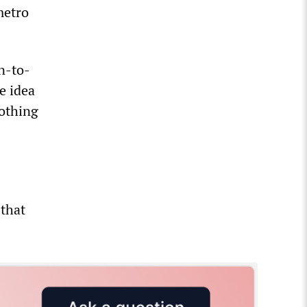
metro
n-to-
e idea
nothing
 that