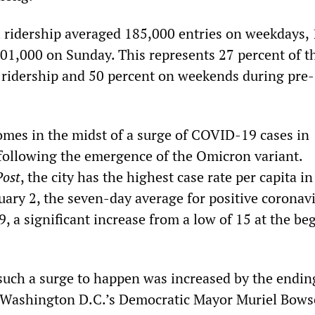
il ridership averaged 185,000 entries on weekdays,
01,000 on Sunday. This represents 27 percent of t
ridership and 50 percent on weekends during pre-
mes in the midst of a surge of COVID-19 cases in
ollowing the emergence of the Omicron variant.
Post
, the city has the highest case rate per capita in
uary 2, the seven-day average for positive coronav
, a significant increase from a low of 15 at the be
 such a surge to happen was increased by the endin
Washington D.C.’s Democratic Mayor Muriel Bows