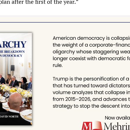
plan after the first of the year.”