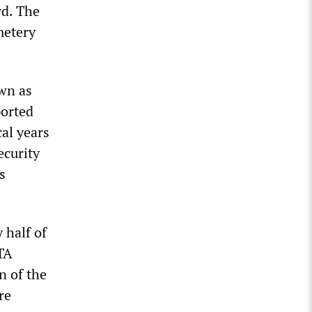
rd. The
metery
own as
ported
cal years
ecurity
s
 half of
TA
n of the
re