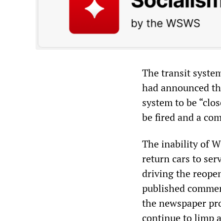
The transit syste
had announced the
system to be “clo
be fired and a com
The inability of 
return cars to ser
driving the reope
published comment
the newspaper pro
continue to limp 