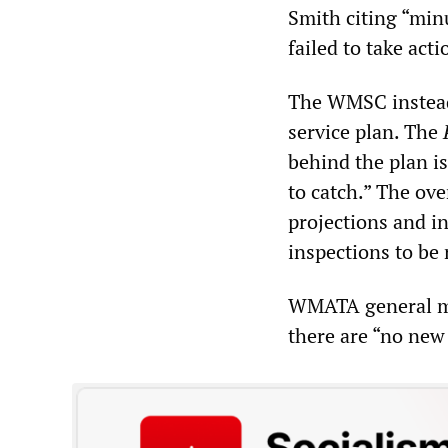
Smith citing “mi
failed to take act
The WMSC instead 
service plan. The
behind the plan i
to catch.” The ove
projections and in
inspections to be 
WMATA general man
there are “no new 