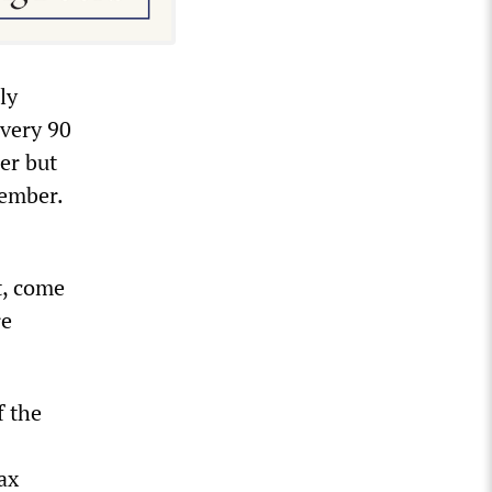
ly
every 90
er but
cember.
t, come
re
f the
ax