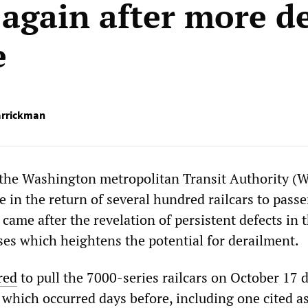
 again after more de
e
arrickman
the Washington metropolitan Transit Authority 
 in the return of several hundred railcars to pass
came after the revelation of persistent defects in 
ses which heightens the potential for derailment.
red
to pull the 7000-series railcars on October 17 
 which occurred days before, including one cited a