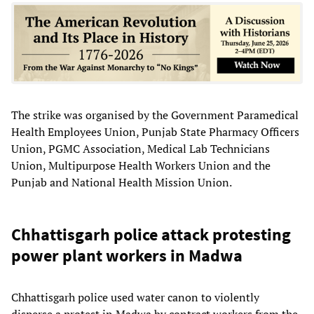
The strike was organised by the Government Paramedical
Health Employees Union, Punjab State Pharmacy Officers
Union, PGMC Association, Medical Lab Technicians
Union, Multipurpose Health Workers Union and the
Punjab and National Health Mission Union.
Chhattisgarh police attack protesting
power plant workers in Madwa
Chhattisgarh police used water canon to violently
disperse a protest in Madwa by contract workers from the