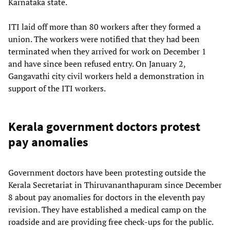
Karnataka state.
ITI laid off more than 80 workers after they formed a
union. The workers were notified that they had been
terminated when they arrived for work on December 1
and have since been refused entry. On January 2,
Gangavathi city civil workers held a demonstration in
support of the ITI workers.
Kerala government doctors protest
pay anomalies
Government doctors have been protesting outside the
Kerala Secretariat in Thiruvananthapuram since December
8 about pay anomalies for doctors in the eleventh pay
revision. They have established a medical camp on the
roadside and are providing free check-ups for the public.