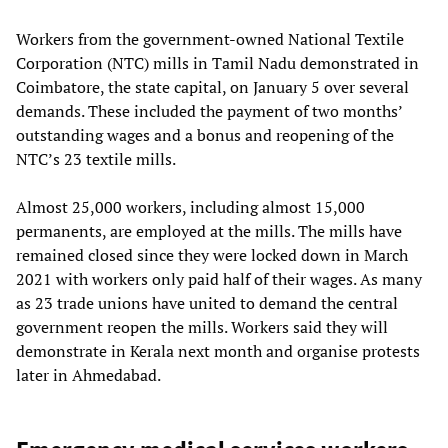
Workers from the government-owned National Textile
Corporation (NTC) mills in Tamil Nadu demonstrated in
Coimbatore, the state capital, on January 5 over several
demands. These included the payment of two months’
outstanding wages and a bonus and reopening of the
NTC’s 23 textile mills.
Almost 25,000 workers, including almost 15,000
permanents, are employed at the mills. The mills have
remained closed since they were locked down in March
2021 with workers only paid half of their wages. As many
as 23 trade unions have united to demand the central
government reopen the mills. Workers said they will
demonstrate in Kerala next month and organise protests
later in Ahmedabad.