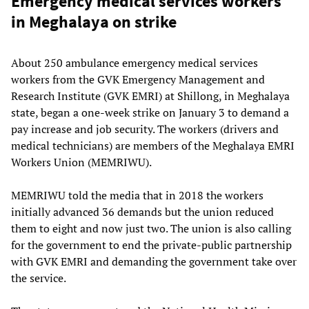
Emergency medical services workers
in Meghalaya on strike
About 250 ambulance emergency medical services
workers from the GVK Emergency Management and
Research Institute (GVK EMRI) at Shillong, in Meghalaya
state, began a one-week strike on January 3 to demand a
pay increase and job security. The workers (drivers and
medical technicians) are members of the Meghalaya EMRI
Workers Union (MEMRIWU).
MEMRIWU told the media that in 2018 the workers
initially advanced 36 demands but the union reduced
them to eight and now just two. The union is also calling
for the government to end the private-public partnership
with GVK EMRI and demanding the government take over
the service.