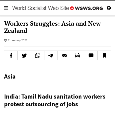
Workers Struggles: Asia and New
Zealand
7 January 2022
Asia
India: Tamil Nadu sanitation workers
protest outsourcing of jobs