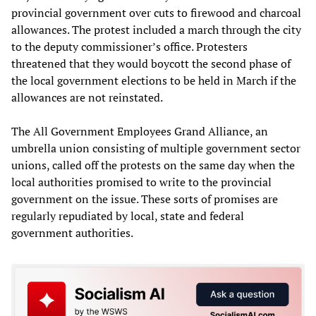
provincial government over cuts to firewood and charcoal
allowances. The protest included a march through the city
to the deputy commissioner’s office. Protesters
threatened that they would boycott the second phase of
the local government elections to be held in March if the
allowances are not reinstated.
The All Government Employees Grand Alliance, an
umbrella union consisting of multiple government sector
unions, called off the protests on the same day when the
local authorities promised to write to the provincial
government on the issue. These sorts of promises are
regularly repudiated by local, state and federal
government authorities.