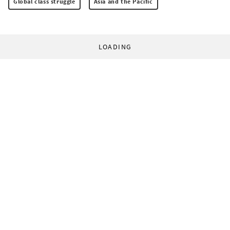
Global class struggle
Asia and the Pacific
LOADING