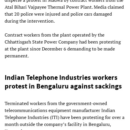
Atal Bihari Vajpayee Thermal Power Plant. Media claimed
that 20 police were injured and police cars damaged
during the intervention.
Contract workers from the plant operated by the
Chhattisgarh State Power Company had been protesting
at the plant since December 6 demanding to be made
permanent.
Indian Telephone Industries workers
protest in Bengaluru against sackings
Terminated workers from the government-owned
telecommunications equipment manufacturer Indian
Telephone Industries (ITI) have been protesting for over a
month outside the company’s facility in Bengaluru,