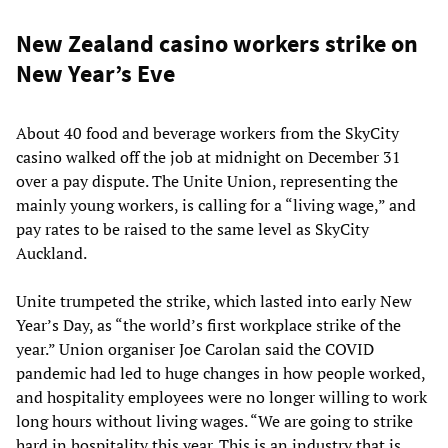
New Zealand casino workers strike on
New Year’s Eve
About 40 food and beverage workers from the SkyCity
casino walked off the job at midnight on December 31
over a pay dispute. The Unite Union, representing the
mainly young workers, is calling for a “living wage,” and
pay rates to be raised to the same level as SkyCity
Auckland.
Unite trumpeted the strike, which lasted into early New
Year’s Day, as “the world’s first workplace strike of the
year.” Union organiser Joe Carolan said the COVID
pandemic had led to huge changes in how people worked,
and hospitality employees were no longer willing to work
long hours without living wages. “We are going to strike
hard in hospitality this year. This is an industry that is