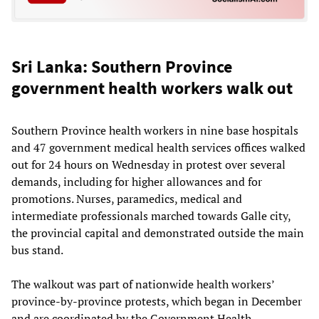
Sri Lanka: Southern Province
government health workers walk out
Southern Province health workers in nine base hospitals
and 47 government medical health services offices walked
out for 24 hours on Wednesday in protest over several
demands, including for higher allowances and for
promotions. Nurses, paramedics, medical and
intermediate professionals marched towards Galle city,
the provincial capital and demonstrated outside the main
bus stand.
The walkout was part of nationwide health workers’
province-by-province protests, which began in December
and are coordinated by the Government Health