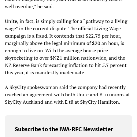
well overdue,” he said.
Unite, in fact, is simply calling for a “pathway to a living
wage” in the current dispute. The official Living Wage
campaign is a fraud. It contends that $22.75 per hour,
marginally above the legal minimum of $20 an hour, is
enough to live on. With the average house price
skyrocketing to over $NZ1 million nationwide, and the
NZ Reserve Bank forecasting inflation to hit 5.7 percent
this year, it is manifestly inadequate.
A SkyCity spokeswoman said the company had recently
reached an agreement with both Unite and E tū unions at
SkyCity Auckland and with E tū at SkyCity Hamilton.
Subscribe to the IWA-RFC Newsletter