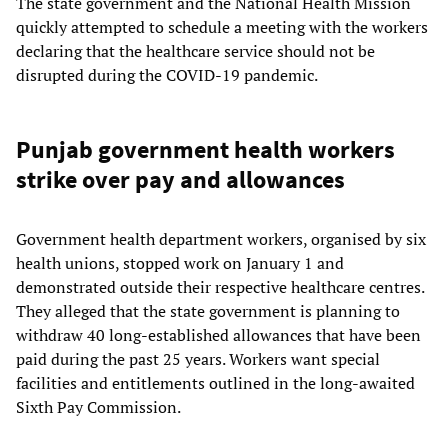
The state government and the National Health Mission
quickly attempted to schedule a meeting with the workers
declaring that the healthcare service should not be
disrupted during the COVID-19 pandemic.
Punjab government health workers
strike over pay and allowances
Government health department workers, organised by six
health unions, stopped work on January 1 and
demonstrated outside their respective healthcare centres.
They alleged that the state government is planning to
withdraw 40 long-established allowances that have been
paid during the past 25 years. Workers want special
facilities and entitlements outlined in the long-awaited
Sixth Pay Commission.