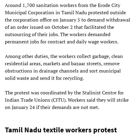
Around 1,700 sanitation workers from the Erode City
Municipal Corporation in Tamil Nadu protested outside
the corporation office on January 5 to demand withdrawal
of an order issued on October 2 that facilitated the
outsourcing of their jobs. The workers demanded
permanent jobs for contract and daily wage workers.
Among other duties, the workers collect garbage, clean
residential areas, markets and bazaar streets, remove
obstructions in drainage channels and sort municipal
solid waste and send it for recycling.
The protest was coordinated by the Stalinist Centre for
Indian Trade Unions (CITU). Workers said they will strike
on January 24 if their demands are not met.
Tamil Nadu textile workers protest