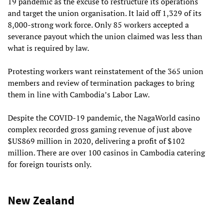
19 pandemic as the excuse to restructure its operations
and target the union organisation. It laid off 1,329 of its
8,000-strong work force. Only 85 workers accepted a
severance payout which the union claimed was less than
what is required by law.
Protesting workers want reinstatement of the 365 union
members and review of termination packages to bring
them in line with Cambodia’s Labor Law.
Despite the COVID-19 pandemic, the NagaWorld casino
complex recorded gross gaming revenue of just above
$US869 million in 2020, delivering a profit of $102
million. There are over 100 casinos in Cambodia catering
for foreign tourists only.
New Zealand