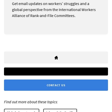
Get email updates on workers’ struggles and a
global perspective from the International Workers
Alliance of Rank-and-File Committees.
CONTACT US
Find out more about these topics: