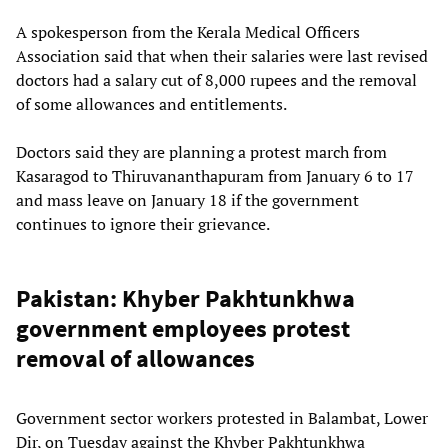
A spokesperson from the Kerala Medical Officers
Association said that when their salaries were last revised
doctors had a salary cut of 8,000 rupees and the removal
of some allowances and entitlements.
Doctors said they are planning a protest march from
Kasaragod to Thiruvananthapuram from January 6 to 17
and mass leave on January 18 if the government
continues to ignore their grievance.
Pakistan: Khyber Pakhtunkhwa
government employees protest
removal of allowances
Government sector workers protested in Balambat, Lower
Dir, on Tuesday against the Khyber Pakhtunkhwa