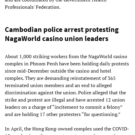
Professionals' Federation.
Cambodian police arrest protesting
NagaWorld casino union leaders
About 1,000 striking workers from the NagaWorld casino
complex in Phnom Penh have been holding daily protests
since mid-December outside the casino and hotel
complex. They are demanding reinstatement of 365
terminated union members and an end to alleged
discrimination against the union. Police alleged that the
strike and protest are illegal and have arrested 12 union
leaders on a charge of “incitement to commit a felony”
and are holding 17 other protesters “for questioning.”
In April, the Hong Kong-owned complex used the COVID-