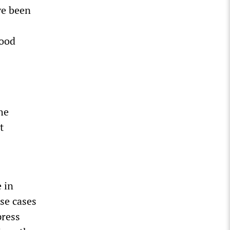
ve been
food
he
t
.
 in
ese cases
press