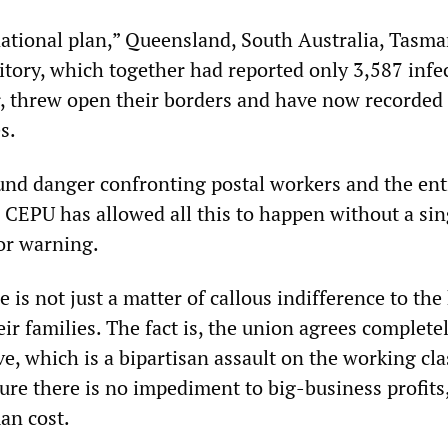
“national plan,” Queensland, South Australia, Tasm
itory, which together had reported only 3,587 infe
, threw open their borders and have now recorded
s.
und danger confronting postal workers and the ent
e CEPU has allowed all this to happen without a sin
 or warning.
 is not just a matter of callous indifference to the
ir families. The fact is, the union agrees complete
e, which is a bipartisan assault on the working cla
ure there is no impediment to big-business profits
an cost.