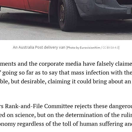
An Australia Post delivery van
[Photo by EurovisionNim /
CC BY-SA 4.0
]
ments and the corporate media have falsely claime
 going so far as to say that mass infection with th
able, but desirable, claiming it could bring about an
s Rank-and-File Committee rejects these dangerou
d on science, but on the determination of the ruli
onomy regardless of the toll of human suffering an