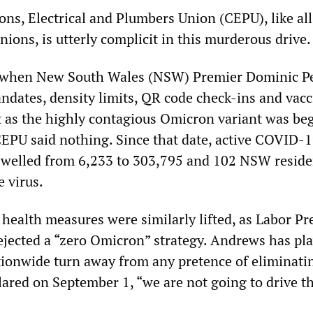
s, Electrical and Plumbers Union (CEPU), like all
nions, is utterly complicit in this murderous drive.
when New South Wales (NSW) Premier Dominic Pe
dates, density limits, QR code check-ins and vacc
t as the highly contagious Omicron variant was be
 CEPU said nothing. Since that date, active COVID-1
 swelled from 6,233 to 303,795 and 102 NSW reside
 virus.
c health measures were similarly lifted, as Labor P
jected a “zero Omicron” strategy. Andrews has pl
ationwide turn away from any pretence of eliminati
lared on September 1, “we are not going to drive t