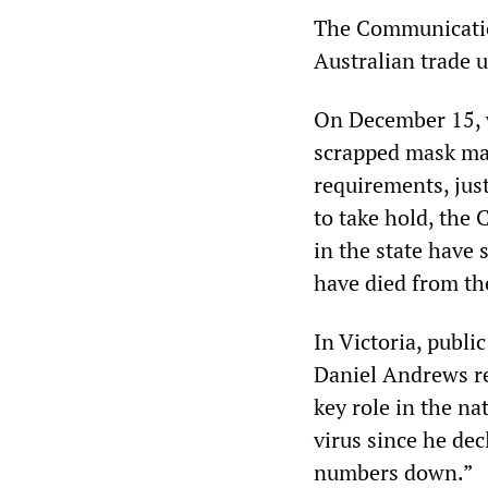
The Communication
Australian trade u
On December 15, 
scrapped mask man
requirements, jus
to take hold, the
in the state have
have died from the
In Victoria, publi
Daniel Andrews re
key role in the n
virus since he dec
numbers down.”