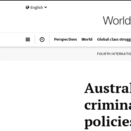
English
Perspectives
World
Global class strugg
FOURTH INTERNATI
Austra
crimina
policie