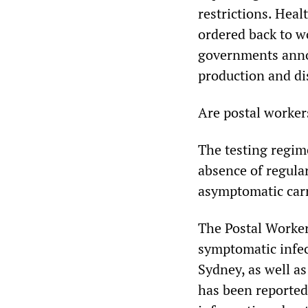
restrictions. Hea
ordered back to 
governments annou
production and di
Are postal worker
The testing regim
absence of regula
asymptomatic carri
The Postal Worker
symptomatic infec
Sydney, as well as
has been reported