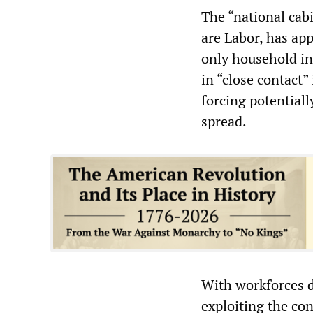
The “national cab
are Labor, has app
only household in
in “close contact”
forcing potentiall
spread.
With workforces d
exploiting the con