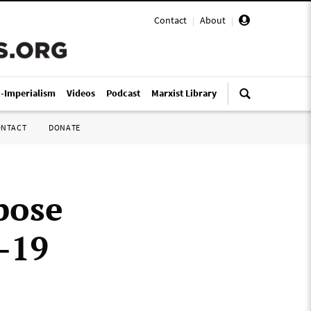
Contact
|
About
|
i-Imperialism
Videos
Podcast
Marxist Library
ONTACT
DONATE
pose
D-19