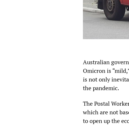
Australian govern
Omicron is “mild,”
is not only inevit
the pandemic.
The Postal Worker
which are not base
to open up the ec