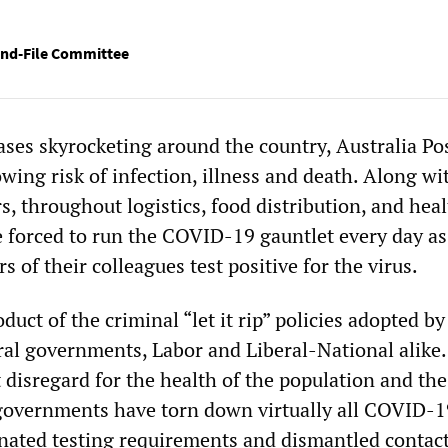
nd-File Committee
es skyrocketing around the country, Australia Po
wing risk of infection, illness and death. Along wi
s, throughout logistics, food distribution, and heal
e forced to run the COVID-19 gauntlet every day as
 of their colleagues test positive for the virus.
oduct of the criminal “let it rip” policies adopted by
eral governments, Labor and Liberal-National alike.
 disregard for the health of the population and the
governments have torn down virtually all COVID-1
minated testing requirements and dismantled contac