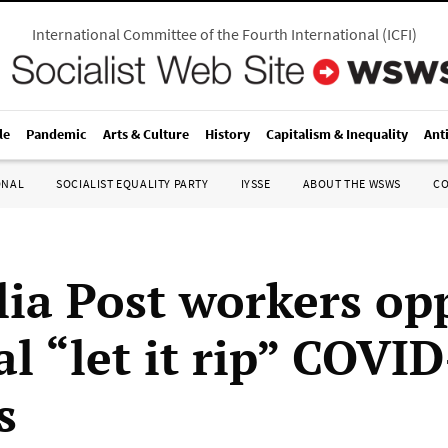
International Committee of the Fourth International
(
ICFI
)
le
Pandemic
Arts & Culture
History
Capitalism & Inequality
Ant
ONAL
SOCIALIST EQUALITY PARTY
IYSSE
ABOUT THE WSWS
C
lia Post workers op
l “let it rip” COVI
s