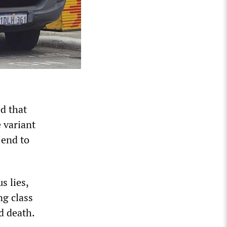
d that
e variant
 end to
s lies,
ng class
d death.