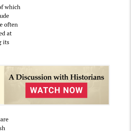
of which
lude
e often
ed at
 its
 are
ash