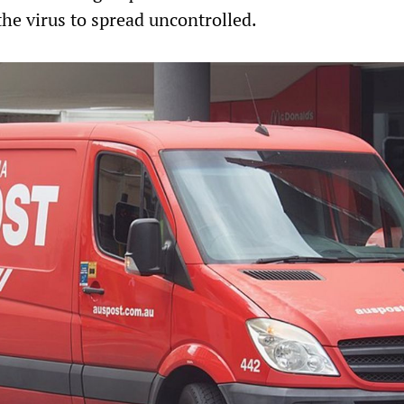
the virus to spread uncontrolled.