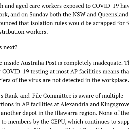
lth and aged care workers exposed to COVID-19 ha
work, and on Sunday both the NSW and Queensland
nced that isolation rules would be scrapped for 
stribution workers.
s next?
e inside Australia Post is completely inadequate. T
r COVID-19 testing at most AP facilities means tha
ers of the virus are not detected in the workplace
s Rank-and-File Committee is aware of multiple
tions in AP facilities at Alexandria and Kingsgrove
 another depot in the Illawarra region. None of th
 to members by the CEPU, which continues to sup