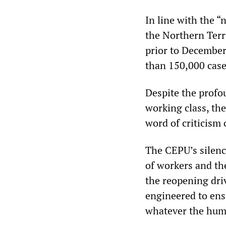
In line with the 
the Northern Terr
prior to December
than 150,000 case
Despite the profo
working class, th
word of criticism
The CEPU’s silence
of workers and the
the reopening driv
engineered to ens
whatever the hum