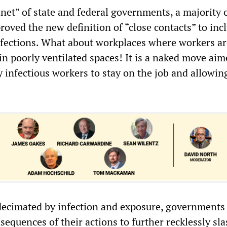
inet” of state and federal governments, a majority 
roved the new definition of “close contacts” to inc
fections. What about workplaces where workers ar
 in poorly ventilated spaces! It is a naked move aim
y infectious workers to stay on the job and allowing
ecimated by infection and exposure, governments
sequences of their actions to further recklessly sl