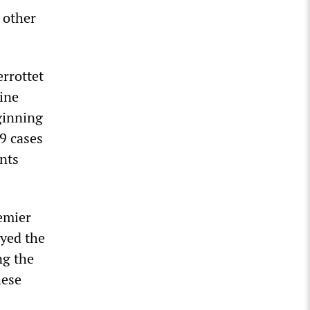
 other
rrottet
ine
ginning
9 cases
nts
remier
ayed the
ng the
hese