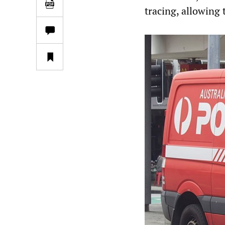
tracing, allowing 