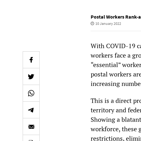
Postal Workers Rank-a
10 January 2022
With COVID-19 cas
workers face a gro
“essential” worker
postal workers ar
increasing numbers
This is a direct pr
territory and fed
Showing a blatant
workforce, these 
restrictions, eli