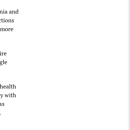
ania and
ctions
 more
ire
gle
 health
ly with
ss
,