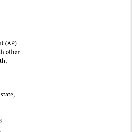
st (AP)
th other
th,
 state,
9
t