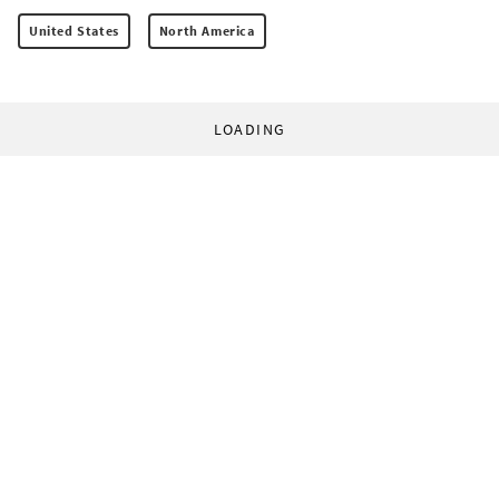
United States
North America
LOADING