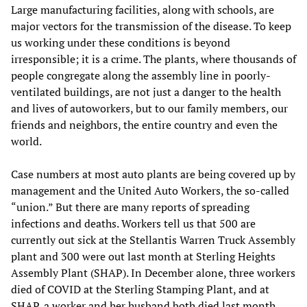
Large manufacturing facilities, along with schools, are
major vectors for the transmission of the disease. To keep
us working under these conditions is beyond
irresponsible; it is a crime. The plants, where thousands of
people congregate along the assembly line in poorly-
ventilated buildings, are not just a danger to the health
and lives of autoworkers, but to our family members, our
friends and neighbors, the entire country and even the
world.
Case numbers at most auto plants are being covered up by
management and the United Auto Workers, the so-called
“union.” But there are many reports of spreading
infections and deaths. Workers tell us that 500 are
currently out sick at the Stellantis Warren Truck Assembly
plant and 300 were out last month at Sterling Heights
Assembly Plant (SHAP). In December alone, three workers
died of COVID at the Sterling Stamping Plant, and at
SHAP, a worker and her husband both died last month