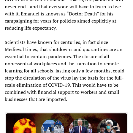
never end—and that everyone will have to learn to live
with it. Emanuel is known as “Doctor Death” for his
campaigning for years for policies aimed explicitly at
reducing life expectancy.
Scientists have known for centuries, in fact since
Medieval times, that shutdowns and quarantines are an
essential to contain pandemics. The closure of all
nonessential workplaces and the transition to remote
learning for all schools, lasting only a few months, could
stop the circulation of the virus lay the basis for the full-
scale elimination of COVID-19. This would have to be
combined with financial support to workers and small
businesses that are impacted.