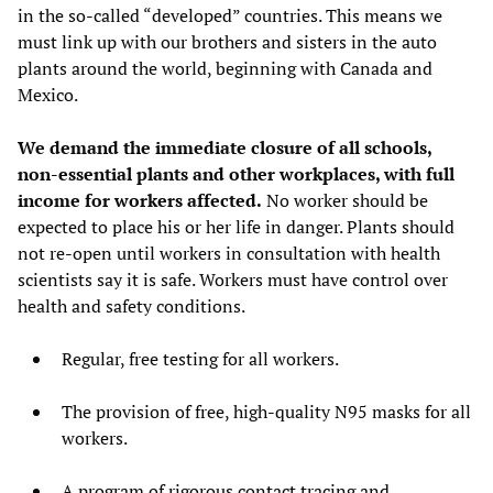
in the so-called “developed” countries. This means we
must link up with our brothers and sisters in the auto
plants around the world, beginning with Canada and
Mexico.
We demand the immediate closure of all schools,
non-essential plants and other workplaces, with full
income for workers affected.
No worker should be
expected to place his or her life in danger. Plants should
not re-open until workers in consultation with health
scientists say it is safe. Workers must have control over
health and safety conditions.
Regular, free testing for all workers.
The provision of free, high-quality N95 masks for all
workers.
A program of rigorous contact tracing and