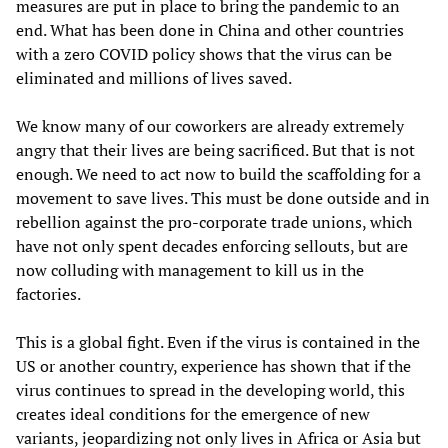
measures are put in place to bring the pandemic to an
end. What has been done in China and other countries
with a zero COVID policy shows that the virus can be
eliminated and millions of lives saved.
We know many of our coworkers are already extremely
angry that their lives are being sacrificed. But that is not
enough. We need to act now to build the scaffolding for a
movement to save lives. This must be done outside and in
rebellion against the pro-corporate trade unions, which
have not only spent decades enforcing sellouts, but are
now colluding with management to kill us in the
factories.
This is a global fight. Even if the virus is contained in the
US or another country, experience has shown that if the
virus continues to spread in the developing world, this
creates ideal conditions for the emergence of new
variants, jeopardizing not only lives in Africa or Asia but