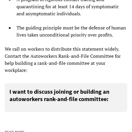
quarantining for at least 14 days of symptomatic
and asymptomatic individuals.
The guiding principle must be the defense of human
lives takes unconditional priority over profits.
We call on workers to distribute this statement widely.
Contact the Autoworkers Rank-and-File Committee for
help building a rank-and-file committee at your
workplace:
I want to discuss joining or building an
autoworkers rank-and-file committee:
READ MORE