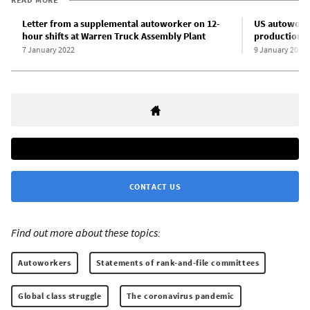
Letter from a supplemental autoworker on 12-
US autoworke
hour shifts at Warren Truck Assembly Plant
production a
7 January 2022
9 January 2022
CONTACT US
Find out more about these topics:
Autoworkers
Statements of rank-and-file committees
Global class struggle
The coronavirus pandemic