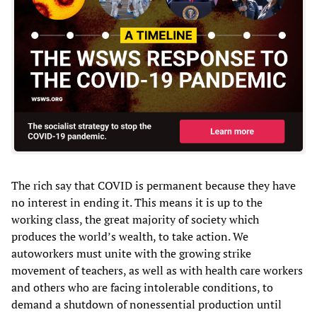
The rich say that COVID is permanent because they have
no interest in ending it. This means it is up to the
working class, the great majority of society which
produces the world’s wealth, to take action. We
autoworkers must unite with the growing strike
movement of teachers, as well as with health care workers
and others who are facing intolerable conditions, to
demand a shutdown of nonessential production until