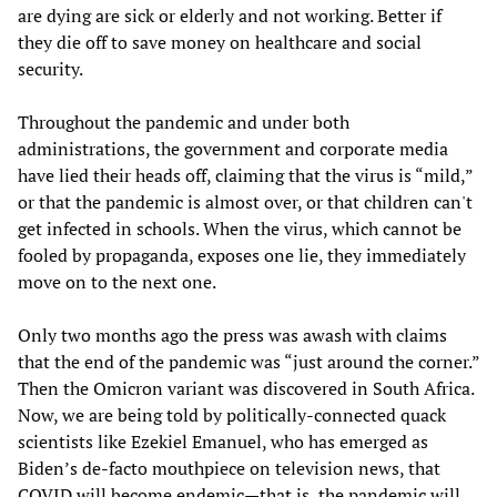
are dying are sick or elderly and not working. Better if
they die off to save money on healthcare and social
security.
Throughout the pandemic and under both
administrations, the government and corporate media
have lied their heads off, claiming that the virus is “mild,”
or that the pandemic is almost over, or that children can't
get infected in schools. When the virus, which cannot be
fooled by propaganda, exposes one lie, they immediately
move on to the next one.
Only two months ago the press was awash with claims
that the end of the pandemic was “just around the corner.”
Then the Omicron variant was discovered in South Africa.
Now, we are being told by politically-connected quack
scientists like Ezekiel Emanuel, who has emerged as
Biden’s de-facto mouthpiece on television news, that
COVID will become endemic—that is, the pandemic will