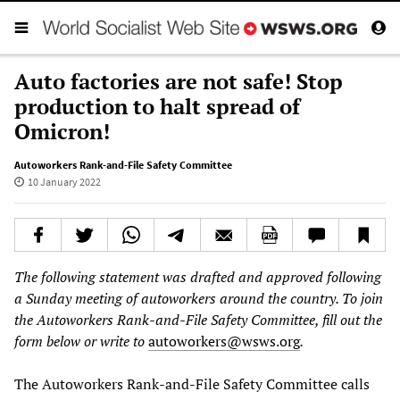
Auto factories are not safe! Stop
production to halt spread of
Omicron!
Autoworkers Rank-and-File Safety Committee
10 January 2022
The following statement was drafted and approved following
a Sunday meeting of autoworkers around the country. To join
the Autoworkers Rank-and-File Safety Committee, fill out the
form below or write to
autoworkers@wsws.org
.
The Autoworkers Rank-and-File Safety Committee calls