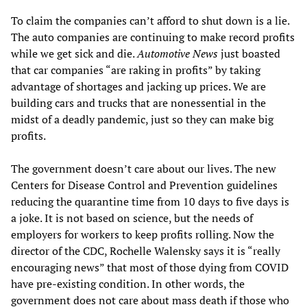
To claim the companies can’t afford to shut down is a lie.
The auto companies are continuing to make record profits
while we get sick and die.
Automotive News
just boasted
that car companies “are raking in profits” by taking
advantage of shortages and jacking up prices. We are
building cars and trucks that are nonessential in the
midst of a deadly pandemic, just so they can make big
profits.
The government doesn’t care about our lives. The new
Centers for Disease Control and Prevention guidelines
reducing the quarantine time from 10 days to five days is
a joke. It is not based on science, but the needs of
employers for workers to keep profits rolling. Now the
director of the CDC, Rochelle Walensky says it is “really
encouraging news” that most of those dying from COVID
have pre-existing condition. In other words, the
government does not care about mass death if those who