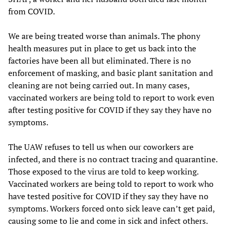
from COVID.
We are being treated worse than animals. The phony
health measures put in place to get us back into the
factories have been all but eliminated. There is no
enforcement of masking, and basic plant sanitation and
cleaning are not being carried out. In many cases,
vaccinated workers are being told to report to work even
after testing positive for COVID if they say they have no
symptoms.
The UAW refuses to tell us when our coworkers are
infected, and there is no contract tracing and quarantine.
Those exposed to the virus are told to keep working.
Vaccinated workers are being told to report to work who
have tested positive for COVID if they say they have no
symptoms. Workers forced onto sick leave can’t get paid,
causing some to lie and come in sick and infect others.