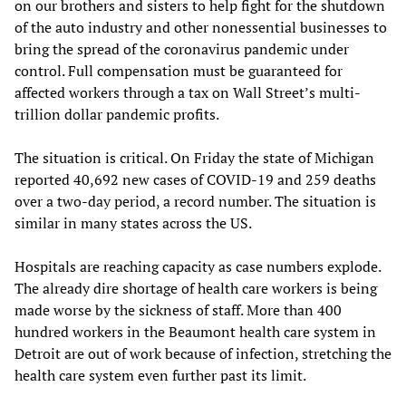
on our brothers and sisters to help fight for the shutdown
of the auto industry and other nonessential businesses to
bring the spread of the coronavirus pandemic under
control. Full compensation must be guaranteed for
affected workers through a tax on Wall Street’s multi-
trillion dollar pandemic profits.
The situation is critical. On Friday the state of Michigan
reported 40,692 new cases of COVID-19 and 259 deaths
over a two-day period, a record number. The situation is
similar in many states across the US.
Hospitals are reaching capacity as case numbers explode.
The already dire shortage of health care workers is being
made worse by the sickness of staff. More than 400
hundred workers in the Beaumont health care system in
Detroit are out of work because of infection, stretching the
health care system even further past its limit.