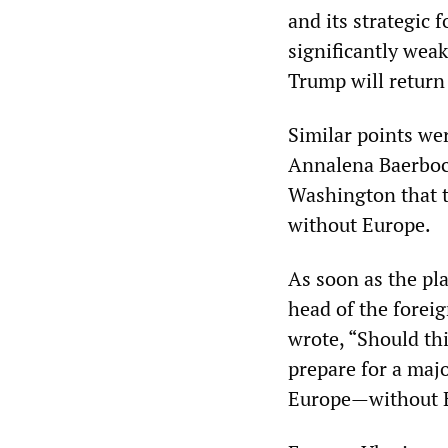
and its strategic 
significantly wea
Trump will return
Similar points we
Annalena Baerbock
Washington that t
without Europe.
As soon as the pl
head of the foreig
wrote, “Should th
prepare for a majo
Europe—without E