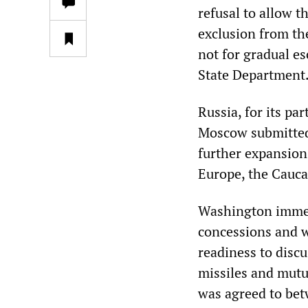
refusal to allow t
exclusion from th
not for gradual es
State Department
Russia, for its p
Moscow submitted 
further expansion 
Europe, the Cauca
Washington immedi
concessions and wo
readiness to discu
missiles and mutua
was agreed to bet