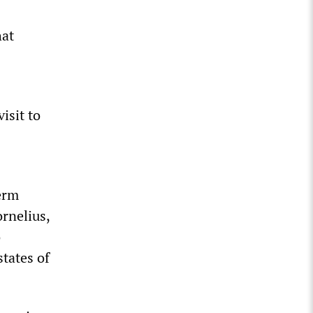
hat
isit to
erm
ornelius,
o
states of