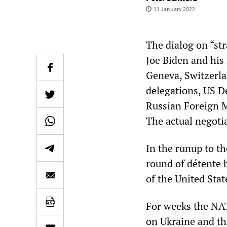
11 January 2022
The dialog on “str
Joe Biden and his
Geneva, Switzerla
delegations, US D
Russian Foreign M
The actual negoti
In the runup to th
round of détente b
of the United Stat
For weeks the NAT
on Ukraine and t