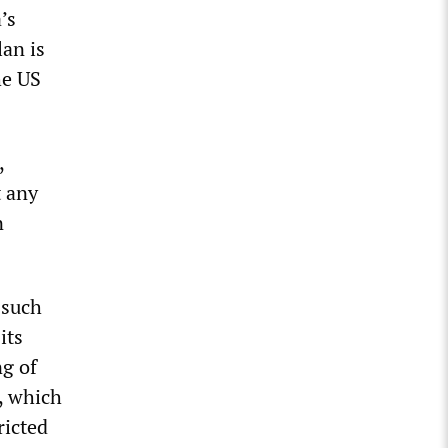
’s
lan is
he US
,
t any
n
 such
its
ng of
y, which
ricted