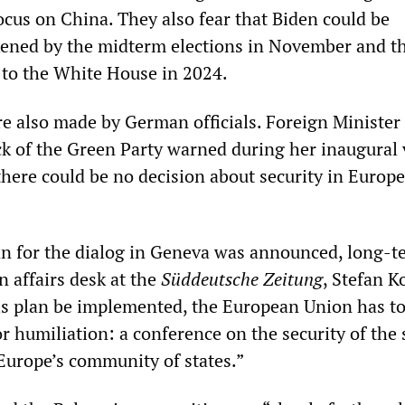
focus on China. They also fear that Biden could be
kened by the midterm elections in November and t
 to the White House in 2024.
re also made by German officials. Foreign Minister
 of the Green Party warned during her inaugural v
here could be no decision about security in Europe
an for the dialog in Geneva was announced, long-t
n affairs desk at the
Süddeutsche Zeitung
, Stefan K
is plan be implemented, the European Union has t
r humiliation: a conference on the security of the 
urope’s community of states.”