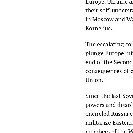
Europe, Ukraine an
their self-unders
in Moscow and Was
Kornelius.
The escalating co
plunge Europe into
end of the Second
consequences of c
Union.
Since the last So
powers and dissol
encircled Russia 
militarize Easter
members of the Wa