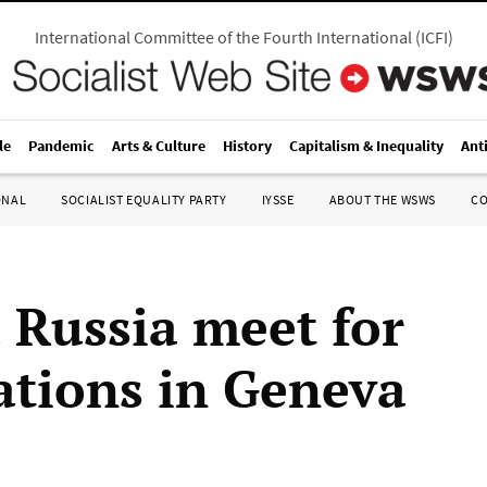
International Committee of the Fourth International
(
ICFI
)
le
Pandemic
Arts & Culture
History
Capitalism & Inequality
Ant
ONAL
SOCIALIST EQUALITY PARTY
IYSSE
ABOUT THE WSWS
C
 Russia meet for
ations in Geneva