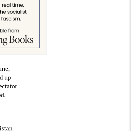
ine,
ed up
ectator
ed.
istan