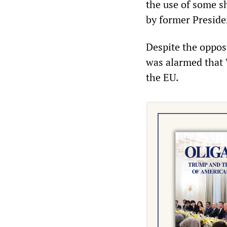
the use of some s
by former Presid
Despite the oppos
was alarmed that 
the EU.