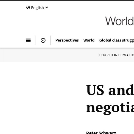
English
Perspectives
World
Global class strugg
FOURTH INTERNATI
US and
negoti
Peter Schwarz