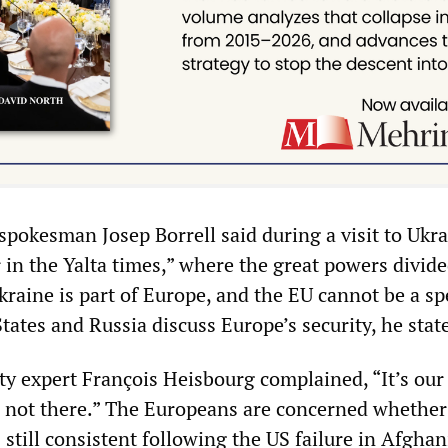
spokesman Josep Borrell said during a visit to Ukra
 in the Yalta times,” where the great powers divid
kraine is part of Europe, and the EU cannot be a sp
ates and Russia discuss Europe’s security, he stat
ty expert François Heisbourg complained, “It’s our
re not there.” The Europeans are concerned whether
 still consistent following the US failure in Afghan