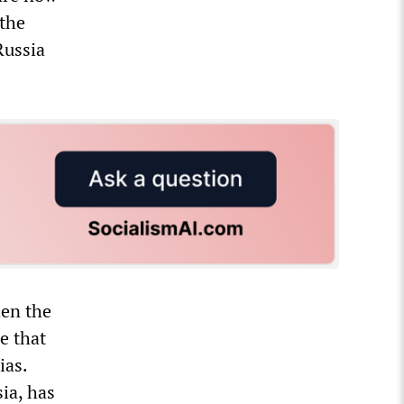
the
Russia
hen the
e that
ias.
ia, has