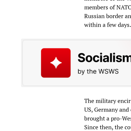
members of NATO.
Russian border and
within a few days
The military enci
US, Germany and 
brought a pro-West
Since then, the c