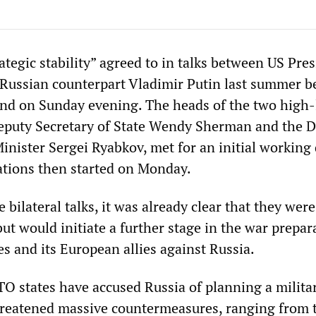
ategic stability” agreed to in talks between US Pre
 Russian counterpart Vladimir Putin last summer b
nd on Sunday evening. The heads of the two high-
eputy Secretary of State Wendy Sherman and the 
inister Sergei Ryabkov, met for an initial working 
ations then started on Monday.
e bilateral talks, it was already clear that they were
ut would initiate a further stage in the war prepar
es and its European allies against Russia.
O states have accused Russia of planning a militar
hreatened massive countermeasures, ranging from 