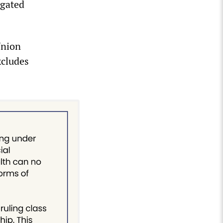
ogated
Union
xcludes