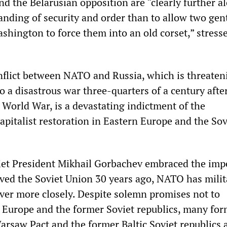
d the Belarusian opposition are “clearly further a
tanding of security and order than to allow two ge
hington to force them into an old corset,” stress
nflict between NATO and Russia, which is threaten
 a disastrous war three-quarters of a century afte
 World War, is a devastating indictment of the
apitalist restoration in Eastern Europe and the Sov
viet President Mikhail Gorbachev embraced the impe
ved the Soviet Union 30 years ago, NATO has milit
ever more closely. Despite solemn promises not to
n Europe and the former Soviet republics, many fo
rsaw Pact and the former Baltic Soviet republics 