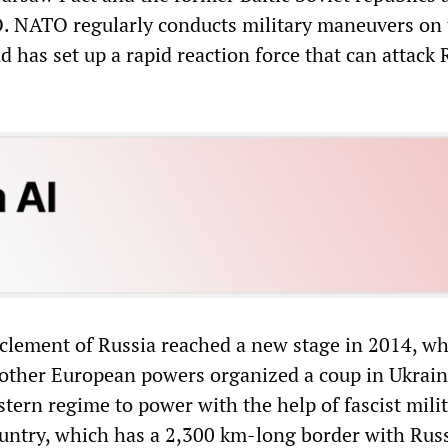
 NATO regularly conducts military maneuvers on 
 has set up a rapid reaction force that can attack 
.
rclement of Russia reached a new stage in 2014, w
other European powers organized a coup in Ukrain
ern regime to power with the help of fascist milit
ountry, which has a 2,300 km-long border with Russ