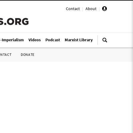
Contact
|
About
|
i-Imperialism
Videos
Podcast
Marxist Library
ONTACT
DONATE