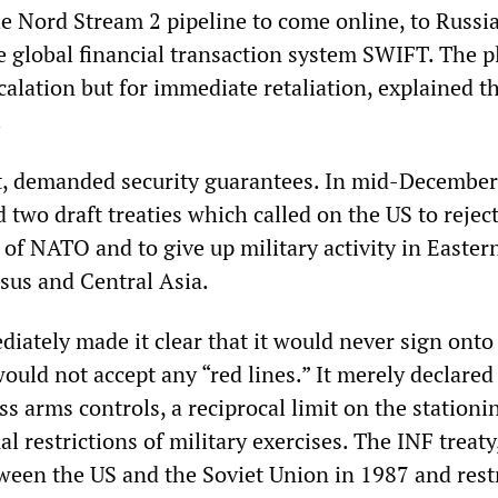
he Nord Stream 2 pipeline to come online, to Russia
e global financial transaction system SWIFT. The p
calation but for immediate retaliation, explained t
.
art, demanded security guarantees. In mid-December
two draft treaties which called on the US to rejec
of NATO and to give up military activity in Easter
sus and Central Asia.
ately made it clear that it would never sign onto
uld not accept any “red lines.” It merely declared 
ss arms controls, a reciprocal limit on the stationi
l restrictions of military exercises. The INF treat
ween the US and the Soviet Union in 1987 and rest