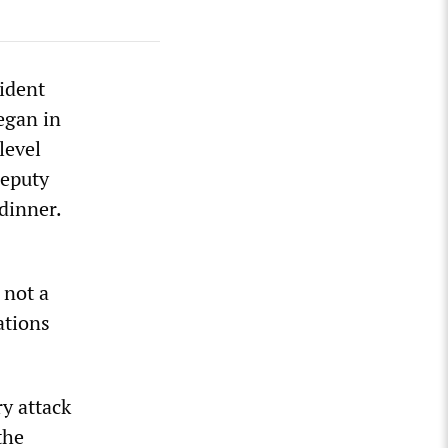
sident
egan in
level
Deputy
dinner.
 not a
ations
y attack
the