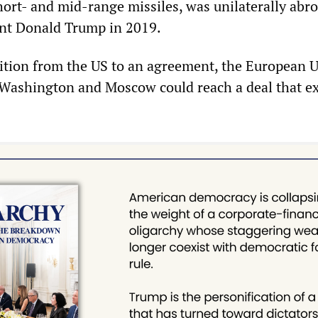
hort- and mid-range missiles, was unilaterally abr
ent Donald Trump in 2019.
ition from the US to an agreement, the European 
Washington and Moscow could reach a deal that e