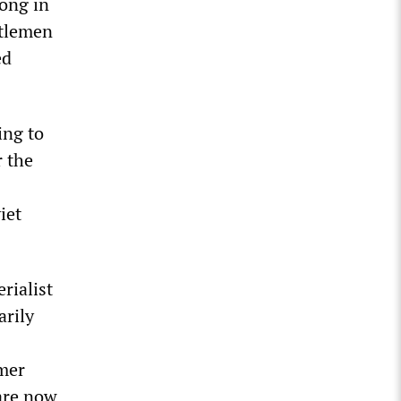
long in
ntlemen
ed
ing to
r the
iet
rialist
arily
rmer
are now