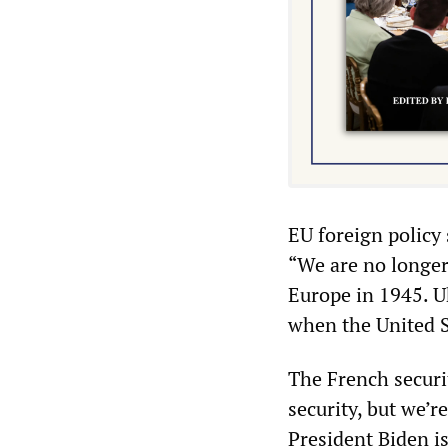
EU foreign policy 
“We are no longer
Europe in 1945. U
when the United St
The French securi
security, but we’
President Biden is