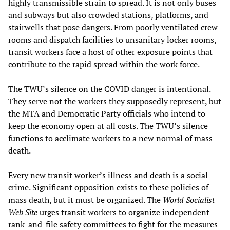
highly transmissible strain to spread. It is not only buses
and subways but also crowded stations, platforms, and
stairwells that pose dangers. From poorly ventilated crew
rooms and dispatch facilities to unsanitary locker rooms,
transit workers face a host of other exposure points that
contribute to the rapid spread within the work force.
The TWU’s silence on the COVID danger is intentional.
They serve not the workers they supposedly represent, but
the MTA and Democratic Party officials who intend to
keep the economy open at all costs. The TWU’s silence
functions to acclimate workers to a new normal of mass
death.
Every new transit worker’s illness and death is a social
crime. Significant opposition exists to these policies of
mass death, but it must be organized. The
World Socialist
Web Site
urges transit workers to organize independent
rank-and-file safety committees to fight for the measures