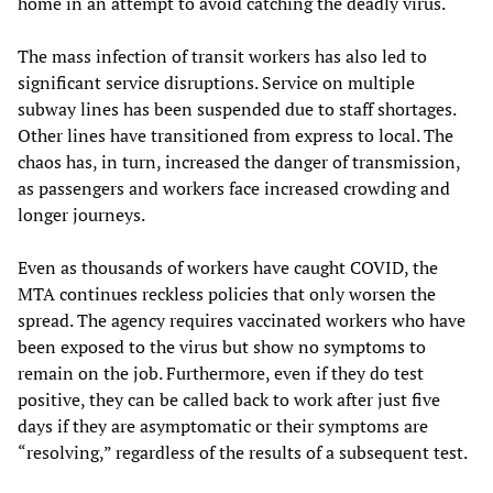
home in an attempt to avoid catching the deadly virus.
The mass infection of transit workers has also led to
significant service disruptions. Service on multiple
subway lines has been suspended due to staff shortages.
Other lines have transitioned from express to local. The
chaos has, in turn, increased the danger of transmission,
as passengers and workers face increased crowding and
longer journeys.
Even as thousands of workers have caught COVID, the
MTA continues reckless policies that only worsen the
spread. The agency requires vaccinated workers who have
been exposed to the virus but show no symptoms to
remain on the job. Furthermore, even if they do test
positive, they can be called back to work after just five
days if they are asymptomatic or their symptoms are
“resolving,” regardless of the results of a subsequent test.