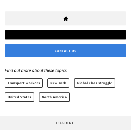
CONTACT US
Find out more about these topics:
Transport workers
New York
Global class struggle
United States
North America
LOADING