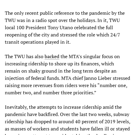
The only recent public reference to the pandemic by the
TWU was in a radio spot over the holidays. In it, TWU
local 100 President Tony Utano celebrated the full
reopening of the city and stressed the role which 24/7
transit operations played in it.
The TWU has also
backed
the MTA’s singular focus on
increasing ridership to shore up its finances, which
remain on shaky ground in the long term despite an
injection of federal funds. MTA chief Janno Lieber stressed
raising more revenues from riders were his “number one,
number two, and number three priorities.”
Inevitably, the attempts to increase ridership amid the
pandemic have backfired. Over the last two weeks, subway
ridership has dropped to around 40 percent of 2019 levels,
as masses of workers and students have fallen ill or stayed