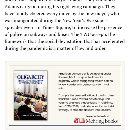
Adams early on during his right-wing campaign. They
have loudly cheered every move by the new mayor, who
was inaugurated during the New Year’s Eve super-
spreader event in Times Square, to increase the presence
of police on subways and buses. The TWU accepts the
framework that the social devastation that has accelerated
during the pandemic is a matter of law and order.