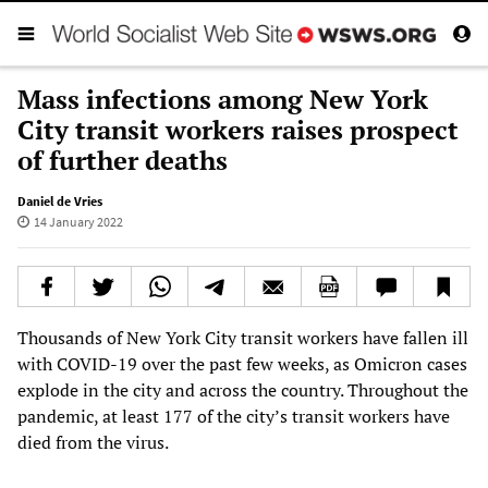
Mass infections among New York
City transit workers raises prospect
of further deaths
Daniel de Vries
14 January 2022
Thousands of New York City transit workers have fallen ill
with COVID-19 over the past few weeks, as Omicron cases
explode in the city and across the country. Throughout the
pandemic, at least 177 of the city’s transit workers have
died from the virus.