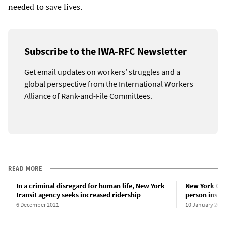
needed to save lives.
Subscribe to the IWA-RFC Newsletter
Get email updates on workers’ struggles and a
global perspective from the International Workers
Alliance of Rank-and-File Committees.
READ MORE
In a criminal disregard for human life, New York
New York City
transit agency seeks increased ridership
person instr
6 December 2021
10 January 202