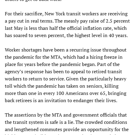
For their sacrifice, New York transit workers are receiving
a pay cut in real terms. The measly pay raise of 2.5 percent
last May is less than half the official inflation rate, which
has soared to seven percent, the highest level in 40 years.
Worker shortages have been a recurring issue throughout
the pandemic for the MTA, which had a hiring freeze in
place for years before the pandemic began. Part of the
agency’s response has been to appeal to retired transit
workers to return to service. Given the particularly heavy
toll which the pandemic has taken on seniors, killing
more than one in every 100 Americans over 65, bringing
back retirees is an invitation to endanger their lives.
The assertions by the MTA and government officials that
the transit system is safe is a lie. The crowded conditions
and lengthened commutes provide an opportunity for the