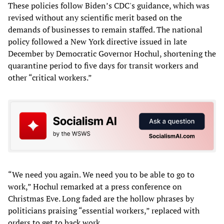
These policies follow Biden’s CDC's guidance, which was
revised without any scientific merit based on the
demands of businesses to remain staffed. The national
policy followed a New York directive issued in late
December by Democratic Governor Hochul, shortening the
quarantine period to five days for transit workers and
other “critical workers.”
“We need you again. We need you to be able to go to
work,” Hochul remarked at a press conference on
Christmas Eve. Long faded are the hollow phrases by
politicians praising “essential workers,” replaced with
orders to get to back work.