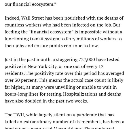
our financial ecosystem.”
Indeed, Wall Street has been nourished with the deaths of
countless workers who had been infected on the job. But
feeding the “financial ecosystem” is impossible without a
functioning transit system to ferry millions of workers to
their jobs and ensure profits continue to flow.
Just in the past month, a staggering 727,000 have tested
positive in New York City, or one out of every 12
residents. The positivity rate over this period has averaged
over 30 percent. This means the actual case count is likely
far higher, as many were unwilling or unable to wait in
hours-long lines for testing. Hospitalizations and deaths
have also doubled in the past two weeks.
The TWU, while largely silent on a pandemic that has
killed an extraordinary number of its members, has been a
boisterous supporter of Mayor Adams. They endorsed