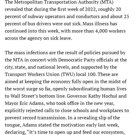
The Metropolitan Transportation Authority (MTA)
revealed that during the first week of 2022, roughly 20
percent of subway operators and conductors and about 25
percent of bus drivers were out sick. Mass illness has
continued into this week, with more than 4,000 workers
across the agency on sick leave.
The mass infections are the result of policies pursued by
the MTA in concert with Democratic Party officials at the
city, state, and national levels, and supported by the
Transport Workers Union (TWU) local 100. These are
aimed at keeping the economy fully open in the midst of
the worst surge so far, openly subordinating human lives
to Wall Street’s bottom line. Governor Kathy Hochul and
Mayor Eric Adams, who took office in the new year,
explicitly rejected calls to close schools and workplaces to
prevent record transmission. In a revealing slip of the
tongue, Adams stated the motivation early last week,
declaring, “It’s time to open up and feed our ecosystem,