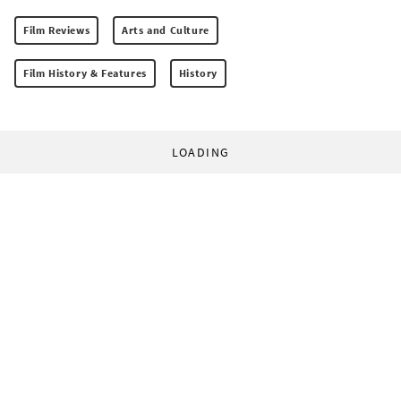
Film Reviews
Arts and Culture
Film History & Features
History
LOADING