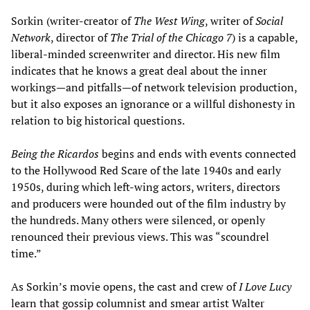
Sorkin (writer-creator of
The West Wing
, writer of
Social
Network
, director of
The Trial of the Chicago 7
) is a capable,
liberal-minded screenwriter and director. His new film
indicates that he knows a great deal about the inner
workings—and pitfalls—of network television production,
but it also exposes an ignorance or a willful dishonesty in
relation to big historical questions.
Being the Ricardos
begins and ends with events connected
to the Hollywood Red Scare of the late 1940s and early
1950s, during which left-wing actors, writers, directors
and producers were hounded out of the film industry by
the hundreds. Many others were silenced, or openly
renounced their previous views. This was “scoundrel
time.”
As Sorkin’s movie opens, the cast and crew of
I Love Lucy
learn that gossip columnist and smear artist Walter