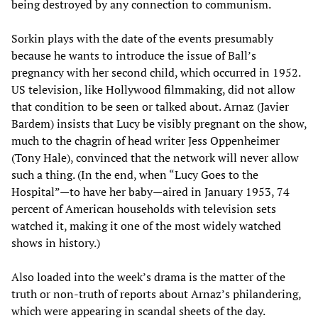
being destroyed by any connection to communism.
Sorkin plays with the date of the events presumably
because he wants to introduce the issue of Ball’s
pregnancy with her second child, which occurred in 1952.
US television, like Hollywood filmmaking, did not allow
that condition to be seen or talked about. Arnaz (Javier
Bardem) insists that Lucy be visibly pregnant on the show,
much to the chagrin of head writer Jess Oppenheimer
(Tony Hale), convinced that the network will never allow
such a thing. (In the end, when “Lucy Goes to the
Hospital”—to have her baby—aired in January 1953, 74
percent of American households with television sets
watched it, making it one of the most widely watched
shows in history.)
Also loaded into the week’s drama is the matter of the
truth or non-truth of reports about Arnaz’s philandering,
which were appearing in scandal sheets of the day.