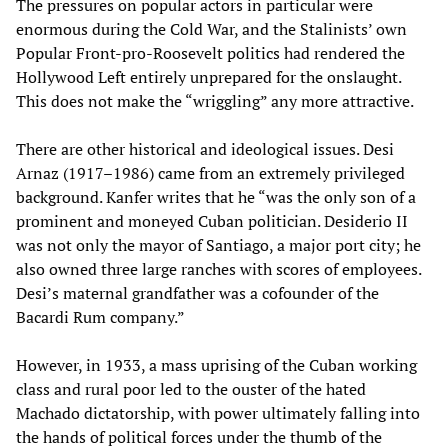
The pressures on popular actors in particular were
enormous during the Cold War, and the Stalinists’ own
Popular Front-pro-Roosevelt politics had rendered the
Hollywood Left entirely unprepared for the onslaught.
This does not make the “wriggling” any more attractive.
There are other historical and ideological issues. Desi
Arnaz (1917–1986) came from an extremely privileged
background. Kanfer writes that he “was the only son of a
prominent and moneyed Cuban politician. Desiderio II
was not only the mayor of Santiago, a major port city; he
also owned three large ranches with scores of employees.
Desi’s maternal grandfather was a cofounder of the
Bacardi Rum company.”
However, in 1933, a mass uprising of the Cuban working
class and rural poor led to the ouster of the hated
Machado dictatorship, with power ultimately falling into
the hands of political forces under the thumb of the