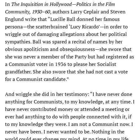
In
The Inquisition in Hollywood—Politics in the Film
Community, 1930–60
, authors Larry Ceplair and Steven
Englund write that “Lucille Ball donned her famous
persona—the scatterbrained ‘Lucy Ricardo’—in order to
wriggle out of damaging allegations about her political
sympathies. Ball was spared a recital of names by her
obvious apoliticism and obsequiousness—she swore that
she was never a member of the Party but had registered as
a Communist voter in 1936 to please her Socialist
grandfather. She also swore that she had not cast a vote
for a Communist candidate.”
And wriggle she did in her testimony: “I have never done
anything for Communists, to my knowledge, at any time. I
have never contributed money or attended a meeting or
ever had anything to do with people connected with it, if
to my knowledge they were. I am not a Communist now. I
never have been. I never wanted to be. Nothing in the
world could ever change my mind. At no time in my life