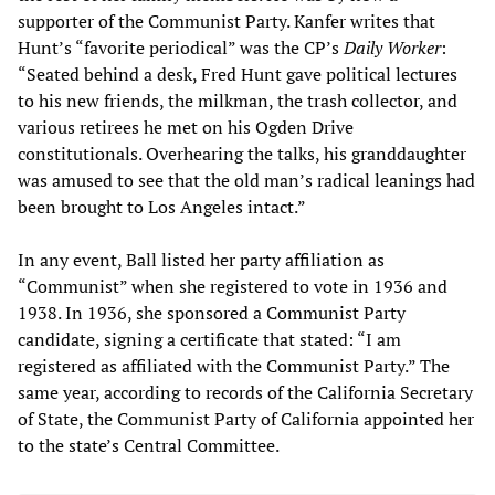
supporter of the Communist Party. Kanfer writes that
Hunt’s “favorite periodical” was the CP’s
Daily Worker
:
“Seated behind a desk, Fred Hunt gave political lectures
to his new friends, the milkman, the trash collector, and
various retirees he met on his Ogden Drive
constitutionals. Overhearing the talks, his granddaughter
was amused to see that the old man’s radical leanings had
been brought to Los Angeles intact.”
In any event, Ball listed her party affiliation as
“Communist” when she registered to vote in 1936 and
1938. In 1936, she sponsored a Communist Party
candidate, signing a certificate that stated: “I am
registered as affiliated with the Communist Party.” The
same year, according to records of the California Secretary
of State, the Communist Party of California appointed her
to the state’s Central Committee.