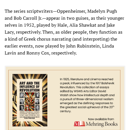
The series scriptwriters—Oppenheimer, Madelyn Pugh
and Bob Carroll Jr.—appear in two guises, as their younger
selves in 1952, played by Hale, Alia Shawkat and Jake
Lacy, respectively. Then, as older people, they function as
a kind of Greek chorus narrating (and interpreting) the
earlier events, now played by John Rubinstein, Linda
Lavin and Ronny Cox, respectively.