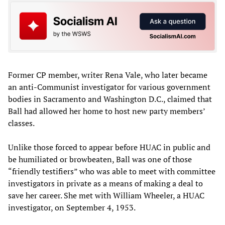
Former CP member, writer Rena Vale, who later became
an anti-Communist investigator for various government
bodies in Sacramento and Washington D.C., claimed that
Ball had allowed her home to host new party members’
classes.
Unlike those forced to appear before HUAC in public and
be humiliated or browbeaten, Ball was one of those
“friendly testifiers” who was able to meet with committee
investigators in private as a means of making a deal to
save her career. She met with William Wheeler, a HUAC
investigator, on September 4, 1953.