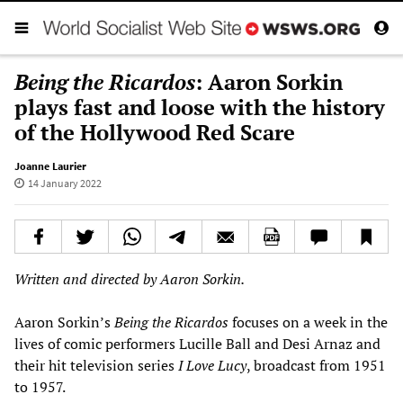
Being the Ricardos
: Aaron Sorkin
plays fast and loose with the history
of the Hollywood Red Scare
Joanne Laurier
14 January 2022
Written and directed by Aaron Sorkin.
Aaron Sorkin’s
Being the Ricardos
focuses on a week in the
lives of comic performers Lucille Ball and Desi Arnaz and
their hit television series
I Love Lucy
, broadcast from 1951
to 1957.