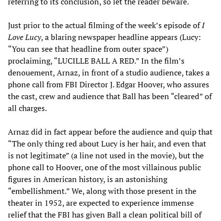
referring to its conclusion, so let the reader beware.
Just prior to the actual filming of the week’s episode of
I
Love Lucy
, a blaring newspaper headline appears (Lucy:
“You can see that headline from outer space”)
proclaiming, “LUCILLE BALL A RED.” In the film’s
denouement, Arnaz, in front of a studio audience, takes a
phone call from FBI Director J. Edgar Hoover, who assures
the cast, crew and audience that Ball has been “cleared” of
all charges.
Arnaz did in fact appear before the audience and quip that
“The only thing red about Lucy is her hair, and even that
is not legitimate” (a line not used in the movie), but the
phone call to Hoover, one of the most villainous public
figures in American history, is an astonishing
“embellishment.” We, along with those present in the
theater in 1952, are expected to experience immense
relief that the FBI has given Ball a clean political bill of