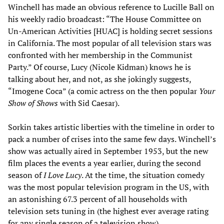
Winchell has made an obvious reference to Lucille Ball on
his weekly radio broadcast: “The House Committee on
Un-American Activities [HUAC] is holding secret sessions
in California. The most popular of all television stars was
confronted with her membership in the Communist
Party.” Of course, Lucy (Nicole Kidman) knows he is
talking about her, and not, as she jokingly suggests,
“Imogene Coca” (a comic actress on the then popular
Your
Show of Shows
with Sid Caesar).
Sorkin takes artistic liberties with the timeline in order to
pack a number of crises into the same few days. Winchell’s
show was actually aired in September 1953, but the new
film places the events a year earlier, during the second
season of
I Love Lucy
. At the time, the situation comedy
was the most popular television program in the US, with
an astonishing 67.3 percent of all households with
television sets tuning in (the highest ever average rating
for any single season of a television show).