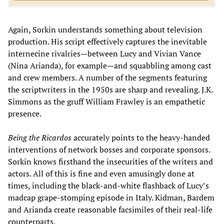
Again, Sorkin understands something about television
production. His script effectively captures the inevitable
internecine rivalries—between Lucy and Vivian Vance
(Nina Arianda), for example—and squabbling among cast
and crew members. A number of the segments featuring
the scriptwriters in the 1950s are sharp and revealing. J.K.
Simmons as the gruff William Frawley is an empathetic
presence.
Being the Ricardos
accurately points to the heavy-handed
interventions of network bosses and corporate sponsors.
Sorkin knows firsthand the insecurities of the writers and
actors. All of this is fine and even amusingly done at
times, including the black-and-white flashback of Lucy’s
madcap grape-stomping episode in Italy. Kidman, Bardem
and Arianda create reasonable facsimiles of their real-life
counterparts.