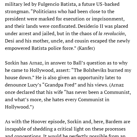
military led by Fulgencio Batista, a future US-backed
strongman. “Politicians who had been close to the
president were marked for execution or imprisonment,
and their lands were confiscated. Desiderio II was placed
under arrest and jailed, but in the chaos of
la revolución
,
Desi and his mother, uncle, and cousin escaped the newly
empowered Batista police force.” (Kanfer)
Sorkin has Arnaz, in answer to Ball’s question as to why
he came to Hollywood, assert: “The Bolsheviks burned my
house down.” He is also given an opportunity later to
denounce Lucy’s “Grandpa Fred” and his views. (Arnaz
once declared that his wife “has never been a Communist,
and what’s more, she hates every Communist in
Hollywood.”)
As with the Hoover episode, Sorkin and, here, Bardem are
incapable of shedding a critical light on these processes
and conceptions. It would be perfectly possible from an