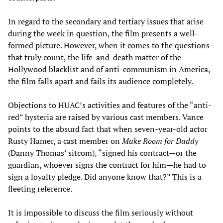
In regard to the secondary and tertiary issues that arise
during the week in question, the film presents a well-
formed picture. However, when it comes to the questions
that truly count, the life-and-death matter of the
Hollywood blacklist and of anti-communism in America,
the film falls apart and fails its audience completely.
Objections to HUAC’s activities and features of the “anti-
red” hysteria are raised by various cast members. Vance
points to the absurd fact that when seven-year-old actor
Rusty Hamer, a cast member on
Make Room for Daddy
(Danny Thomas’ sitcom), “signed his contract—or the
guardian, whoever signs the contract for him—he had to
sign a loyalty pledge. Did anyone know that?” This is a
fleeting reference.
It is impossible to discuss the film seriously without