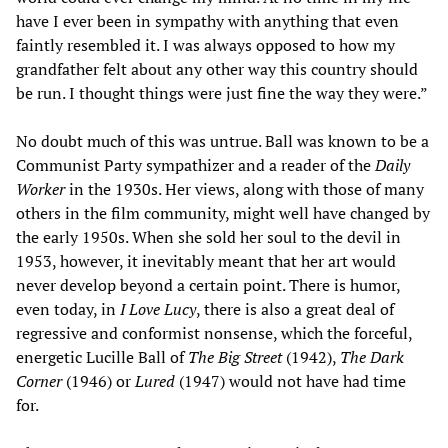
have I ever been in sympathy with anything that even
faintly resembled it. I was always opposed to how my
grandfather felt about any other way this country should
be run. I thought things were just fine the way they were.”
No doubt much of this was untrue. Ball was known to be a
Communist Party sympathizer and a reader of the
Daily
Worker
in the 1930s. Her views, along with those of many
others in the film community, might well have changed by
the early 1950s. When she sold her soul to the devil in
1953, however, it inevitably meant that her art would
never develop beyond a certain point. There is humor,
even today, in
I Love Lucy
, there is also a great deal of
regressive and conformist nonsense, which the forceful,
energetic Lucille Ball of
The Big Street
(1942),
The Dark
Corner
(1946) or
Lured
(1947) would not have had time
for.