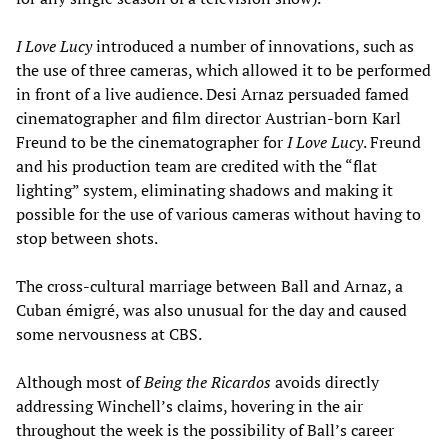
I Love Lucy
introduced a number of innovations, such as
the use of three cameras, which allowed it to be performed
in front of a live audience. Desi Arnaz persuaded famed
cinematographer and film director Austrian-born Karl
Freund to be the cinematographer for
I Love Lucy
. Freund
and his production team are credited with the “flat
lighting” system, eliminating shadows and making it
possible for the use of various cameras without having to
stop between shots.
The cross-cultural marriage between Ball and Arnaz, a
Cuban émigré, was also unusual for the day and caused
some nervousness at CBS.
Although most of
Being the Ricardos
avoids directly
addressing Winchell’s claims, hovering in the air
throughout the week is the possibility of Ball’s career