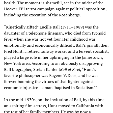
health. The moment is shameful, set in the midst of the
Hoover-FBI terror campaign against political opposition,
including the execution of the Rosenbergs.
“Kinetically gifted” Lucille Ball (1911–1989) was the
daughter of a telephone lineman, who died from typhoid
fever when she was not yet four. Her childhood was
emotionally and economically difficult. Ball’s grandfather,
Fred Hunt, a retired railway worker and a fervent socialist,
played a large role in her upbringing in the Jamestown,
New York area. According to an obviously disapproving
Ball biographer, Stefan Kanfer (
Ball of Fire
), “Hunt’s
favorite philosopher was Eugene V. Debs, and he was
forever booming the virtues of that fighter against
economic injustice—a man ‘baptised in Socialism.’”
In the mid-1930s, on the invitation of Ball, by this time
an aspiring film actress, Hunt moved to California with
the rest of her family members. He was by now a