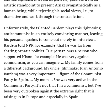
artistic standpoint to present Arnaz sympathetically as a
human being, while rejecting his social views, i.e., to
dramatize and work through the contradiction.
Unfortunately, the talented Bardem plays this right-wing
anticommunist in an entirely convincing manner, leaving
his personal qualms to come out merely in interviews.
Bardem told NPR, for example, that he was far from
sharing Arnaz’s politics: “He [Arnaz] was a person who
supported Nixon, for example. He was very against
communism, as you can imagine. … My family comes from
a different background. My uncle [filmmaker Juan Antonio
Bardem] was a very important … figure of the Communist
Party in Spain. … My mom … She was very active in the
Communist Party. It’s not that I’m a communist, but I’ve
been very outspoken against the extreme right that is
raising up in Europe and especially in Spain…