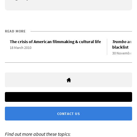
READ MORE
The crisis of American filmmaking & cultural life
Trumbo
and t
blacklist
18 March 2010
30 November 2
CONTACT US
Find out more about these topics: