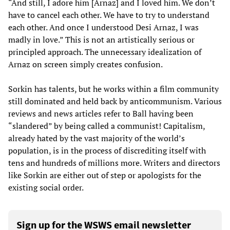
“And still, I adore him [Arnaz] and I loved him. We don’t
have to cancel each other. We have to try to understand
each other. And once I understood Desi Arnaz, I was
madly in love.” This is not an artistically serious or
principled approach. The unnecessary idealization of
Arnaz on screen simply creates confusion.
Sorkin has talents, but he works within a film community
still dominated and held back by anticommunism. Various
reviews and news articles refer to Ball having been
“slandered” by being called a communist! Capitalism,
already hated by the vast majority of the world’s
population, is in the process of discrediting itself with
tens and hundreds of millions more. Writers and directors
like Sorkin are either out of step or apologists for the
existing social order.
Sign up for the WSWS email newsletter