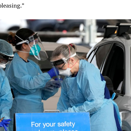
leasing.”