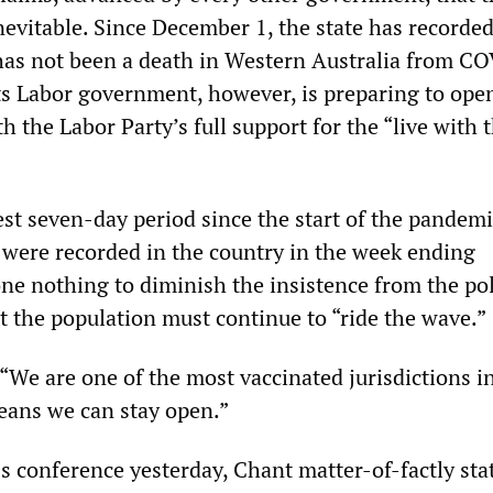
nevitable. Since December 1, the state has recorded
has not been a death in Western Australia from C
ts Labor government, however, is preparing to ope
th the Labor Party’s full support for the “live with 
iest seven-day period since the start of the pande
ere recorded in the country in the week ending
e nothing to diminish the insistence from the pol
t the population must continue to “ride the wave.”
“We are one of the most vaccinated jurisdictions i
eans we can stay open.”
s conference yesterday, Chant matter-of-factly sta