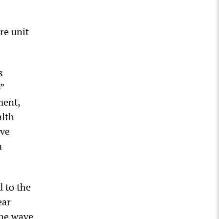
re unit
s
”
ment,
alth
ave
n
d to the
ear
the wave