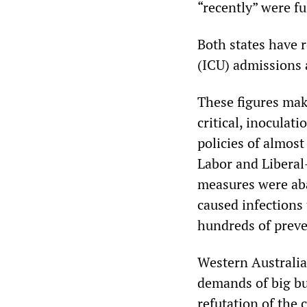
“recently” were fu
Both states have 
(ICU) admissions a
These figures mak
critical, inoculati
policies of almost
Labor and Liberal-
measures were aba
caused infections 
hundreds of preve
Western Australia,
demands of big bu
refutation of the