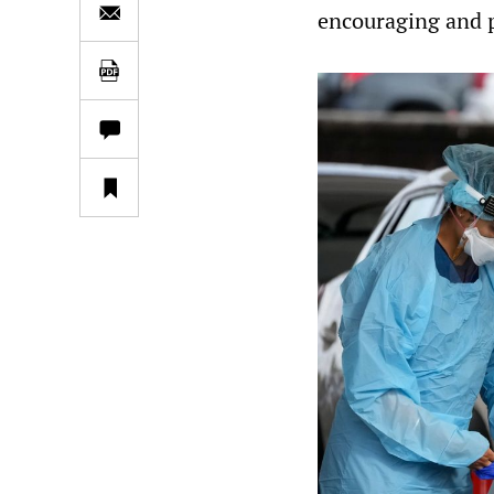
encouraging and p