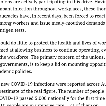
unions are actively participating in this drive. Havi
mpant infection throughout workplaces, these tho
ucracies have, in recent days, been forced to react
mong workers and issue mealy-mouthed demands 
ntigen tests.
ld do little to protect the health and lives of wo
imed at allowing business to continue operating, e
 the workforce. The primary concern of the unions,
 governments, is to keep a lid on mounting opposit
demic policies.
new COVID-19 infections were reported across Au
restimate of the real figure. The number of people
OVID-19 passed 5,000 nationally for the first time 
10 people are in intensive care, 121 of them on