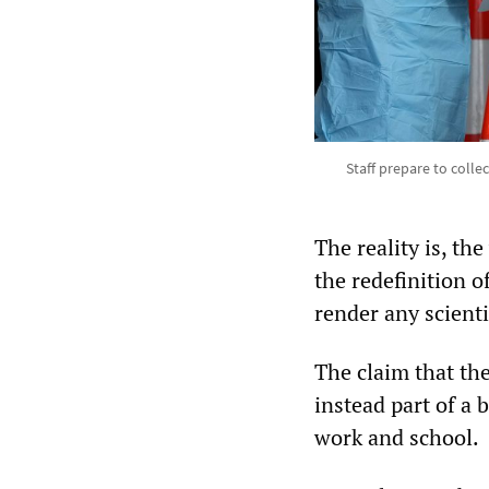
Staff prepare to colle
The reality is, th
the redefinition o
render any scient
The claim that th
instead part of a
work and school.