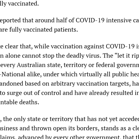
lly vaccinated.
reported that around half of COVID-19 intensive ca
re fully vaccinated patients.
e clear that, while vaccination against COVID-19 i
on alone cannot stop the deadly virus. The “let it rip
 every Australian state, territory or federal govern
National alike, under which virtually all public he
ndoned based on arbitrary vaccination targets, h
to surge out of control and have already resulted i
ntable deaths.
 the only state or territory that has not yet accede
siness and thrown open its borders, stands as a cl
 claims, advanced by every other government, that 