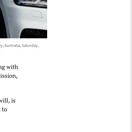
y, Australia, Saturday,
ong with
ission,
ll, is
 to