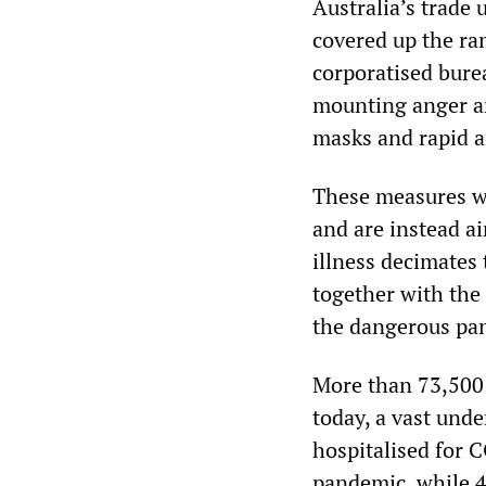
Australia’s trade 
covered up the ra
corporatised burea
mounting anger a
masks and rapid a
These measures wou
and are instead a
illness decimates
together with the
the dangerous pan
More than 73,500 
today, a vast unde
hospitalised for C
pandemic, while 4