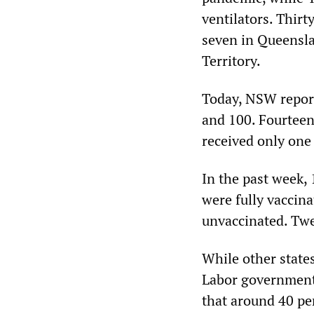
ventilators. Thir
seven in Queenslan
Territory.
Today, NSW repor
and 100. Fourteen
received only one
In the past week,
were fully vaccin
unvaccinated. Twe
While other states
Labor government’
that around 40 pe