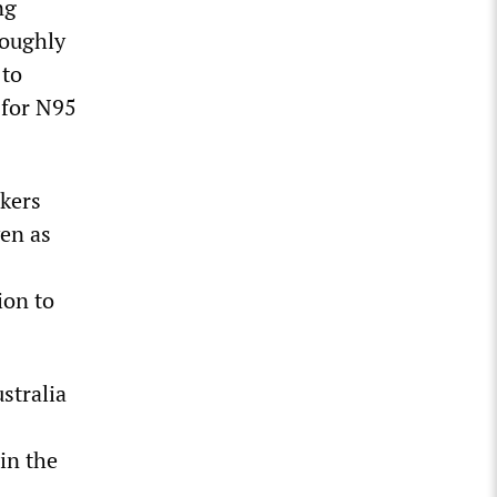
ng
roughly
 to
for N95
rkers
ven as
ion to
stralia
in the