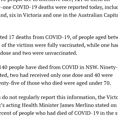
ty-one COVID-19 deaths were reported today, inclu
d, six in Victoria and one in the Australian Capit
ted 17 deaths from COVID-19, of people aged bet
 of the victims were fully vaccinated, while one ha
 dose and two were unvaccinated.
 140 people have died from COVID in NSW. Ninety-
ated, two had received only one dose and 40 were
nty-five of those who died were aged under 70.
 do not regularly report this information, the Vict
s acting Health Minister James Merlino stated on
rcent of people who had died of COVID-19 in the s