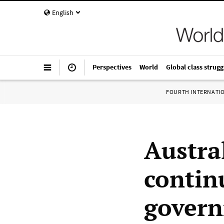
English
Perspectives
World
Global class strugg
FOURTH INTERNATI
Austra
contin
govern