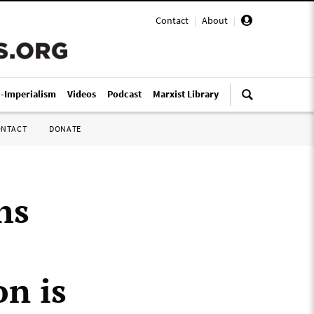
Contact
|
About
|
i-Imperialism
Videos
Podcast
Marxist Library
ONTACT
DONATE
hs
n is