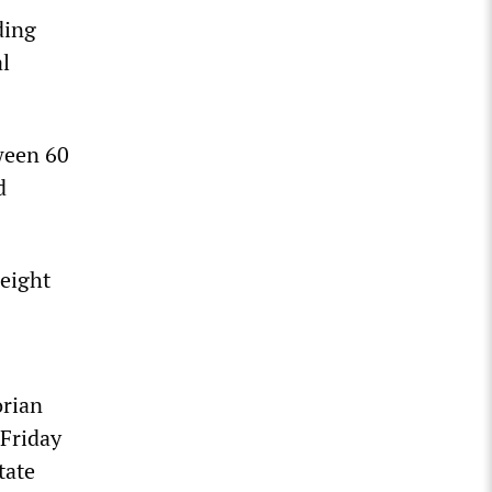
ding
al
ween 60
d
eight
orian
 Friday
tate