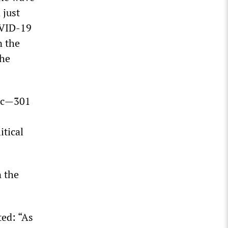
 just
OVID-19
n the
the
mic—301
itical
n the
ted: “As