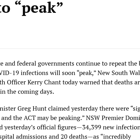
to “peak”
ate and federal governments continue to repeat the 
VID-19 infections will soon “peak,” New South Wa
h Officer Kerry Chant today warned that deaths a
 in the coming days.
nister Greg Hunt claimed yesterday there were “si
r and the ACT may be peaking.” NSW Premier Domi
d yesterday’s official figures—34,399 new infectio
spital admissions and 20 deaths—as “incredibly