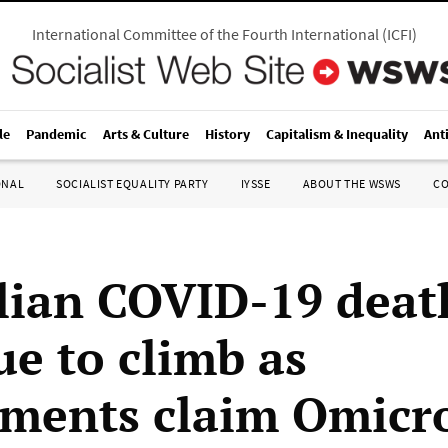
International Committee of the Fourth International
(
ICFI
)
le
Pandemic
Arts & Culture
History
Capitalism & Inequality
Ant
ONAL
SOCIALIST EQUALITY PARTY
IYSSE
ABOUT THE WSWS
C
lian COVID-19 deat
ue to climb as
ments claim Omicro