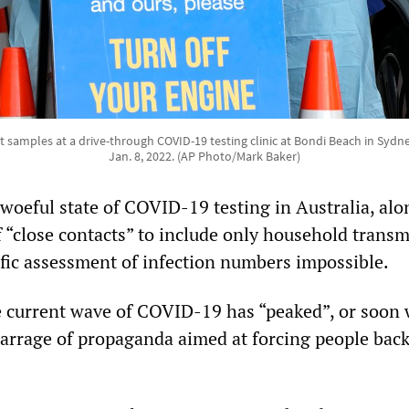
ct samples at a drive-through COVID-19 testing clinic at Bondi Beach in Sydne
Jan. 8, 2022. (AP Photo/Mark Baker)
e woeful state of COVID-19 testing in Australia, al
f “close contacts” to include only household transm
ific assessment of infection numbers impossible.
e current wave of COVID-19 has “peaked”, or soon wi
 barrage of propaganda aimed at forcing people back