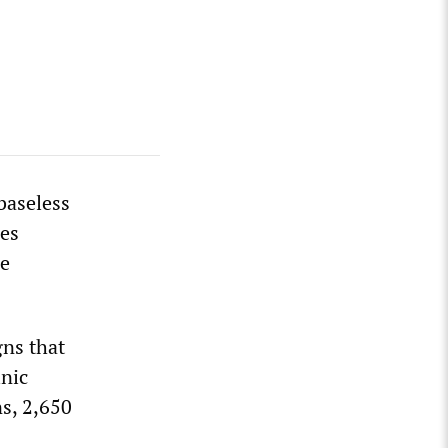
baseless
les
re
gns that
nic
ns, 2,650