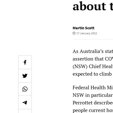
about 
Martin Scott
17 January 2022
As Australia’s st
assertion that CO
(NSW) Chief Healt
expected to climb
Federal Health Mi
NSW in particula
Perrottet describe
people current ho