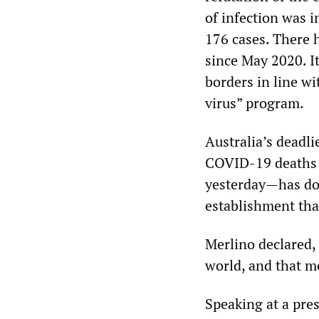
of infection was i
176 cases. There 
since May 2020. I
borders in line wi
virus” program.
Australia’s deadl
COVID-19 deaths w
yesterday—has don
establishment tha
Merlino declared, 
world, and that m
Speaking at a pres