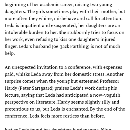
beginning of her academic career, raising two young
daughters. The girls sometimes play with their mother, but
more often they whine, misbehave and call for attention.
Leda is impatient and exasperated; her daughters are an
intolerable burden to her. She stubbornly tries to focus on
her work, even refusing to kiss one daughter’s injured
finger. Leda’s husband Joe (Jack Farthing) is not of much
help.
An unexpected invitation to a conference, with expenses
paid, whisks Leda away from her domestic stress. Another
surprise comes when the young but esteemed Professor
Hardy (Peter Sarsgaard) praises Leda’s work during his
lecture, saying that Leda had anticipated a now-voguish
perspective on literature. Hardy seems slightly silly and
pretentious to us, but Leda is enchanted. By the end of the
conference, Leda feels more restless than before.
Just as Leda found her daughters burdensome, Nina