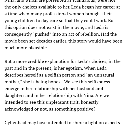
Nina, and which are presented as scandalous) were not
the only choices available to her. Leda began her career at
a time when many professional women brought their
young children to day care so that they could work. But
this option does not exist in the movie, and Leda is
consequently “pushed” into an act of rebellion. Had the
movie been set decades earlier, this story would have been
much more plausible.
But a more credible explanation for Leda’s choices, in the
past and in the present, is her egotism. When Leda
describes herself as a selfish person and “an unnatural
mother,” she is being honest. We see this selfishness
emerge in her relationship with her husband and
daughters and in her relationship with Nina. Are we
intended to see this unpleasant trait, honestly
acknowledged or not, as something positive?
Gyllenhaal may have intended to shine a light on aspects