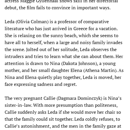
actress Maggie Gyllenhaal shows skill in her directorial
debut, the film fails to convince in important ways.
Leda (Olivia Colman) is a professor of comparative
literature who has just arrived in Greece for a vacation.
She is relaxing on the sunny beach, which she seems to
have all to herself, when a large and noisy family invades
the scene. Jolted out of her solitude, Leda observes the
intruders and tries to learn what she can about them. Her
attention is drawn to Nina (Dakota Johnson), a young
mother, and her small daughter Elena (Athena Martin). As
Nina and Elena quietly play together, Leda is moved, her
face expressing sadness and regret.
The very pregnant Callie (Dagmara Dominczyk) is Nina’s
sister-in-law. With more presumption than politeness,
Callie suddenly asks Leda if she would move her chair so
that the family could sit together. Leda coldly refuses, to
Callie’s astonishment, and the men in the family gaze at