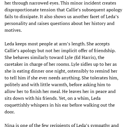
her through narrowed eyes. This minor incident creates
disproportionate tension that Callie’s subsequent apology
fails to dissipate. It also shows us another facet of Leda’s
personality and raises questions about her history and
motives.
Leda keeps most people at arm’s length. She accepts
Callie’s apology but not her implicit offer of friendship.
She behaves similarly toward Lyle (Ed Harris), the
caretaker in charge of her rooms. Lyle sidles up to her as
she is eating dinner one night, ostensibly to remind her
to tell him if she ever needs anything. She tolerates him,
politely and with little warmth, before asking him to
allow her to finish her meal. He leaves her in peace and
sits down with his friends. Yet, on a whim, Leda
coquettishly whispers in his ear before walking out the
door.
Nina is one of the few recipients of Leda’s sympathy and