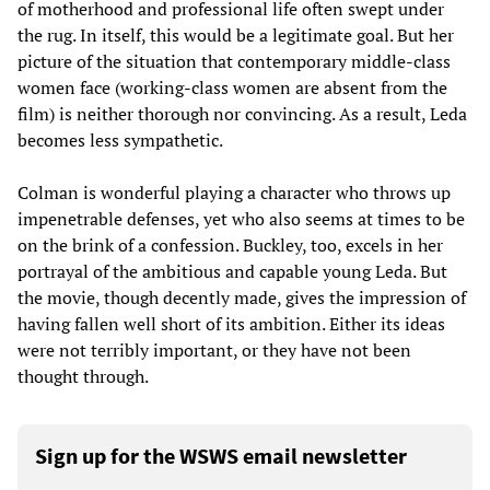
of motherhood and professional life often swept under
the rug. In itself, this would be a legitimate goal. But her
picture of the situation that contemporary middle-class
women face (working-class women are absent from the
film) is neither thorough nor convincing. As a result, Leda
becomes less sympathetic.
Colman is wonderful playing a character who throws up
impenetrable defenses, yet who also seems at times to be
on the brink of a confession. Buckley, too, excels in her
portrayal of the ambitious and capable young Leda. But
the movie, though decently made, gives the impression of
having fallen well short of its ambition. Either its ideas
were not terribly important, or they have not been
thought through.
Sign up for the WSWS email newsletter