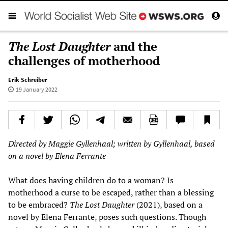
The Lost Daughter
and the
challenges of motherhood
Erik Schreiber
19 January 2022
Directed by Maggie Gyllenhaal; written by Gyllenhaal, based
on a novel by Elena Ferrante
What does having children do to a woman? Is
motherhood a curse to be escaped, rather than a blessing
to be embraced?
The Lost Daughter
(2021), based on a
novel by Elena Ferrante, poses such questions. Though