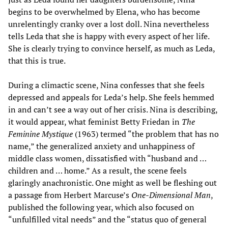
begins to be overwhelmed by Elena, who has become
unrelentingly cranky over a lost doll. Nina nevertheless
tells Leda that she is happy with every aspect of her life.
She is clearly trying to convince herself, as much as Leda,
that this is true.
During a climactic scene, Nina confesses that she feels
depressed and appeals for Leda’s help. She feels hemmed
in and can’t see a way out of her crisis. Nina is describing,
it would appear, what feminist Betty Friedan in
The
Feminine Mystique
(1963) termed “the problem that has no
name,” the generalized anxiety and unhappiness of
middle class women, dissatisfied with “husband and …
children and … home.” As a result, the scene feels
glaringly anachronistic. One might as well be fleshing out
a passage from Herbert Marcuse’s
One-Dimensional Man
,
published the following year, which also focused on
“unfulfilled vital needs” and the “status quo of general