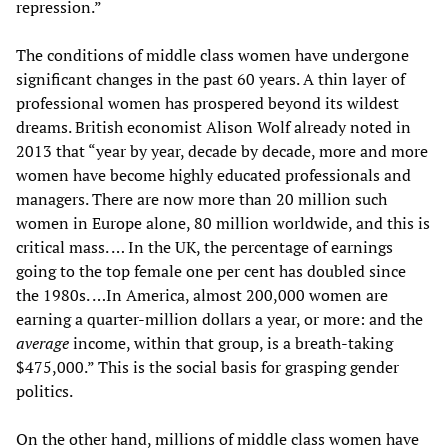
repression.”
The conditions of middle class women have undergone
significant changes in the past 60 years. A thin layer of
professional women has prospered beyond its wildest
dreams. British economist Alison Wolf already noted in
2013 that “year by year, decade by decade, more and more
women have become highly educated professionals and
managers. There are now more than 20 million such
women in Europe alone, 80 million worldwide, and this is
critical mass. … In the UK, the percentage of earnings
going to the top female one per cent has doubled since
the 1980s. …In America, almost 200,000 women are
earning a quarter-million dollars a year, or more: and the
average
income, within that group, is a breath-taking
$475,000.” This is the social basis for grasping gender
politics.
On the other hand, millions of middle class women have