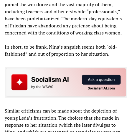
joined the workforce and the vast majority of them,
including teachers and other erstwhile “professionals,”
have been proletarianized. The modern-day equivalents
of Friedan have abandoned any pretense about being
concerned with the conditions of working class women.
In short, to be frank, Nina’s anguish seems both “old-
fashioned” and out of proportion to her situation.
Similar criticisms can be made about the depiction of
young Leda’s frustration. The choices that she made in
response to her situation (which she later divulges to