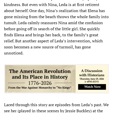
kindness. But even with Nina, Leda is at first reticent
about herself. One day, Nina’s realization that Elena has
gone missing from the beach throws the whole family into
tumult. Leda calmly reassures Nina amid the confusion
before going off in search of the little girl. She quickly
finds Elena and brings her back, to the family’s great
relief. But another aspect of Leda’s intervention, which
soon becomes a new source of turmoil, has gone
unnoticed.
Laced through this story are episodes from Leda’s past. We
see her (played in these scenes by Jessie Buckley) at the