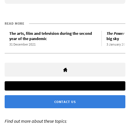
READ MORE
The arts, film and television during the second
The Power of
year of the pandemic
big sky
31 December 2021
3 January 2022
CONTACT US
Find out more about these topics: