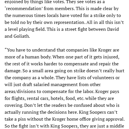
enjoined by things like votes. They see votes as a
‘recommendation’ from members. This is made clear by
the numerous times locals have voted for a strike only to
be told no by their own representation. All in all this isn’t
a level playing field. This is a street fight between David
and Goliath.
“You have to understand that companies like Kroger are
more of a human body. When one part of it gets injured,
the rest of it works harder to compensate and repair the
damage. So a small area going on strike doesn’t really hurt
the company as a whole. They have lists of volunteers or
will just draft salaried management from other
areas/divisions to compensate for the labor. Kroger pays
for flights, rental cars, hotels, food, etc. while they are
covering. Don’t let the readers be confused about who is
actually running the decisions here. King Soopers can’t
take a piss without the Kroger home office giving approval.
So the fight isn’t with King Soopers, they are just a middle