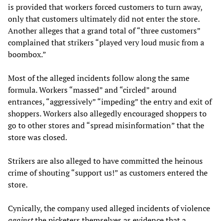
is provided that workers forced customers to turn away,
only that customers ultimately did not enter the store.
Another alleges that a grand total of “three customers”
complained that strikers “played very loud music from a
boombox.”
Most of the alleged incidents follow along the same
formula. Workers “massed” and “circled” around
entrances, “aggressively” “impeding” the entry and exit of
shoppers. Workers also allegedly encouraged shoppers to
go to other stores and “spread misinformation” that the
store was closed.
Strikers are also alleged to have committed the heinous
crime of shouting “support us!” as customers entered the
store.
Cynically, the company used alleged incidents of violence
against
the picketers themselves as evidence that a