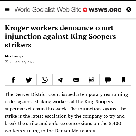
Kroger workers denounce court
injunction against King Soopers
strikers
Alex Findijs
21 January 2022
The Denver District Court issued a temporary restraining
order against striking workers at the King Soopers
supermarket chain this week. The injunction against the
strike is the latest escalation by the company to try and
break the strike and enforce concessions on the 8,400
workers striking in the Denver Metro area.