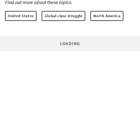
Find out more about these topics:
United States
Global class struggle
North America
LOADING