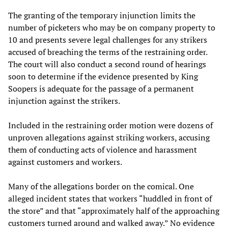
The granting of the temporary injunction limits the
number of picketers who may be on company property to
10 and presents severe legal challenges for any strikers
accused of breaching the terms of the restraining order.
The court will also conduct a second round of hearings
soon to determine if the evidence presented by King
Soopers is adequate for the passage of a permanent
injunction against the strikers.
Included in the restraining order motion were dozens of
unproven allegations against striking workers, accusing
them of conducting acts of violence and harassment
against customers and workers.
Many of the allegations border on the comical. One
alleged incident states that workers “huddled in front of
the store” and that “approximately half of the approaching
customers turned around and walked away.” No evidence