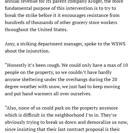
annual revenue for its parent company Kroger, the more
fundamental purpose of this intervention is to try to
break the strike before it it encourages resistance from
hundreds of thousands of other grocery store workers
throughout the United States.
Amy, a striking department manager, spoke to the WSWS
about the injunction.
“Honestly it’s been rough. We could only have a max of 10
people on the property, so we couldn’t have hardly
anyone sheltering under the overhangs during the 20
degree weather with snow, we just had to keep moving
and put hand warmers all over ourselves.
“Also, none of us could park on the property anymore
which is difficult in the neighborhood I’m in. They’re
obviously trying to break us down and demoralize us now,
since insisting that their last contract proposal is their