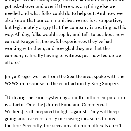
got asked over and over if there was anything else we
needed and what folks could do to help out. And now we
also know that our communities are not just supportive,
but legitimately angry that the company is treating us this
way. All day, folks would stop by and talk to us about how
corrupt Kroger is, the awful experiences they’ve had
working with them, and how glad they are that the
company is finally having to witness just how fed up we
all are.”
Jim, a Kroger worker from the Seattle area, spoke with the
WSWS in response to the court action by King Soopers.
“Utilizing the court system by a multi-billion corporation
is a tactic. One the [United Food and Commercial
Workers] is ill-prepared to fight against. They will keep
going and use constantly increasing measures to break
the line. Secondly, the decisions of union officials aren’t