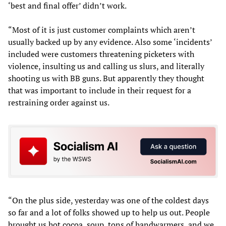
‘best and final offer’ didn’t work.
“Most of it is just customer complaints which aren’t
usually backed up by any evidence. Also some ‘incidents’
included were customers threatening picketers with
violence, insulting us and calling us slurs, and literally
shooting us with BB guns. But apparently they thought
that was important to include in their request for a
restraining order against us.
“On the plus side, yesterday was one of the coldest days
so far and a lot of folks showed up to help us out. People
brought us hot cocoa, soup, tons of handwarmers, and we