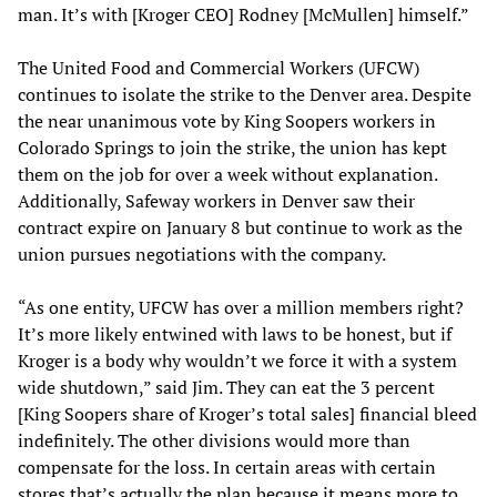
man. It’s with [Kroger CEO] Rodney [McMullen] himself.”
The United Food and Commercial Workers (UFCW)
continues to isolate the strike to the Denver area. Despite
the near unanimous vote by King Soopers workers in
Colorado Springs to join the strike, the union has kept
them on the job for over a week without explanation.
Additionally, Safeway workers in Denver saw their
contract expire on January 8 but continue to work as the
union pursues negotiations with the company.
“As one entity, UFCW has over a million members right?
It’s more likely entwined with laws to be honest, but if
Kroger is a body why wouldn’t we force it with a system
wide shutdown,” said Jim. They can eat the 3 percent
[King Soopers share of Kroger’s total sales] financial bleed
indefinitely. The other divisions would more than
compensate for the loss. In certain areas with certain
stores that’s actually the plan because it means more to