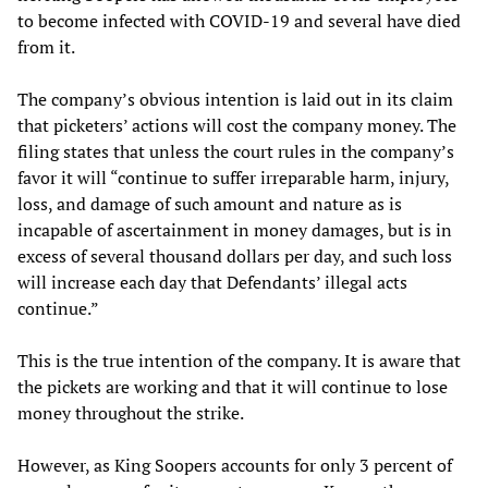
to become infected with COVID-19 and several have died
from it.
The company’s obvious intention is laid out in its claim
that picketers’ actions will cost the company money. The
filing states that unless the court rules in the company’s
favor it will “continue to suffer irreparable harm, injury,
loss, and damage of such amount and nature as is
incapable of ascertainment in money damages, but is in
excess of several thousand dollars per day, and such loss
will increase each day that Defendants’ illegal acts
continue.”
This is the true intention of the company. It is aware that
the pickets are working and that it will continue to lose
money throughout the strike.
However, as King Soopers accounts for only 3 percent of