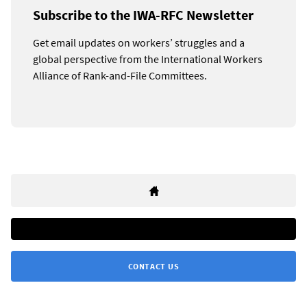
Subscribe to the IWA-RFC Newsletter
Get email updates on workers’ struggles and a
global perspective from the International Workers
Alliance of Rank-and-File Committees.
CONTACT US