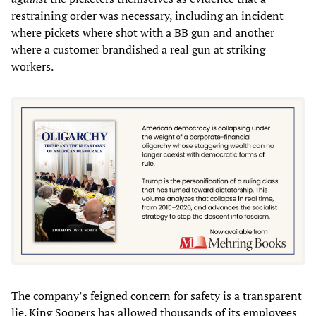
restraining order was necessary, including an incident
where pickets where shot with a BB gun and another
where a customer brandished a real gun at striking
workers.
The company’s feigned concern for safety is a transparent
lie. King Soopers has allowed thousands of its employees