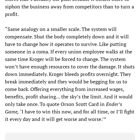
siphon the business away from competitors than to turn a
profit.
“Same analogy on a smaller scale. The system will
compensate. Shut the body completely down and it will
have to change how it operates to survive. Like putting
someone in a coma. If every union employee walks at the
same time Kroger will be forced to change. The system
won’t have enough resources to cover the damage. It shuts
down immediately. Kroger bleeds profits overnight. They
break immediately and they would be begging for us to
come back. Offering everything from increased wages,
benefits, profit sharing… the sky’s the limit. And it would
only take once. To quote Orson Scott Card in
Ender’s
Game,
‘I have to win this now, and for all time, or I’ll fight
it every day and it will get worse and worse.’”