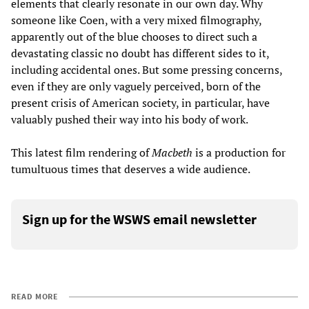
elements that clearly resonate in our own day. Why
someone like Coen, with a very mixed filmography,
apparently out of the blue chooses to direct such a
devastating classic no doubt has different sides to it,
including accidental ones. But some pressing concerns,
even if they are only vaguely perceived, born of the
present crisis of American society, in particular, have
valuably pushed their way into his body of work.
This latest film rendering of
Macbeth
is a production for
tumultuous times that deserves a wide audience.
Sign up for the WSWS email newsletter
READ MORE