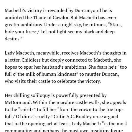
Macbeth’s victory is rewarded by Duncan, and he is
anointed the Thane of Cawdor. But Macbeth has even
greater ambitions. Under a night sky, he intones, “Stars,
hide your fires: / Let not light see my black and deep
desires.”
Lady Macbeth, meanwhile, receives Macbeth’s thoughts in
a letter. Childless but deeply connected to Macbeth, she
hopes to spur her husband’s ambitions. She fears he’s “too
full o’ the milk of human kindness” to murder Duncan,
who visits their castle to celebrate the victory.
Her chilling soliloquy is powerfully presented by
McDormand. Within the macabre castle walls, she appeals
to the “spirits” to fill her “from the crown to the toe top-
full / Of direst cruelty.” Critic A.C. Bradley once argued
that in the opening act at least, Lady Macbeth “is the most
commanding and perhaps the most awe-inspiring figure