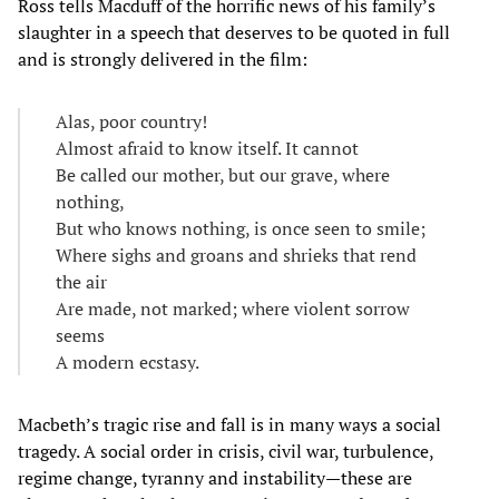
Ross tells Macduff of the horrific news of his family’s
slaughter in a speech that deserves to be quoted in full
and is strongly delivered in the film:
Alas, poor country!
Almost afraid to know itself. It cannot
Be called our mother, but our grave, where
nothing,
But who knows nothing, is once seen to smile;
Where sighs and groans and shrieks that rend
the air
Are made, not marked; where violent sorrow
seems
A modern ecstasy.
Macbeth’s tragic rise and fall is in many ways a social
tragedy. A social order in crisis, civil war, turbulence,
regime change, tyranny and instability—these are