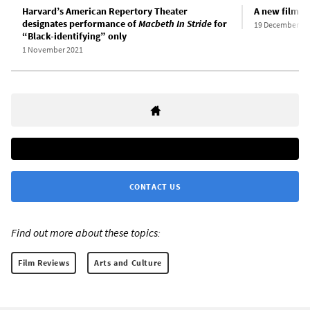
Harvard’s American Repertory Theater
A new film v
designates performance of
Macbeth In Stride
for
19 December 20
“Black-identifying” only
1 November 2021
CONTACT US
Find out more about these topics:
Film Reviews
Arts and Culture