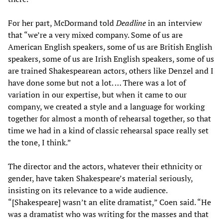
For her part, McDormand told
Deadline
in an interview
that “we’re a very mixed company. Some of us are
American English speakers, some of us are British English
speakers, some of us are Irish English speakers, some of us
are trained Shakespearean actors, others like Denzel and I
have done some but not a lot. … There was a lot of
variation in our expertise, but when it came to our
company, we created a style and a language for working
together for almost a month of rehearsal together, so that
time we had in a kind of classic rehearsal space really set
the tone, I think.”
The director and the actors, whatever their ethnicity or
gender, have taken Shakespeare’s material seriously,
insisting on its relevance to a wide audience.
“[Shakespeare] wasn’t an elite dramatist,” Coen said. “He
was a dramatist who was writing for the masses and that