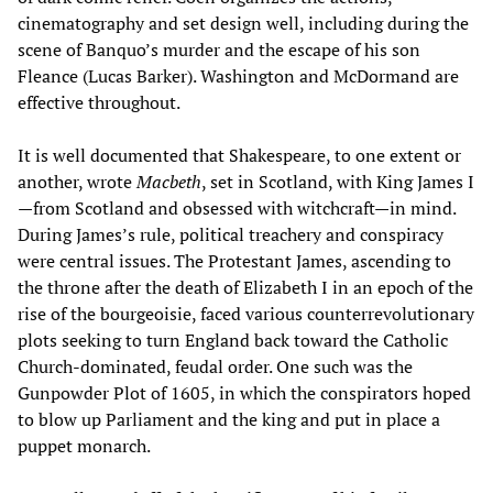
cinematography and set design well, including during the
scene of Banquo’s murder and the escape of his son
Fleance (Lucas Barker). Washington and McDormand are
effective throughout.
It is well documented that Shakespeare, to one extent or
another, wrote
Macbeth
, set in Scotland, with King James I
—from Scotland and obsessed with witchcraft—in mind.
During James’s rule, political treachery and conspiracy
were central issues. The Protestant James, ascending to
the throne after the death of Elizabeth I in an epoch of the
rise of the bourgeoisie, faced various counterrevolutionary
plots seeking to turn England back toward the Catholic
Church-dominated, feudal order. One such was the
Gunpowder Plot of 1605, in which the conspirators hoped
to blow up Parliament and the king and put in place a
puppet monarch.