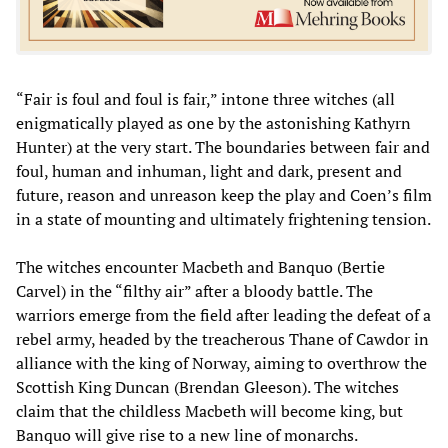
“Fair is foul and foul is fair,” intone three witches (all
enigmatically played as one by the astonishing Kathyrn
Hunter) at the very start. The boundaries between fair and
foul, human and inhuman, light and dark, present and
future, reason and unreason keep the play and Coen’s film
in a state of mounting and ultimately frightening tension.
The witches encounter Macbeth and Banquo (Bertie
Carvel) in the “filthy air” after a bloody battle. The
warriors emerge from the field after leading the defeat of a
rebel army, headed by the treacherous Thane of Cawdor in
alliance with the king of Norway, aiming to overthrow the
Scottish King Duncan (Brendan Gleeson). The witches
claim that the childless Macbeth will become king, but
Banquo will give rise to a new line of monarchs.