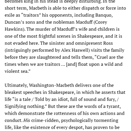
becomes king in his stead is deeply disturbing. In the
short term, Macbeth is able to either dispatch or force into
exile as “traitors” his opponents, including Banquo,
Duncan’s sons and the nobleman Macduff (Corey
Hawkins). The murder of Macduff’s wife and children is
one of the most frightful scenes in Shakespeare, and it is
not evaded here. The sinister and omnipresent Ross
(intriguingly performed by Alex Haswell) visits the family
before they are slaughtered and tells them, “Cruel are the
times when we are traitors … [and] float upon a wild and
violent sea.”
Ultimately, Washington-Macbeth delivers one of the
bleakest speeches in Shakespeare, in which he asserts that
life “is a tale / Told by an idiot, full of sound and fury, /
Signifying nothing.” But these are the words of a tyrant,
which demonstrate the rottenness of his own actions and
conduct.
His
crime-ridden, psychologically tormenting
life, like the existence of every despot, has proven to be