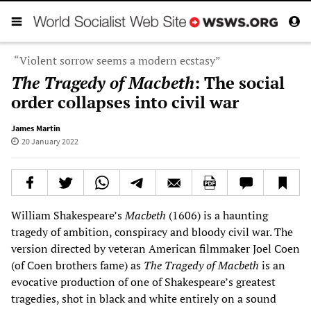
“Violent sorrow seems a modern ecstasy”
The Tragedy of Macbeth
: The social
order collapses into civil war
James Martin
20 January 2022
William Shakespeare’s
Macbeth
(1606) is a haunting
tragedy of ambition, conspiracy and bloody civil war. The
version directed by veteran American filmmaker Joel Coen
(of Coen brothers fame) as
The Tragedy of Macbeth
is an
evocative production of one of Shakespeare’s greatest
tragedies, shot in black and white entirely on a sound