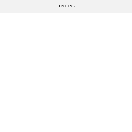
LOADING