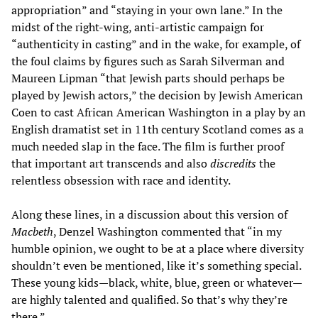
appropriation” and “staying in your own lane.” In the
midst of the right-wing, anti-artistic campaign for
“authenticity in casting” and in the wake, for example, of
the foul claims by figures such as Sarah Silverman and
Maureen Lipman “that Jewish parts should perhaps be
played by Jewish actors,” the decision by Jewish American
Coen to cast African American Washington in a play by an
English dramatist set in 11th century Scotland comes as a
much needed slap in the face. The film is further proof
that important art transcends and also
discredits
the
relentless obsession with race and identity.
Along these lines, in a discussion about this version of
Macbeth
, Denzel Washington commented that “in my
humble opinion, we ought to be at a place where diversity
shouldn’t even be mentioned, like it’s something special.
These young kids—black, white, blue, green or whatever—
are highly talented and qualified. So that’s why they’re
there.”