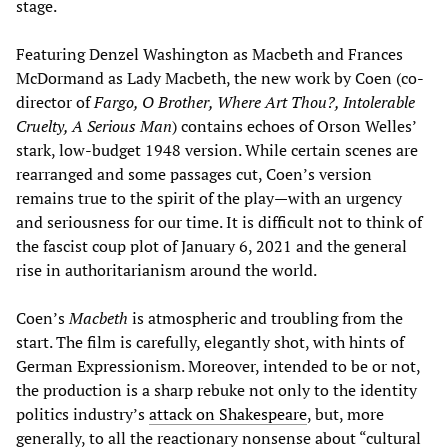
stage.
Featuring Denzel Washington as Macbeth and Frances
McDormand as Lady Macbeth, the new work by Coen (co-
director of
Fargo, O Brother, Where Art Thou?, Intolerable
Cruelty, A Serious Man
) contains echoes of Orson Welles’
stark, low-budget 1948 version. While certain scenes are
rearranged and some passages cut, Coen’s version
remains true to the spirit of the play—with an urgency
and seriousness for our time. It is difficult not to think of
the fascist coup plot of January 6, 2021 and the general
rise in authoritarianism around the world.
Coen’s
Macbeth
is atmospheric and troubling from the
start. The film is carefully, elegantly shot, with hints of
German Expressionism. Moreover, intended to be or not,
the production is a sharp rebuke not only to the identity
politics industry’s
attack on Shakespeare
, but, more
generally, to all the reactionary nonsense about “cultural