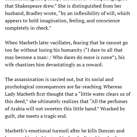
that Shakespeare drew.” She is distinguished from her
husband, Bradley wrote, “by an inflexibility of will, which
appears to hold imagination, feeling, and conscience
completely in check.”
When Macbeth later vacillates, fearing that he cannot go
too far without losing his humanity (“I dare to all that
may become a man: / Who dares do more is none”), his
wife chastises him devastatingly as a coward.
The assassination is carried out, but its social and
psychological consequences are far-reaching. Whereas
Lady Macbeth first thought that a “little water clears us of
this deed,” she ultimately realizes that “All the perfumes
of Arabia will not sweeten this little hand.” Wracked by
guilt, she meets a tragic end.
Macbeth’s emotional turmoil after he kills Duncan and