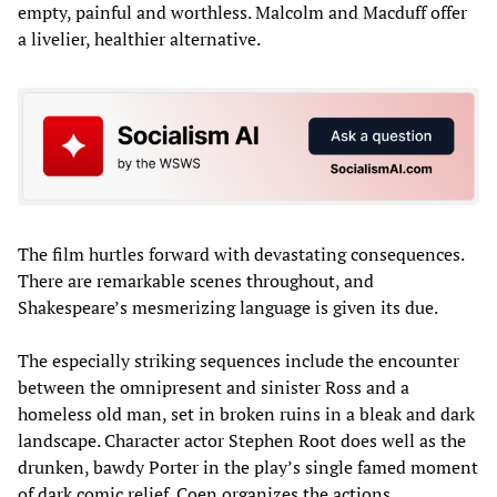
empty, painful and worthless. Malcolm and Macduff offer
a livelier, healthier alternative.
The film hurtles forward with devastating consequences.
There are remarkable scenes throughout, and
Shakespeare’s mesmerizing language is given its due.
The especially striking sequences include the encounter
between the omnipresent and sinister Ross and a
homeless old man, set in broken ruins in a bleak and dark
landscape. Character actor Stephen Root does well as the
drunken, bawdy Porter in the play’s single famed moment
of dark comic relief. Coen organizes the actions,