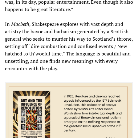
was, in its day, popular entertainment. Even though it also
happens to be great literature.”
In
Macbeth
, Shakespeare explores with vast depth and
artistry the havoc and barbarism generated by a Scottish
general who seeks to murder his way to Scotland’s throne,
setting off “dire combustion and confused events / New
hatched to th’woeful time.” The language is beautiful and
unsettling, and one finds new meanings with every
encounter with the play.