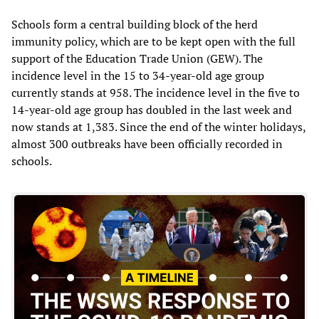
Schools form a central building block of the herd
immunity policy, which are to be kept open with the full
support of the Education Trade Union (GEW). The
incidence level in the 15 to 34-year-old age group
currently stands at 958. The incidence level in the five to
14-year-old age group has doubled in the last week and
now stands at 1,383. Since the end of the winter holidays,
almost 300 outbreaks have been officially recorded in
schools.