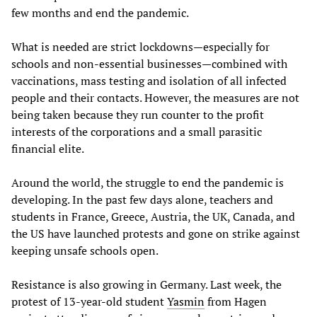
few months and end the pandemic.
What is needed are strict lockdowns—especially for
schools and non-essential businesses—combined with
vaccinations, mass testing and isolation of all infected
people and their contacts. However, the measures are not
being taken because they run counter to the profit
interests of the corporations and a small parasitic
financial elite.
Around the world, the struggle to end the pandemic is
developing. In the past few days alone, teachers and
students in France, Greece, Austria, the UK, Canada, and
the US have launched protests and gone on strike against
keeping unsafe schools open.
Resistance is also growing in Germany. Last week, the
protest of 13-year-old student
Yasmin
from Hagen