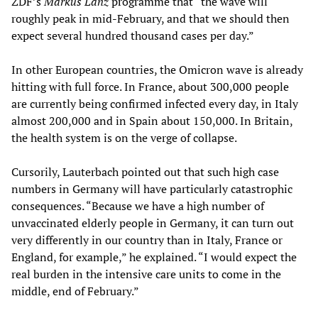
ZDF’s
Markus Lanz
programme that “the wave will
roughly peak in mid-February, and that we should then
expect several hundred thousand cases per day.”
In other European countries, the Omicron wave is already
hitting with full force. In France, about 300,000 people
are currently being confirmed infected every day, in Italy
almost 200,000 and in Spain about 150,000. In Britain,
the health system is on the verge of collapse.
Cursorily, Lauterbach pointed out that such high case
numbers in Germany will have particularly catastrophic
consequences. “Because we have a high number of
unvaccinated elderly people in Germany, it can turn out
very differently in our country than in Italy, France or
England, for example,” he explained. “I would expect the
real burden in the intensive care units to come in the
middle, end of February.”