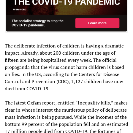
The deliberate infection of children is having a dramatic
impact. Already, about 200 children under the age of
fifteen are being hospitalised every week. The official
propaganda that the virus cannot harm children is based
on lies. In the US, according to the Centers for Disease
Control and Prevention (CDC), 1,127 children have now
died from COVID-19.
The latest
Oxfam report
, entitled “Inequality kills,” makes
clear in whose interest the murderous policy of deliberate
mass infection is being pursued. While the incomes of the
bottom 99 percent of the population fell and an estimated
17 million people died from COVID-19, the fortunes of