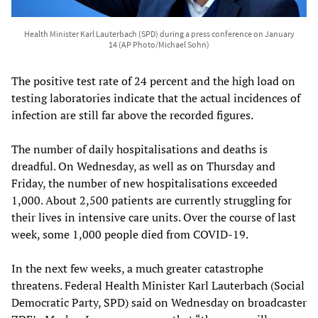
Health Minister Karl Lauterbach (SPD) during a press conference on January
14 (AP Photo/Michael Sohn)
The positive test rate of 24 percent and the high load on
testing laboratories indicate that the actual incidences of
infection are still far above the recorded figures.
The number of daily hospitalisations and deaths is
dreadful. On Wednesday, as well as on Thursday and
Friday, the number of new hospitalisations exceeded
1,000. About 2,500 patients are currently struggling for
their lives in intensive care units. Over the course of last
week, some 1,000 people died from COVID-19.
In the next few weeks, a much greater catastrophe
threatens. Federal Health Minister Karl Lauterbach (Social
Democratic Party, SPD) said on Wednesday on broadcaster