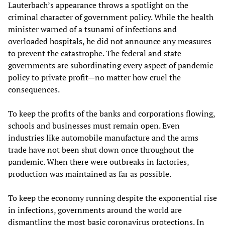
Lauterbach’s appearance throws a spotlight on the
criminal character of government policy. While the health
minister warned of a tsunami of infections and
overloaded hospitals, he did not announce any measures
to prevent the catastrophe. The federal and state
governments are subordinating every aspect of pandemic
policy to private profit—no matter how cruel the
consequences.
To keep the profits of the banks and corporations flowing,
schools and businesses must remain open. Even
industries like automobile manufacture and the arms
trade have not been shut down once throughout the
pandemic. When there were outbreaks in factories,
production was maintained as far as possible.
To keep the economy running despite the exponential rise
in infections, governments around the world are
dismantling the most basic coronavirus protections. In