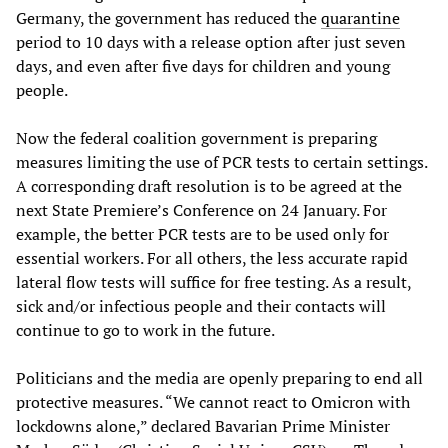
Germany, the government has reduced the
quarantine
period to 10 days with a release option after just seven
days, and even after five days for children and young
people.
Now the federal coalition government is preparing
measures limiting the use of PCR tests to certain settings.
A corresponding draft resolution is to be agreed at the
next State Premiere’s Conference on 24 January. For
example, the better PCR tests are to be used only for
essential workers. For all others, the less accurate rapid
lateral flow tests will suffice for free testing. As a result,
sick and/or infectious people and their contacts will
continue to go to work in the future.
Politicians and the media are openly preparing to end all
protective measures. “We cannot react to Omicron with
lockdowns alone,” declared Bavarian Prime Minister