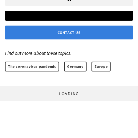
CONTACT US
Find out more about these topics:
The coronavirus pandemic
Germany
Europe
LOADING