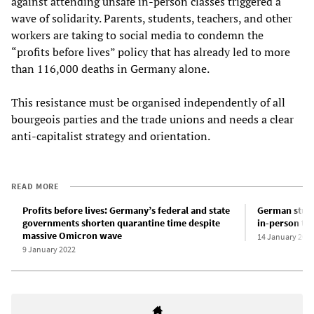
against attending unsafe in-person classes triggered a
wave of solidarity. Parents, students, teachers, and other
workers are taking to social media to condemn the
“profits before lives” policy that has already led to more
than 116,000 deaths in Germany alone.
This resistance must be organised independently of all
bourgeois parties and the trade unions and needs a clear
anti-capitalist strategy and orientation.
READ MORE
Profits before lives: Germany’s federal and state
German stude
governments shorten quarantine time despite
in-person tea
massive Omicron wave
14 January 202
9 January 2022