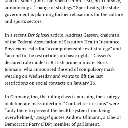
Markus Söder (Christian Social Union, CSU) on Thursday,
announcing a “change of strategy.” Specifically, the state
government is planning further relaxations for the culture
and sports sectors.
In a recent
Der Spiegel
article, Andreas Gassen, chairman
of the Federal Association of Statutory Health Insurance
Physicians, calls for “a comprehensible exit strategy” and
“an end to the restrictions on basic rights.” Gassen's
declared role model is British prime minister Boris
Johnson, who announced the end of compulsory mask
wearing on Wednesday and wants to lift the last
restrictions on social contacts on January 26.
In Germany, too, the ruling class is pursuing the strategy
of deliberate mass infection. “Contact restrictions” were
“only there to prevent the health system from being
overwhelmed,”
Spiegel
quotes Andrew Ullmann, a Liberal
Democratic Party (FDP) member of parliament.