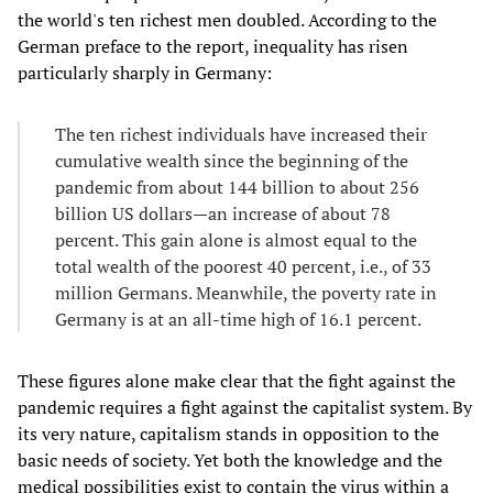
the world's ten richest men doubled. According to the
German preface to the report, inequality has risen
particularly sharply in Germany:
The ten richest individuals have increased their
cumulative wealth since the beginning of the
pandemic from about 144 billion to about 256
billion US dollars—an increase of about 78
percent. This gain alone is almost equal to the
total wealth of the poorest 40 percent, i.e., of 33
million Germans. Meanwhile, the poverty rate in
Germany is at an all-time high of 16.1 percent.
These figures alone make clear that the fight against the
pandemic requires a fight against the capitalist system. By
its very nature, capitalism stands in opposition to the
basic needs of society. Yet both the knowledge and the
medical possibilities exist to contain the virus within a