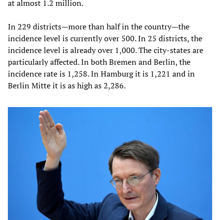
at almost 1.2 million.
In 229 districts—more than half in the country—the
incidence level is currently over 500. In 25 districts, the
incidence level is already over 1,000. The city-states are
particularly affected. In both Bremen and Berlin, the
incidence rate is 1,258. In Hamburg it is 1,221 and in
Berlin Mitte it is as high as 2,286.