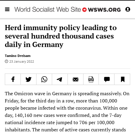
Herd immunity policy leading to
several hundred thousand cases
daily in Germany
Tamino Dreisam
23 January 2022
The Omicron wave in Germany is spreading massively. On
Friday, for the third day in a row, more than 100,000
people became infected with the coronavirus. Within one
day, 140,160 new cases were confirmed, and the 7-day
national incidence rate jumped to 706 per 100,000
inhabitants. The number of active cases currently stands