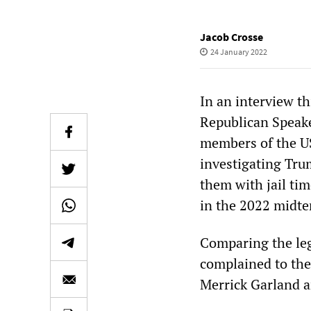
Jacob Crosse
24 January 2022
In an interview t
Republican Speake
members of the US
investigating Tru
them with jail ti
in the 2022 midte
Comparing the leg
complained to the
Merrick Garland a