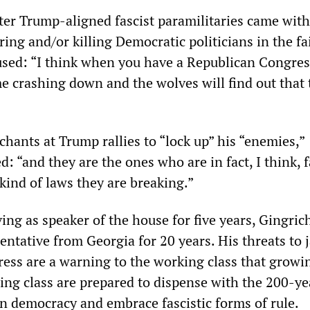
fter Trump-aligned fascist paramilitaries came wit
ng and/or killing Democratic politicians in the fa
sed: “I think when you have a Republican Congress
me crashing down and the wolves will find out that 
hants at Trump rallies to “lock up” his “enemies,”
: “and they are the ones who are in fact, I think, f
e kind of laws they are breaking.”
ving as speaker of the house for five years, Gingric
ntative from Georgia for 20 years. His threats to j
ss are a warning to the working class that growi
ling class are prepared to dispense with the 200-ye
 democracy and embrace fascistic forms of rule.