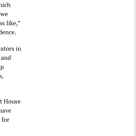
hich
 we
s like,”
idence.
ators in
 and
mp
p,
nt House
 have
 for