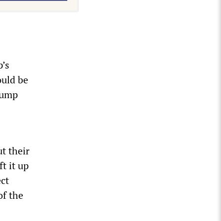
p’s
ould be
rump
t their
t it up
ect
of the