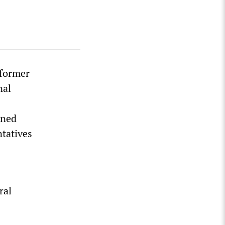
 former
nal
ened
ntatives
ral