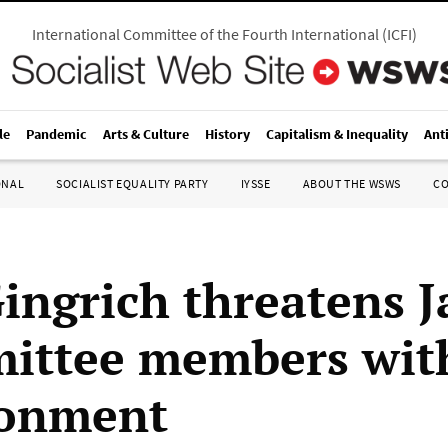
International Committee of the Fourth International
(
ICFI
)
le
Pandemic
Arts & Culture
History
Capitalism & Inequality
Ant
ONAL
SOCIALIST EQUALITY PARTY
IYSSE
ABOUT THE WSWS
C
ingrich threatens 
ittee members wit
sonment