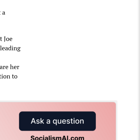
t a
t Joe
 leading
hare her
ion to