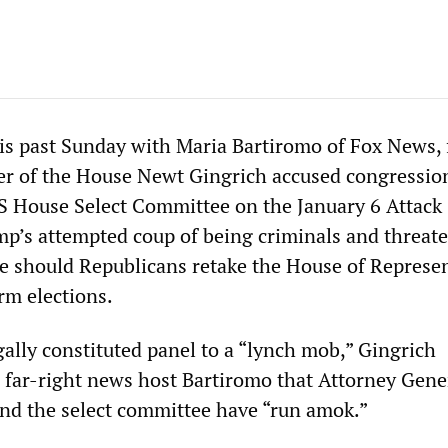
his past Sunday with Maria Bartiromo of Fox News,
r of the House Newt Gingrich accused congressio
 House Select Committee on the January 6 Attack
mp’s attempted coup of being criminals and threat
me should Republicans retake the House of Represe
rm elections.
ally constituted panel to a “lynch mob,” Gingrich
 far-right news host Bartiromo that Attorney Gene
nd the select committee have “run amok.”