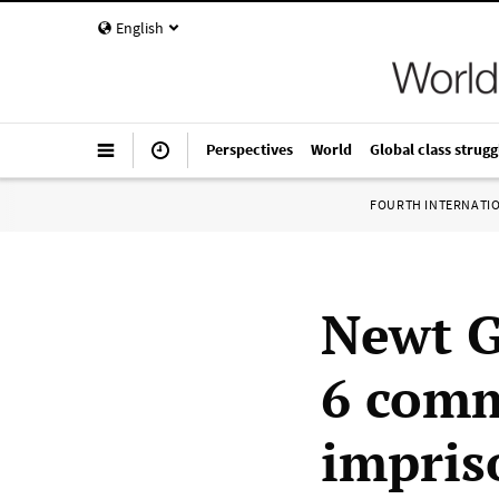
English
Perspectives
World
Global class strugg
FOURTH INTERNATI
Newt G
6 comm
impri