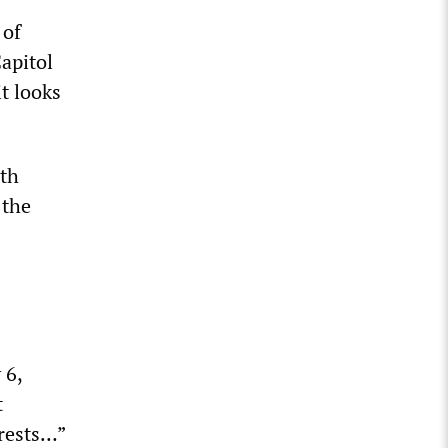
 of
apitol
t looks
ith
 the
 6,
t
rrests…”