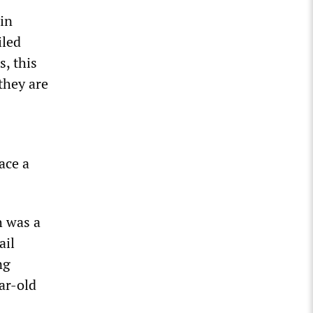
hin
iled
, this
they are
ace a
h was a
ail
ng
ar-old