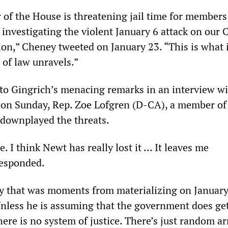
 of the House is threatening jail time for members
investigating the violent January 6 attack on our C
ion,” Cheney tweeted on January 23. “This is what i
 of law unravels.”
to Gingrich’s menacing remarks in an interview w
on Sunday, Rep. Zoe Lofgren (D-CA), a member of
 downplayed the threats.
e. I think Newt has really lost it … It leaves me
responded.
ity that was moments from materializing on January
nless he is assuming that the government does ge
ere is no system of justice. There’s just random a