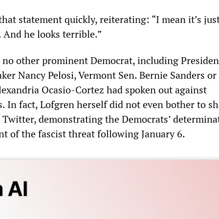
that statement quickly, reiterating: “I mean it’s jus
 And he looks terrible.”
g, no other prominent Democrat, including Presiden
ker Nancy Pelosi, Vermont Sen. Bernie Sanders or
lexandria Ocasio-Cortez had spoken out against
s. In fact, Lofgren herself did not even bother to s
Twitter, demonstrating the Democrats’ determinat
nt of the fascist threat following January 6.