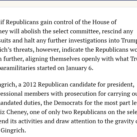
if Republicans gain control of the House of
ey will abolish the select committee, rescind any
uits and halt any further investigations into Trum
ich’s threats, however, indicate the Republicans w
h further, aligning themselves openly with what T
paramilitaries started on January 6.
ngrich, a 2012 Republican candidate for president,
essional members with prosecution for carrying ou
andated duties, the Democrats for the most part lef
Liz Cheney, one of only two Republicans on the sel
nd its activities and draw attention to the gravity 
 Gingrich.