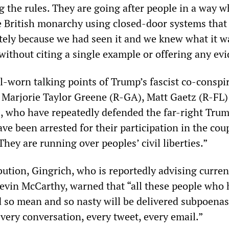
g the rules. They are going after people in a way w
e British monarchy using closed-door systems that
tely because we had seen it and we knew what it wa
without citing a single example or offering any ev
l-worn talking points of Trump’s fascist co-conspir
 Marjorie Taylor Greene (R-GA), Matt Gaetz (R-FL)
, who have repeatedly defended the far-right Tru
e been arrested for their participation in the cou
hey are running over peoples’ civil liberties.”
bution, Gingrich, who is reportedly advising curre
evin McCarthy, warned that “all these people who
 so mean and so nasty will be delivered subpoenas
very conversation, every tweet, every email.”