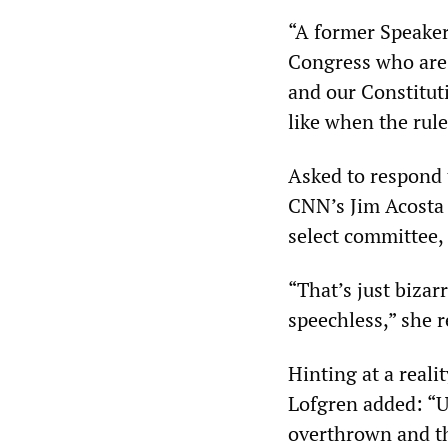
“A former Speaker
Congress who are 
and our Constitut
like when the rule
Asked to respond 
CNN’s Jim Acosta 
select committee,
“That’s just bizarr
speechless,” she 
Hinting at a real
Lofgren added: “U
overthrown and th