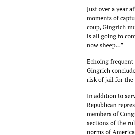
Just over a year a
moments of capturi
coup, Gingrich mu
is all going to co
now sheep…”
Echoing frequent c
Gingrich concluded
risk of jail for th
In addition to ser
Republican represe
members of Congre
sections of the ru
norms of American