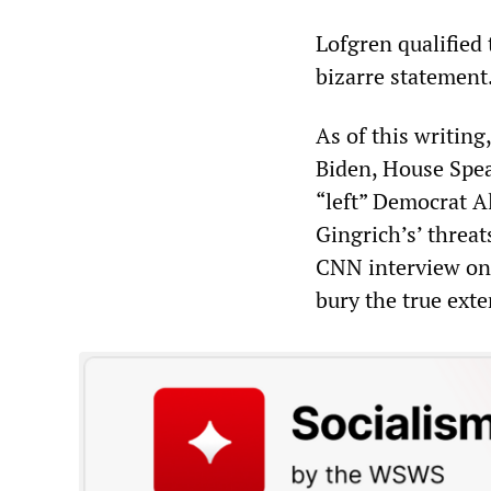
Lofgren qualified 
bizarre statement.
As of this writin
Biden, House Spea
“left” Democrat A
Gingrich’s’ threat
CNN interview on 
bury the true exte