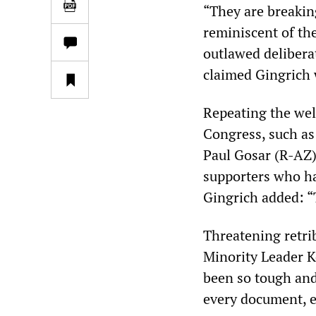
“They are breakin
reminiscent of th
outlawed delibera
claimed Gingrich 
Repeating the wel
Congress, such as
Paul Gosar (R-AZ)
supporters who hav
Gingrich added: “T
Threatening retri
Minority Leader K
been so tough and
every document, e