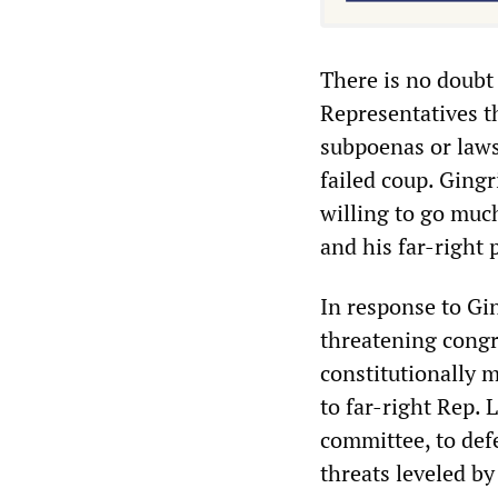
There is no doubt 
Representatives th
subpoenas or laws
failed coup. Gingr
willing to go muc
and his far-right 
In response to Gi
threatening congr
constitutionally m
to far-right Rep. 
committee, to defe
threats leveled by