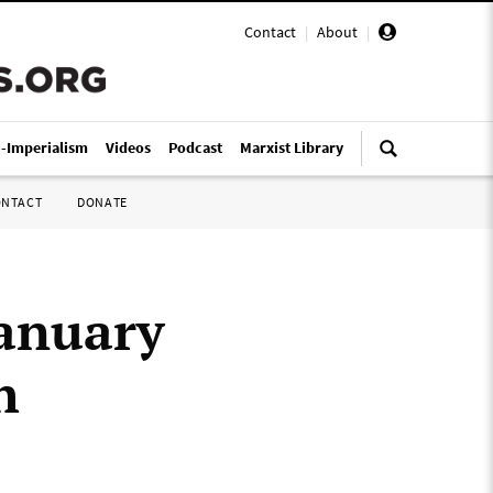
Contact
|
About
|
i-Imperialism
Videos
Podcast
Marxist Library
ONTACT
DONATE
January
h