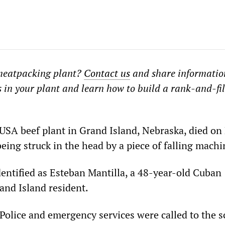
meatpacking plant?
Contact us
and share informatio
 in your plant and learn how to build a rank-and-fi
 USA beef plant in Grand Island, Nebraska, died on 
being struck in the head by a piece of falling machi
entified as Esteban Mantilla, a 48-year-old Cuban
nd Island resident.
Police and emergency services were called to the s