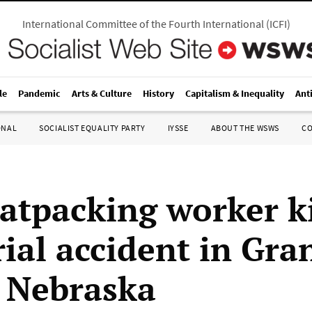
International Committee of the Fourth International
(
ICFI
)
le
Pandemic
Arts & Culture
History
Capitalism & Inequality
Ant
ONAL
SOCIALIST EQUALITY PARTY
IYSSE
ABOUT THE WSWS
C
atpacking worker ki
rial accident in Gra
, Nebraska