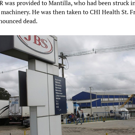
R was provided to Mantilla, who had been struck i
f machinery. He was then taken to CHI Health St. F
nounced dead.