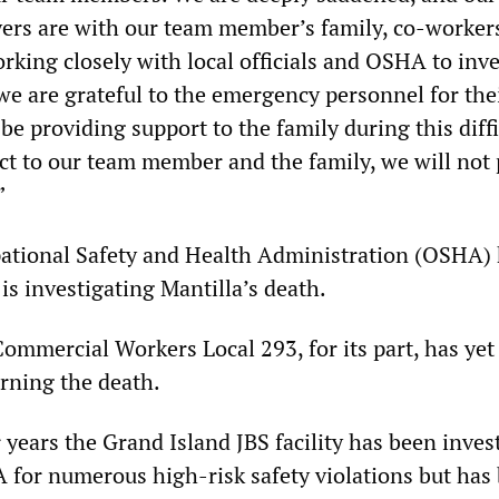
ers are with our team member’s family, co-worker
rking closely with local officials and OSHA to inve
we are grateful to the emergency personnel for the
be providing support to the family during this diffi
ect to our team member and the family, we will not
”
ational Safety and Health Administration (OSHA)
is investigating Mantilla’s death.
ommercial Workers Local 293, for its part, has yet 
rning the death.
 years the Grand Island JBS facility has been inves
 for numerous high-risk safety violations but has