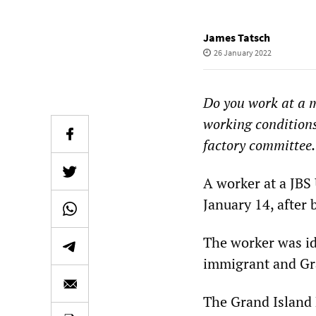
James Tatsch
26 January 2022
Do you work at a 
working conditions
factory committee.
A worker at a JBS
January 14, after 
The worker was id
immigrant and Gra
The Grand Island 