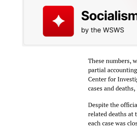
These numbers, whi
partial accountin
Center for Invest
cases and deaths, 
Despite the offic
related deaths at 
each case was clos