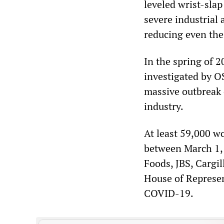
leveled wrist-slap
severe industrial 
reducing even th
In the spring of 
investigated by O
massive outbreak 
industry.
At least 59,000 w
between March 1, 
Foods, JBS, Cargil
House of Represen
COVID-19.