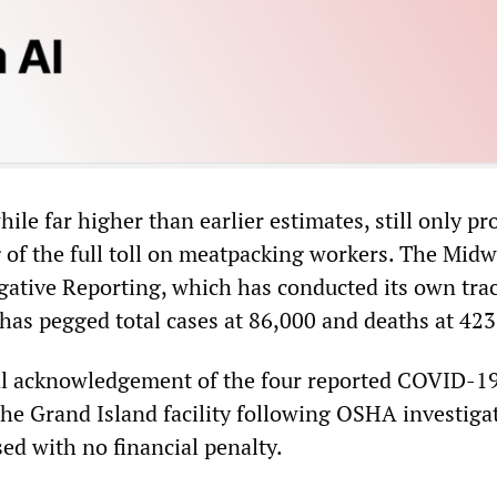
le far higher than earlier estimates, still only pr
g of the full toll on meatpacking workers. The Midw
igative Reporting, which has conducted its own tra
has pegged total cases at 86,000 and deaths at 423
ial acknowledgement of the four reported COVID-1
the Grand Island facility following OSHA investiga
ed with no financial penalty.