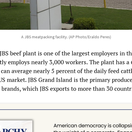
A JBS meatpacking facility. (AP Photo/Eraldo Peres)
BS beef plant is one of the largest employers in t
tly employs nearly 3,000 workers. The plant has a
can average nearly 5 percent of the daily feed catt
US market. JBS Grand Island is the primary produce
 brands, which JBS exports to more than 30 countr