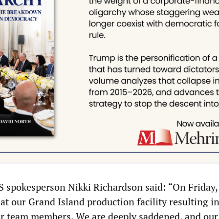
BS spokesperson Nikki Richardson said: “On Friday, 
at our Grand Island production facility resulting i
ur team members. We are deeply saddened, and our