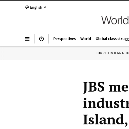
English
Perspectives
World
Global class strugg
FOURTH INTERNATI
JBS me
indust
Island