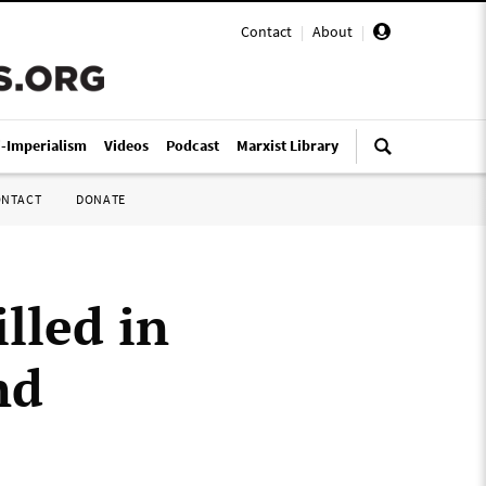
Contact
|
About
|
i-Imperialism
Videos
Podcast
Marxist Library
ONTACT
DONATE
lled in
nd