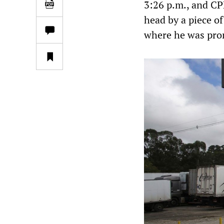
3:26 p.m., and CP
head by a piece o
where he was pro