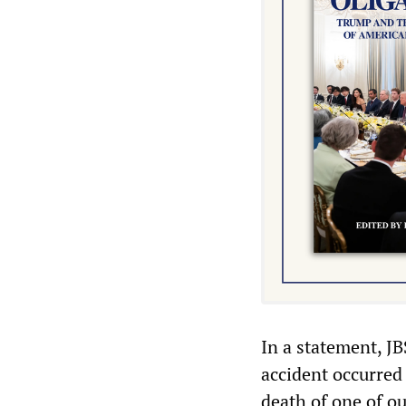
In a statement, J
accident occurred 
death of one of o