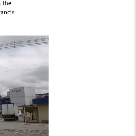
n the
rancis