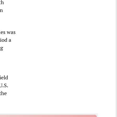
th
in
ies was
iod a
ng
ield
U.S.
the