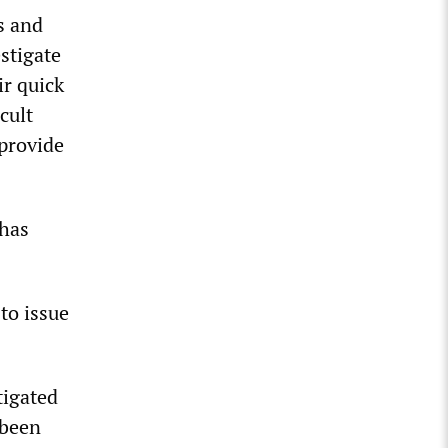
s and
stigate
ir quick
cult
 provide
 has
to issue
tigated
 been