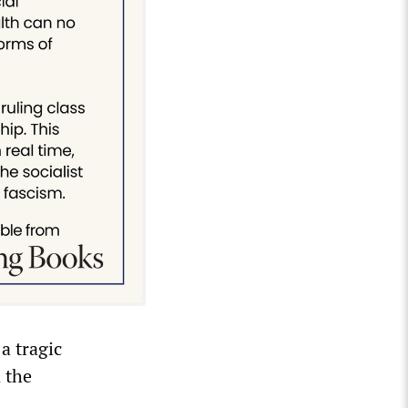
a tragic
n the