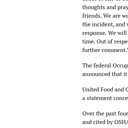
thoughts and pray
friends. We are wo
the incident, and 
response. We will 
time. Out of resp
further comment.
The federal Occup
announced that it 
United Food and C
a statement conce
Over the past four
and cited by OSHA