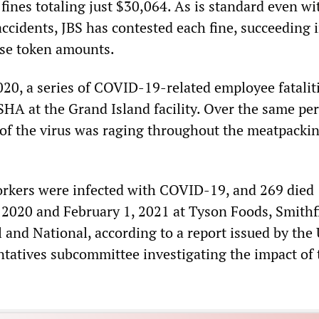
 fines totaling just $30,064. As is standard even wi
accidents, JBS has contested each fine, succeeding 
ese token amounts.
2020, a series of COVID-19-related employee fatalit
SHA at the Grand Island facility. Over the same per
of the virus was raging throughout the meatpacki
orkers were infected with COVID-19, and 269 died
2020 and February 1, 2021 at Tyson Foods, Smithf
l and National, according to a report issued by the 
tatives subcommittee investigating the impact of 