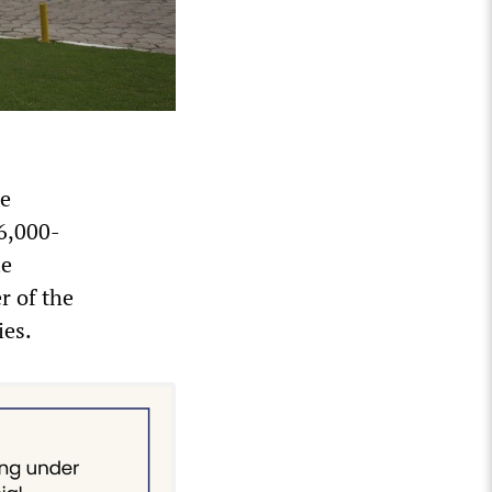
he
 6,000-
le
r of the
ies.