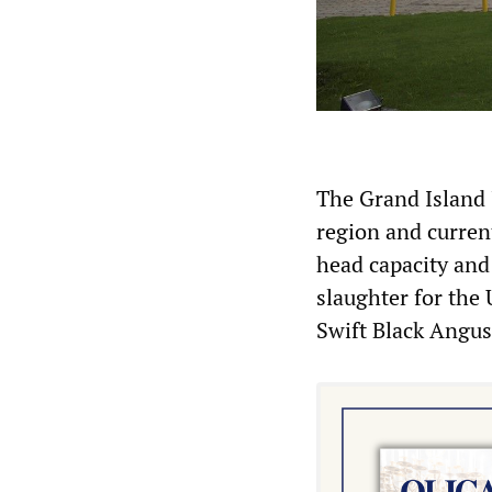
The Grand Island J
region and curren
head capacity and 
slaughter for the 
Swift Black Angus