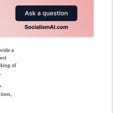
ovide a
est
cking of
.
9-
tions,