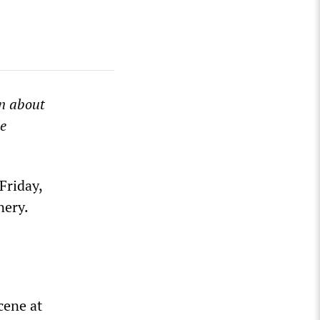
n about
le
Friday,
nery.
cene at