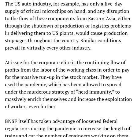
The US auto industry, for example, has only a five-day
supply of critical microchips on hand, and any disruption
to the flow of these components from Eastern Asia, either
through the shutdown of production or logistics problems
in delivering them to US plants, would cause production
stoppages throughout the country. Similar conditions
prevail in virtually every other industry.
At issue for the corporate elite is the continuing flow of
profits from the labor of the working class in order to pay
for the massive run-up in the stock market. They have
used the pandemic, which has been allowed to spread
under the murderous strategy of “herd immunity,” to
massively enrich themselves and increase the exploitation
of workers even further.
BNSF itself has taken advantage of loosened federal
regulations during the pandemic to increase the length of
trains and cut the number of engineers working on them.