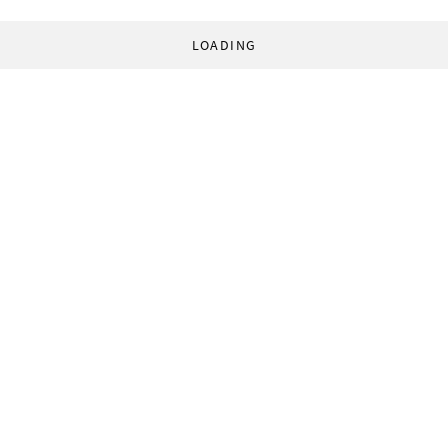
LOADING