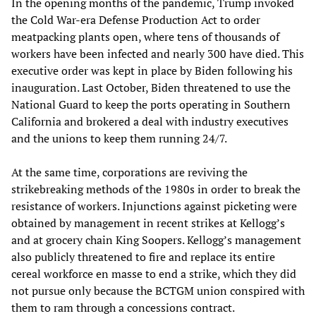
In the opening months of the pandemic, Trump invoked
the Cold War-era Defense Production Act to order
meatpacking plants open, where tens of thousands of
workers have been infected and nearly 300 have died. This
executive order was kept in place by Biden following his
inauguration. Last October, Biden threatened to use the
National Guard to keep the ports operating in Southern
California and brokered a deal with industry executives
and the unions to keep them running 24/7.
At the same time, corporations are reviving the
strikebreaking methods of the 1980s in order to break the
resistance of workers. Injunctions against picketing were
obtained by management in recent strikes at Kellogg’s
and at grocery chain King Soopers. Kellogg’s management
also publicly threatened to fire and replace its entire
cereal workforce en masse to end a strike, which they did
not pursue only because the BCTGM union conspired with
them to ram through a concessions contract.