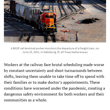
A BNSF rail terminal worker monitors the departure of a freight train, on
June 15, 2021, in Galesburg, Ill.
[AP Photo/Shafkat Anowar]
Workers at the railway face brutal scheduling made worse
by constant uncertainty and short turnarounds between
shifts, leaving them unable to take time off to spend with
their families or to make doctor’s appointments. These
conditions have worsened under the pandemic, creating a
dangerous safety environment for both workers and their
communities as a whole.