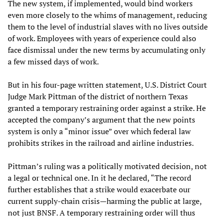
The new system, if implemented, would bind workers
even more closely to the whims of management, reducing
them to the level of industrial slaves with no lives outside
of work. Employees with years of experience could also
face dismissal under the new terms by accumulating only
a few missed days of work.
But in his four-page written statement, U.S. District Court
Judge Mark Pittman of the district of northern Texas
granted a temporary restraining order against a strike. He
accepted the company’s argument that the new points
system is only a “minor issue” over which federal law
prohibits strikes in the railroad and airline industries.
Pittman’s ruling was a politically motivated decision, not
a legal or technical one. In it he declared, “The record
further establishes that a strike would exacerbate our
current supply-chain crisis—harming the public at large,
not just BNSF. A temporary restraining order will thus