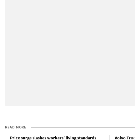
READ MORE
Price surge slashes workers’ living standards
Volvo Truck w