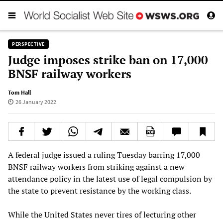
PERSPECTIVE
Judge imposes strike ban on 17,000
BNSF railway workers
Tom Hall
26 January 2022
A federal judge issued a ruling Tuesday barring 17,000
BNSF railway workers from striking against a new
attendance policy in the latest use of legal compulsion by
the state to prevent resistance by the working class.
While the United States never tires of lecturing other