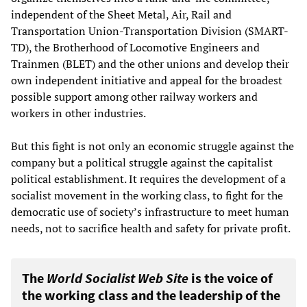
independent of the Sheet Metal, Air, Rail and
Transportation Union-Transportation Division (SMART-
TD), the Brotherhood of Locomotive Engineers and
Trainmen (BLET) and the other unions and develop their
own independent initiative and appeal for the broadest
possible support among other railway workers and
workers in other industries.
But this fight is not only an economic struggle against the
company but a political struggle against the capitalist
political establishment. It requires the development of a
socialist movement in the working class, to fight for the
democratic use of society’s infrastructure to meet human
needs, not to sacrifice health and safety for private profit.
The
World Socialist Web Site
is the voice of
the working class and the leadership of the