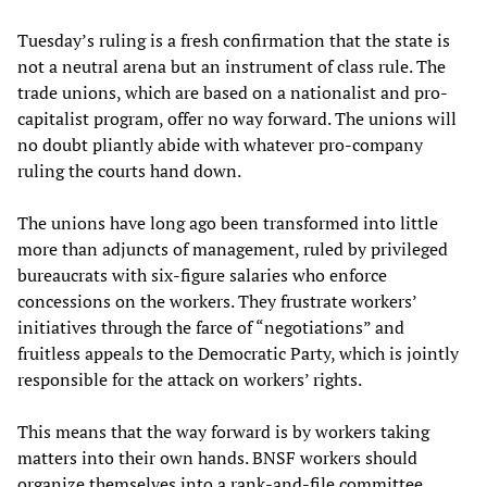
Tuesday’s ruling is a fresh confirmation that the state is
not a neutral arena but an instrument of class rule. The
trade unions, which are based on a nationalist and pro-
capitalist program, offer no way forward. The unions will
no doubt pliantly abide with whatever pro-company
ruling the courts hand down.
The unions have long ago been transformed into little
more than adjuncts of management, ruled by privileged
bureaucrats with six-figure salaries who enforce
concessions on the workers. They frustrate workers’
initiatives through the farce of “negotiations” and
fruitless appeals to the Democratic Party, which is jointly
responsible for the attack on workers’ rights.
This means that the way forward is by workers taking
matters into their own hands. BNSF workers should
organize themselves into a rank-and-file committee,