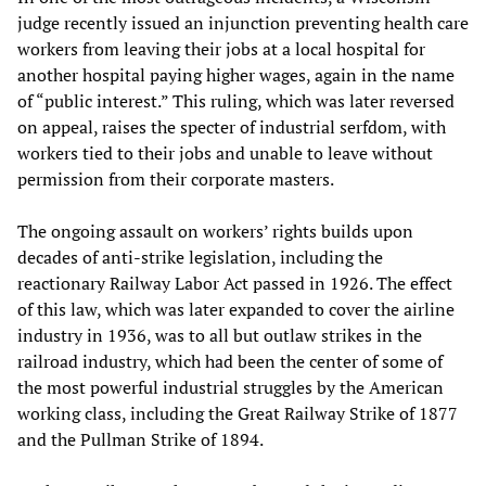
judge recently issued an injunction preventing health care
workers from leaving their jobs at a local hospital for
another hospital paying higher wages, again in the name
of “public interest.” This ruling, which was later reversed
on appeal, raises the specter of industrial serfdom, with
workers tied to their jobs and unable to leave without
permission from their corporate masters.
The ongoing assault on workers’ rights builds upon
decades of anti-strike legislation, including the
reactionary Railway Labor Act passed in 1926. The effect
of this law, which was later expanded to cover the airline
industry in 1936, was to all but outlaw strikes in the
railroad industry, which had been the center of some of
the most powerful industrial struggles by the American
working class, including the Great Railway Strike of 1877
and the Pullman Strike of 1894.