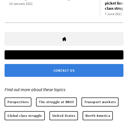
picket lines:
14 January 2022
class struggl
7 June 2021
CONTACT US
Find out more about these topics:
Perspectives
The struggle at BNSF
Transport workers
Global class struggle
United States
North America