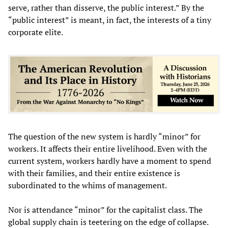
serve, rather than disserve, the public interest.” By the
“public interest” is meant, in fact, the interests of a tiny
corporate elite.
The question of the new system is hardly “minor” for
workers. It affects their entire livelihood. Even with the
current system, workers hardly have a moment to spend
with their families, and their entire existence is
subordinated to the whims of management.
Nor is attendance “minor” for the capitalist class. The
global supply chain is teetering on the edge of collapse.