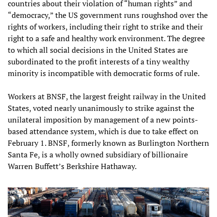
countries about their violation of “human rights” and
“democracy,” the US government runs roughshod over the
rights of workers, including their right to strike and their
right to a safe and healthy work environment. The degree
to which all social decisions in the United States are
subordinated to the profit interests of a tiny wealthy
minority is incompatible with democratic forms of rule.
Workers at BNSF, the largest freight railway in the United
States, voted nearly unanimously to strike against the
unilateral imposition by management of a new points-
based attendance system, which is due to take effect on
February 1. BNSF, formerly known as Burlington Northern
Santa Fe, is a wholly owned subsidiary of billionaire
Warren Buffett’s Berkshire Hathaway.