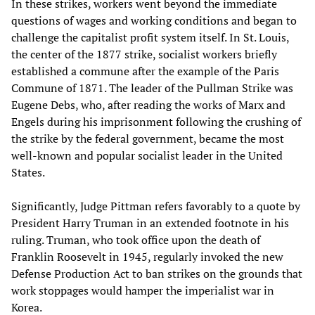
In these strikes, workers went beyond the immediate
questions of wages and working conditions and began to
challenge the capitalist profit system itself. In St. Louis,
the center of the 1877 strike, socialist workers briefly
established a commune after the example of the Paris
Commune of 1871. The leader of the Pullman Strike was
Eugene Debs, who, after reading the works of Marx and
Engels during his imprisonment following the crushing of
the strike by the federal government, became the most
well-known and popular socialist leader in the United
States.
Significantly, Judge Pittman refers favorably to a quote by
President Harry Truman in an extended footnote in his
ruling. Truman, who took office upon the death of
Franklin Roosevelt in 1945, regularly invoked the new
Defense Production Act to ban strikes on the grounds that
work stoppages would hamper the imperialist war in
Korea.