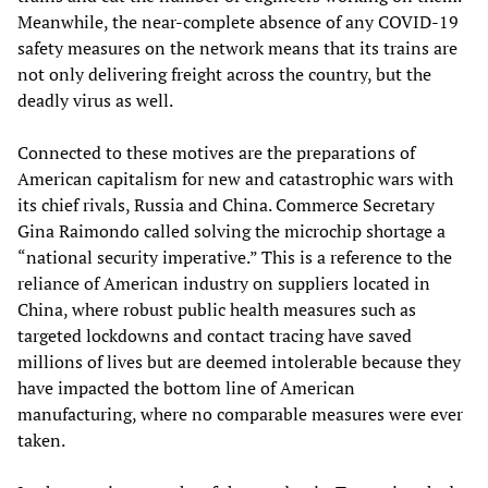
Meanwhile, the near-complete absence of any COVID-19
safety measures on the network means that its trains are
not only delivering freight across the country, but the
deadly virus as well.
Connected to these motives are the preparations of
American capitalism for new and catastrophic wars with
its chief rivals, Russia and China. Commerce Secretary
Gina Raimondo called solving the microchip shortage a
“national security imperative.” This is a reference to the
reliance of American industry on suppliers located in
China, where robust public health measures such as
targeted lockdowns and contact tracing have saved
millions of lives but are deemed intolerable because they
have impacted the bottom line of American
manufacturing, where no comparable measures were ever
taken.