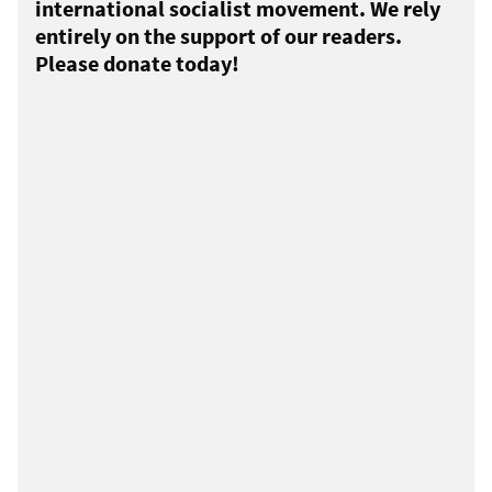
international socialist movement. We rely
entirely on the support of our readers.
Please donate today!