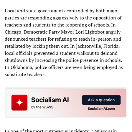
Local and state governments controlled by both major
parties are responding aggressively to the opposition of
teachers and students to the reopening of schools. In
Chicago, Democratic Party Mayor Lori Lightfoot angrily
denounced teachers for refusing to teach in-person and
retaliated by locking them out. In Jacksonville, Florida,
local officials prevented a student walkout to demand
shutdowns by increasing the police presence in schools.
In Oklahoma, police officers are even being employed as
substitute teachers.
In one of the most outrageous incidents, a Wisconsin