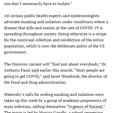
you don’t necessarily have to isolate.”
All serious public health experts and epidemiologists
advocate masking and isolation under conditions where a
disease that kills and maims at the rate of COVID-19 is
spreading throughout society. Doing otherwise is a recipe
for the continual infection and reinfection of the entire
population, which is now the deliberate policy of the US
government.
The Omicron variant will “find just about everybody,” Dr.
Anthony Fauci
said
earlier this month. “Most people are
going to get COVID,”
said
Janet Woodcock, the director of
the Food and Drug administration.
Walensky’s calls for ending masking and isolation were
taken up this week by a group of academic proponents of
mass infection, calling themselves “
Urgency of Normal
.”
The group is led by Monica Gandhi, a school reopening