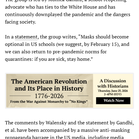
advocate who has ties to the White House and has
continuously downplayed the pandemic and the dangers
facing society.
In a
statement
, the group writes, “Masks should become
optional in US schools (we suggest, by February 15), and
we can also return to pre-pandemic norms for
quarantines: if you are sick, stay home.”
The comments by Walensky and the statement by Gandhi,
et al. have been accompanied by a massive anti-masking
propaganda barrage in the US media, including media