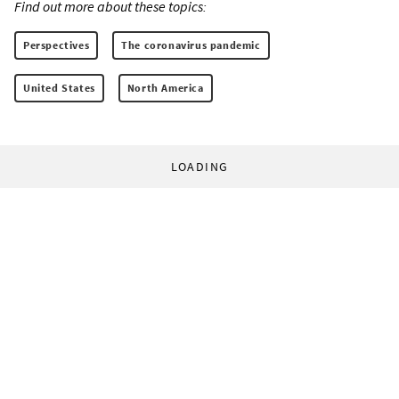
Find out more about these topics:
Perspectives
The coronavirus pandemic
United States
North America
LOADING