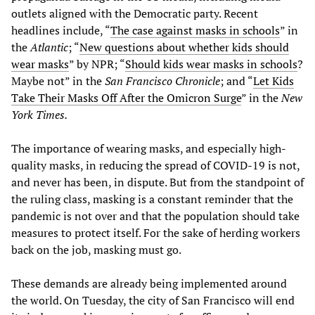
outlets aligned with the Democratic party. Recent
headlines include, “
The case against masks in schools
” in
the
Atlantic
; “
New questions about whether kids should
wear masks
” by NPR; “
Should kids wear masks in schools
?
Maybe not” in the
San Francisco Chronicle
; and “
Let Kids
Take Their Masks Off After the Omicron Surge
” in the
New
York Times.
The importance of wearing masks, and especially high-
quality masks, in reducing the spread of COVID-19 is not,
and never has been, in dispute. But from the standpoint of
the ruling class, masking is a constant reminder that the
pandemic is not over and that the population should take
measures to protect itself. For the sake of herding workers
back on the job, masking must go.
These demands are already being implemented around
the world. On Tuesday, the city of San Francisco will end