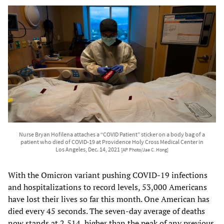
Nurse Bryan Hofilena attaches a “COVID Patient” sticker on a body bag of a
patient who died of COVID-19 at Providence Holy Cross Medical Center in
Los Angeles, Dec. 14, 2021
[AP Photo/Jae C. Hong]
With the Omicron variant pushing COVID-19 infections
and hospitalizations to record levels, 53,000 Americans
have lost their lives so far this month. One American has
died every 45 seconds. The seven-day average of deaths
now stands at 2,514, higher than the peak of any previous