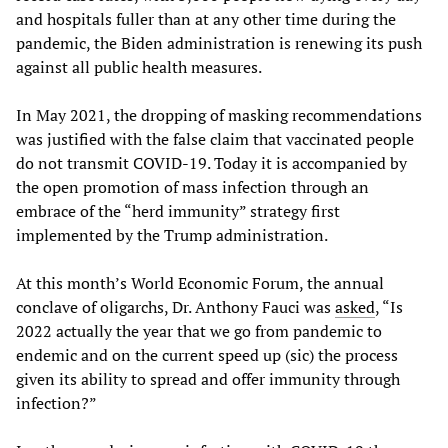
and hospitals fuller than at any other time during the
pandemic, the Biden administration is renewing its push
against all public health measures.
In May 2021, the dropping of masking recommendations
was justified with the false claim that vaccinated people
do not transmit COVID-19. Today it is accompanied by
the open promotion of mass infection through an
embrace of the “herd immunity” strategy first
implemented by the Trump administration.
At this month’s World Economic Forum, the annual
conclave of oligarchs, Dr. Anthony Fauci was
asked
, “Is
2022 actually the year that we go from pandemic to
endemic and on the current speed up (sic) the process
given its ability to spread and offer immunity through
infection?”