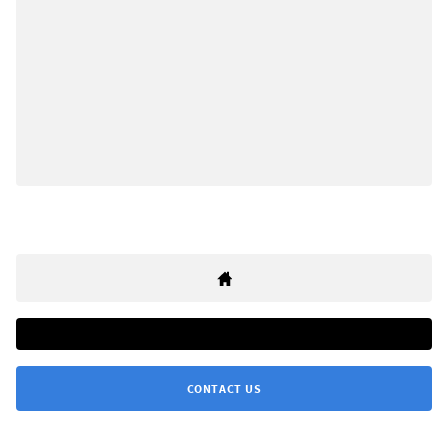
CONTACT US