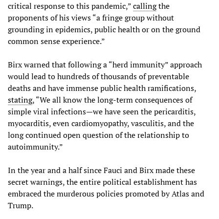
critical response to this pandemic,”
calling
the
proponents of his views “a fringe group without
grounding in epidemics, public health or on the ground
common sense experience.”
Birx warned that following a “herd immunity” approach
would lead to hundreds of thousands of preventable
deaths and have immense public health ramifications,
stating
, “We all know the long-term consequences of
simple viral infections—we have seen the pericarditis,
myocarditis, even cardiomyopathy, vasculitis, and the
long continued open question of the relationship to
autoimmunity.”
In the year and a half since Fauci and Birx made these
secret warnings, the entire political establishment has
embraced the murderous policies promoted by Atlas and
Trump.