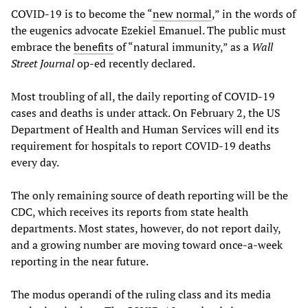
COVID-19 is to become the “
new normal
,” in the words of
the eugenics advocate Ezekiel Emanuel. The public must
embrace the
benefits
of “natural immunity,” as a
Wall
Street Journal
op-ed recently declared.
Most troubling of all, the daily reporting of COVID-19
cases and deaths is under attack. On February 2, the US
Department of Health and Human Services will end its
requirement for hospitals to report COVID-19 deaths
every day.
The only remaining source of death reporting will be the
CDC, which receives its reports from state health
departments. Most states, however, do not report daily,
and a growing number are moving toward once-a-week
reporting in the near future.
The modus operandi of the ruling class and its media