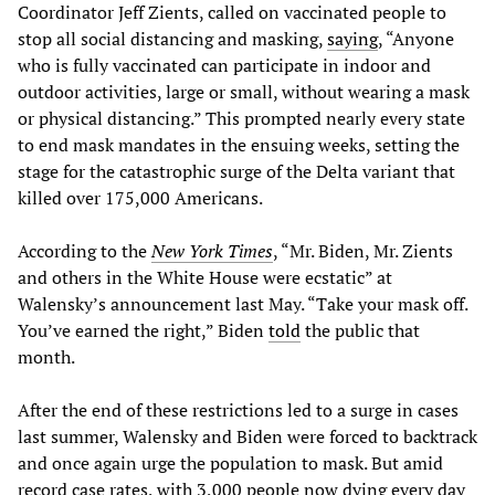
Coordinator Jeff Zients, called on vaccinated people to
stop all social distancing and masking,
saying
, “Anyone
who is fully vaccinated can participate in indoor and
outdoor activities, large or small, without wearing a mask
or physical distancing.” This prompted nearly every state
to end mask mandates in the ensuing weeks, setting the
stage for the catastrophic surge of the Delta variant that
killed over 175,000 Americans.
According to the
New York Times
, “Mr. Biden, Mr. Zients
and others in the White House were ecstatic” at
Walensky’s announcement last May. “Take your mask off.
You’ve earned the right,” Biden
told
the public that
month.
After the end of these restrictions led to a surge in cases
last summer, Walensky and Biden were forced to backtrack
and once again urge the population to mask. But amid
record case rates, with 3,000 people now dying every day