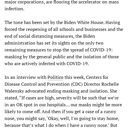
major corporations, are flooring the accelerator on mass
infection.
The tone has been set by the Biden White House. Having
forced the reopening of all schools and businesses and the
end of social distancing measures, the Biden
administration has set its sights on the only two
remaining measures to stop the spread of COVID-19:
masking by the general public and the isolation of those
who are actively infected with COVID-19.
In an interview with
Politico
this week, Centers for
Disease Control and Prevention (CDC) Director Rochelle
Walensky advocated ending masking and isolation. She
stated, “If cases are high, severity will be such that we’re
in an OK spot in our hospitals… our masks might be more
likely to come off. And then if you get a case of a runny
nose, you might say, ‘Okay, well, I'm going to stay home,
because that’s what I do when I have a runny nose.’ But