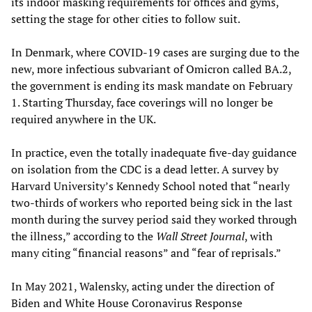
its indoor masking requirements for offices and gyms,
setting the stage for other cities to follow suit.
In Denmark, where COVID-19 cases are surging due to the
new, more infectious subvariant of Omicron called BA.2,
the government is ending its mask mandate on February
1. Starting Thursday, face coverings will no longer be
required anywhere in the UK.
In practice, even the totally inadequate five-day guidance
on isolation from the CDC is a dead letter. A survey by
Harvard University’s Kennedy School noted that “nearly
two-thirds of workers who reported being sick in the last
month during the survey period said they worked through
the illness,” according to the
Wall Street Journal
, with
many citing “financial reasons” and “fear of reprisals.”
In May 2021, Walensky, acting under the direction of
Biden and White House Coronavirus Response