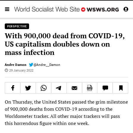
PERSPECTIVE
With 900,000 dead from COVID-19,
US capitalism doubles down on
mass infection
Andre Damon
@Andre__Damon
29 January 2022
On Thursday, the United States passed the grim milestone
of 900,000 deaths from COVID-19 according to the
Worldometer tracker. All other major trackers will pass
this horrendous figure within one week.