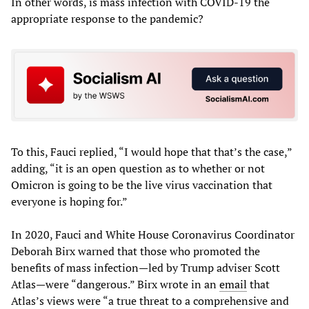
In other words, is mass infection with COVID-19 the
appropriate response to the pandemic?
To this, Fauci replied, “I would hope that that’s the case,”
adding, “it is an open question as to whether or not
Omicron is going to be the live virus vaccination that
everyone is hoping for.”
In 2020, Fauci and White House Coronavirus Coordinator
Deborah Birx warned that those who promoted the
benefits of mass infection—led by Trump adviser Scott
Atlas—were “dangerous.” Birx wrote in an
email
that
Atlas’s views were “a true threat to a comprehensive and