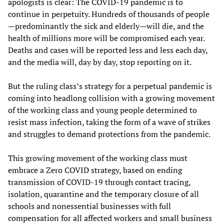
apologists is clear: The COVID-19 pandemic is to
continue in perpetuity. Hundreds of thousands of people
—predominantly the sick and elderly—will die, and the
health of millions more will be compromised each year.
Deaths and cases will be reported less and less each day,
and the media will, day by day, stop reporting on it.
But the ruling class’s strategy for a perpetual pandemic is
coming into headlong collision with a growing movement
of the working class and young people determined to
resist mass infection, taking the form of a wave of strikes
and struggles to demand protections from the pandemic.
This growing movement of the working class must
embrace a Zero COVID strategy, based on ending
transmission of COVID-19 through contact tracing,
isolation, quarantine and the temporary closure of all
schools and nonessential businesses with full
compensation for all affected workers and small business