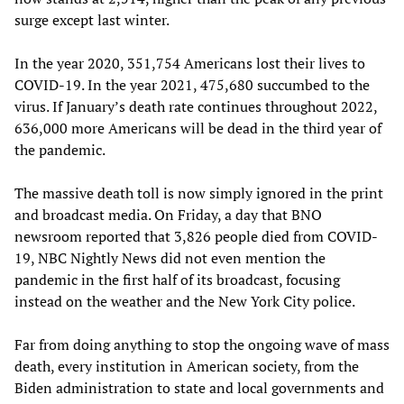
surge except last winter.
In the year 2020, 351,754 Americans lost their lives to
COVID-19. In the year 2021, 475,680 succumbed to the
virus. If January’s death rate continues throughout 2022,
636,000 more Americans will be dead in the third year of
the pandemic.
The massive death toll is now simply ignored in the print
and broadcast media. On Friday, a day that BNO
newsroom reported that 3,826 people died from COVID-
19, NBC Nightly News did not even mention the
pandemic in the first half of its broadcast, focusing
instead on the weather and the New York City police.
Far from doing anything to stop the ongoing wave of mass
death, every institution in American society, from the
Biden administration to state and local governments and