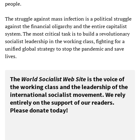
people.
The struggle against mass infection is a political struggle
against the financial oligarchy and the entire capitalist
system. The most critical task is to build a revolutionary
socialist leadership in the working class, fighting for a
unified global strategy to stop the pandemic and save
lives.
The
World Socialist Web Site
is the voice of
the working class and the leadership of the
international socialist movement. We rely
entirely on the support of our readers.
Please donate today!