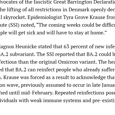
dvocates of the fascistic Great Barrington Declarati
e lifting of all restrictions in Denmark openly dec
ill skyrocket. Epidemiologist Tyra Grove Krause fro
ute (SSI) noted, “The coming weeks could be difficu
e will get sick and will have to stay at home.”
agnus Heunicke stated that 63 percent of new infe
BA.2 subvariant. The SSI reported that BA.2 could b
fectious than the original Omicron variant. The he
d that BA.2 can reinfect people who already suffe
. Krause was forced as a result to acknowledge tha
on wave, previously assumed to occur in late Janua
hed until mid-February. Repeated reinfections pos
ndividuals with weak immune systems and pre-exist
.