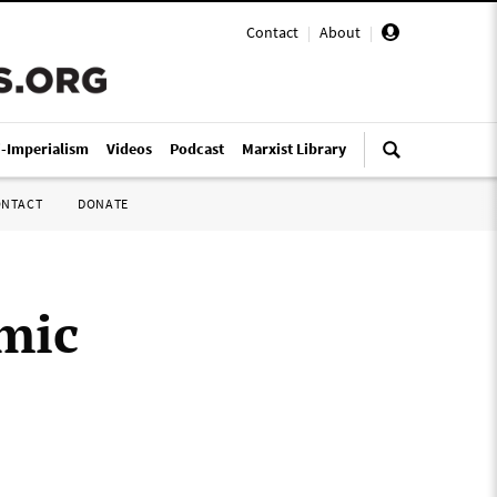
Contact
|
About
|
i-Imperialism
Videos
Podcast
Marxist Library
ONTACT
DONATE
mic