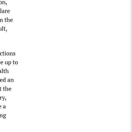
on,
lare
m the
lt,
ctions
e up to
alth
red an
t the
ry,
e a
ing