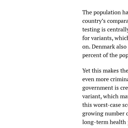
The population has
country’s compara
testing is central
for variants, whi
on. Denmark also 
percent of the pop
Yet this makes th
even more crimina
government is cre
variant, which may
this worst-case sc
growing number o
long-term health 