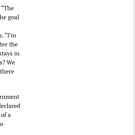
. “The
the goal
s. “I’m
ter the
stays in
is? We
 there
vernment
declared
 of a
wo