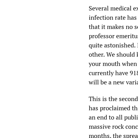
Several medical e
infection rate has
that it makes no s
professor emeritus
quite astonished.
other. We should k
your mouth when y
currently have 91
will be a new vari
This is the secon
has proclaimed th
an end to all publ
massive rock conc
months, the sprea