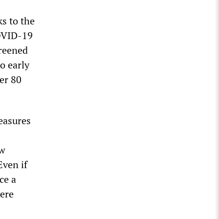
ks to the
COVID-19
creened
o early
er 80
measures
ew
Even if
ce a
ere