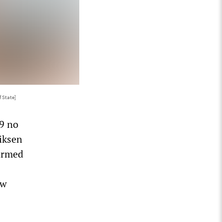
 State]
9 no
riksen
firmed
ow