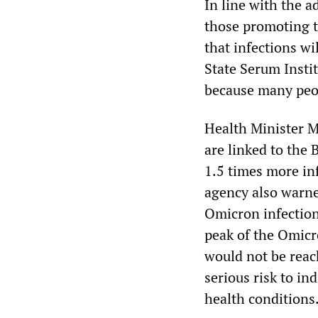
In line with the a
those promoting th
that infections w
State Serum Instit
because many peopl
Health Minister M
are linked to the 
1.5 times more in
agency also warne
Omicron infection
peak of the Omicr
would not be reac
serious risk to i
health conditions