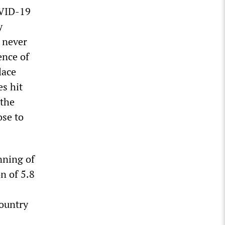
OVID-19
y
 never
ence of
lace
s hit
 the
ose to
nning of
n of 5.8
country