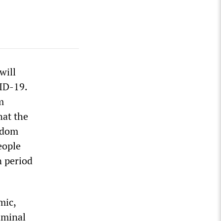
will
VID-19.
m
hat the
eedom
eople
n period
mic,
iminal