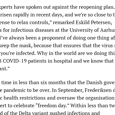
xperts have spoken out against the reopening plan
 risen rapidly in recent days, and we’re so close to 
ense to relax controls,” remarked Eskild Petersen,
 for infectious diseases at the University of Aarhu
 I’ve always been a proponent of doing one thing af
eep the mask, because that ensures that the virus 
ou’re infected. Why in the world are we doing th
8 COVID-19 patients in hospital and we know that
ant.”
d time in less than six months that the Danish go
e pandemic to be over. In September, Frederiksen 
ic health restrictions and oversaw the organisation
ert to celebrate “freedom day.” Within less than t
d of the Delta variant pushed infections and