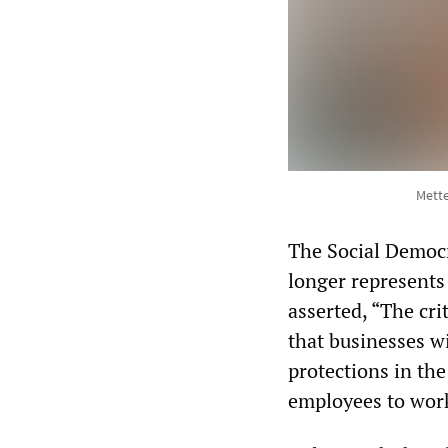
Mette
The Social Democ
longer represents
asserted, “The cri
that businesses w
protections in t
employees to work