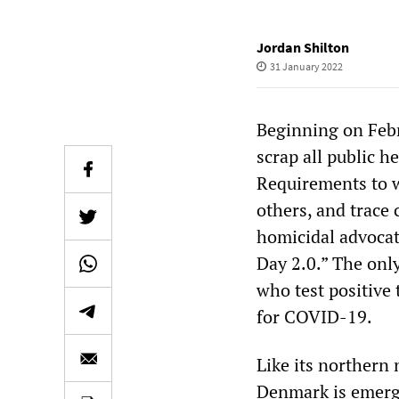
Jordan Shilton
31 January 2022
Beginning on Febr
scrap all public 
Requirements to w
others, and trace 
homicidal advocat
Day 2.0.” The onl
who test positive 
for COVID-19.
Like its northern
Denmark is emergi