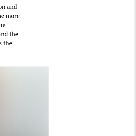
ion and
the more
the
and the
s the