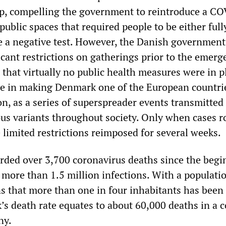
up, compelling the government to reintroduce a C
 public spaces that required people to be either full
e a negative test. However, the Danish government
icant restrictions on gatherings prior to the emerg
that virtually no public health measures were in p
le in making Denmark one of the European countrie
n, as a series of superspreader events transmitted
ous variants throughout society. Only when cases r
 limited restrictions reimposed for several weeks.
ded over 3,700 coronavirus deaths since the begi
more than 1.5 million infections. With a populatio
ns that more than one in four inhabitants has been
’s death rate equates to about 60,000 deaths in a 
ny.