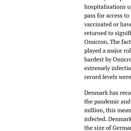
hospitalisations 
pass for access to
vaccinated or hav
returned to signif
Omicron. The fact 
played a major ro
hardest by Omicro
extremely infecti
record levels were
Denmark has recor
the pandemic and 
million, this mea
infected. Denmark
the size of Germa