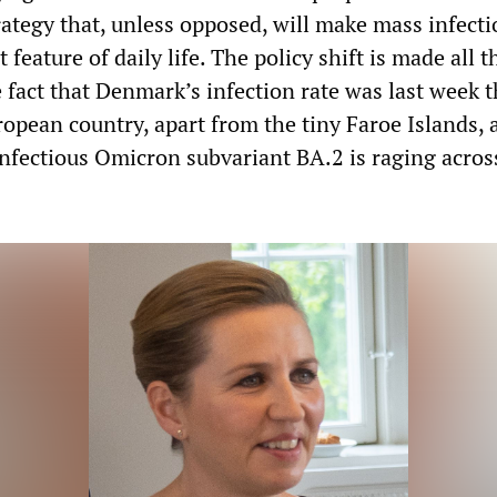
ategy that, unless opposed, will make mass infect
feature of daily life. The policy shift is made all 
 fact that Denmark’s infection rate was last week 
ropean country, apart from the tiny Faroe Islands, 
infectious Omicron subvariant BA.2 is raging acros