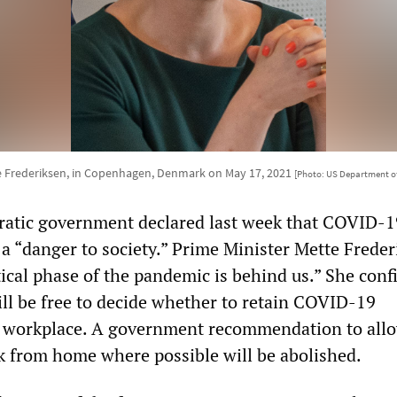
 Frederiksen, in Copenhagen, Denmark on May 17, 2021
[Photo: US Department of
ratic government declared last week that COVID-1
 a “danger to society.” Prime Minister Mette Frede
tical phase of the pandemic is behind us.” She con
ill be free to decide whether to retain COVID-19
he workplace. A government recommendation to all
 from home where possible will be abolished.