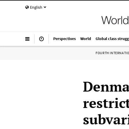
English
Perspectives
World
Global class strugg
FOURTH INTERNATI
Denmar
restri
subvar