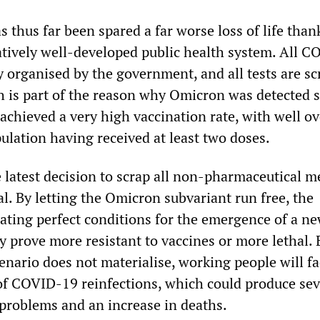
 thus far been spared a far worse loss of life than
tively well-developed public health system. All 
ly organised by the government, and all tests are s
ch is part of the reason why Omicron was detected s
achieved a very high vaccination rate, with well ov
ulation having received at least two doses.
e latest decision to scrap all non-pharmaceutical 
l. By letting the Omicron subvariant run free, the
ating perfect conditions for the emergence of a n
 prove more resistant to vaccines or more lethal. 
enario does not materialise, working people will fa
f COVID-19 reinfections, which could produce sev
problems and an increase in deaths.