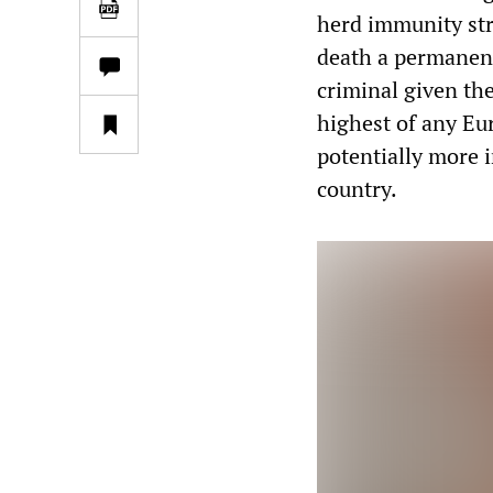
herd immunity str
death a permanent 
criminal given the
highest of any Eu
potentially more 
country.