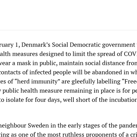
uary 1, Denmark’s Social Democratic government 
health measures designed to limit the spread of CO
ear a mask in public, maintain social distance fro
contacts of infected people will be abandoned in w
es of “herd immunity” are gleefully labelling “Fr
y public health measure remaining in place is for p
to isolate for four days, well short of the incubatio
 neighbour Sweden in the early stages of the pande
ng as one of the most ruthless proponents of a cr