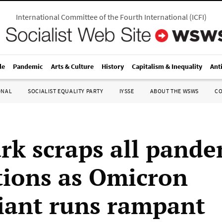
International Committee of the Fourth International
(
ICFI
)
le
Pandemic
Arts & Culture
History
Capitalism & Inequality
Ant
ONAL
SOCIALIST EQUALITY PARTY
IYSSE
ABOUT THE WSWS
C
k scraps all pande
ctions as Omicron
iant runs rampant