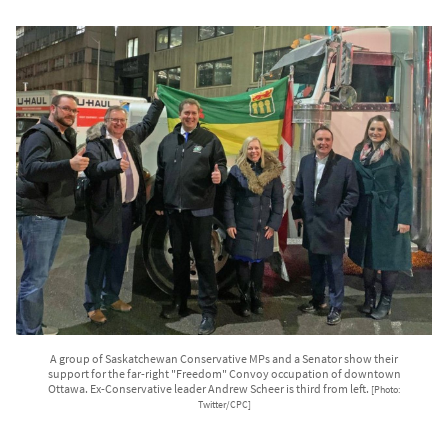
A group of Saskatchewan Conservative MPs and a Senator show their
support for the far-right "Freedom" Convoy occupation of downtown
Ottawa. Ex-Conservative leader Andrew Scheer is third from left.
[Photo:
Twitter/CPC]