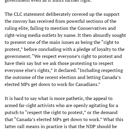
The CLC statement deliberately covered up the support
the convoy has received from powerful sections of the
ruling elite, failing to mention the Conservatives and
right-wing media outlets by name. It then absurdly sought
to present one of the main issues as being the “right to
protest,” before concluding with a pledge of loyalty to the
government. “We respect everyone’s right to protest and
have their say but we ask those protesting to respect
everyone else’s rights,” it declared. “Including respecting
the outcome of the recent election and letting Canada’s
elected MPs get down to work for Canadians.”
It is hard to say what is more pathetic, the appeal to
armed far-right activists who are openly agitating for a
putsch to “respect the right to protest,” or the demand
that “Canada’s elected MPs get down to work.” What this
latter call means in practice is that the NDP should be