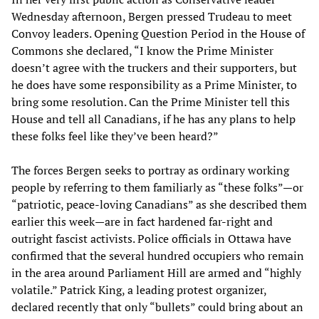
Wednesday afternoon, Bergen pressed Trudeau to meet
Convoy leaders. Opening Question Period in the House of
Commons she declared, “I know the Prime Minister
doesn’t agree with the truckers and their supporters, but
he does have some responsibility as a Prime Minister, to
bring some resolution. Can the Prime Minister tell this
House and tell all Canadians, if he has any plans to help
these folks feel like they’ve been heard?”
The forces Bergen seeks to portray as ordinary working
people by referring to them familiarly as “these folks”—or
“patriotic, peace-loving Canadians” as she described them
earlier this week—are in fact hardened far-right and
outright fascist activists. Police officials in Ottawa have
confirmed that the several hundred occupiers who remain
in the area around Parliament Hill are armed and “highly
volatile.” Patrick King, a leading protest organizer,
declared recently that only “bullets” could bring about an