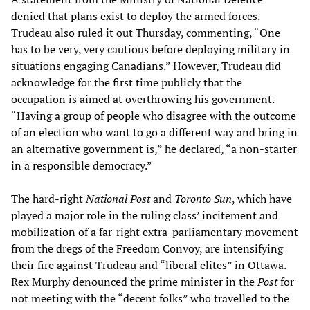
denied that plans exist to deploy the armed forces.
Trudeau also ruled it out Thursday, commenting, “One
has to be very, very cautious before deploying military in
situations engaging Canadians.” However, Trudeau did
acknowledge for the first time publicly that the
occupation is aimed at overthrowing his government.
“Having a group of people who disagree with the outcome
of an election who want to go a different way and bring in
an alternative government is,” he declared, “a non-starter
in a responsible democracy.”
The hard-right
National Post
and
Toronto Sun
, which have
played a major role in the ruling class’ incitement and
mobilization of a far-right extra-parliamentary movement
from the dregs of the Freedom Convoy, are intensifying
their fire against Trudeau and “liberal elites” in Ottawa.
Rex Murphy denounced the prime minister in the
Post
for
not meeting with the “decent folks” who travelled to the