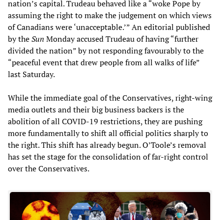
nation’s capital. Trudeau behaved like a “woke Pope by
assuming the right to make the judgement on which views
of Canadians were ‘unacceptable.’” An editorial published
by the
Sun
Monday accused Trudeau of having “further
divided the nation” by not responding favourably to the
“peaceful event that drew people from all walks of life”
last Saturday.
While the immediate goal of the Conservatives, right-wing
media outlets and their big business backers is the
abolition of all COVID-19 restrictions, they are pushing
more fundamentally to shift all official politics sharply to
the right. This shift has already begun. O’Toole’s removal
has set the stage for the consolidation of far-right control
over the Conservatives.