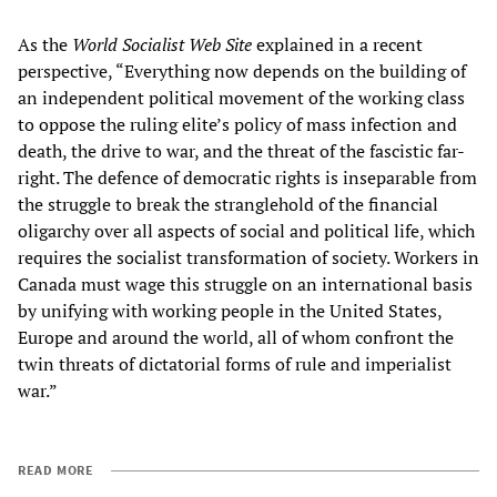
As the
World Socialist Web Site
explained in a recent
perspective, “Everything now depends on the building of
an independent political movement of the working class
to oppose the ruling elite’s policy of mass infection and
death, the drive to war, and the threat of the fascistic far-
right. The defence of democratic rights is inseparable from
the struggle to break the stranglehold of the financial
oligarchy over all aspects of social and political life, which
requires the socialist transformation of society. Workers in
Canada must wage this struggle on an international basis
by unifying with working people in the United States,
Europe and around the world, all of whom confront the
twin threats of dictatorial forms of rule and imperialist
war.”
READ MORE