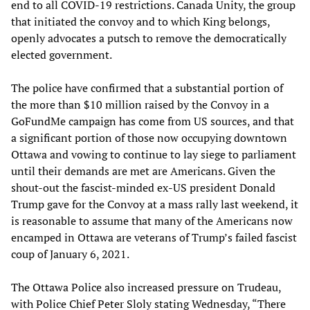
end to all COVID-19 restrictions. Canada Unity, the group
that initiated the convoy and to which King belongs,
openly advocates a putsch to remove the democratically
elected government.
The police have confirmed that a substantial portion of
the more than $10 million raised by the Convoy in a
GoFundMe campaign has come from US sources, and that
a significant portion of those now occupying downtown
Ottawa and vowing to continue to lay siege to parliament
until their demands are met are Americans. Given the
shout-out the fascist-minded ex-US president Donald
Trump gave for the Convoy at a mass rally last weekend, it
is reasonable to assume that many of the Americans now
encamped in Ottawa are veterans of Trump’s failed fascist
coup of January 6, 2021.
The Ottawa Police also increased pressure on Trudeau,
with Police Chief Peter Sloly stating Wednesday, “There