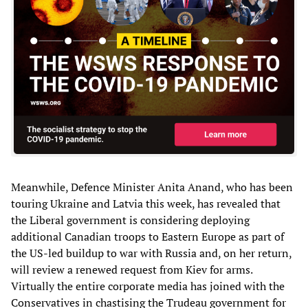
Meanwhile, Defence Minister Anita Anand, who has been
touring Ukraine and Latvia this week, has revealed that
the Liberal government is considering deploying
additional Canadian troops to Eastern Europe as part of
the US-led buildup to war with Russia and, on her return,
will review a renewed request from Kiev for arms.
Virtually the entire corporate media has joined with the
Conservatives in chastising the Trudeau government for