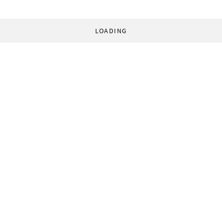
LOADING