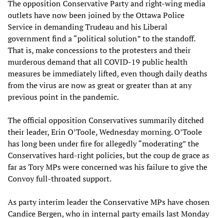
The opposition Conservative Party and right-wing media
outlets have now been joined by the Ottawa Police
Service in demanding Trudeau and his Liberal
government find a “political solution” to the standoff.
That is, make concessions to the protesters and their
murderous demand that all COVID-19 public health
measures be immediately lifted, even though daily deaths
from the virus are now as great or greater than at any
previous point in the pandemic.
The official opposition Conservatives summarily ditched
their leader, Erin O’Toole, Wednesday morning. O’Toole
has long been under fire for allegedly “moderating” the
Conservatives hard-right policies, but the coup de grace as
far as Tory MPs were concerned was his failure to give the
Convoy full-throated support.
As party interim leader the Conservative MPs have chosen
Candice Bergen, who in internal party emails last Monday