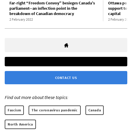
Far-right “Freedom Convoy” besieges Canada’s
Ottawa police
parliament—an inflection point in the
support to e
breakdown of Canadian democracy
capital
2 February 2022
2 February 2022
CONTACT US
Find out more about these topics:
Fascism
The coronavirus pandemic
Canada
North America