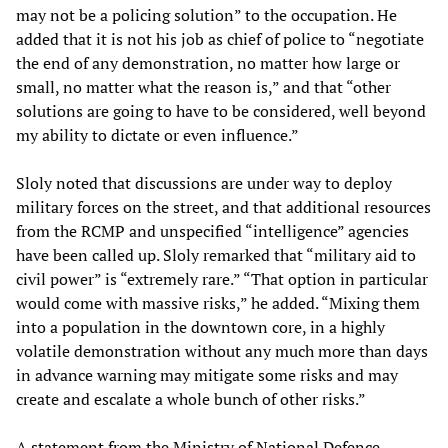
may not be a policing solution” to the occupation. He
added that it is not his job as chief of police to “negotiate
the end of any demonstration, no matter how large or
small, no matter what the reason is,” and that “other
solutions are going to have to be considered, well beyond
my ability to dictate or even influence.”
Sloly noted that discussions are under way to deploy
military forces on the street, and that additional resources
from the RCMP and unspecified “intelligence” agencies
have been called up. Sloly remarked that “military aid to
civil power” is “extremely rare.” “That option in particular
would come with massive risks,” he added. “Mixing them
into a population in the downtown core, in a highly
volatile demonstration without any much more than days
in advance warning may mitigate some risks and may
create and escalate a whole bunch of other risks.”
A statement from the Ministry of National Defence