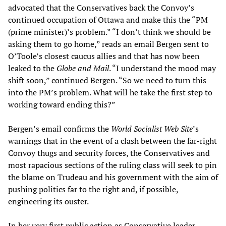
advocated that the Conservatives back the Convoy’s
continued occupation of Ottawa and make this the “PM
(prime minister)’s problem.” “I don’t think we should be
asking them to go home,” reads an email Bergen sent to
O’Toole’s closest caucus allies and that has now been
leaked to the
Globe and Mail
. “I understand the mood may
shift soon,” continued Bergen. “So we need to turn this
into the PM’s problem. What will he take the first step to
working toward ending this?”
Bergen’s email confirms the
World Socialist Web Site
’s
warnings that in the event of a clash between the far-right
Convoy thugs and security forces, the Conservatives and
most rapacious sections of the ruling class will seek to pin
the blame on Trudeau and his government with the aim of
pushing politics far to the right and, if possible,
engineering its ouster.
In her very first public action as Conservative leader