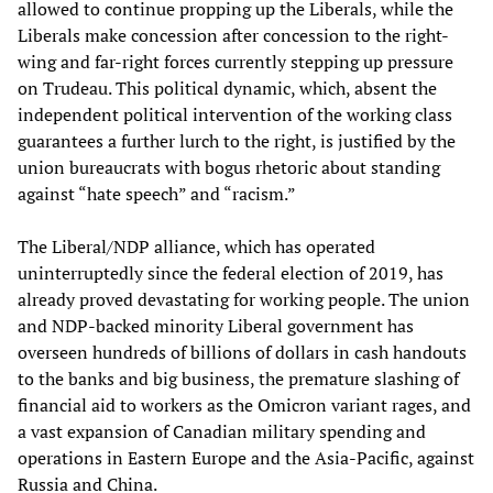
allowed to continue propping up the Liberals, while the
Liberals make concession after concession to the right-
wing and far-right forces currently stepping up pressure
on Trudeau. This political dynamic, which, absent the
independent political intervention of the working class
guarantees a further lurch to the right, is justified by the
union bureaucrats with bogus rhetoric about standing
against “hate speech” and “racism.”
The Liberal/NDP alliance, which has operated
uninterruptedly since the federal election of 2019, has
already proved devastating for working people. The union
and NDP-backed minority Liberal government has
overseen hundreds of billions of dollars in cash handouts
to the banks and big business, the premature slashing of
financial aid to workers as the Omicron variant rages, and
a vast expansion of Canadian military spending and
operations in Eastern Europe and the Asia-Pacific, against
Russia and China.