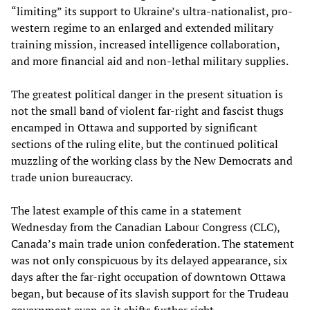
“limiting” its support to Ukraine’s ultra-nationalist, pro-
western regime to an enlarged and extended military
training mission, increased intelligence collaboration,
and more financial aid and non-lethal military supplies.
The greatest political danger in the present situation is
not the small band of violent far-right and fascist thugs
encamped in Ottawa and supported by significant
sections of the ruling elite, but the continued political
muzzling of the working class by the New Democrats and
trade union bureaucracy.
The latest example of this came in a statement
Wednesday from the Canadian Labour Congress (CLC),
Canada’s main trade union confederation. The statement
was not only conspicuous by its delayed appearance, six
days after the far-right occupation of downtown Ottawa
began, but because of its slavish support for the Trudeau
government even as it shifts further right.