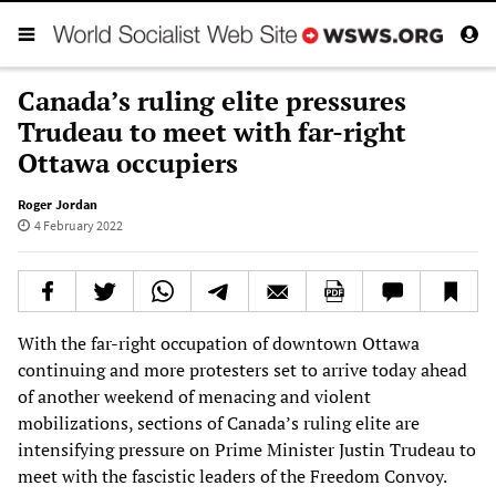
Canada’s ruling elite pressures
Trudeau to meet with far-right
Ottawa occupiers
Roger Jordan
4 February 2022
With the far-right occupation of downtown Ottawa
continuing and more protesters set to arrive today ahead
of another weekend of menacing and violent
mobilizations, sections of Canada’s ruling elite are
intensifying pressure on Prime Minister Justin Trudeau to
meet with the fascistic leaders of the Freedom Convoy.