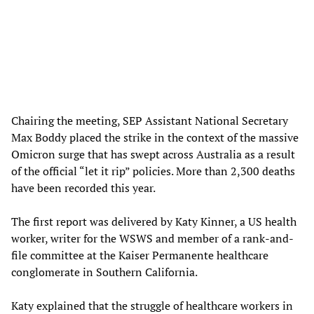
Chairing the meeting, SEP Assistant National Secretary
Max Boddy placed the strike in the context of the massive
Omicron surge that has swept across Australia as a result
of the official “let it rip” policies. More than 2,300 deaths
have been recorded this year.
The first report was delivered by Katy Kinner, a US health
worker, writer for the WSWS and member of a rank-and-
file committee at the Kaiser Permanente healthcare
conglomerate in Southern California.
Katy explained that the struggle of healthcare workers in