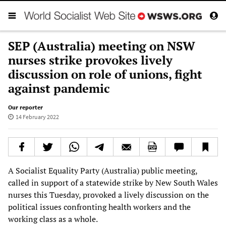
SEP (Australia) meeting on NSW
nurses strike provokes lively
discussion on role of unions, fight
against pandemic
Our reporter
14 February 2022
A Socialist Equality Party (Australia) public meeting,
called in support of a statewide strike by New South Wales
nurses this Tuesday, provoked a lively discussion on the
political issues confronting health workers and the
working class as a whole.