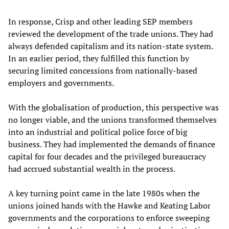
In response, Crisp and other leading SEP members
reviewed the development of the trade unions. They had
always defended capitalism and its nation-state system.
In an earlier period, they fulfilled this function by
securing limited concessions from nationally-based
employers and governments.
With the globalisation of production, this perspective was
no longer viable, and the unions transformed themselves
into an industrial and political police force of big
business. They had implemented the demands of finance
capital for four decades and the privileged bureaucracy
had accrued substantial wealth in the process.
A key turning point came in the late 1980s when the
unions joined hands with the Hawke and Keating Labor
governments and the corporations to enforce sweeping