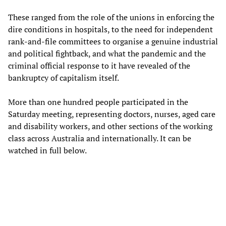
These ranged from the role of the unions in enforcing the
dire conditions in hospitals, to the need for independent
rank-and-file committees to organise a genuine industrial
and political fightback, and what the pandemic and the
criminal official response to it have revealed of the
bankruptcy of capitalism itself.
More than one hundred people participated in the
Saturday meeting, representing doctors, nurses, aged care
and disability workers, and other sections of the working
class across Australia and internationally. It can be
watched in full below.