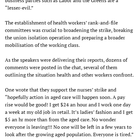
business parties such as Labor and the Greens are a
“lesser-evil.”
The establishment of health workers’ rank-and-file
committees was crucial to broadening the strike, breaking
the union isolation operation and preparing a broader
mobilisation of the working class.
As the speakers were delivering their reports, dozens of
comments were posted in the chat, several of them
outlining the situation health and other workers confront.
One wrote that they support the nurses’ strike and
“hopefully action in aged care will happen soon. A pay
rise would be good! I get $24 an hour and I work one day
a week at my old job in retail. It’s ladies’ fashion and I get
$5 an hr more than from the aged care. No wonder
everyone is leaving!!! No one will be left in a few years to
look after the growing aged population. Everyone is tired.”