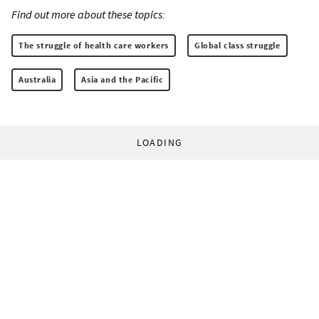
Find out more about these topics:
The struggle of health care workers
Global class struggle
Australia
Asia and the Pacific
LOADING