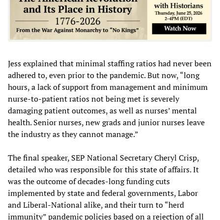
Jess explained that minimal staffing ratios had never been
adhered to, even prior to the pandemic. But now, “long
hours, a lack of support from management and minimum
nurse-to-patient ratios not being met is severely
damaging patient outcomes, as well as nurses’ mental
health. Senior nurses, new grads and junior nurses leave
the industry as they cannot manage.”
The final speaker, SEP National Secretary Cheryl Crisp,
detailed who was responsible for this state of affairs. It
was the outcome of decades-long funding cuts
implemented by state and federal governments, Labor
and Liberal-National alike, and their turn to “herd
immunity” pandemic policies based on a rejection of all