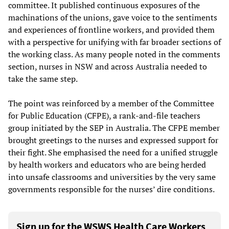
committee. It published continuous exposures of the
machinations of the unions, gave voice to the sentiments
and experiences of frontline workers, and provided them
with a perspective for unifying with far broader sections of
the working class. As many people noted in the comments
section, nurses in NSW and across Australia needed to
take the same step.
The point was reinforced by a member of the Committee
for Public Education (CFPE), a rank-and-file teachers
group initiated by the SEP in Australia. The CFPE member
brought greetings to the nurses and expressed support for
their fight. She emphasised the need for a unified struggle
by health workers and educators who are being herded
into unsafe classrooms and universities by the very same
governments responsible for the nurses’ dire conditions.
Sign up for the WSWS Health Care Workers