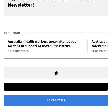
Newsletter!
READ MORE
Australian health workers speak after public
Australia’s g
meeting in support of NSW nurses’ strike
safety measu
14 February 2022
30 December 20
CONTACT US