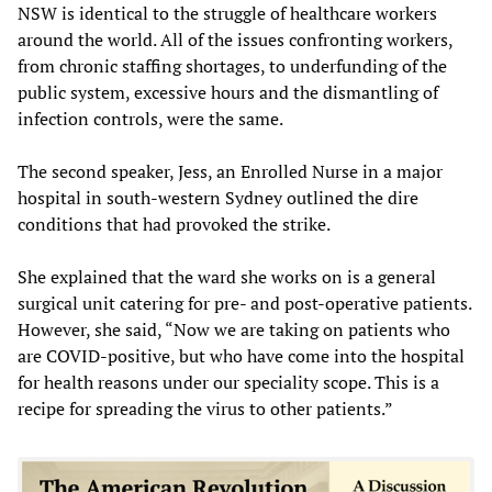
NSW is identical to the struggle of healthcare workers
around the world. All of the issues confronting workers,
from chronic staffing shortages, to underfunding of the
public system, excessive hours and the dismantling of
infection controls, were the same.
The second speaker, Jess, an Enrolled Nurse in a major
hospital in south-western Sydney outlined the dire
conditions that had provoked the strike.
She explained that the ward she works on is a general
surgical unit catering for pre- and post-operative patients.
However, she said, “Now we are taking on patients who
are COVID-positive, but who have come into the hospital
for health reasons under our speciality scope. This is a
recipe for spreading the virus to other patients.”