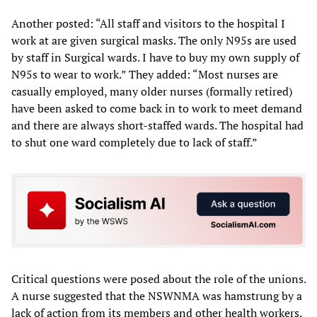
Another posted: “All staff and visitors to the hospital I
work at are given surgical masks. The only N95s are used
by staff in Surgical wards. I have to buy my own supply of
N95s to wear to work.” They added: “Most nurses are
casually employed, many older nurses (formally retired)
have been asked to come back in to work to meet demand
and there are always short-staffed wards. The hospital had
to shut one ward completely due to lack of staff.”
Critical questions were posed about the role of the unions.
A nurse suggested that the NSWNMA was hamstrung by a
lack of action from its members and other health workers.