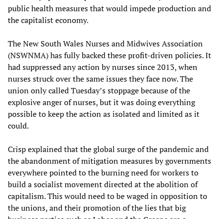
public health measures that would impede production and
the capitalist economy.
The New South Wales Nurses and Midwives Association
(NSWNMA) has fully backed these profit-driven policies. It
had suppressed any action by nurses since 2013, when
nurses struck over the same issues they face now. The
union only called Tuesday’s stoppage because of the
explosive anger of nurses, but it was doing everything
possible to keep the action as isolated and limited as it
could.
Crisp explained that the global surge of the pandemic and
the abandonment of mitigation measures by governments
everywhere pointed to the burning need for workers to
build a socialist movement directed at the abolition of
capitalism. This would need to be waged in opposition to
the unions, and their promotion of the lies that big