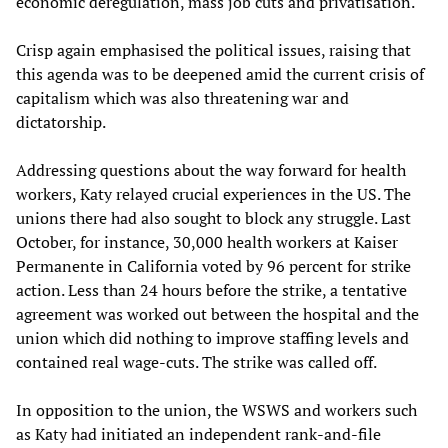
economic deregulation, mass job cuts and privatisation.
Crisp again emphasised the political issues, raising that
this agenda was to be deepened amid the current crisis of
capitalism which was also threatening war and
dictatorship.
Addressing questions about the way forward for health
workers, Katy relayed crucial experiences in the US. The
unions there had also sought to block any struggle. Last
October, for instance, 30,000 health workers at Kaiser
Permanente in California voted by 96 percent for strike
action. Less than 24 hours before the strike, a tentative
agreement was worked out between the hospital and the
union which did nothing to improve staffing levels and
contained real wage-cuts. The strike was called off.
In opposition to the union, the WSWS and workers such
as Katy had initiated an independent rank-and-file