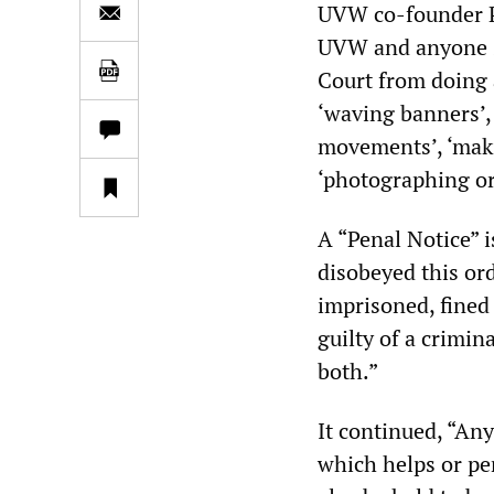
UVW co-founder P
UVW and anyone s
Court from doing 
‘waving banners’, 
movements’, ‘maki
‘photographing or
A “Penal Notice” 
disobeyed this or
imprisoned, fined
guilty of a crimin
both.”
It continued, “An
which helps or pe