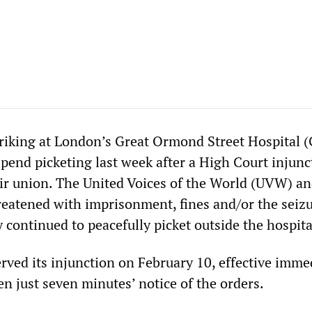
triking at London’s Great Ormond Street Hospital
spend picketing last week after a High Court injunc
ir union. The United Voices of the World (UVW) an
atened with imprisonment, fines and/or the seizu
ey continued to peacefully picket outside the hospita
rved its injunction on February 10, effective immed
 just seven minutes’ notice of the orders.