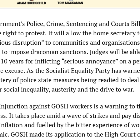
nment’s Police, Crime, Sentencing and Courts Bill
e right to protest. It will allow the home secretary 
rious disruption” to communities and organisations
to impose draconian sanctions. Judges will be able 
 10 years for inflicting “serious annoyance” on a p
e excuse. As the Socialist Equality Party has warne
battery of police state measures being readied to deal
 social inequality, austerity and the drive to war.
injunction against GOSH workers is a warning to t
ss. It takes place amid a wave of strikes and pay di
inflation and fuelled by the bitter experience of wo
ic. GOSH made its application to the High Court 