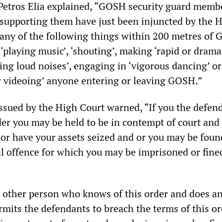
etros Elia explained, “GOSH security guard membe
upporting them have just been injuncted by the 
any of the following things within 200 metres of 
‘playing music’, ‘shouting’, making ‘rapid or drama
ng loud noises’, engaging in ‘vigorous dancing’ or
 videoing’ anyone entering or leaving GOSH.”
issued by the High Court warned, “If you the defen
der you may be held to be in contempt of court and
 or have your assets seized and or you may be foun
al offence for which you may be imprisoned or fine
y other person who knows of this order and does a
rmits the defendants to breach the terms of this o