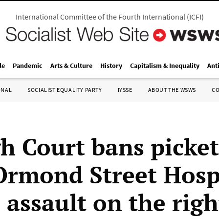
International Committee of the Fourth International
(
ICFI
)
le
Pandemic
Arts & Culture
History
Capitalism & Inequality
Ant
ONAL
SOCIALIST EQUALITY PARTY
IYSSE
ABOUT THE WSWS
C
h Court bans picket
Ormond Street Hospi
 assault on the righ