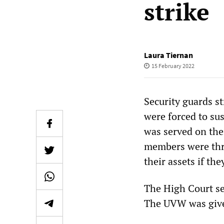
strike
Laura Tiernan
15 February 2022
Security guards s
were forced to su
was served on the
members were thre
their assets if th
The High Court se
The UVW was given