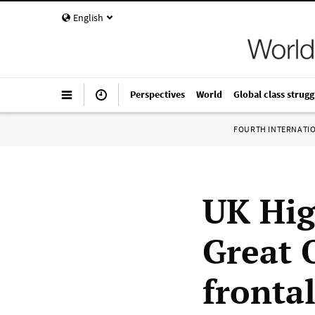
English
Perspectives
World
Global class strugg
FOURTH INTERNATI
UK Hig
Great 
frontal