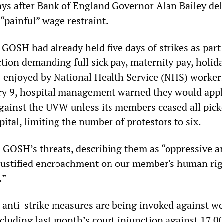
days after Bank of England Governor Alan Bailey del
 “painful” wage restraint.
 GOSH had already held five days of strikes as part
tion demanding full sick pay, maternity pay, holid
s enjoyed by National Health Service (NHS) worker
y 9, hospital management warned they would appl
against the UVW unless its members ceased all pick
pital, limiting the number of protestors to six.
GOSH’s threats, describing them as “oppressive a
justified encroachment on our member's human rig
.”
e anti-strike measures are being invoked against w
ncluding last month’s court injunction against 17,0