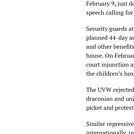
February 9, just 
speech calling for
Security guards at
planned 44-day ac
and other benefit
house. On Februar
court injunction 
the children’s hos
The UVW rejected 
draconian and un
picket and protest
Similar repressiv
internationally, i