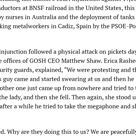
ductors at BNSF railroad in the United States, this
by nurses in Australia and the deployment of tanks
riking metalworkers in Cadiz, Spain by the PSOE-
njunction followed a physical attack on pickets da
the offices of GOSH CEO Matthew Shaw. Erica Rashe
curity guards, explained, “We were protesting and 
 guy came and started swearing at us and then he l
e other one just came up from nowhere and tried to 
e lady, and then she fell. Then again, she stood 
 after a while he tried to take the megaphone and sh
d. Why are they doing this to us? We are peacefull