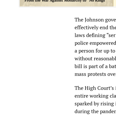
The Johnson gover
effectively end th
laws defining “se
police empowered 
a person for up to
without reasonabl
bill is part of a 
mass protests over
The High Court’s 
entire working cla
sparked by rising 
during the pandem