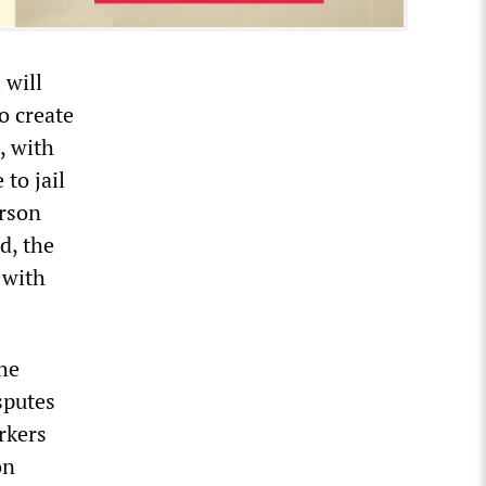
 will
to create
, with
to jail
erson
d, the
 with
he
sputes
rkers
on