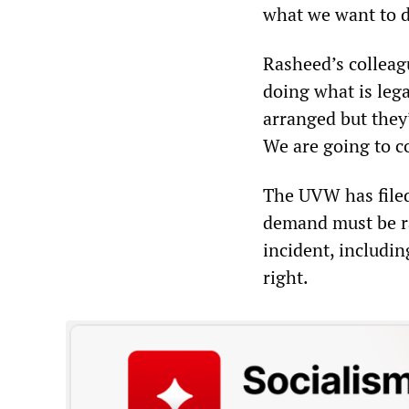
what we want to do
Rasheed’s colleag
doing what is lega
arranged but they’
We are going to co
The UVW has filed
demand must be rai
incident, includin
right.