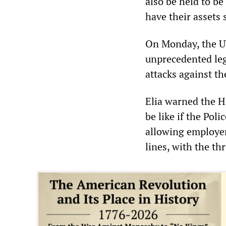
also be held to b
have their assets 
On Monday, the UV
unprecedented lega
attacks against t
Elia warned the Hi
be like if the Pol
allowing employers
lines, with the th