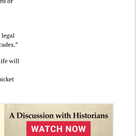
ed or
 legal
cades.”
ife will
picket