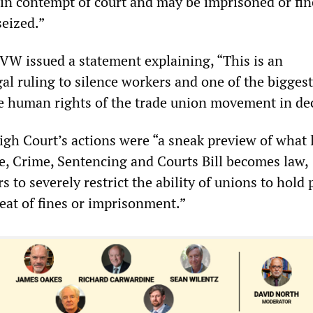
e in contempt of court and may be imprisoned or fin
seized.”
W issued a statement explaining, “This is an
l ruling to silence workers and one of the biggest
he human rights of the trade union movement in de
gh Court’s actions were “a sneak preview of what l
ice, Crime, Sentencing and Courts Bill becomes law,
 to severely restrict the ability of unions to hold 
reat of fines or imprisonment.”