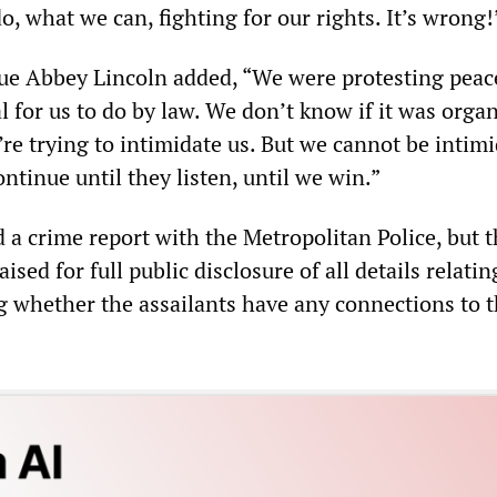
, what we can, fighting for our rights. It’s wrong!
ue Abbey Lincoln added, “We were protesting peac
l for us to do by law. We don’t know if it was orga
re trying to intimidate us. But we cannot be intimi
ntinue until they listen, until we win.”
 a crime report with the Metropolitan Police, but 
sed for full public disclosure of all details relatin
g whether the assailants have any connections to t