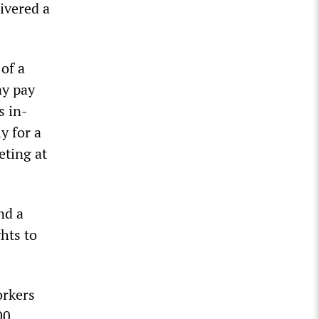
ivered a
 of a
ay pay
s in-
y for a
eting at
nd a
hts to
orkers
00