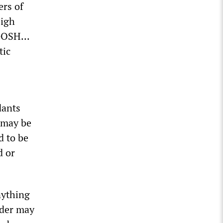
rs of
High
GOSH...
tic
dants
 may be
d to be
d or
nything
rder may