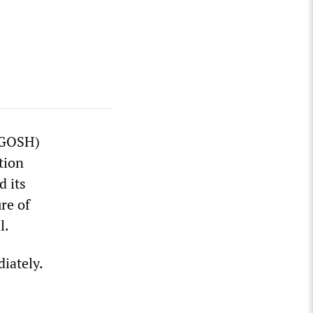
 (GOSH)
tion
d its
re of
l.
iately.