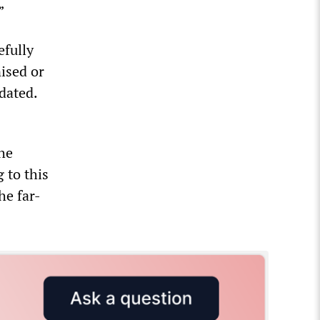
”
efully
nised or
dated.
the
g to this
he far-