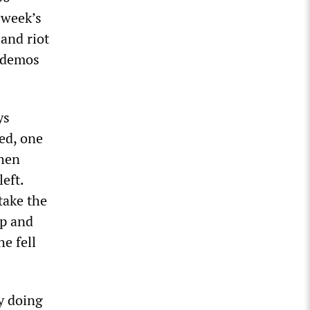
 week’s
 and riot
Podemos
ys
ed, one
then
eft.
take the
up and
e fell
y doing