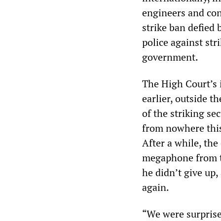
engineers and con
strike ban defied 
police against st
government.
The High Court’s i
earlier, outside 
of the striking se
from nowhere this
After a while, th
megaphone from th
he didn’t give up,
again.
“We were surprise