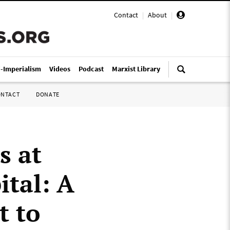
Contact
|
About
|
i-Imperialism
Videos
Podcast
Marxist Library
ONTACT
DONATE
s at
tal: A
t to