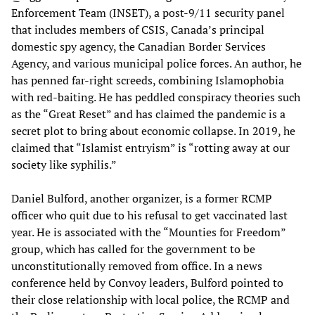
Enforcement Team (INSET), a post-9/11 security panel
that includes members of CSIS, Canada’s principal
domestic spy agency, the Canadian Border Services
Agency, and various municipal police forces. An author, he
has penned far-right screeds, combining Islamophobia
with red-baiting. He has peddled conspiracy theories such
as the “Great Reset” and has claimed the pandemic is a
secret plot to bring about economic collapse. In 2019, he
claimed that “Islamist entryism” is “rotting away at our
society like syphilis.”
Daniel Bulford, another organizer, is a former RCMP
officer who quit due to his refusal to get vaccinated last
year. He is associated with the “Mounties for Freedom”
group, which has called for the government to be
unconstitutionally removed from office. In a news
conference held by Convoy leaders, Bulford pointed to
their close relationship with local police, the RCMP and