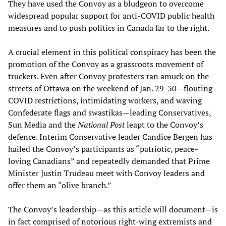
They have used the Convoy as a bludgeon to overcome
widespread popular support for anti-COVID public health
measures and to push politics in Canada far to the right.
A crucial element in this political conspiracy has been the
promotion of the Convoy as a grassroots movement of
truckers. Even after Convoy protesters ran amuck on the
streets of Ottawa on the weekend of Jan. 29-30—flouting
COVID restrictions, intimidating workers, and waving
Confederate flags and swastikas—leading Conservatives,
Sun Media and the
National Post
leapt to the Convoy’s
defence. Interim Conservative leader Candice Bergen has
hailed the Convoy’s participants as “patriotic, peace-
loving Canadians” and repeatedly demanded that Prime
Minister Justin Trudeau meet with Convoy leaders and
offer them an “olive branch.”
The Convoy’s leadership—as this article will document—is
in fact comprised of notorious right-wing extremists and