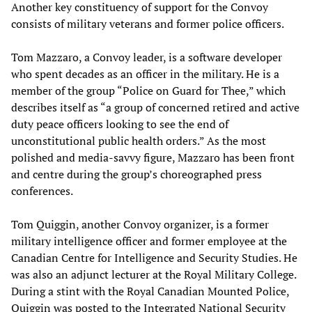
Another key constituency of support for the Convoy
consists of military veterans and former police officers.
Tom Mazzaro, a Convoy leader, is a software developer
who spent decades as an officer in the military. He is a
member of the group “Police on Guard for Thee,” which
describes itself as “a group of concerned retired and active
duty peace officers looking to see the end of
unconstitutional public health orders.” As the most
polished and media-savvy figure, Mazzaro has been front
and centre during the group’s choreographed press
conferences.
Tom Quiggin, another Convoy organizer, is a former
military intelligence officer and former employee at the
Canadian Centre for Intelligence and Security Studies. He
was also an adjunct lecturer at the Royal Military College.
During a stint with the Royal Canadian Mounted Police,
Quiggin was posted to the Integrated National Security