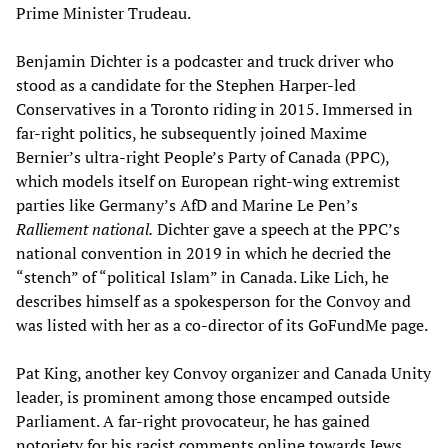
Prime Minister Trudeau.
Benjamin Dichter is a podcaster and truck driver who
stood as a candidate for the Stephen Harper-led
Conservatives in a Toronto riding in 2015. Immersed in
far-right politics, he subsequently joined Maxime
Bernier’s ultra-right People’s Party of Canada (PPC),
which models itself on European right-wing extremist
parties like Germany’s AfD and Marine Le Pen’s
Ralliement national.
Dichter gave a speech at the PPC’s
national convention in 2019 in which he decried the
“stench” of “political Islam” in Canada. Like Lich, he
describes himself as a spokesperson for the Convoy and
was listed with her as a co-director of its GoFundMe page.
Pat King, another key Convoy organizer and Canada Unity
leader, is prominent among those encamped outside
Parliament. A far-right provocateur, he has gained
notoriety for his racist comments online towards Jews,