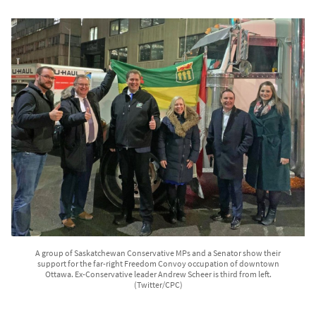
A group of Saskatchewan Conservative MPs and a Senator show their
support for the far-right Freedom Convoy occupation of downtown
Ottawa. Ex-Conservative leader Andrew Scheer is third from left.
(Twitter/CPC)