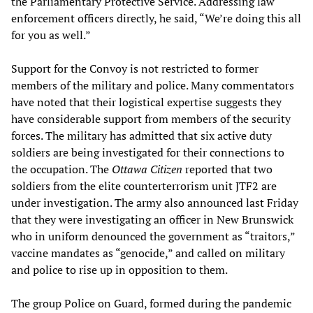
the Parliamentary Protective Service. Addressing law
enforcement officers directly, he said, “We’re doing this all
for you as well.”
Support for the Convoy is not restricted to former
members of the military and police. Many commentators
have noted that their logistical expertise suggests they
have considerable support from members of the security
forces. The military has admitted that six active duty
soldiers are being investigated for their connections to
the occupation. The
Ottawa Citizen
reported that two
soldiers from the elite counterterrorism unit JTF2 are
under investigation. The army also announced last Friday
that they were investigating an officer in New Brunswick
who in uniform denounced the government as “traitors,”
vaccine mandates as “genocide,” and called on military
and police to rise up in opposition to them.
The group Police on Guard, formed during the pandemic