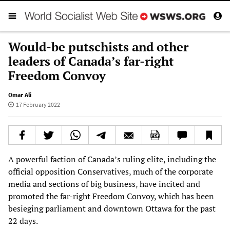
Would-be putschists and other
leaders of Canada’s far-right
Freedom Convoy
Omar Ali
17 February 2022
A powerful faction of Canada’s ruling elite, including the
official opposition Conservatives, much of the corporate
media and sections of big business, have incited and
promoted the far-right Freedom Convoy, which has been
besieging parliament and downtown Ottawa for the past
22 days.