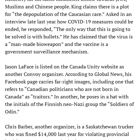
Muslims and Chinese people. King claims there is a plot
for “the depopulation of the Caucasian race.” Asked in an
interview late last year how COVID-19 measures could be
ended, he responded, “The only way that this is going to
be solved is with bullets.” He has claimed that the virus is
a “man-made bioweapon” and the vaccine is a
government surveillance mechanism.
Jason LaFace is listed on the Canada Unity website as
another Convoy organizer. According to Global News, his
Facebook page carries far-right images, including one that
refers to “Canadian politicians who are not born in
Canada” as “traitors.” In another, he poses in a hat with
the initials of the Finnish neo-Nazi group the “Soldiers of
Odin.”
Chris Barber, another organizer, is a Saskatchewan trucker
who was fined $14,000 last year for violating provincial