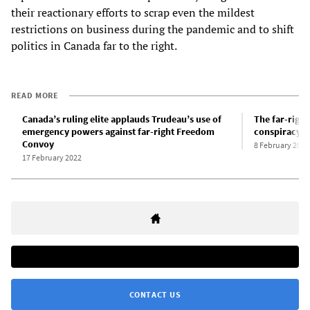
their reactionary efforts to scrap even the mildest
restrictions on business during the pandemic and to shift
politics in Canada far to the right.
READ MORE
Canada’s ruling elite applauds Trudeau’s use of
The far-righ
emergency powers against far-right Freedom
conspiracy h
Convoy
8 February 2022
17 February 2022
CONTACT US