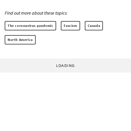
Find out more about these topics:
The coronavirus pandemic
Fascism
Canada
North America
LOADING