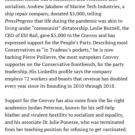
socialism. Andrew Jakubow of Marine Tech Industries, a
ship repair company, donated $5,000, telling
PressProgress
that life during the pandemic was akin to
living under “communist” dictatorship. Leslie Buzzell, the
CEO of ESI Rail, gave $5,000 to the Convoy and has
expressed support for the People’s Party. Describing most
Conservatives as “in Trudeau’s pockets,” he is now
backing Pierre Poilievre, the most outspoken Convoy
supporter on the Conservative frontbench, for the party
leadership. His LinkedIn profile says the company
employs 72 workers and boasts that revenue has doubled
every year since its founding in 2010 through 2018.
Support for the Convoy has also come from the far-right
academics Jordan Peterson, known for his self-help
blather and virulent hostility to socialism and equality,
and his associate Dr. Julie Ponesse, who was terminated
from her teaching position for refusing to get vaccinated.