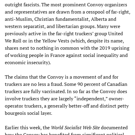
outright fascists. The most prominent Convoy organizers
and representatives are drawn from a cesspool of far-right,
anti-Muslim, Christian fundamentalist, Alberta and
western separatist, and libertarian groups. Many were
previously active in the far-right truckers’ group United
We Roll or in the Yellow Vests (which, despite its name,
shares next to nothing in common with the 2019 uprising
of working people in France against social inequality and
economic insecurity).
The claims that the Convoy is a movement of and for
truckers are no less a fraud. Some 90 percent of Canadian
truckers are fully vaccinated. In so far as the Convoy does
involve truckers they are largely “independent,” owner-
operator truckers, a generally better-off and distinct petty
bourgeois social layer.
Earlier this week, the
World Socialist Web Site
documented
how the Convoy has benefited from significant political,