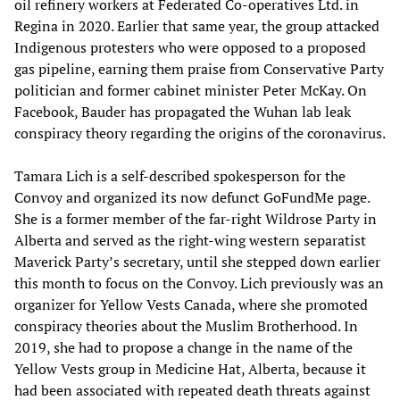
oil refinery workers at Federated Co-operatives Ltd. in
Regina in 2020. Earlier that same year, the group attacked
Indigenous protesters who were opposed to a proposed
gas pipeline, earning them praise from Conservative Party
politician and former cabinet minister Peter McKay. On
Facebook, Bauder has propagated the Wuhan lab leak
conspiracy theory regarding the origins of the coronavirus.
Tamara Lich is a self-described spokesperson for the
Convoy and organized its now defunct GoFundMe page.
She is a former member of the far-right Wildrose Party in
Alberta and served as the right-wing western separatist
Maverick Party’s secretary, until she stepped down earlier
this month to focus on the Convoy. Lich previously was an
organizer for Yellow Vests Canada, where she promoted
conspiracy theories about the Muslim Brotherhood. In
2019, she had to propose a change in the name of the
Yellow Vests group in Medicine Hat, Alberta, because it
had been associated with repeated death threats against