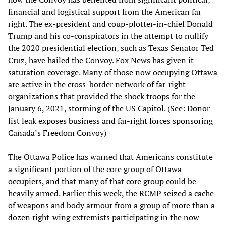
financial and logistical support from the American far
right. The ex-president and coup-plotter-in-chief Donald
Trump and his co-conspirators in the attempt to nullify
the 2020 presidential election, such as Texas Senator Ted
Cruz, have hailed the Convoy. Fox News has given it
saturation coverage. Many of those now occupying Ottawa
are active in the cross-border network of far-right
organizations that provided the shock troops for the
January 6, 2021, storming of the US Capitol. (See:
Donor
list leak exposes business and far-right forces sponsoring
Canada’s Freedom Convoy
)
The Ottawa Police has warned that Americans constitute
a significant portion of the core group of Ottawa
occupiers, and that many of that core group could be
heavily armed. Earlier this week, the RCMP seized a cache
of weapons and body armour from a group of more than a
dozen right-wing extremists participating in the now