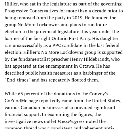
Hillier, who sat in the legislature as part of the governing
Progressive Conservatives for more than a decade prior to
being removed from the party in 2019. He founded the
group No More Lockdowns and plans to run for re-
election to the provincial legislature this year under the
banner of the far-right Ontario First Party. His daughter
ran unsuccessfully as a PPC candidate in the last federal
election. Hillier’s No More Lockdowns group is supported
by the fundamentalist preacher Henry Hildebrandt, who
has appeared at the encampment in Ottawa. He has
described public health measures as a harbinger of the
“End-times” and has repeatedly flouted them.
While 63 percent of the donations to the Convoy’s
GoFundMe page reportedly came from the United States,
various Canadian businesses also provided significant
financial support. In examining the figures, the
investigative news outlet
PressProgress
noted the
common thread was a consistent and vehement anti-