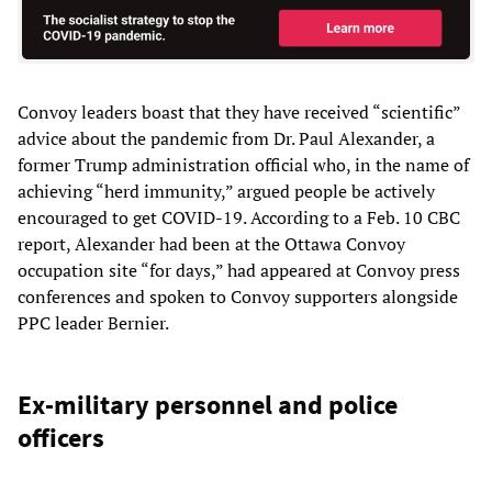
Convoy leaders boast that they have received “scientific”
advice about the pandemic from Dr. Paul Alexander, a
former Trump administration official who, in the name of
achieving “herd immunity,” argued people be actively
encouraged to get COVID-19. According to a Feb. 10 CBC
report, Alexander had been at the Ottawa Convoy
occupation site “for days,” had appeared at Convoy press
conferences and spoken to Convoy supporters alongside
PPC leader Bernier.
Ex-military personnel and police
officers