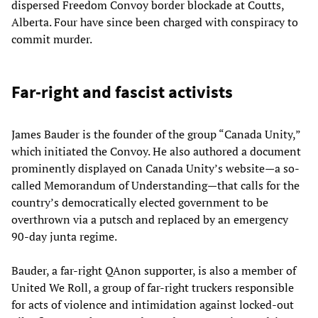
dispersed Freedom Convoy border blockade at Coutts,
Alberta. Four have since been charged with conspiracy to
commit murder.
Far-right and fascist activists
James Bauder is the founder of the group “Canada Unity,”
which initiated the Convoy. He also authored a document
prominently displayed on Canada Unity’s website—a so-
called Memorandum of Understanding—that calls for the
country’s democratically elected government to be
overthrown via a putsch and replaced by an emergency
90-day junta regime.
Bauder, a far-right QAnon supporter, is also a member of
United We Roll, a group of far-right truckers responsible
for acts of violence and intimidation against locked-out