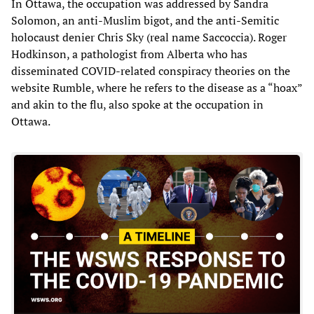
In Ottawa, the occupation was addressed by Sandra
Solomon, an anti-Muslim bigot, and the anti-Semitic
holocaust denier Chris Sky (real name Saccoccia). Roger
Hodkinson, a pathologist from Alberta who has
disseminated COVID-related conspiracy theories on the
website Rumble, where he refers to the disease as a “hoax”
and akin to the flu, also spoke at the occupation in
Ottawa.