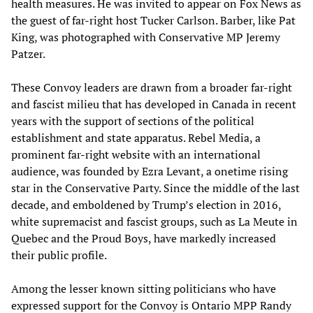
health measures. He was invited to appear on Fox News as
the guest of far-right host Tucker Carlson. Barber, like Pat
King, was photographed with Conservative MP Jeremy
Patzer.
These Convoy leaders are drawn from a broader far-right
and fascist milieu that has developed in Canada in recent
years with the support of sections of the political
establishment and state apparatus. Rebel Media, a
prominent far-right website with an international
audience, was founded by Ezra Levant, a onetime rising
star in the Conservative Party. Since the middle of the last
decade, and emboldened by Trump’s election in 2016,
white supremacist and fascist groups, such as La Meute in
Quebec and the Proud Boys, have markedly increased
their public profile.
Among the lesser known sitting politicians who have
expressed support for the Convoy is Ontario MPP Randy