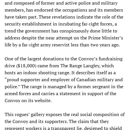
and composed of former and active police and military
members, has endorsed the occupations and its members
have taken part. These revelations indicate the role of the
security establishment in incubating far-right forces, a
trend the government has conspicuously done little to
address despite the near attempt on the Prime Minister’s
life by a far-right army reservist less than two years ago.
One of the largest donations to the Convoy’s fundraising
drive ($18,000) came from The Range Langley, which
hosts an indoor shooting range. It describes itself as a
“proud supporter and employer of Canadian military and
police.” The range is managed by a former sergeant in the
armed forces and carries a statement in support of the
Convoy on its website.
This rogues’ gallery exposes the real social composition of
the Convoy and its supporters. The claim that they
represent workers is a transparent lie, designed to shield