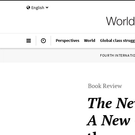
English
Perspectives
World
Global class strugg
FOURTH INTERNATI
Book Review
The Ne
A New 