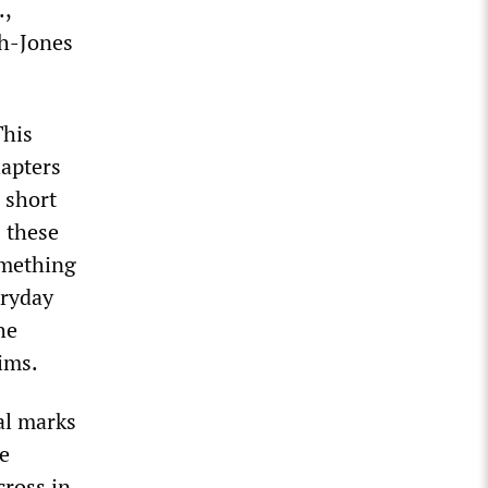
.,
ah-Jones
This
apters
 short
s these
omething
eryday
he
ims.
tal marks
re
cross in