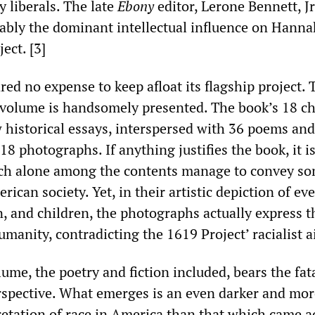
y liberals. The late
Ebony
editor, Lerone Bennett, Jr
bly the dominant intellectual influence on Hann
ect. [3]
ed no expense to keep afloat its flagship project. 
volume is handsomely presented. The book’s 18 ch
 historical essays, interspersed with 36 poems and
 18 photographs. If anything justifies the book, it i
ch alone among the contents manage to convey s
rican society. Yet, in their artistic depiction of ev
 and children, the photographs actually express t
anity, contradicting the 1619 Project’ racialist a
lume, the poetry and fiction included, bears the fa
perspective. What emerges is an even darker and mo
retation of race in America than that which came a