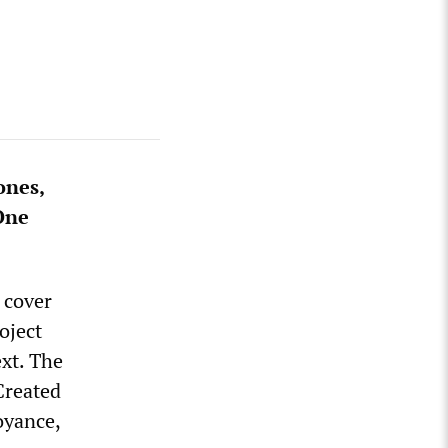
ones,
 One
 cover
oject
ext. The
“Created
oyance,