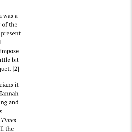
n was a
r of the
l present
d
o impose
ttle bit
uet. [2]
ians it
 Hannah-
ting and
s
e
Time
s
ll the