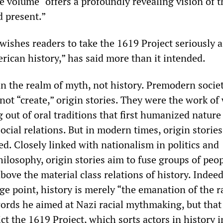
e volume “offers a profoundly revealing vision of t
 present.”
wishes readers to take the 1619 Project seriously a
rican history,” has said more than it intended.
 in the realm of myth, not history. Premodern socie
not “create,” origin stories. They were the work of
 out of oral traditions that first humanized nature
ocial relations. But in modern times, origin storie
d. Closely linked with nationalism in politics and
hilosophy, origin stories aim to fuse groups of peo
 above the material class relations of history. Indee
age point, history is merely “the emanation of the r
words he aimed at Nazi racial mythmaking, but that
dict the 1619 Project, which sorts actors in history 