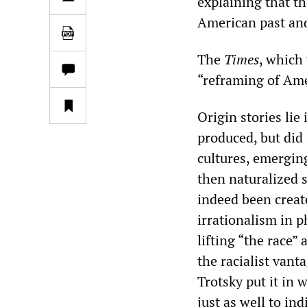
explaining that th
American past and
The
Times
, which 
“reframing of Ame
Origin stories lie
produced, but did 
cultures, emerging
then naturalized s
indeed been create
irrationalism in p
lifting “the race”
the racialist vant
Trotsky put it in 
just as well to in