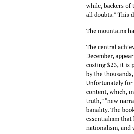
while, backers of t
all doubts.” This 
The mountains ha
The central achie
December, appears
costing $23, it is
by the thousands, 
Unfortunately for
content, which, in 
truth,” “new narra
banality. The boo
essentialism that 
nationalism, and 