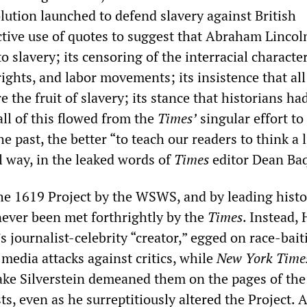
lution launched to defend slavery against British
ective use of quotes to suggest that Abraham Lincol
to slavery; its censoring of the interracial characte
l rights, and labor movements; its insistence that al
e the fruit of slavery; its stance that historians ha
ll of this flowed from the
Times’
singular effort t
e past, the better “to teach our readers to think a li
l way, in the leaked words of
Times
editor Dean Baq
he 1619 Project by the WSWS, and by leading histor
never been met forthrightly by the
Times
. Instead,
’s journalist-celebrity “creator,” egged on race-bai
 media attacks against critics, while
New York Time
ake Silverstein demeaned them on the pages of th
sts, even as he surreptitiously
altered
the Project. A