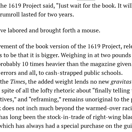
he 1619 Project said, “Just wait for the book. It wil
drumroll lasted for two years.
ve labored and brought forth a mouse.
vement of the book version of the 1619 Project, rel
 to be that it is bigger. Weighing in at two pounds
 probably 10 times heavier than the magazine given
errors and all, to cash-strapped public schools.
 the
Times
, the added weight lends no new
gravitas
spite of all the lofty rhetoric about “finally telling
tives,” and “reframing,” remains unoriginal to the 
k does not inch much beyond the warmed-over raci
has long been the stock-in-trade of right-wing bla
which has always had a special purchase on the gui