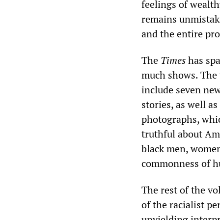
feelings of wealth
remains unmistaka
and the entire proj
The
Times
has spar
much shows. The 
include seven new
stories, as well as
photographs, whi
truthful about Ame
black men, women,
commonness of hum
The rest of the vo
of the racialist 
unyielding interp