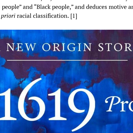
e people” and “Black people,” and deduces motive a
 priori
racial classification. [1]