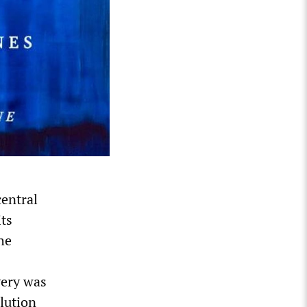
central
its
he
9
very was
lution