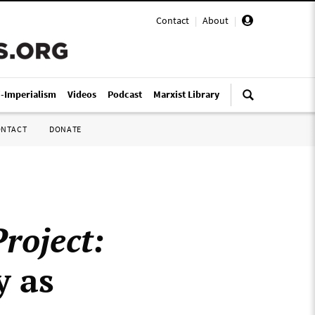
Contact
|
About
|
i-Imperialism
Videos
Podcast
Marxist Library
ONTACT
DONATE
roject:
y as