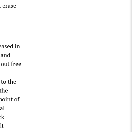
l erase
eased in
 and
 out free
to the
 the
point of
al
ck
lt