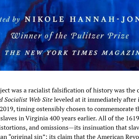
ect was a racialist falsification of history was the 
d Socialist Web Site
leveled at it immediately after 
 2019, timing ostensibly chosen to commemorate t
t slaves in Virginia 400 years earlier. All of the 161
distortions, and omissions—its insinuation that sla
an “original sin”; its claim that the American Revo