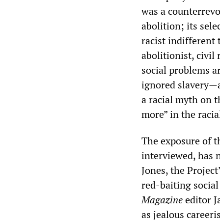
was a counterrevo
abolition; its sel
racist indifferent 
abolitionist, civi
social problems ar
ignored slavery—a
a racial myth on th
more” in the racia
The exposure of t
interviewed, has 
Jones, the Project
red-baiting social
Magazine
editor J
as jealous careeri