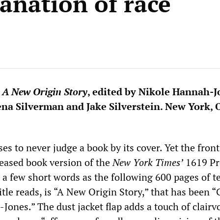
anation of race
 A New Origin Story
, edited by Nikole Hannah-J
lena Silverman and Jake Silverstein. New York,
es to never judge a book by its cover. Yet the front
leased book version of the
New York Times’
1619 Pr
 a few short words as the following 600 pages of t
title reads, is “A New Origin Story,” that has been 
Jones.” The dust jacket flap adds a touch of clairv