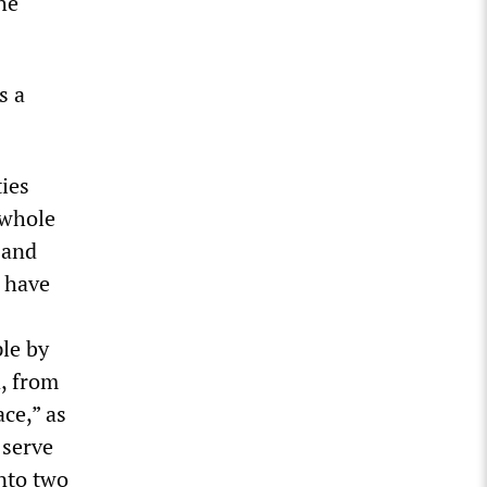
he
s a
ties
 whole
 and
s have
ple by
d, from
ace,” as
 serve
into two