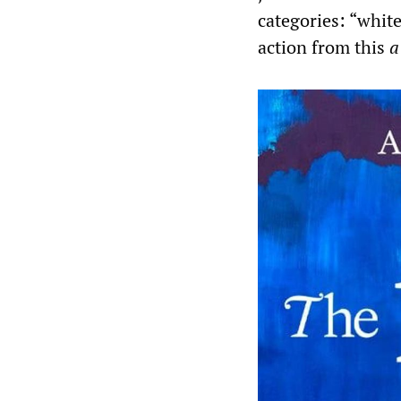
categories: “whit
action from this
a