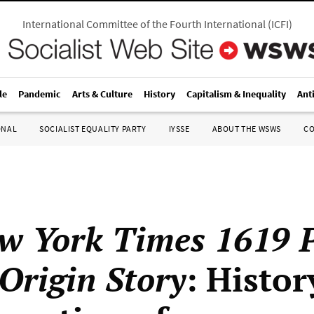
International Committee of the Fourth International
(
ICFI
)
le
Pandemic
Arts & Culture
History
Capitalism & Inequality
Ant
ONAL
SOCIALIST EQUALITY PARTY
IYSSE
ABOUT THE WSWS
C
w York Times 1619 P
Origin Story
: Histor