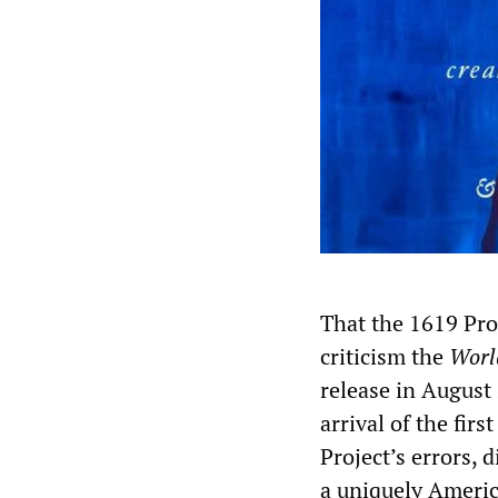
That the 1619 Proj
criticism the
Worl
release in August
arrival of the firs
Project’s errors, 
a uniquely Americ