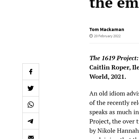
the em
Tom Mackaman
20 February 2022
The 1619 Project:
Caitlin Roper, I
World, 2021.
An old idiom advis
of the recently re
speaks as much in
Project, the over 
by Nikole Hannah-