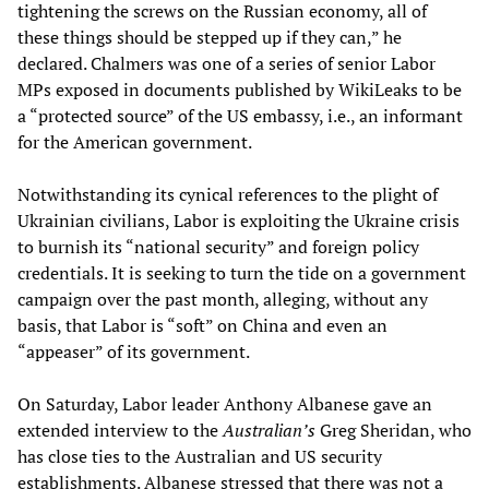
tightening the screws on the Russian economy, all of
these things should be stepped up if they can,” he
declared. Chalmers was one of a series of senior Labor
MPs exposed in documents published by WikiLeaks to be
a “protected source” of the US embassy, i.e., an informant
for the American government.
Notwithstanding its cynical references to the plight of
Ukrainian civilians, Labor is exploiting the Ukraine crisis
to burnish its “national security” and foreign policy
credentials. It is seeking to turn the tide on a government
campaign over the past month, alleging, without any
basis, that Labor is “soft” on China and even an
“appeaser” of its government.
On Saturday, Labor leader Anthony Albanese gave an
extended interview to the
Australian’s
Greg Sheridan, who
has close ties to the Australian and US security
establishments. Albanese stressed that there was not a