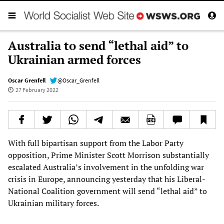
Australia to send “lethal aid” to
Ukrainian armed forces
Oscar Grenfell
@Oscar_Grenfell
27 February 2022
With full bipartisan support from the Labor Party
opposition, Prime Minister Scott Morrison substantially
escalated Australia’s involvement in the unfolding war
crisis in Europe, announcing yesterday that his Liberal-
National Coalition government will send “lethal aid” to
Ukrainian military forces.