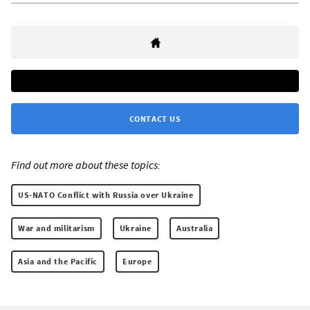
CONTACT US
Find out more about these topics:
US-NATO Conflict with Russia over Ukraine
War and militarism
Ukraine
Australia
Asia and the Pacific
Europe