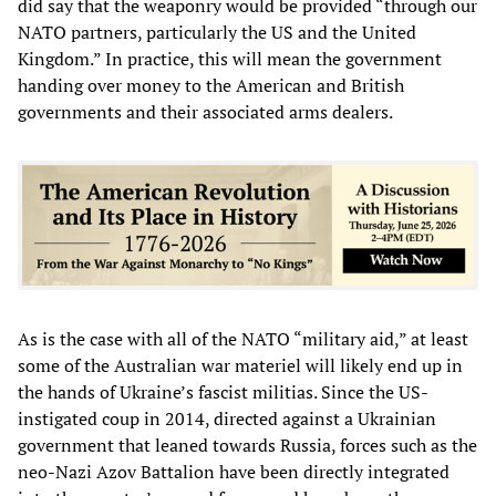
did say that the weaponry would be provided “through our
NATO partners, particularly the US and the United
Kingdom.” In practice, this will mean the government
handing over money to the American and British
governments and their associated arms dealers.
As is the case with all of the NATO “military aid,” at least
some of the Australian war materiel will likely end up in
the hands of Ukraine’s fascist militias. Since the US-
instigated coup in 2014, directed against a Ukrainian
government that leaned towards Russia, forces such as the
neo-Nazi Azov Battalion have been directly integrated