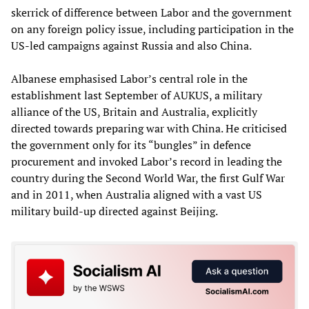
skerrick of difference between Labor and the government
on any foreign policy issue, including participation in the
US-led campaigns against Russia and also China.
Albanese emphasised Labor’s central role in the
establishment last September of AUKUS, a military
alliance of the US, Britain and Australia, explicitly
directed towards preparing war with China. He criticised
the government only for its “bungles” in defence
procurement and invoked Labor’s record in leading the
country during the Second World War, the first Gulf War
and in 2011, when Australia aligned with a vast US
military build-up directed against Beijing.