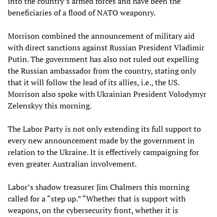
into the country’s armed forces and have been the
beneficiaries of a flood of NATO weaponry.
Morrison combined the announcement of military aid
with direct sanctions against Russian President Vladimir
Putin. The government has also not ruled out expelling
the Russian ambassador from the country, stating only
that it will follow the lead of its allies, i.e., the US.
Morrison also spoke with Ukrainian President Volodymyr
Zelenskyy this morning.
The Labor Party is not only extending its full support to
every new announcement made by the government in
relation to the Ukraine. It is effectively campaigning for
even greater Australian involvement.
Labor’s shadow treasurer Jim Chalmers this morning
called for a “step up.” “Whether that is support with
weapons, on the cybersecurity front, whether it is