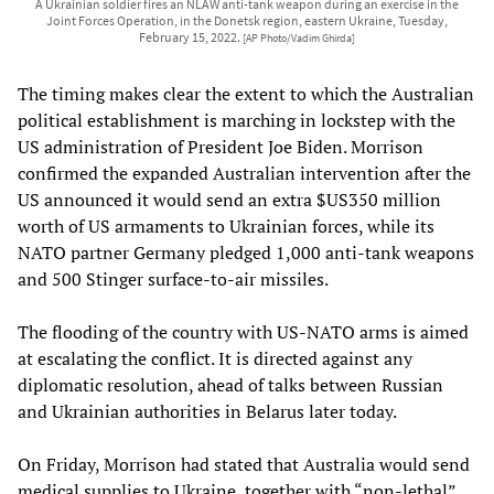
A Ukrainian soldier fires an NLAW anti-tank weapon during an exercise in the
Joint Forces Operation, in the Donetsk region, eastern Ukraine, Tuesday,
February 15, 2022.
[AP Photo/Vadim Ghirda]
The timing makes clear the extent to which the Australian
political establishment is marching in lockstep with the
US administration of President Joe Biden. Morrison
confirmed the expanded Australian intervention after the
US announced it would send an extra $US350 million
worth of US armaments to Ukrainian forces, while its
NATO partner Germany pledged 1,000 anti-tank weapons
and 500 Stinger surface-to-air missiles.
The flooding of the country with US-NATO arms is aimed
at escalating the conflict. It is directed against any
diplomatic resolution, ahead of talks between Russian
and Ukrainian authorities in Belarus later today.
On Friday, Morrison had stated that Australia would send
medical supplies to Ukraine, together with “non-lethal”