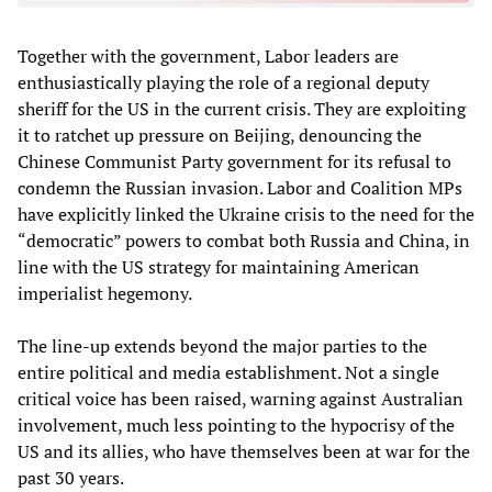
Together with the government, Labor leaders are
enthusiastically playing the role of a regional deputy
sheriff for the US in the current crisis. They are exploiting
it to ratchet up pressure on Beijing, denouncing the
Chinese Communist Party government for its refusal to
condemn the Russian invasion. Labor and Coalition MPs
have explicitly linked the Ukraine crisis to the need for the
“democratic” powers to combat both Russia and China, in
line with the US strategy for maintaining American
imperialist hegemony.
The line-up extends beyond the major parties to the
entire political and media establishment. Not a single
critical voice has been raised, warning against Australian
involvement, much less pointing to the hypocrisy of the
US and its allies, who have themselves been at war for the
past 30 years.