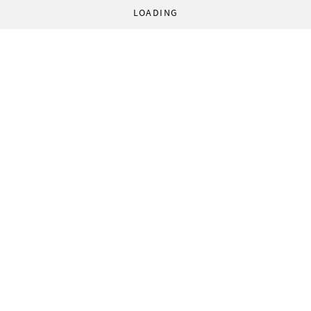
LOADING