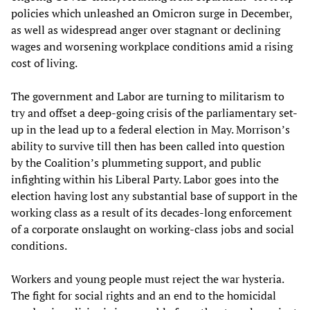
policies which unleashed an Omicron surge in December,
as well as widespread anger over stagnant or declining
wages and worsening workplace conditions amid a rising
cost of living.
The government and Labor are turning to militarism to
try and offset a deep-going crisis of the parliamentary set-
up in the lead up to a federal election in May. Morrison’s
ability to survive till then has been called into question
by the Coalition’s plummeting support, and public
infighting within his Liberal Party. Labor goes into the
election having lost any substantial base of support in the
working class as a result of its decades-long enforcement
of a corporate onslaught on working-class jobs and social
conditions.
Workers and young people must reject the war hysteria.
The fight for social rights and an end to the homicidal