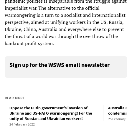
pandemic policies is inseparable from the struggle against
imperialist war. The alternative to the official
warmongering is a turn to a socialist and internationalist
perspective, aimed at unifying workers in the US, Russia,
Ukraine, China, Australia and everywhere else to prevent
the threat of a world war through the overthrow of the
bankrupt profit system.
Sign up for the WSWS email newsletter
READ MORE
Oppose the Putin government’s invasion of
Australia an
Ukraine and US-NATO warmongering! For the
condemns Ch
unity of Russian and Ukrainian workers!
25 February 202
24 February 2022