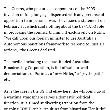
The Greens, who postured as opponents of the 2003
invasion of Iraq, long ago dispensed with any pretense of
opposition to imperialist war. They issued a statement on
February 25, which said nothing about the US-NATO role
in provoking the conflict, blaming it exclusively on Putin.
“We call upon our foreign minister to use Australia’s
Autonomous Sanctions framework to respond to Russia’s
actions,” the Greens declared.
The media, including the state-funded Australian
Broadcasting Corporation, is full of wall-to-wall
denunciations of Putin as a “new Hitler,” a “psychopath”
etc.
As is the case in the US and elsewhere, the whipping up of
a wartime atmosphere serves a domestic political
function. It is aimed at diverting attention from the
ongoing COVID crisis, resulting from bipartisan “let it rip”