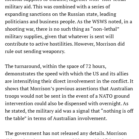
military aid. This was combined with a series of
expanding sanctions on the Russian state, leading
politicians and business people. As the WSWS noted, in a
shooting war, there is no such thing as “non-lethal”
military supplies, given that whatever is sent will
contribute to active hostilities. However, Morrison did
rule out sending weaponry.
The turnaround, within the space of 72 hours,
demonstrates the speed with which the US and its allies
are intensifying their direct involvement in the conflict. It
shows that Morrison’s previous assertions that Australian
troops would not be sent in the event of a NATO ground
intervention could also be dispensed with overnight. As
he stated, the military aid was a signal that “nothing is off
the table” in terms of Australian involvement.
The government has not released any details. Morrison