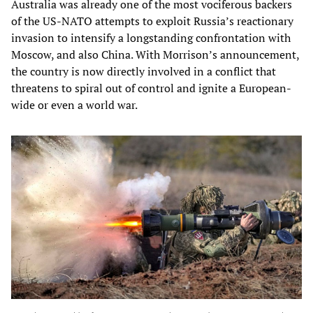
Australia was already one of the most vociferous backers
of the US-NATO attempts to exploit Russia’s reactionary
invasion to intensify a longstanding confrontation with
Moscow, and also China. With Morrison’s announcement,
the country is now directly involved in a conflict that
threatens to spiral out of control and ignite a European-
wide or even a world war.