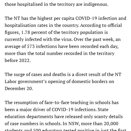
those hospitalised in the territory are indigenous.
The NT has the highest per capita COVID-19 infection and
hospitalisation rates in the country. According to official
figures, 1.78 percent of the territory population is
currently infected with the virus. Over the past week, an
average of 573 infections have been recorded each day,
more than the total number recorded in the territory
before 2022.
The surge of cases and deaths is a direct result of the NT
Labor government’s opening of domestic borders on
December 20.
The resumption of face-to-face teaching in schools has
been a major driver of COVID-19 infections. State
education departments have released only scanty details
of case numbers in schools. In NSW, more than 20,000
students and 500 educators tested positive in just the first