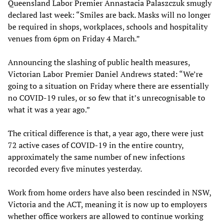
Queensland Labor Premier Annastacia Palaszczuk smugly
declared last week: “Smiles are back. Masks will no longer
be required in shops, workplaces, schools and hospitality
venues from 6pm on Friday 4 March.”
Announcing the slashing of public health measures,
Victorian Labor Premier Daniel Andrews stated: “We’re
going to a situation on Friday where there are essentially
no COVID-19 rules, or so few that it’s unrecognisable to
what it was a year ago.”
The critical difference is that, a year ago, there were just
72 active cases of COVID-19 in the entire country,
approximately the same number of new infections
recorded every five minutes yesterday.
Work from home orders have also been rescinded in NSW,
Victoria and the ACT, meaning it is now up to employers
whether office workers are allowed to continue working