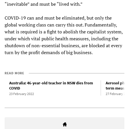
“inevitable” and must be “lived with.”
COVID-19 can and must be eliminated, but only the
global working class can carry this out. Fundamentally,
what is required is a fight to abolish the capitalist system,
under which vital public health measures, including the
shutdown of non-essential business, are blocked at every
turn by the profit demands of big business.
READ MORE
Australia: 46-year-old teacher in NSW dies from
Aerosol physi
COVID
term measur
23 February 2022
27 February 202