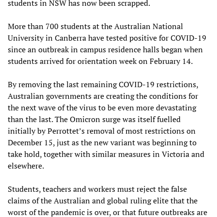
students in NSW has now been scrapped.
More than 700 students at the Australian National
University in Canberra have tested positive for COVID-19
since an outbreak in campus residence halls began when
students arrived for orientation week on February 14.
By removing the last remaining COVID-19 restrictions,
Australian governments are creating the conditions for
the next wave of the virus to be even more devastating
than the last. The Omicron surge was itself fuelled
initially by Perrottet’s removal of most restrictions on
December 15, just as the new variant was beginning to
take hold, together with similar measures in Victoria and
elsewhere.
Students, teachers and workers must reject the false
claims of the Australian and global ruling elite that the
worst of the pandemic is over, or that future outbreaks are