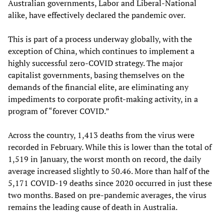
Australian governments, Labor and Liberal-National
alike, have effectively declared the pandemic over.
This is part of a process underway globally, with the
exception of China, which continues to implement a
highly successful zero-COVID strategy. The major
capitalist governments, basing themselves on the
demands of the financial elite, are eliminating any
impediments to corporate profit-making activity, in a
program of “forever COVID.”
Across the country, 1,413 deaths from the virus were
recorded in February. While this is lower than the total of
1,519 in January, the worst month on record, the daily
average increased slightly to 50.46. More than half of the
5,171 COVID-19 deaths since 2020 occurred in just these
two months. Based on pre-pandemic averages, the virus
remains the leading cause of death in Australia.