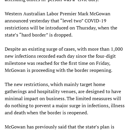
Western Australian Labor Premier Mark McGowan
announced yesterday that “level two” COVID-19
restrictions will be introduced on Thursday, when the
state’s “hard border” is dropped.
Despite an existing surge of cases, with more than 1,000
new infections recorded each day since the four-digit
milestone was reached for the first time on Friday,
McGowan is proceeding with the border reopening.
The new restrictions, which mainly target home
gatherings and hospitality venues, are designed to have
minimal impact on business. The limited measures will
do nothing to prevent a major surge in infections, illness
and death when the border is reopened.
McGowan has previously said that the state’s plan is