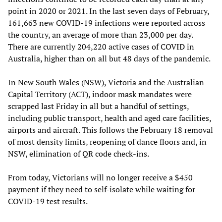
point in 2020 or 2021. In the last seven days of February,
161,663 new COVID-19 infections were reported across
the country, an average of more than 23,000 per day.
There are currently 204,220 active cases of COVID in
Australia, higher than on all but 48 days of the pandemic.
In New South Wales (NSW), Victoria and the Australian
Capital Territory (ACT), indoor mask mandates were
scrapped last Friday in all but a handful of settings,
including public transport, health and aged care facilities,
airports and aircraft. This follows the February 18 removal
of most density limits, reopening of dance floors and, in
NSW, elimination of QR code check-ins.
From today, Victorians will no longer receive a $450
payment if they need to self-isolate while waiting for
COVID-19 test results.