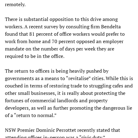
remotely.
There is substantial opposition to this drive among
workers. A recent survey by consulting firm Bendelta
found that 81 percent of office workers would prefer to
work from home and 70 percent opposed an employer
mandate on the number of days per week they are
required to be in the office.
The return to offices is being heavily pushed by
governments as a means to “revitalise” cities. While this is
couched in terms of restoring trade to struggling cafes and
other small businesses, it is really about protecting the
fortunes of commercial landlords and property
developers, as well as further promoting the dangerous lie
of a “return to normal.”
NSW Premier Dominic Perrottet recently stated that
attending offices in-person was a “civic duty.”