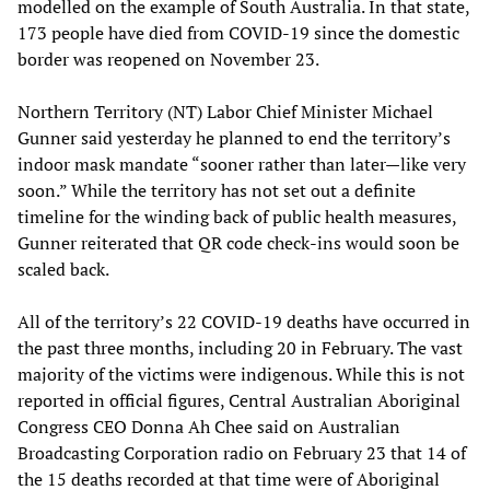
modelled on the example of South Australia. In that state,
173 people have died from COVID-19 since the domestic
border was reopened on November 23.
Northern Territory (NT) Labor Chief Minister Michael
Gunner said yesterday he planned to end the territory’s
indoor mask mandate “sooner rather than later—like very
soon.” While the territory has not set out a definite
timeline for the winding back of public health measures,
Gunner reiterated that QR code check-ins would soon be
scaled back.
All of the territory’s 22 COVID-19 deaths have occurred in
the past three months, including 20 in February. The vast
majority of the victims were indigenous. While this is not
reported in official figures, Central Australian Aboriginal
Congress CEO Donna Ah Chee said on Australian
Broadcasting Corporation radio on February 23 that 14 of
the 15 deaths recorded at that time were of Aboriginal