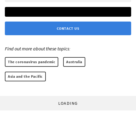
CONTACT US
Find out more about these topics:
The coronavirus pandemic
Australia
Asia and the Pacific
LOADING