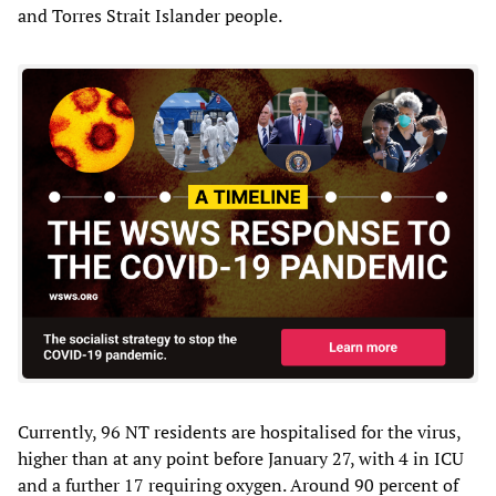
and Torres Strait Islander people.
Currently, 96 NT residents are hospitalised for the virus,
higher than at any point before January 27, with 4 in ICU
and a further 17 requiring oxygen. Around 90 percent of