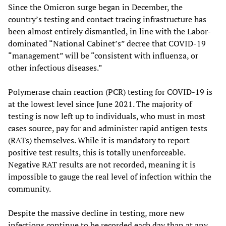
Since the Omicron surge began in December, the
country’s testing and contact tracing infrastructure has
been almost entirely dismantled, in line with the Labor-
dominated “National Cabinet’s” decree that COVID-19
“management” will be “consistent with influenza, or
other infectious diseases.”
Polymerase chain reaction (PCR) testing for COVID-19 is
at the lowest level since June 2021. The majority of
testing is now left up to individuals, who must in most
cases source, pay for and administer rapid antigen tests
(RATs) themselves. While it is mandatory to report
positive test results, this is totally unenforceable.
Negative RAT results are not recorded, meaning it is
impossible to gauge the real level of infection within the
community.
Despite the massive decline in testing, more new
infections continue to be recorded each day than at any