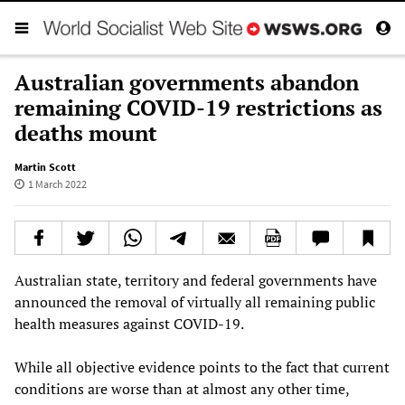
Australian governments abandon
remaining COVID-19 restrictions as
deaths mount
Martin Scott
1 March 2022
Australian state, territory and federal governments have
announced the removal of virtually all remaining public
health measures against COVID-19.
While all objective evidence points to the fact that current
conditions are worse than at almost any other time,