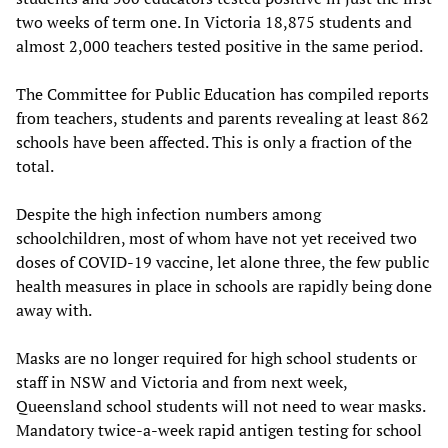
two weeks of term one. In Victoria 18,875 students and
almost 2,000 teachers tested positive in the same period.
The Committee for Public Education has compiled reports
from teachers, students and parents revealing at least 862
schools have been affected. This is only a fraction of the
total.
Despite the high infection numbers among
schoolchildren, most of whom have not yet received two
doses of COVID-19 vaccine, let alone three, the few public
health measures in place in schools are rapidly being done
away with.
Masks are no longer required for high school students or
staff in NSW and Victoria and from next week,
Queensland school students will not need to wear masks.
Mandatory twice-a-week rapid antigen testing for school