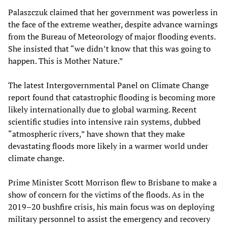
Palaszczuk claimed that her government was powerless in
the face of the extreme weather, despite advance warnings
from the Bureau of Meteorology of major flooding events.
She insisted that “we didn’t know that this was going to
happen. This is Mother Nature.”
The latest Intergovernmental Panel on Climate Change
report found that catastrophic flooding is becoming more
likely internationally due to global warming. Recent
scientific studies into intensive rain systems, dubbed
“atmospheric rivers,” have shown that they make
devastating floods more likely in a warmer world under
climate change.
Prime Minister Scott Morrison flew to Brisbane to make a
show of concern for the victims of the floods. As in the
2019–20 bushfire crisis, his main focus was on deploying
military personnel to assist the emergency and recovery