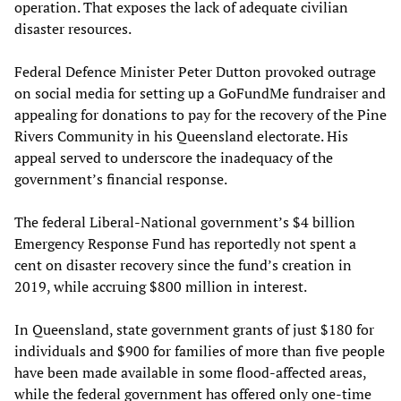
operation. That exposes the lack of adequate civilian
disaster resources.
Federal Defence Minister Peter Dutton provoked outrage
on social media for setting up a GoFundMe fundraiser and
appealing for donations to pay for the recovery of the Pine
Rivers Community in his Queensland electorate. His
appeal served to underscore the inadequacy of the
government’s financial response.
The federal Liberal-National government’s $4 billion
Emergency Response Fund has reportedly not spent a
cent on disaster recovery since the fund’s creation in
2019, while accruing $800 million in interest.
In Queensland, state government grants of just $180 for
individuals and $900 for families of more than five people
have been made available in some flood-affected areas,
while the federal government has offered only one-time