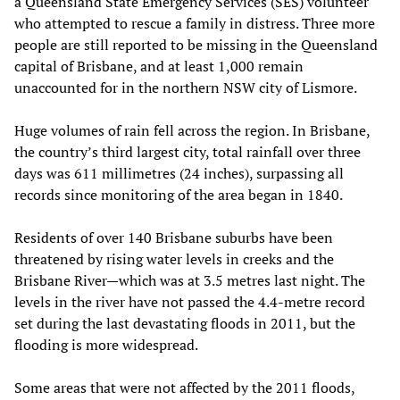
a Queensland State Emergency Services (SES) volunteer
who attempted to rescue a family in distress. Three more
people are still reported to be missing in the Queensland
capital of Brisbane, and at least 1,000 remain
unaccounted for in the northern NSW city of Lismore.
Huge volumes of rain fell across the region. In Brisbane,
the country’s third largest city, total rainfall over three
days was 611 millimetres (24 inches), surpassing all
records since monitoring of the area began in 1840.
Residents of over 140 Brisbane suburbs have been
threatened by rising water levels in creeks and the
Brisbane River—which was at 3.5 metres last night. The
levels in the river have not passed the 4.4-metre record
set during the last devastating floods in 2011, but the
flooding is more widespread.
Some areas that were not affected by the 2011 floods,