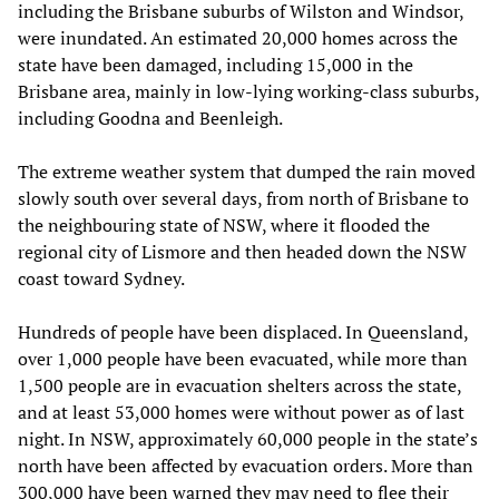
including the Brisbane suburbs of Wilston and Windsor,
were inundated. An estimated 20,000 homes across the
state have been damaged, including 15,000 in the
Brisbane area, mainly in low-lying working-class suburbs,
including Goodna and Beenleigh.
The extreme weather system that dumped the rain moved
slowly south over several days, from north of Brisbane to
the neighbouring state of NSW, where it flooded the
regional city of Lismore and then headed down the NSW
coast toward Sydney.
Hundreds of people have been displaced. In Queensland,
over 1,000 people have been evacuated, while more than
1,500 people are in evacuation shelters across the state,
and at least 53,000 homes were without power as of last
night. In NSW, approximately 60,000 people in the state’s
north have been affected by evacuation orders. More than
300,000 have been warned they may need to flee their