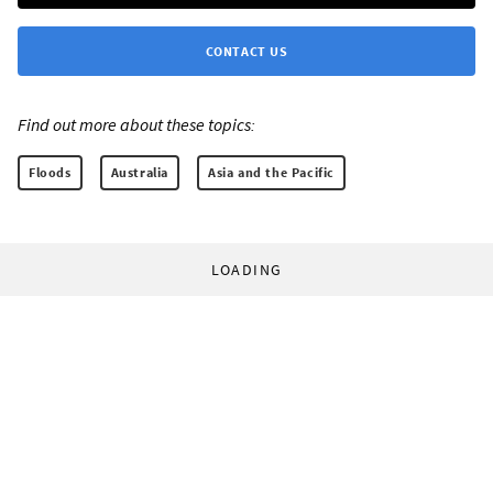
CONTACT US
Find out more about these topics:
Floods
Australia
Asia and the Pacific
LOADING