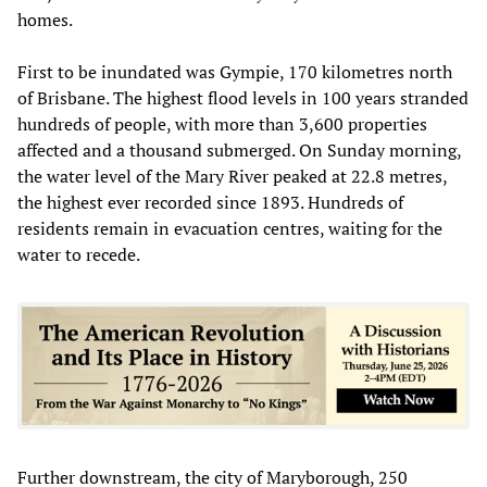
homes.
First to be inundated was Gympie, 170 kilometres north
of Brisbane. The highest flood levels in 100 years stranded
hundreds of people, with more than 3,600 properties
affected and a thousand submerged. On Sunday morning,
the water level of the Mary River peaked at 22.8 metres,
the highest ever recorded since 1893. Hundreds of
residents remain in evacuation centres, waiting for the
water to recede.
Further downstream, the city of Maryborough, 250