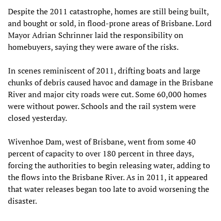
Despite the 2011 catastrophe, homes are still being built,
and bought or sold, in flood-prone areas of Brisbane. Lord
Mayor Adrian Schrinner laid the responsibility on
homebuyers, saying they were aware of the risks.
In scenes reminiscent of 2011, drifting boats and large
chunks of debris caused havoc and damage in the Brisbane
River and major city roads were cut. Some 60,000 homes
were without power. Schools and the rail system were
closed yesterday.
Wivenhoe Dam, west of Brisbane, went from some 40
percent of capacity to over 180 percent in three days,
forcing the authorities to begin releasing water, adding to
the flows into the Brisbane River. As in 2011, it appeared
that water releases began too late to avoid worsening the
disaster.