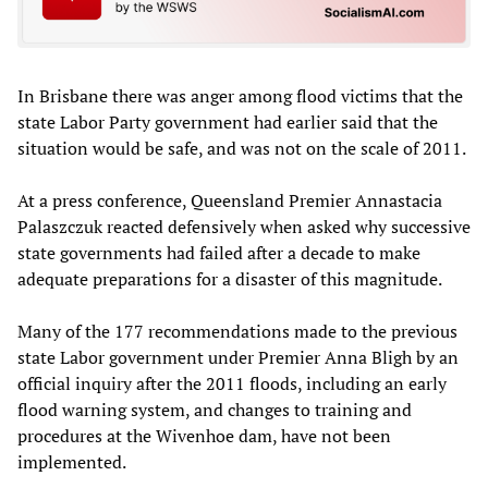
In Brisbane there was anger among flood victims that the
state Labor Party government had earlier said that the
situation would be safe, and was not on the scale of 2011.
At a press conference, Queensland Premier Annastacia
Palaszczuk reacted defensively when asked why successive
state governments had failed after a decade to make
adequate preparations for a disaster of this magnitude.
Many of the 177 recommendations made to the previous
state Labor government under Premier Anna Bligh by an
official inquiry after the 2011 floods, including an early
flood warning system, and changes to training and
procedures at the Wivenhoe dam, have not been
implemented.