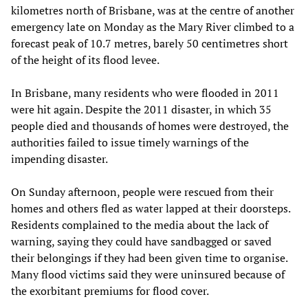
kilometres north of Brisbane, was at the centre of another
emergency late on Monday as the Mary River climbed to a
forecast peak of 10.7 metres, barely 50 centimetres short
of the height of its flood levee.
In Brisbane, many residents who were flooded in 2011
were hit again. Despite the 2011 disaster, in which 35
people died and thousands of homes were destroyed, the
authorities failed to issue timely warnings of the
impending disaster.
On Sunday afternoon, people were rescued from their
homes and others fled as water lapped at their doorsteps.
Residents complained to the media about the lack of
warning, saying they could have sandbagged or saved
their belongings if they had been given time to organise.
Many flood victims said they were uninsured because of
the exorbitant premiums for flood cover.