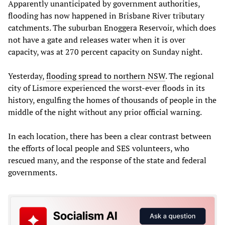
Apparently unanticipated by government authorities,
flooding has now happened in Brisbane River tributary
catchments. The suburban Enoggera Reservoir, which does
not have a gate and releases water when it is over
capacity, was at 270 percent capacity on Sunday night.
Yesterday,
flooding spread to northern NSW
. The regional
city of Lismore experienced the worst-ever floods in its
history, engulfing the homes of thousands of people in the
middle of the night without any prior official warning.
In each location, there has been a clear contrast between
the efforts of local people and SES volunteers, who
rescued many, and the response of the state and federal
governments.