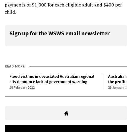
payments of $1,000 for each eligible adult and $400 per
child.
Sign up for the WSWS email newsletter
READ MORE
Flood victims in devastated Australian regional
Australia’s f
city denounce lack of government warning
the profit sy
28 February 2022
29 January 201