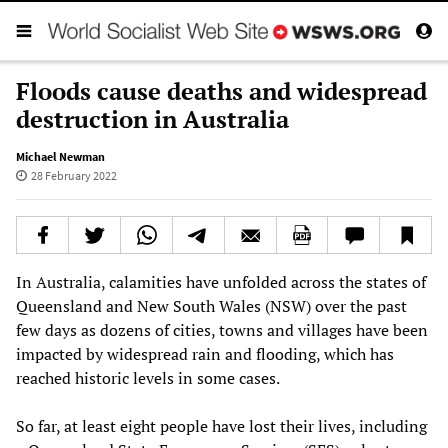
Floods cause deaths and widespread
destruction in Australia
Michael Newman
28 February 2022
In Australia, calamities have unfolded across the states of
Queensland and New South Wales (NSW) over the past
few days as dozens of cities, towns and villages have been
impacted by widespread rain and flooding, which has
reached historic levels in some cases.
So far, at least eight people have lost their lives, including