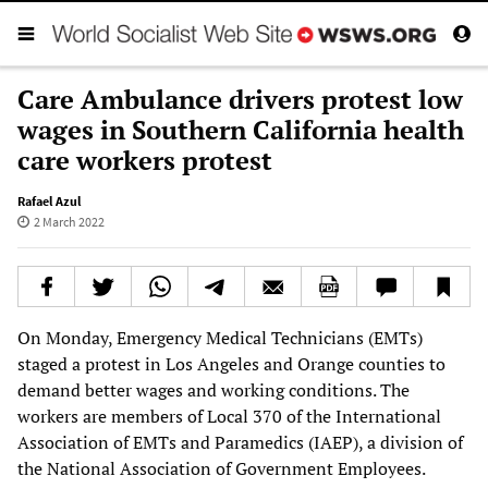
Care Ambulance drivers protest low
wages in Southern California health
care workers protest
Rafael Azul
2 March 2022
On Monday, Emergency Medical Technicians (EMTs)
staged a protest in Los Angeles and Orange counties to
demand better wages and working conditions. The
workers are members of Local 370 of the International
Association of EMTs and Paramedics (IAEP), a division of
the National Association of Government Employees.