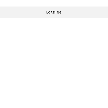
LOADING