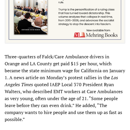
Three-quarters of Falck/Care Ambulance drivers in
Orange and LA County get paid $15 per hour, which
became the state minimum wage for California on January
1. A news article on Monday’s protest rallies in the
Los
Angeles Times
quoted IAEP Local 370 President Ryan
Walters, who described EMT workers at Care Ambulances
as very young, often under the age of 21. “Some people
leave before they can even drink.” He added, “The
company wants to hire people and use them up as fast as
possible.”