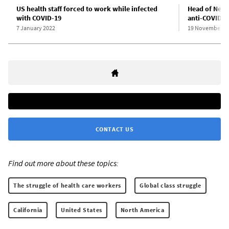
US health staff forced to work while infected
Head of New 
with COVID-19
anti-COVID-1
7 January 2022
19 November 2
CONTACT US
Find out more about these topics:
The struggle of health care workers
Global class struggle
California
United States
North America