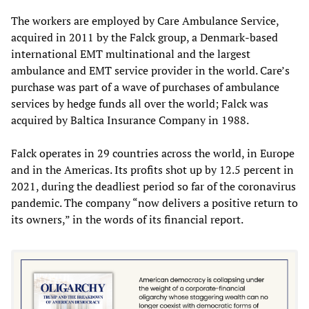
The workers are employed by Care Ambulance Service,
acquired in 2011 by the Falck group, a Denmark-based
international EMT multinational and the largest
ambulance and EMT service provider in the world. Care’s
purchase was part of a wave of purchases of ambulance
services by hedge funds all over the world; Falck was
acquired by Baltica Insurance Company in 1988.
Falck operates in 29 countries across the world, in Europe
and in the Americas. Its profits shot up by 12.5 percent in
2021, during the deadliest period so far of the coronavirus
pandemic. The company “now delivers a positive return to
its owners,” in the words of its financial report.