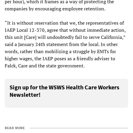
per hour), which it frames as a way of protecting the
companies by encouraging employee retention.
“It is without reservation that we, the representatives of
IAEP Local 12-370, agree that without immediate action,
this unit [Care] will undoubtedly fail to serve California,”
said a January 24th statement from the local. In other
words, rather than mobilizing a struggle by EMTs for
higher wages, the IAEP poses as a friendly adviser to
Falck, Care and the state government.
Sign up for the WSWS Health Care Workers
Newsletter!
READ MORE