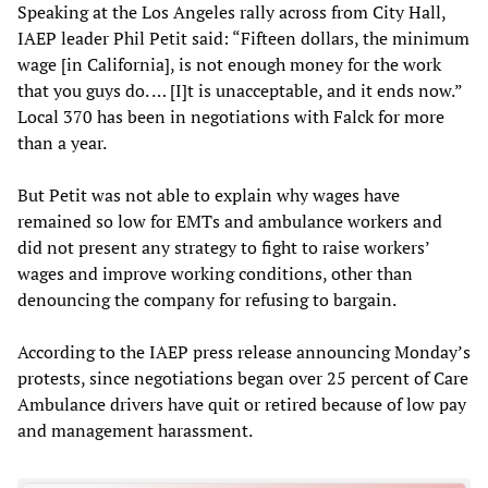
Speaking at the Los Angeles rally across from City Hall,
IAEP leader Phil Petit said: “Fifteen dollars, the minimum
wage [in California], is not enough money for the work
that you guys do. … [I]t is unacceptable, and it ends now.”
Local 370 has been in negotiations with Falck for more
than a year.
But Petit was not able to explain why wages have
remained so low for EMTs and ambulance workers and
did not present any strategy to fight to raise workers’
wages and improve working conditions, other than
denouncing the company for refusing to bargain.
According to the IAEP press release announcing Monday’s
protests, since negotiations began over 25 percent of Care
Ambulance drivers have quit or retired because of low pay
and management harassment.