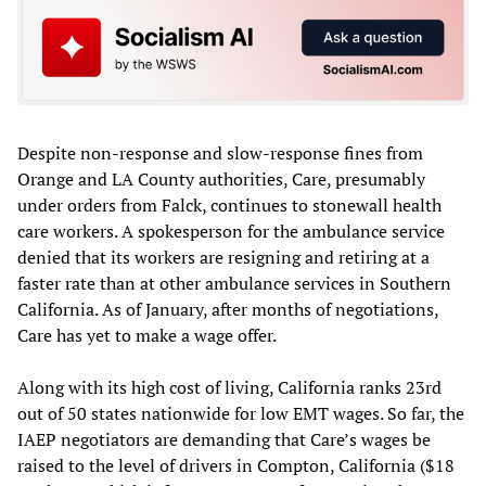
Despite non-response and slow-response fines from
Orange and LA County authorities, Care, presumably
under orders from Falck, continues to stonewall health
care workers. A spokesperson for the ambulance service
denied that its workers are resigning and retiring at a
faster rate than at other ambulance services in Southern
California. As of January, after months of negotiations,
Care has yet to make a wage offer.
Along with its high cost of living, California ranks 23rd
out of 50 states nationwide for low EMT wages. So far, the
IAEP negotiators are demanding that Care’s wages be
raised to the level of drivers in Compton, California ($18